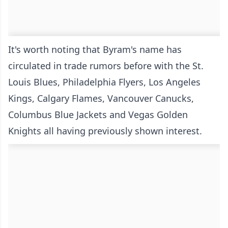
It's worth noting that Byram's name has
circulated in trade rumors before with the St.
Louis Blues, Philadelphia Flyers, Los Angeles
Kings, Calgary Flames, Vancouver Canucks,
Columbus Blue Jackets and Vegas Golden
Knights all having previously shown interest.