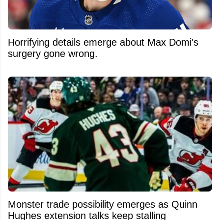
Horrifying details emerge about Max Domi's
surgery gone wrong.
Monster trade possibility emerges as Quinn
Hughes extension talks keep stalling