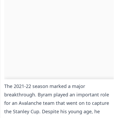
The 2021-22 season marked a major
breakthrough. Byram played an important role
for an Avalanche team that went on to capture
the Stanley Cup. Despite his young age, he