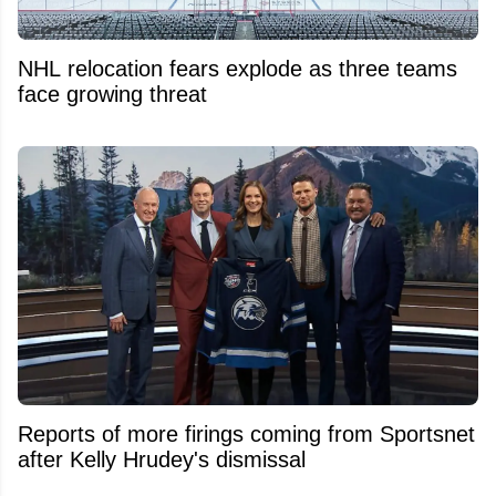
NHL relocation fears explode as three teams
face growing threat
Reports of more firings coming from Sportsnet
after Kelly Hrudey's dismissal