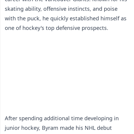
skating ability, offensive instincts, and poise
with the puck, he quickly established himself as
one of hockey's top defensive prospects.
After spending additional time developing in
junior hockey, Byram made his NHL debut