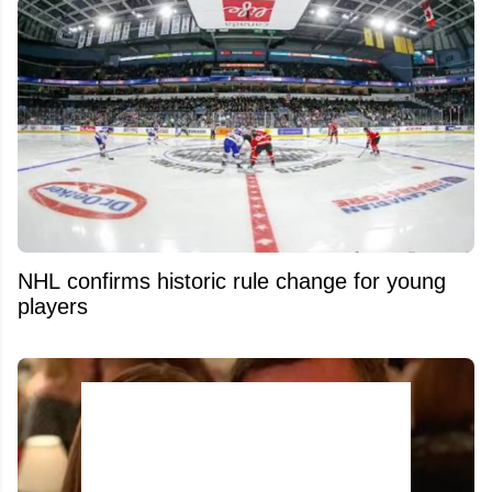
NHL confirms historic rule change for young
players