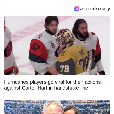
Feed's 500,000+ followers.
Hurricanes players go viral for their actions
against Carter Hart in handshake line