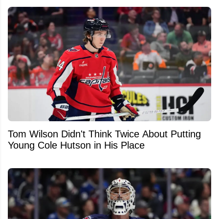
Tom Wilson Didn't Think Twice About Putting
Young Cole Hutson in His Place