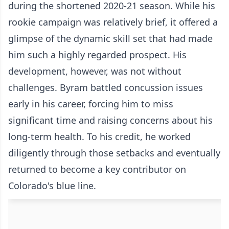
during the shortened 2020-21 season. While his
rookie campaign was relatively brief, it offered a
glimpse of the dynamic skill set that had made
him such a highly regarded prospect. His
development, however, was not without
challenges. Byram battled concussion issues
early in his career, forcing him to miss
significant time and raising concerns about his
long-term health. To his credit, he worked
diligently through those setbacks and eventually
returned to become a key contributor on
Colorado's blue line.