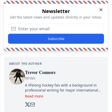
Newsletter
Get the latest news and updates directly in your inbox.
Subscribe
ABOUT THE AUTHOR
Trevor Connors
Writer
A lifelong hockey fan with a background in
professional writing for major international
brands, Trevor joined Attraction Media in
Read more
2017. Since then, he's been breaking news,
analyzing moves and serving up hot takes
from around the hockey world for Hockey