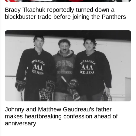
Brady Tkachuk reportedly turned down a
blockbuster trade before joining the Panthers
Johnny and Matthew Gaudreau’s father
makes heartbreaking confession ahead of
anniversary