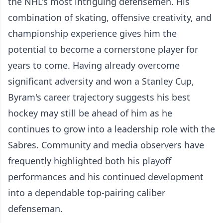
the NHL's most intriguing defensemen. His
combination of skating, offensive creativity, and
championship experience gives him the
potential to become a cornerstone player for
years to come. Having already overcome
significant adversity and won a Stanley Cup,
Byram's career trajectory suggests his best
hockey may still be ahead of him as he
continues to grow into a leadership role with the
Sabres. Community and media observers have
frequently highlighted both his playoff
performances and his continued development
into a dependable top-pairing caliber
defenseman.