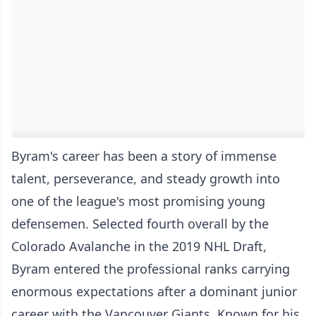
Byram's career has been a story of immense
talent, perseverance, and steady growth into
one of the league's most promising young
defensemen. Selected fourth overall by the
Colorado Avalanche in the 2019 NHL Draft,
Byram entered the professional ranks carrying
enormous expectations after a dominant junior
career with the Vancouver Giants. Known for his