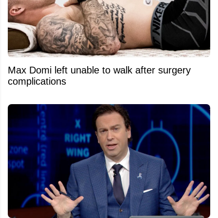
Max Domi left unable to walk after surgery
complications