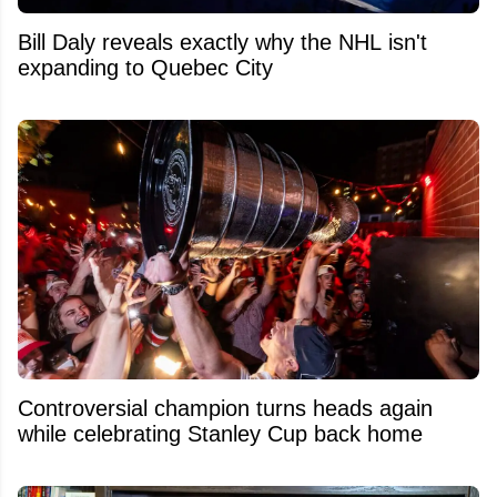
Bill Daly reveals exactly why the NHL isn't
expanding to Quebec City
Controversial champion turns heads again
while celebrating Stanley Cup back home