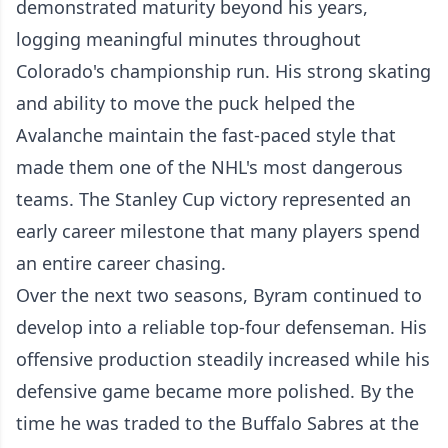
demonstrated maturity beyond his years,
logging meaningful minutes throughout
Colorado's championship run. His strong skating
and ability to move the puck helped the
Avalanche maintain the fast-paced style that
made them one of the NHL's most dangerous
teams. The Stanley Cup victory represented an
early career milestone that many players spend
an entire career chasing.
Over the next two seasons, Byram continued to
develop into a reliable top-four defenseman. His
offensive production steadily increased while his
defensive game became more polished. By the
time he was traded to the Buffalo Sabres at the