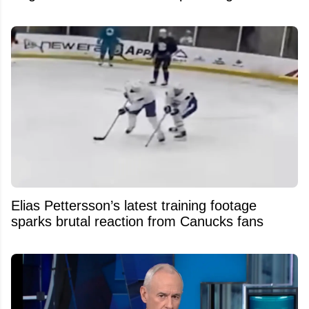
Elias Pettersson’s latest training footage
sparks brutal reaction from Canucks fans