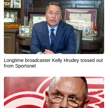
Longtime broadcaster Kelly Hrudey tossed out
from Sportsnet