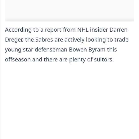
According to a report from NHL insider Darren
Dreger, the Sabres are actively looking to trade
young star defenseman Bowen Byram this
offseason and there are plenty of suitors.