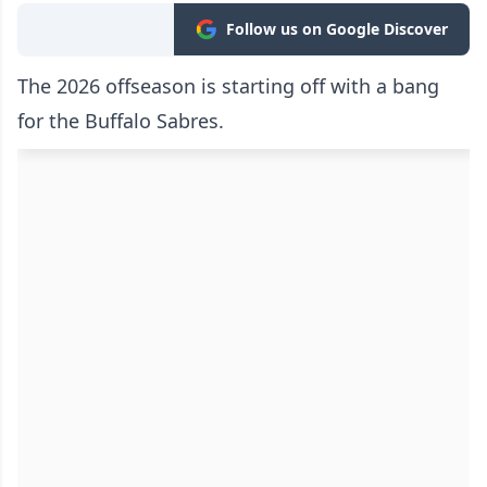
Follow us on Google Discover
The 2026 offseason is starting off with a bang
for the Buffalo Sabres.