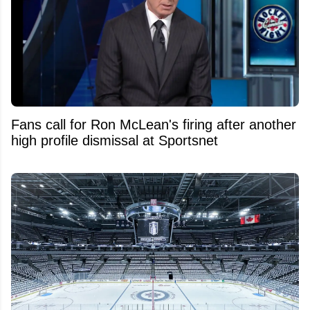
Fans call for Ron McLean's firing after another
high profile dismissal at Sportsnet