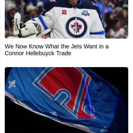
We Now Know What the Jets Want in a
Connor Hellebuyck Trade