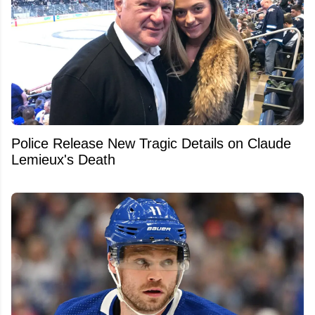
Police Release New Tragic Details on Claude
Lemieux's Death