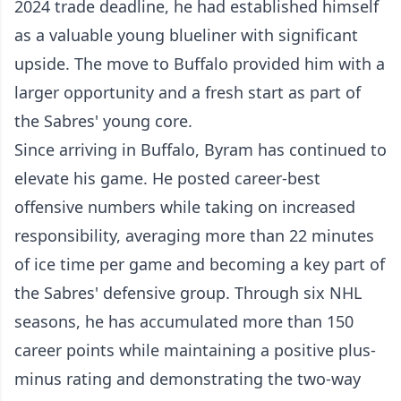
2024 trade deadline, he had established himself
as a valuable young blueliner with significant
upside. The move to Buffalo provided him with a
larger opportunity and a fresh start as part of
the Sabres' young core.
Since arriving in Buffalo, Byram has continued to
elevate his game. He posted career-best
offensive numbers while taking on increased
responsibility, averaging more than 22 minutes
of ice time per game and becoming a key part of
the Sabres' defensive group. Through six NHL
seasons, he has accumulated more than 150
career points while maintaining a positive plus-
minus rating and demonstrating the two-way