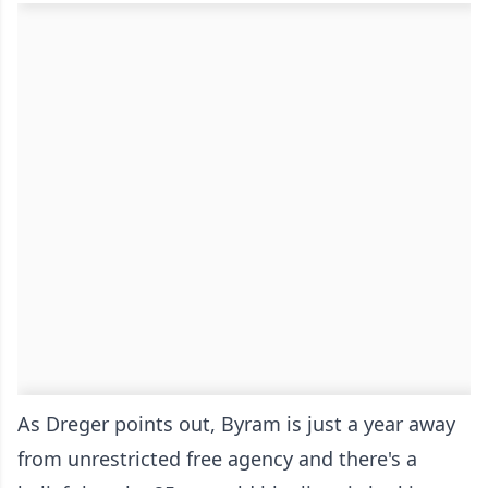
As Dreger points out, Byram is just a year away
from unrestricted free agency and there's a