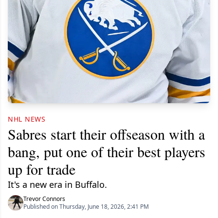
NHL NEWS
Sabres start their offseason with a
bang, put one of their best players
up for trade
It's a new era in Buffalo.
Trevor Connors
Published on Thursday, June 18, 2026, 2:41 PM