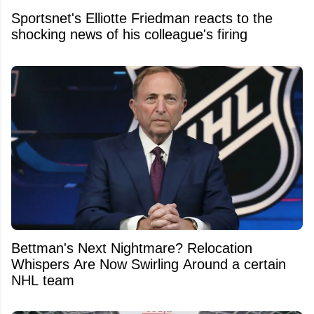
Sportsnet's Elliotte Friedman reacts to the
shocking news of his colleague's firing
Bettman's Next Nightmare? Relocation
Whispers Are Now Swirling Around a certain
NHL team