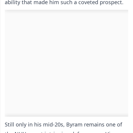
ability that made him such a coveted prospect.
Still only in his mid-20s, Byram remains one of