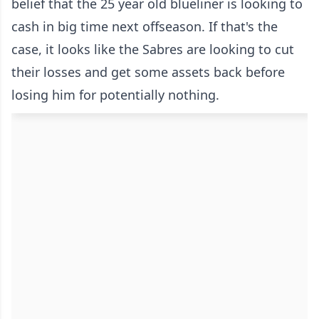
belief that the 25 year old blueliner is looking to
cash in big time next offseason. If that's the
case, it looks like the Sabres are looking to cut
their losses and get some assets back before
losing him for potentially nothing.