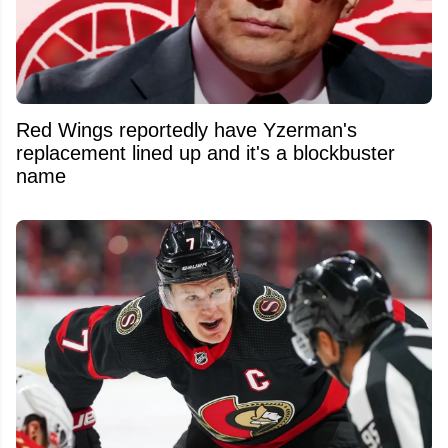
Red Wings reportedly have Yzerman's
replacement lined up and it's a blockbuster
name