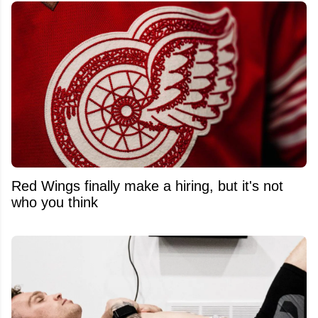
Red Wings finally make a hiring, but it's not
who you think