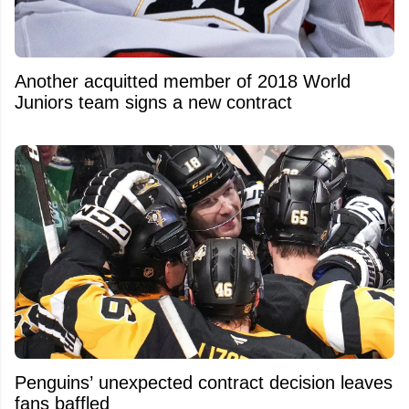
Another acquitted member of 2018 World
Juniors team signs a new contract
Penguins’ unexpected contract decision leaves
fans baffled