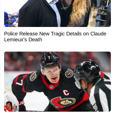
Police Release New Tragic Details on Claude
Lemieux's Death