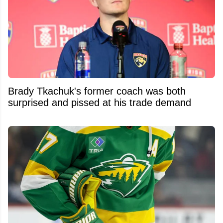
Brady Tkachuk's former coach was both
surprised and pissed at his trade demand