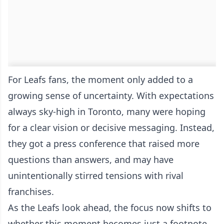
For Leafs fans, the moment only added to a
growing sense of uncertainty. With expectations
always sky-high in Toronto, many were hoping
for a clear vision or decisive messaging. Instead,
they got a press conference that raised more
questions than answers, and may have
unintentionally stirred tensions with rival
franchises.
As the Leafs look ahead, the focus now shifts to
whether this moment becomes just a footnote