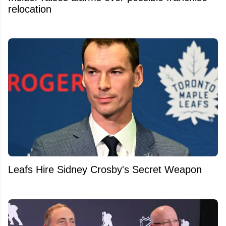
relocation
Leafs Hire Sidney Crosby's Secret Weapon