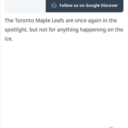
Follow us on Google Discover
The Toronto Maple Leafs are once again in the
spotlight, but not for anything happening on the
ice.