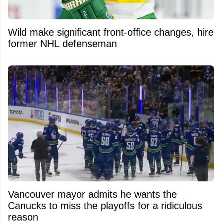
Wild make significant front-office changes, hire
former NHL defenseman
Vancouver mayor admits he wants the
Canucks to miss the playoffs for a ridiculous
reason