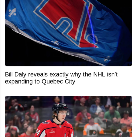
Bill Daly reveals exactly why the NHL isn't
expanding to Quebec City