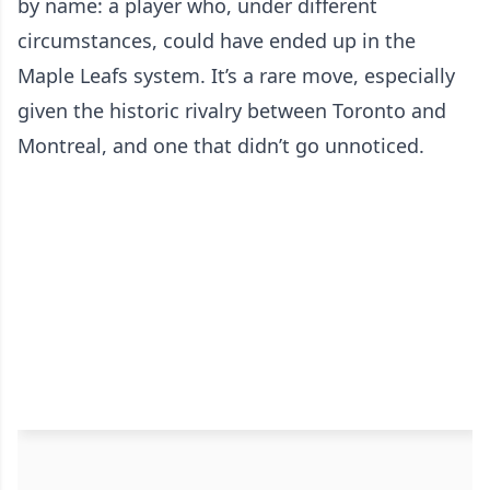
by name: a player who, under different
circumstances, could have ended up in the
Maple Leafs system. It’s a rare move, especially
given the historic rivalry between Toronto and
Montreal, and one that didn’t go unnoticed.