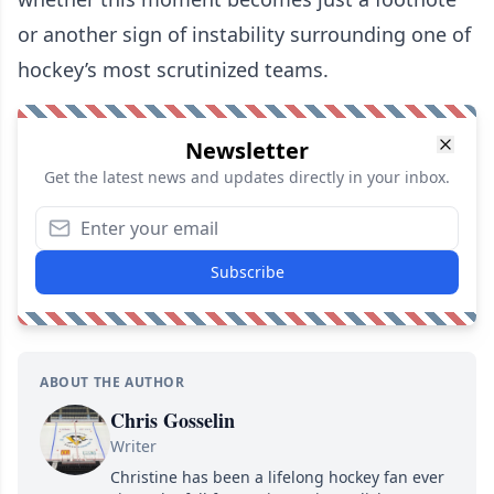
or another sign of instability surrounding one of
hockey’s most scrutinized teams.
Newsletter
Get the latest news and updates directly in your inbox.
Subscribe
ABOUT THE AUTHOR
Chris Gosselin
Writer
Christine has been a lifelong hockey fan ever