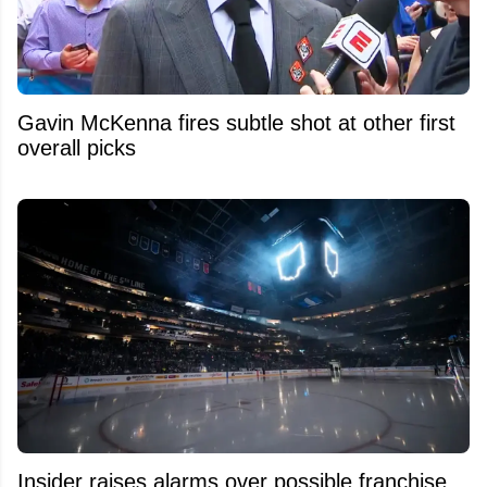
Gavin McKenna fires subtle shot at other first
overall picks
Insider raises alarms over possible franchise