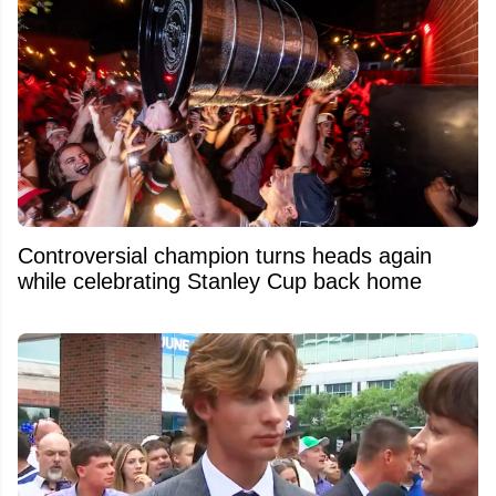
Controversial champion turns heads again
while celebrating Stanley Cup back home