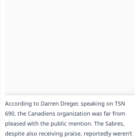
According to Darren Dreger, speaking on TSN
690, the Canadiens organization was far from
pleased with the public mention. The Sabres,
despite also receiving praise, reportedly weren’t