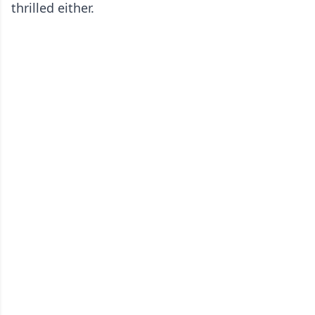
thrilled either.