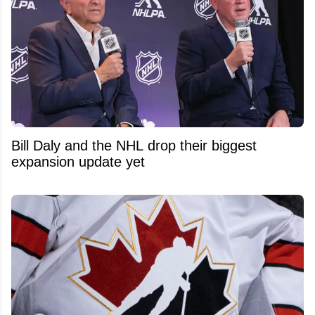
Bill Daly and the NHL drop their biggest
expansion update yet