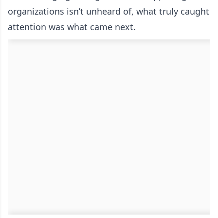
organizations isn’t unheard of, what truly caught
attention was what came next.