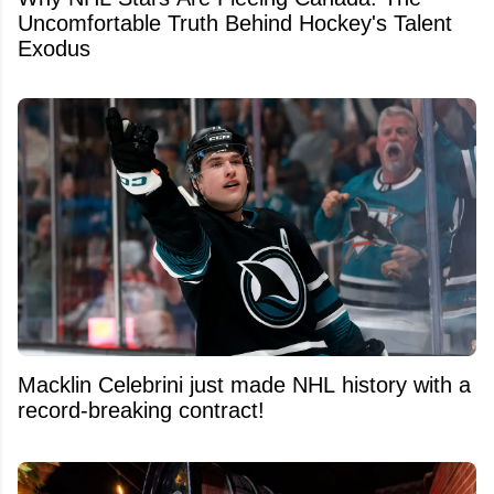
Uncomfortable Truth Behind Hockey's Talent
Exodus
Macklin Celebrini just made NHL history with a
record-breaking contract!