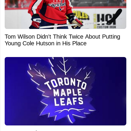
Tom Wilson Didn't Think Twice About Putting
Young Cole Hutson in His Place