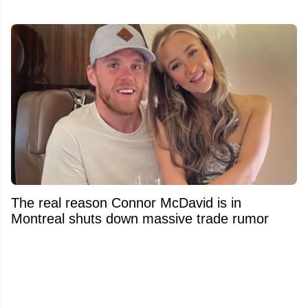
The real reason Connor McDavid is in
Montreal shuts down massive trade rumor