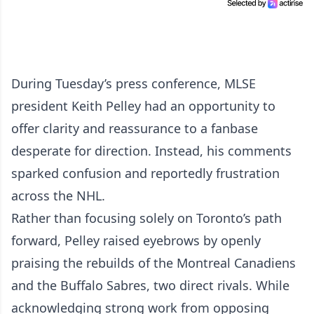
During Tuesday’s press conference, MLSE
president Keith Pelley had an opportunity to
offer clarity and reassurance to a fanbase
desperate for direction. Instead, his comments
sparked confusion and reportedly frustration
across the NHL.
Rather than focusing solely on Toronto’s path
forward, Pelley raised eyebrows by openly
praising the rebuilds of the Montreal Canadiens
and the Buffalo Sabres, two direct rivals. While
acknowledging strong work from opposing