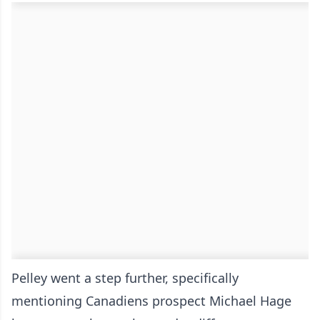
Pelley went a step further, specifically
mentioning Canadiens prospect Michael Hage