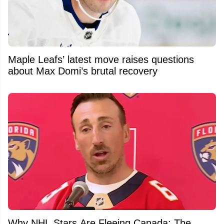
Maple Leafs’ latest move raises questions
about Max Domi’s brutal recovery
Why NHL Stars Are Fleeing Canada: The