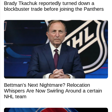
Brady Tkachuk reportedly turned down a
blockbuster trade before joining the Panthers
Bettman's Next Nightmare? Relocation
Whispers Are Now Swirling Around a certain
NHL team