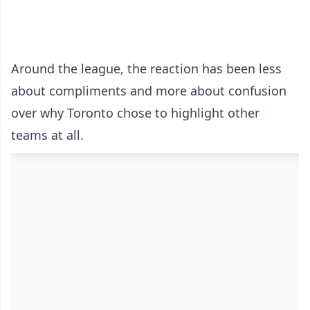
Around the league, the reaction has been less
about compliments and more about confusion
over why Toronto chose to highlight other
teams at all.