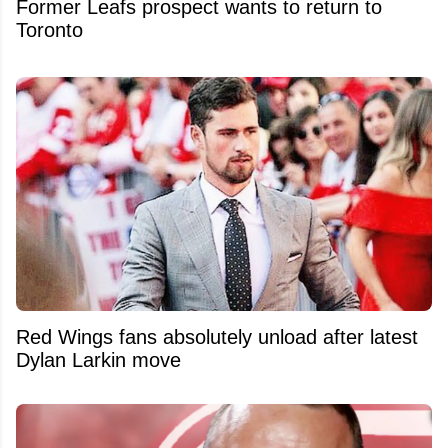
Former Leafs prospect wants to return to
Toronto
Red Wings fans absolutely unload after latest
Dylan Larkin move