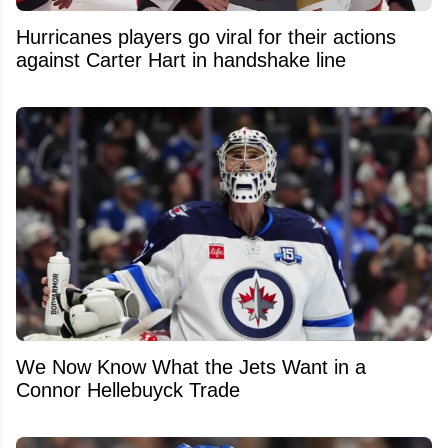
Hurricanes players go viral for their actions
against Carter Hart in handshake line
We Now Know What the Jets Want in a
Connor Hellebuyck Trade