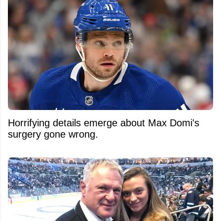
Horrifying details emerge about Max Domi's
surgery gone wrong.