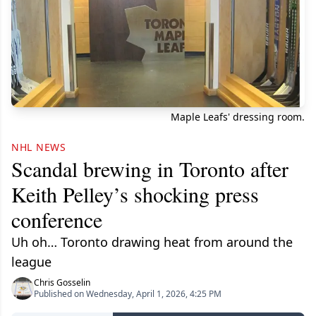
Maple Leafs' dressing room.
NHL NEWS
Scandal brewing in Toronto after
Keith Pelley’s shocking press
conference
Uh oh… Toronto drawing heat from around the
league
Chris Gosselin
Published on Wednesday, April 1, 2026, 4:25 PM