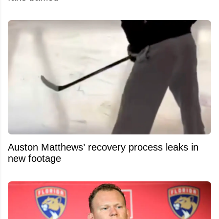
Auston Matthews’ recovery process leaks in
new footage