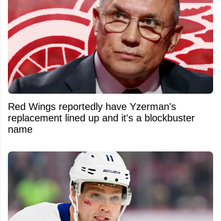
Red Wings reportedly have Yzerman's
replacement lined up and it's a blockbuster
name