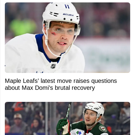
Maple Leafs’ latest move raises questions
about Max Domi’s brutal recovery