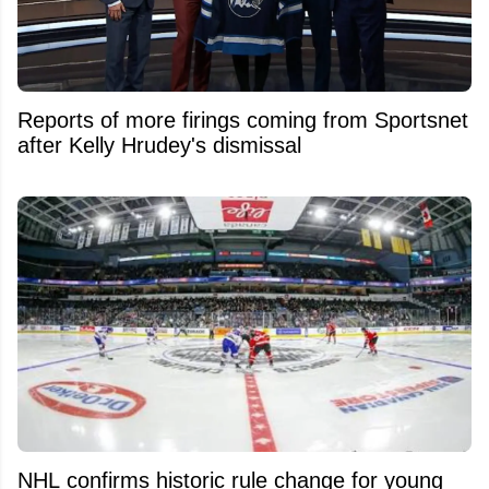
Reports of more firings coming from Sportsnet
after Kelly Hrudey's dismissal
NHL confirms historic rule change for young