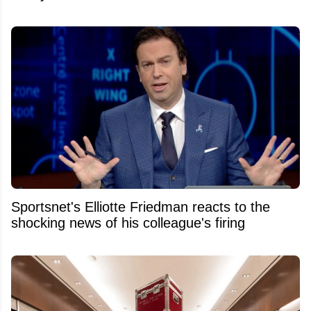
Sportsnet's Elliotte Friedman reacts to the
shocking news of his colleague's firing