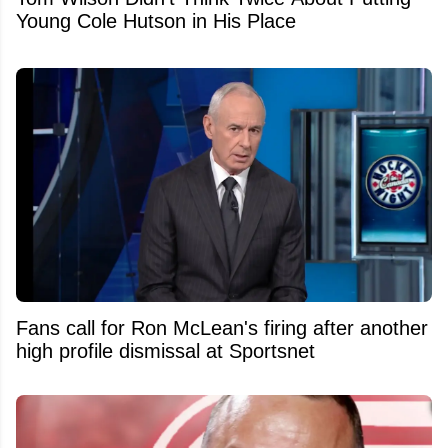
Young Cole Hutson in His Place
Fans call for Ron McLean's firing after another
high profile dismissal at Sportsnet