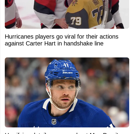
Hurricanes players go viral for their actions
against Carter Hart in handshake line