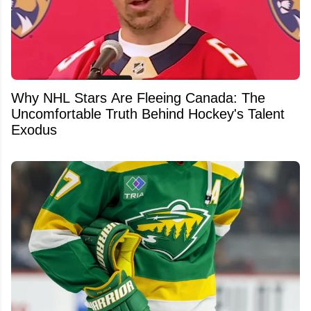
Why NHL Stars Are Fleeing Canada: The
Uncomfortable Truth Behind Hockey's Talent
Exodus