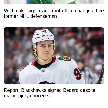
Wild make significant front-office changes, hire
former NHL defenseman
Report: Blackhawks signed Bedard despite
major injury concerns