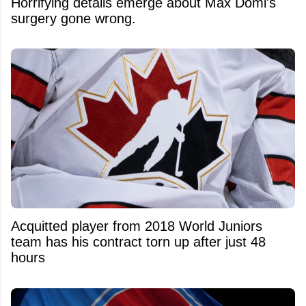
Horrifying details emerge about Max Domi's
surgery gone wrong.
Acquitted player from 2018 World Juniors
team has his contract torn up after just 48
hours