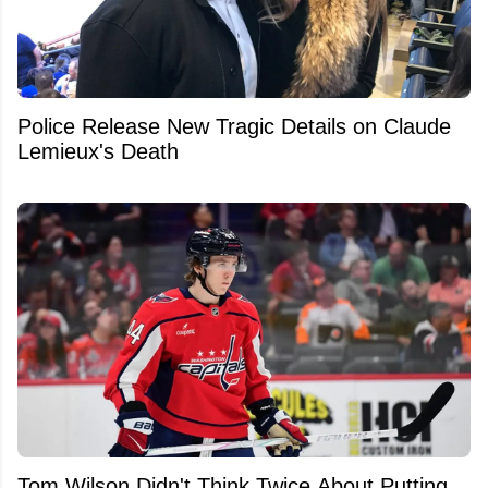
Police Release New Tragic Details on Claude
Lemieux's Death
Tom Wilson Didn't Think Twice About Putting