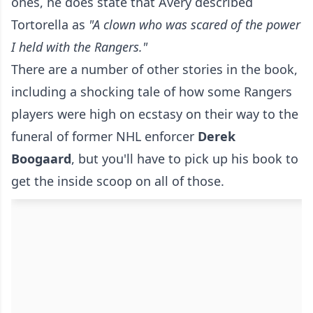
ones, he does state that Avery described
Tortorella as
"A clown who was scared of the power
I held with the Rangers."
There are a number of other stories in the book,
including a shocking tale of how some Rangers
players were high on ecstasy on their way to the
funeral of former NHL enforcer
Derek
Boogaard
, but you'll have to pick up his book to
get the inside scoop on all of those.