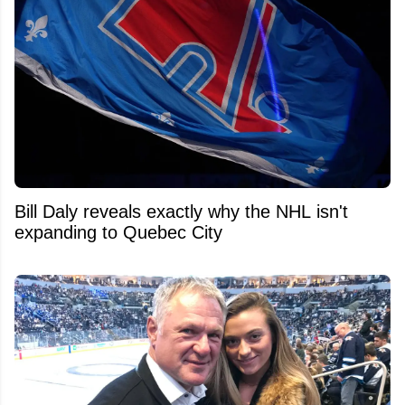
Bill Daly reveals exactly why the NHL isn't
expanding to Quebec City