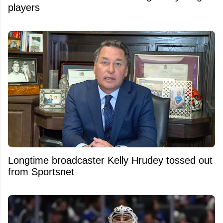
players
Longtime broadcaster Kelly Hrudey tossed out
from Sportsnet