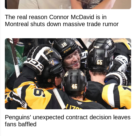
The real reason Connor McDavid is in
Montreal shuts down massive trade rumor
Penguins’ unexpected contract decision leaves
fans baffled