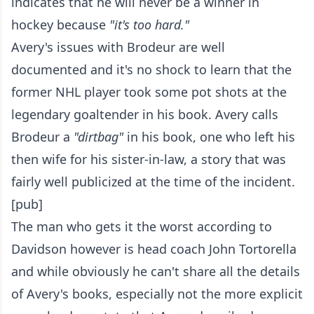
indicates that he will never be a winner in
hockey because
"it's too hard."
Avery's issues with Brodeur are well
documented and it's no shock to learn that the
former NHL player took some pot shots at the
legendary goaltender in his book. Avery calls
Brodeur a
"dirtbag"
in his book, one who left his
then wife for his sister-in-law, a story that was
fairly well publicized at the time of the incident.
[pub]
The man who gets it the worst according to
Davidson however is head coach John Tortorella
and while obviously he can't share all the details
of Avery's books, especially not the more explicit