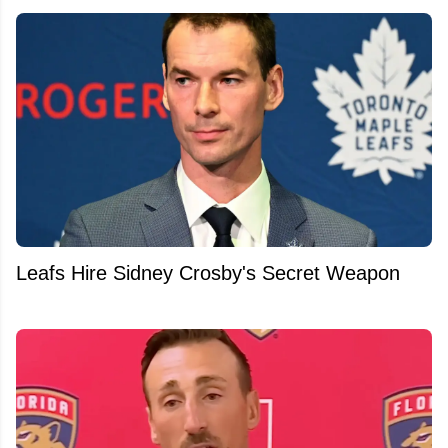
Leafs Hire Sidney Crosby's Secret Weapon