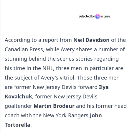
According to a report from
Neil Davidson
of the
Canadian Press
, while Avery shares a number of
stunning behind the scenes stories regarding
his time in the NHL, three men in particular are
the subject of Avery's vitriol. Those three men
are former New Jersey Devils forward
Ilya
Kovalchuk
, former New Jersey Devils
goaltender
Martin Brodeur
and his former head
coach with the New York Rangers
John
Tortorella
.