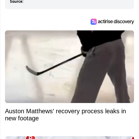
Source:
Auston Matthews’ recovery process leaks in
new footage