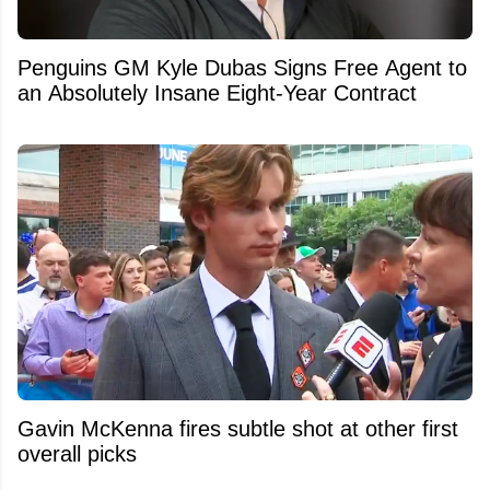
Penguins GM Kyle Dubas Signs Free Agent to
an Absolutely Insane Eight-Year Contract
Gavin McKenna fires subtle shot at other first
overall picks