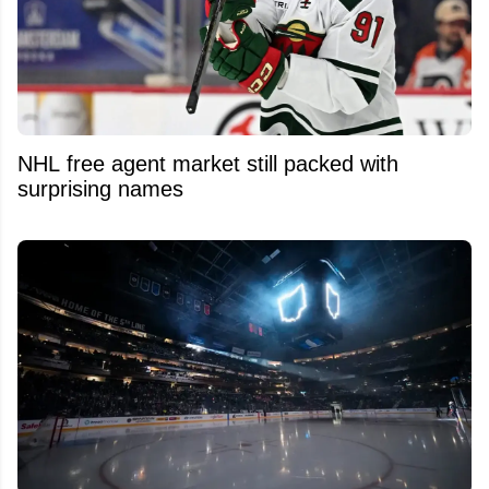
NHL free agent market still packed with
surprising names