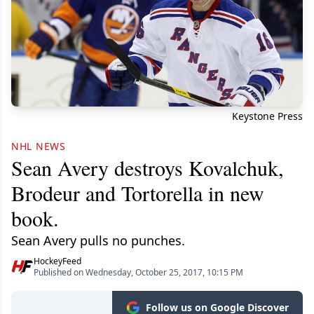
Keystone Press
NHL NEWS
Sean Avery destroys Kovalchuk,
Brodeur and Tortorella in new
book.
Sean Avery pulls no punches.
HockeyFeed
Published on Wednesday, October 25, 2017, 10:15 PM
Follow us on Google Discover