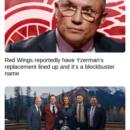
Red Wings reportedly have Yzerman's
replacement lined up and it's a blockbuster
name