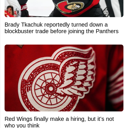
Brady Tkachuk reportedly turned down a
blockbuster trade before joining the Panthers
Red Wings finally make a hiring, but it's not
who you think