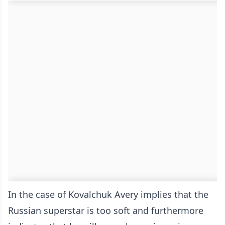
In the case of Kovalchuk Avery implies that the
Russian superstar is too soft and furthermore