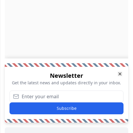
Newsletter
Get the latest news and updates directly in your inbox.
Subscribe