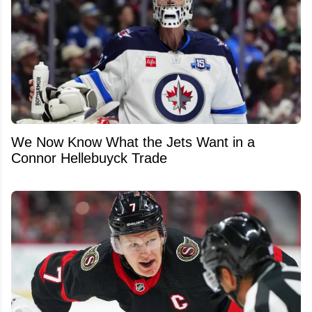
We Now Know What the Jets Want in a
Connor Hellebuyck Trade