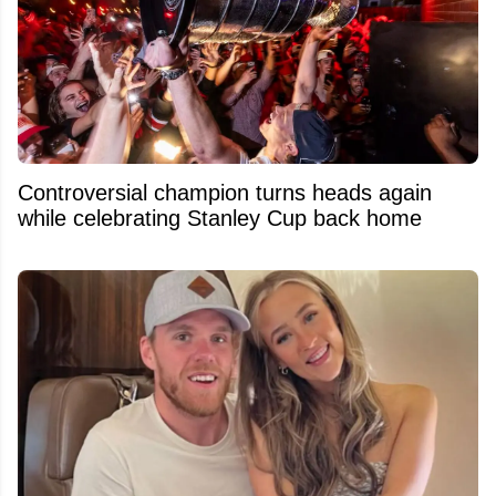
Controversial champion turns heads again
while celebrating Stanley Cup back home