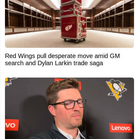
Red Wings pull desperate move amid GM
search and Dylan Larkin trade saga