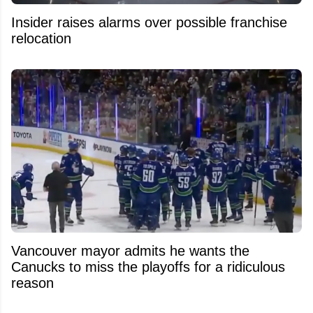
Insider raises alarms over possible franchise
relocation
Vancouver mayor admits he wants the
Canucks to miss the playoffs for a ridiculous
reason