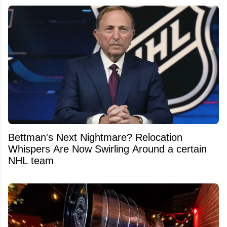
Bettman's Next Nightmare? Relocation
Whispers Are Now Swirling Around a certain
NHL team