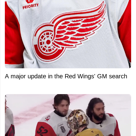
A major update in the Red Wings' GM search