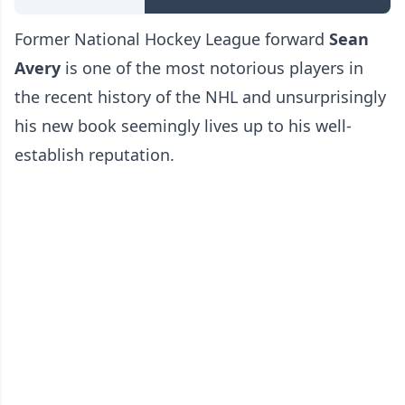
Former National Hockey League forward
Sean
Avery
is one of the most notorious players in
the recent history of the NHL and unsurprisingly
his new book seemingly lives up to his well-
establish reputation.