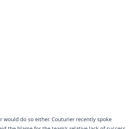
r would do so either. Couturier recently spoke
id the blame for the team's relative lack of success