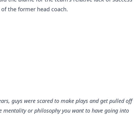
t of the former head coach.
years, guys were scared to make plays and get pulled off
 the mentality or philosophy you want to have going into