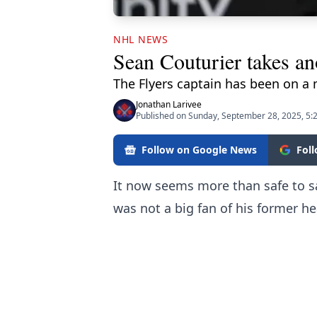
NHL NEWS
Sean Couturier takes ano
The Flyers captain has been on a 
Jonathan Larivee
Published on Sunday, September 28, 2025, 5:
Follow on Google News
Fol
It now seems more than safe to sa
was not a big fan of his former he