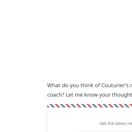
What do you think of Couturier's
coach? Let me know your thought
Get the latest n