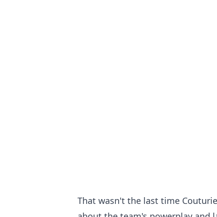
That wasn't the last time Couturie
about the team's powerplay and la