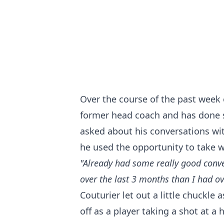
Over the course of the past week 
former head coach and has done so
asked about his conversations wi
he used the opportunity to take w
"Already had some really good conve
over the last 3 months than I had ov
Couturier let out a little chuckle
off as a player taking a shot at a