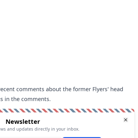
 recent comments about the former Flyers' head
s in the comments.
Newsletter
ews and updates directly in your inbox.