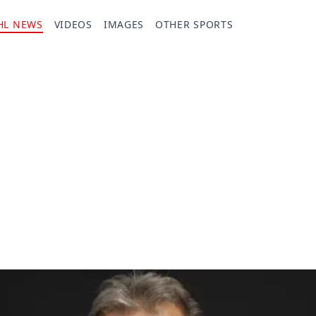
HL NEWS
VIDEOS
IMAGES
OTHER SPORTS