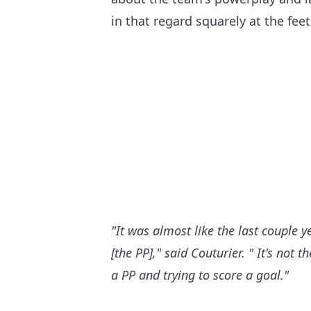
in that regard squarely at the fee
"It was almost like the last couple 
[the PP]," said Couturier. " It's not
a PP and trying to score a goal."