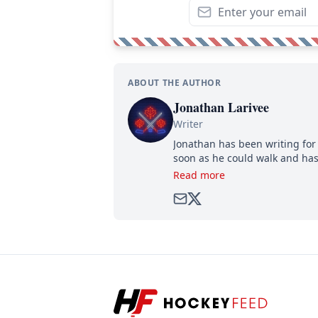
ABOUT THE AUTHOR
Jonathan Larivee
Writer
Jonathan has been writing for 
soon as he could walk and has
Read more