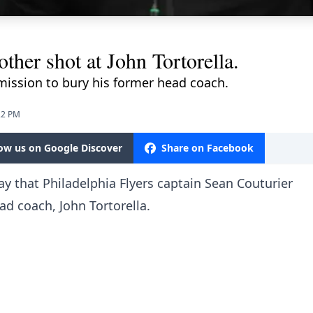
ther shot at John Tortorella.
mission to bury his former head coach.
22 PM
low us on Google Discover
Share on Facebook
y that Philadelphia Flyers captain Sean Couturier
ad coach, John Tortorella.