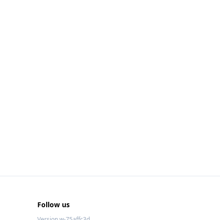
Follow us
Version w-75affc3d