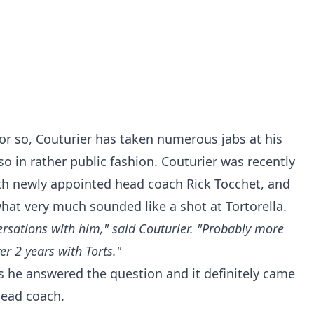
or so, Couturier has taken numerous jabs at his
 in rather public fashion. Couturier was recently
th newly appointed head coach Rick Tocchet, and
hat very much sounded like a shot at Tortorella.
rsations with him," said Couturier. "Probably more
er 2 years with Torts."
 as he answered the question and it definitely came
 head coach.