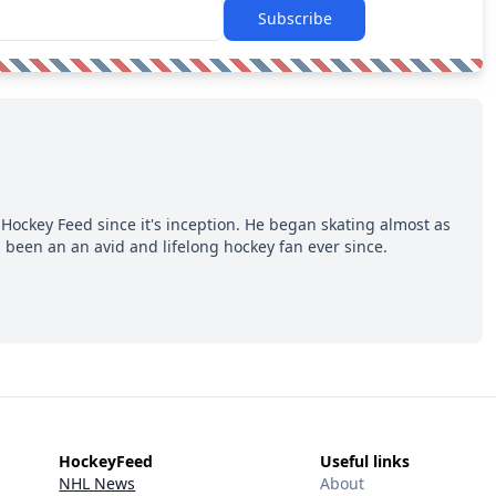
Subscribe
Hockey Feed since it's inception. He began skating almost as
 been an an avid and lifelong hockey fan ever since.
HockeyFeed
Useful links
NHL News
About