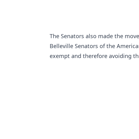
The Senators also made the move 
Belleville Senators of the Americ
exempt and therefore avoiding the