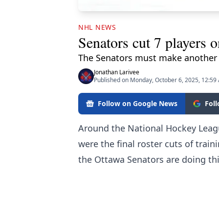
NHL NEWS
Senators cut 7 players o
The Senators must make another 
Jonathan Larivee
Published on Monday, October 6, 2025, 12:59
Follow on Google News
Fol
Around the National Hockey Lea
were the final roster cuts of tra
the Ottawa Senators are doing thin