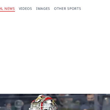
HL NEWS
VIDEOS
IMAGES
OTHER SPORTS