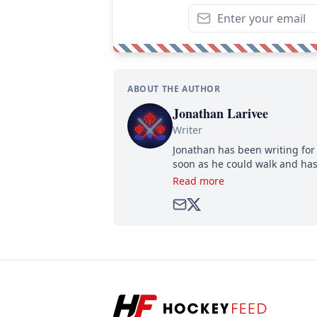
ABOUT THE AUTHOR
Jonathan Larivee
Writer
Jonathan has been writing for 
soon as he could walk and has
Read more