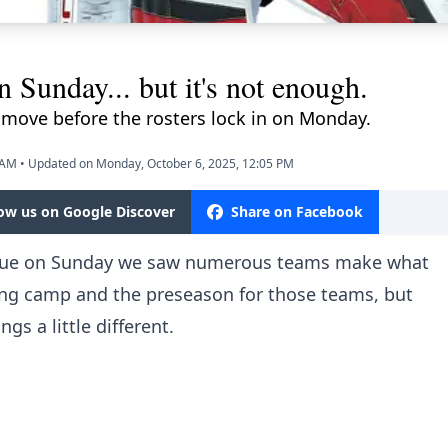
n Sunday... but it's not enough.
move before the rosters lock in on Monday.
 AM
•
Updated on Monday, October 6, 2025, 12:05 PM
low us on Google Discover
Share on Facebook
gue on Sunday we saw numerous teams make what
ining camp and the preseason for those teams, but
gs a little different.