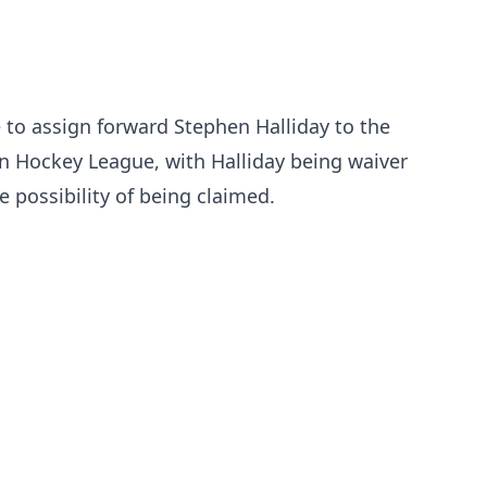
to assign forward Stephen Halliday to the
an Hockey League, with Halliday being waiver
 possibility of being claimed.