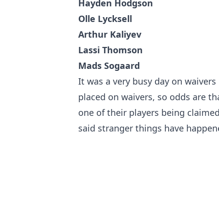
Hayden Hodgson
Olle Lycksell
Arthur Kaliyev
Lassi Thomson
Mads Sogaard
It was a very busy day on waivers
placed on waivers, so odds are tha
one of their players being claimed
said stranger things have happened