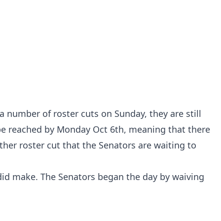
 number of roster cuts on Sunday, they are still
 be reached by Monday Oct 6th, meaning that there
ther roster cut that the Senators are waiting to
y did make. The Senators began the day by waiving