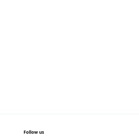
Follow us