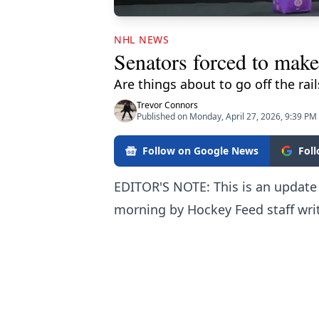
NHL NEWS
Senators forced to make
Are things about to go off the rai
Trevor Connors
Published on Monday, April 27, 2026, 9:39 PM
Follow on Google News
Fol
EDITOR'S NOTE: This is an update v
morning by Hockey Feed staff writ