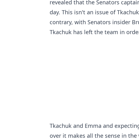
revealed that the Senators captain
day. This isn't an issue of Tkachuk
contrary, with Senators insider 
Tkachuk has left the team in orde
Tkachuk and Emma and expecting 
over it makes all the sense in the