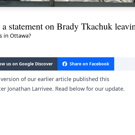
 a statement on Brady Tkachuk leavi
ls in Ottawa?
low us on Google Discover
Share on Facebook
ersion of our earlier article published this
er Jonathan Larrivee. Read below for our update.