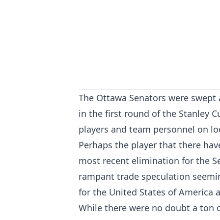
The Ottawa Senators were swept a
in the first round of the Stanley 
players and team personnel on lo
Perhaps the player that there hav
most recent elimination for the 
rampant trade speculation seemin
for the United States of America
While there were no doubt a ton o