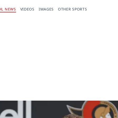
HL NEWS
VIDEOS
IMAGES
OTHER SPORTS