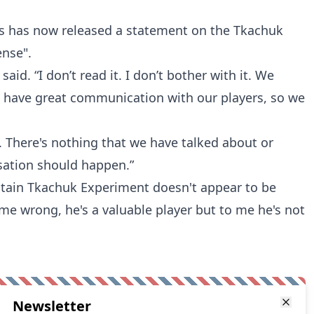
s has now released a statement on the Tkachuk
ense".
 said. “I don’t read it. I don’t bother with it. We
 have great communication with our players, so we
. There's nothing that we have talked about or
sation should happen.”
ptain Tkachuk Experiment doesn't appear to be
me wrong, he's a valuable player but to me he's not
Newsletter