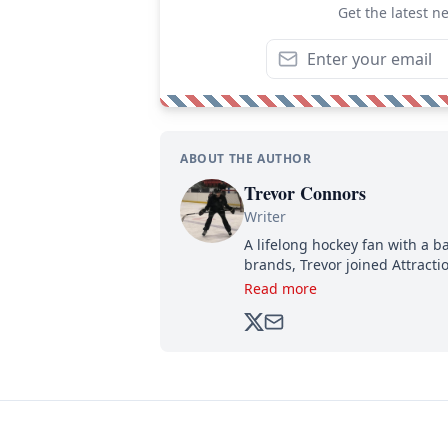
Get the latest n
ABOUT THE AUTHOR
Trevor Connors
Writer
A lifelong hockey fan with a b
brands, Trevor joined Attract
analyzing moves and serving u
Read more
500,000+ followers.