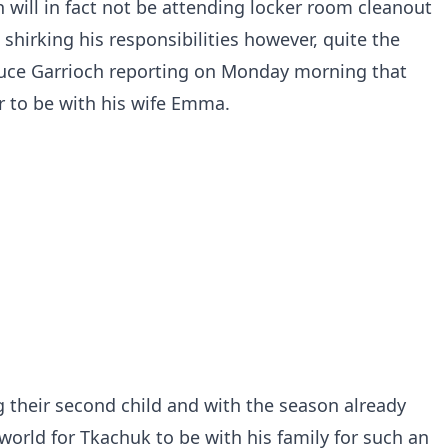
 will in fact not be attending locker room cleanout
 shirking his responsibilities however, quite the
Bruce Garrioch reporting on Monday morning that
r to be with his wife Emma.
their second child and with the season already
 world for Tkachuk to be with his family for such an