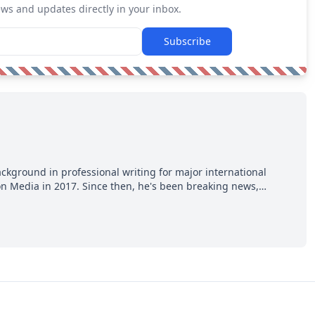
ews and updates directly in your inbox.
Subscribe
ackground in professional writing for major international
ion Media in 2017. Since then, he's been breaking news,
p hot takes from around the hockey world for Hockey Feed's