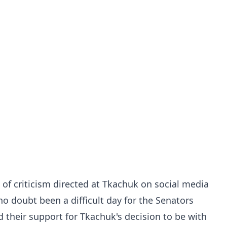
 of criticism directed at Tkachuk on social media
 doubt been a difficult day for the Senators
 their support for Tkachuk's decision to be with