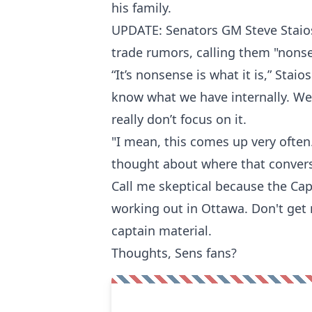
his family.
UPDATE: Senators GM Steve Staio
trade rumors, calling them "nons
“It’s nonsense is what it is,” Staios
know what we have internally. We
really don’t focus on it.
"I mean, this comes up very often
thought about where that conver
Call me skeptical because the Ca
working out in Ottawa. Don't get 
captain material.
Thoughts, Sens fans?