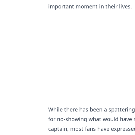
important moment in their lives.
While there has been a spattering
for no-showing what would have no
captain, most fans have expressed