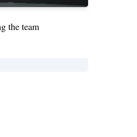
ng the team