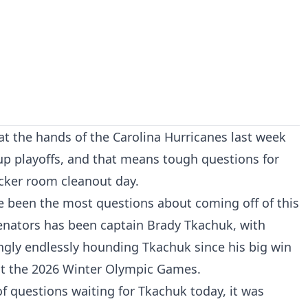
t the hands of the Carolina Hurricanes last week
Cup playoffs, and that means tough questions for
cker room cleanout day.
e been the most questions about coming off of this
Senators has been captain Brady Tkachuk, with
gly endlessly hounding Tkachuk since his big win
 at the 2026 Winter Olympic Games.
f questions waiting for Tkachuk today, it was