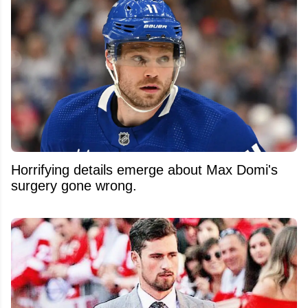
Horrifying details emerge about Max Domi's
surgery gone wrong.