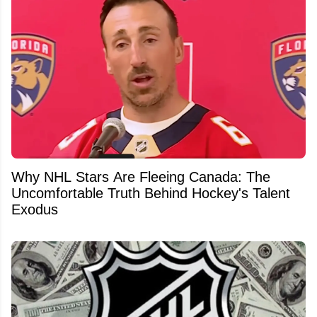
Why NHL Stars Are Fleeing Canada: The
Uncomfortable Truth Behind Hockey's Talent
Exodus