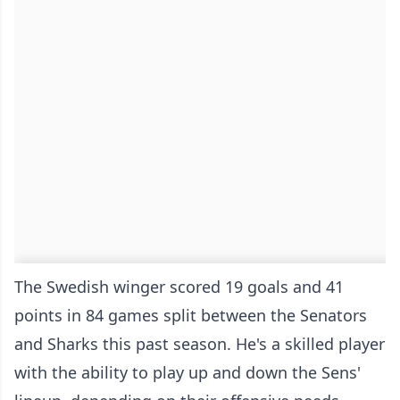
The Swedish winger scored 19 goals and 41
points in 84 games split between the Senators
and Sharks this past season. He's a skilled player
with the ability to play up and down the Sens'