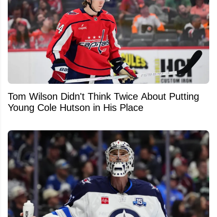
Tom Wilson Didn't Think Twice About Putting
Young Cole Hutson in His Place