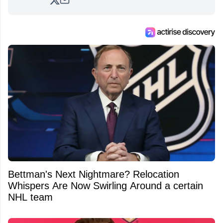
analyzing moves and serving up hot takes
from around the hockey world for Hockey
Feed's 500,000+ followers.
Bettman's Next Nightmare? Relocation
Whispers Are Now Swirling Around a certain
NHL team