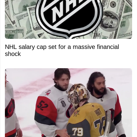
NHL salary cap set for a massive financial
shock