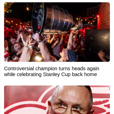
Controversial champion turns heads again
while celebrating Stanley Cup back home