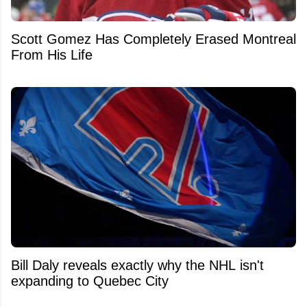
Scott Gomez Has Completely Erased Montreal
From His Life
Bill Daly reveals exactly why the NHL isn't
expanding to Quebec City