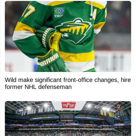
Wild make significant front-office changes, hire
former NHL defenseman