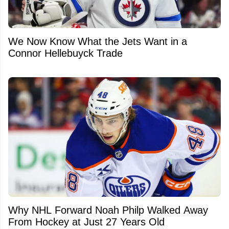
We Now Know What the Jets Want in a
Connor Hellebuyck Trade
Why NHL Forward Noah Philp Walked Away
From Hockey at Just 27 Years Old