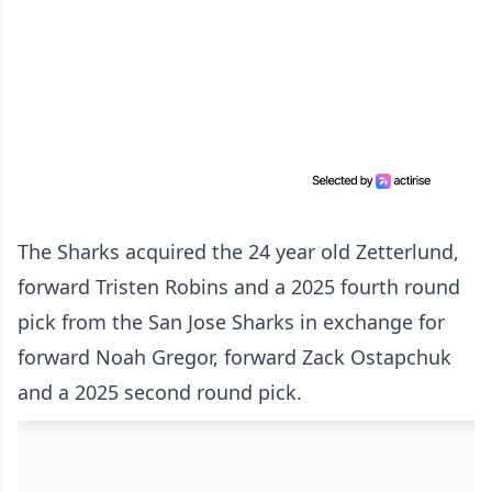
The Sharks acquired the 24 year old Zetterlund,
forward Tristen Robins and a 2025 fourth round
pick from the San Jose Sharks in exchange for
forward Noah Gregor, forward Zack Ostapchuk
and a 2025 second round pick.