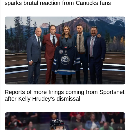
sparks brutal reaction from Canucks fans
Reports of more firings coming from Sportsnet
after Kelly Hrudey's dismissal