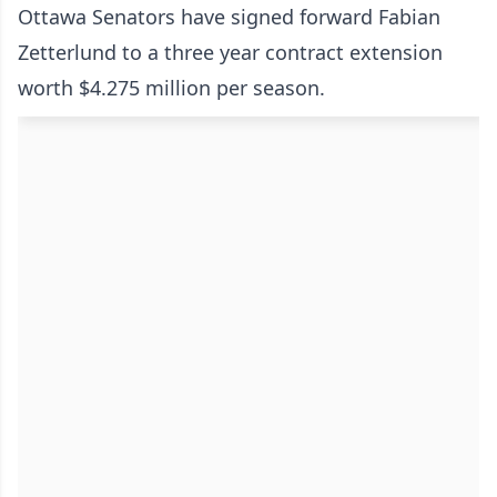
Ottawa Senators have signed forward Fabian
Zetterlund to a three year contract extension
worth $4.275 million per season.