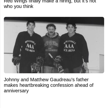
Red Wings finally make a hiring, but it's not
who you think
Johnny and Matthew Gaudreau’s father
makes heartbreaking confession ahead of
anniversary