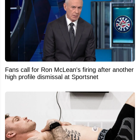
Fans call for Ron McLean's firing after another
high profile dismissal at Sportsnet