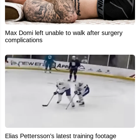
Max Domi left unable to walk after surgery
complications
Elias Pettersson’s latest training footage