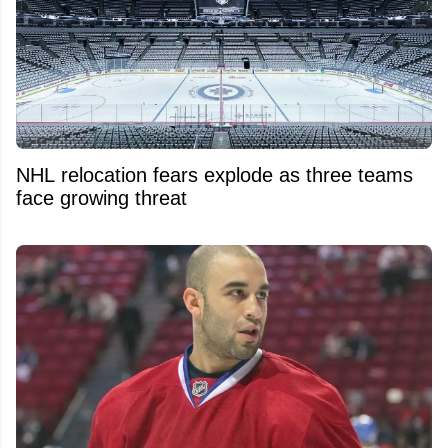
NHL relocation fears explode as three teams
face growing threat