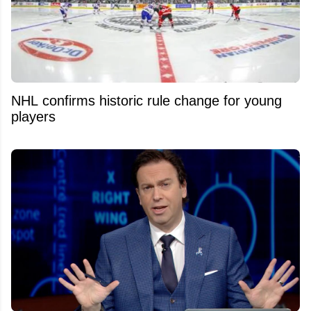
NHL confirms historic rule change for young
players