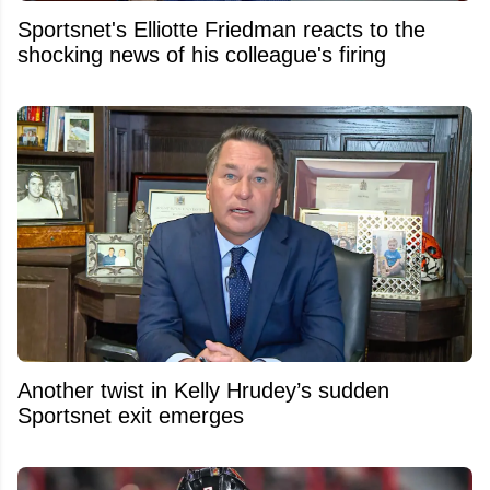
Sportsnet's Elliotte Friedman reacts to the
shocking news of his colleague's firing
Another twist in Kelly Hrudey’s sudden
Sportsnet exit emerges