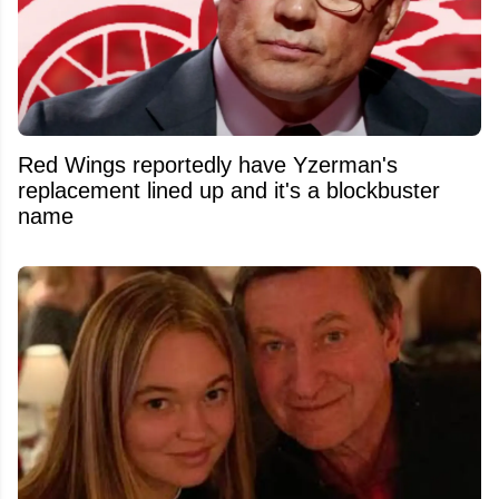
Red Wings reportedly have Yzerman's
replacement lined up and it's a blockbuster
name