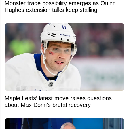
Monster trade possibility emerges as Quinn
Hughes extension talks keep stalling
Maple Leafs’ latest move raises questions
about Max Domi’s brutal recovery