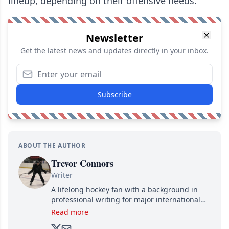
lineup, depending on their offensive needs.
Newsletter
Get the latest news and updates directly in your inbox.
Subscribe
ABOUT THE AUTHOR
Trevor Connors
Writer
A lifelong hockey fan with a background in
professional writing for major international
brands, Trevor joined Attraction Media in
Read more
2017. Since then, he's been breaking news,