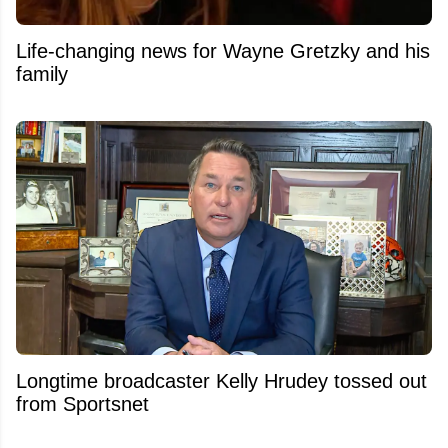
Life-changing news for Wayne Gretzky and his
family
Longtime broadcaster Kelly Hrudey tossed out
from Sportsnet