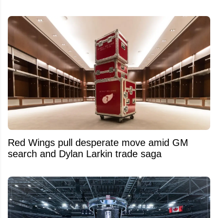
Red Wings pull desperate move amid GM
search and Dylan Larkin trade saga