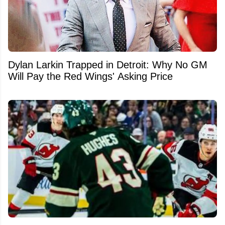
Dylan Larkin Trapped in Detroit: Why No GM
Will Pay the Red Wings' Asking Price