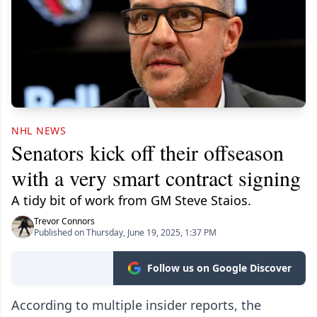
NHL NEWS
Senators kick off their offseason
with a very smart contract signing
A tidy bit of work from GM Steve Staios.
Trevor Connors
Published on Thursday, June 19, 2025, 1:37 PM
Follow us on Google Discover
According to multiple insider reports, the