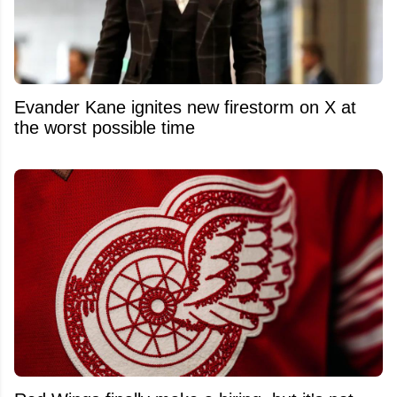
Evander Kane ignites new firestorm on X at
the worst possible time