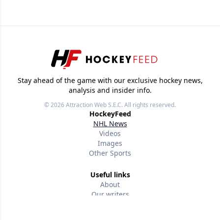
Stay ahead of the game with our exclusive hockey news,
analysis and insider info.
© 2026
Attraction Web S.E.C.
All rights reserved.
HockeyFeed
NHL News
Videos
Images
Other Sports
Useful links
About
Our writers
Terms of use
Privacy policy