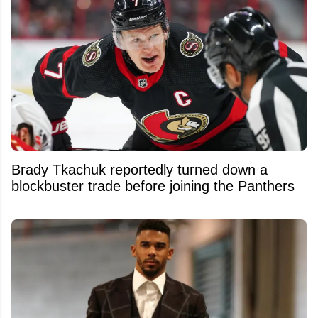
Brady Tkachuk reportedly turned down a
blockbuster trade before joining the Panthers