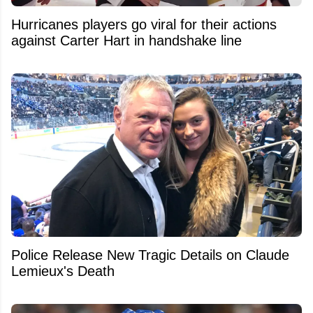
Hurricanes players go viral for their actions
against Carter Hart in handshake line
Police Release New Tragic Details on Claude
Lemieux's Death