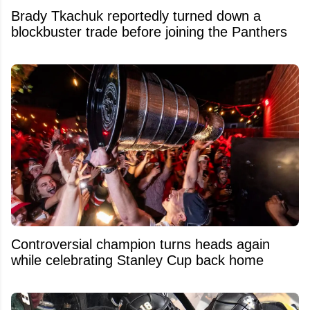
Brady Tkachuk reportedly turned down a
blockbuster trade before joining the Panthers
Controversial champion turns heads again
while celebrating Stanley Cup back home