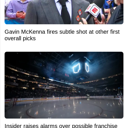
Gavin McKenna fires subtle shot at other first
overall picks
Insider raises alarms over possible franchise