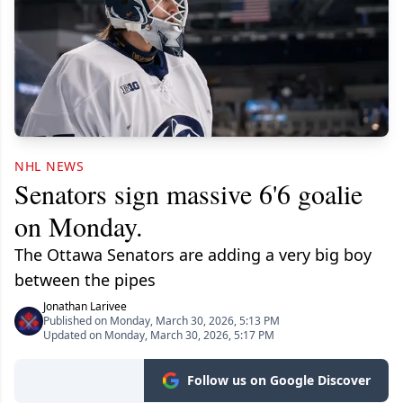
NHL NEWS
Senators sign massive 6'6 goalie
on Monday.
The Ottawa Senators are adding a very big boy
between the pipes
Jonathan Larivee
Published on Monday, March 30, 2026, 5:13 PM
Updated on Monday, March 30, 2026, 5:17 PM
Follow us on Google Discover