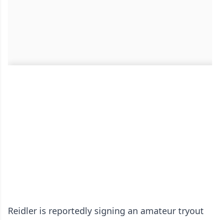
Reidler is reportedly signing an amateur tryout