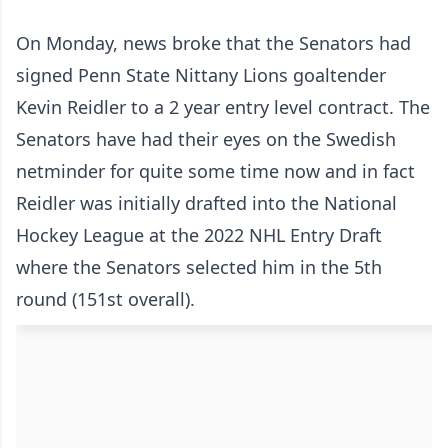
On Monday, news broke that the Senators had
signed Penn State Nittany Lions goaltender
Kevin Reidler to a 2 year entry level contract. The
Senators have had their eyes on the Swedish
netminder for quite some time now and in fact
Reidler was initially drafted into the National
Hockey League at the 2022 NHL Entry Draft
where the Senators selected him in the 5th
round (151st overall).