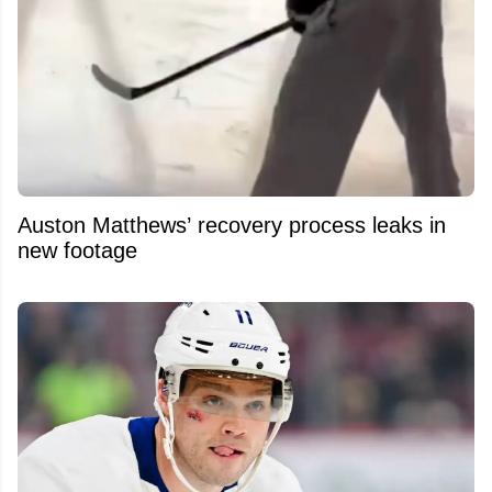
Auston Matthews’ recovery process leaks in
new footage