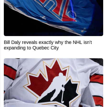
Bill Daly reveals exactly why the NHL isn't
expanding to Quebec City