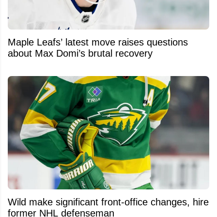
Maple Leafs’ latest move raises questions
about Max Domi’s brutal recovery
Wild make significant front-office changes, hire
former NHL defenseman