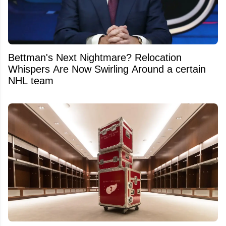
Bettman's Next Nightmare? Relocation
Whispers Are Now Swirling Around a certain
NHL team