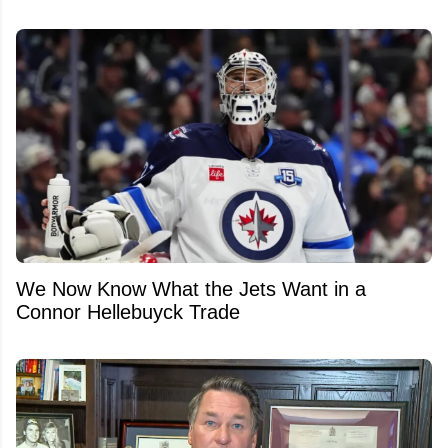
We Now Know What the Jets Want in a
Connor Hellebuyck Trade