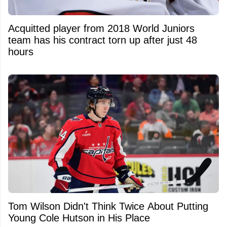
Acquitted player from 2018 World Juniors
team has his contract torn up after just 48
hours
Tom Wilson Didn't Think Twice About Putting
Young Cole Hutson in His Place