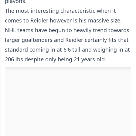
playoffs.
The most interesting characteristic when it
comes to Reidler however is his massive size.
NHL teams have begun to heavily trend towards
larger goaltenders and Reidler certainly fits that
standard coming in at 6'6 tall and weighing in at
206 lbs despite only being 21 years old.