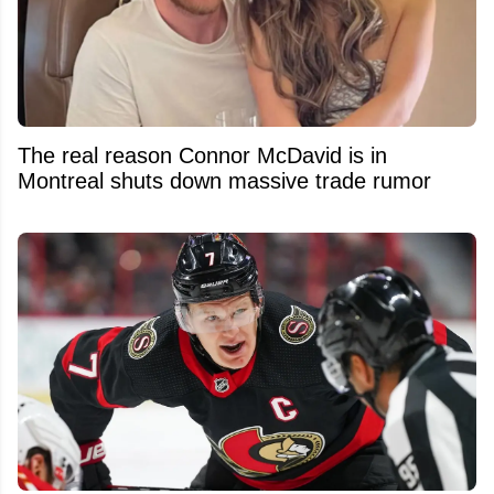
The real reason Connor McDavid is in
Montreal shuts down massive trade rumor