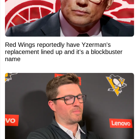
Red Wings reportedly have Yzerman's
replacement lined up and it's a blockbuster
name