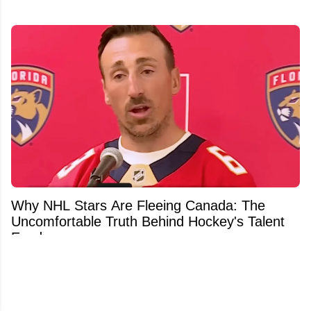
Why NHL Stars Are Fleeing Canada: The
Uncomfortable Truth Behind Hockey's Talent
Exodus