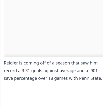
Reidler is coming off of a season that saw him
record a 3.31 goals against average and a .901
save percentage over 18 games with Penn State.