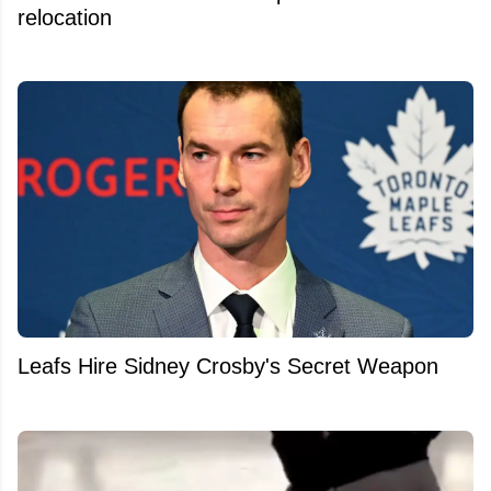
relocation
Leafs Hire Sidney Crosby's Secret Weapon