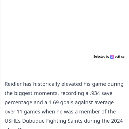
Reidler has historically elevated his game during
the biggest moments, recording a .934 save
percentage and a 1.69 goals against average
over 11 games when he was a member of the
USHL's Dubuque Fighting Saints during the 2024