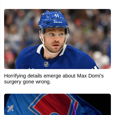
Horrifying details emerge about Max Domi's
surgery gone wrong.