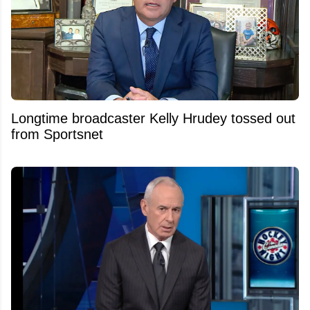
Longtime broadcaster Kelly Hrudey tossed out
from Sportsnet