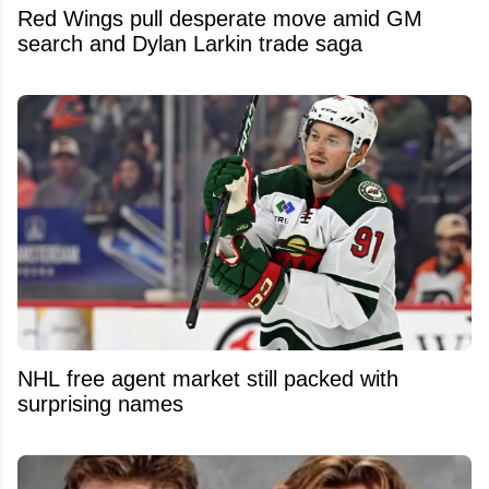
Red Wings pull desperate move amid GM
search and Dylan Larkin trade saga
NHL free agent market still packed with
surprising names