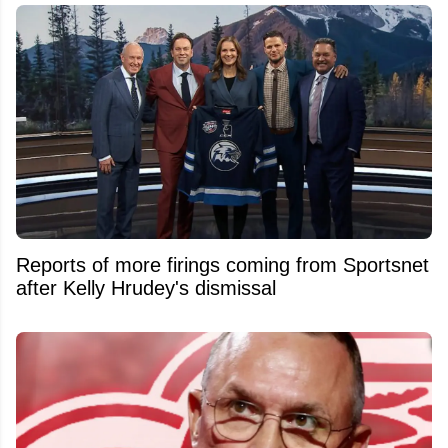
Reports of more firings coming from Sportsnet
after Kelly Hrudey's dismissal