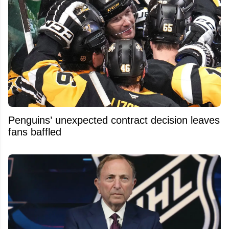
Penguins’ unexpected contract decision leaves
fans baffled