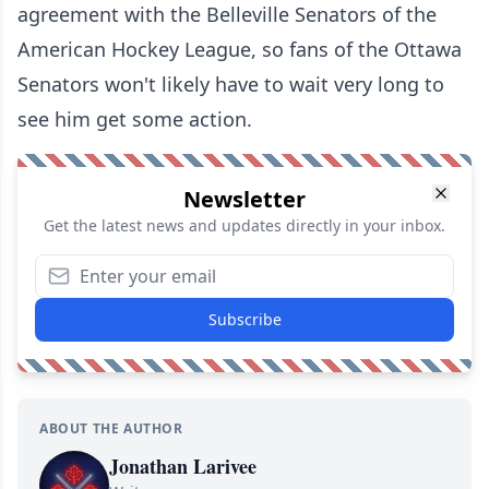
agreement with the Belleville Senators of the
American Hockey League, so fans of the Ottawa
Senators won't likely have to wait very long to
see him get some action.
Newsletter
Get the latest news and updates directly in your inbox.
Subscribe
ABOUT THE AUTHOR
Jonathan Larivee