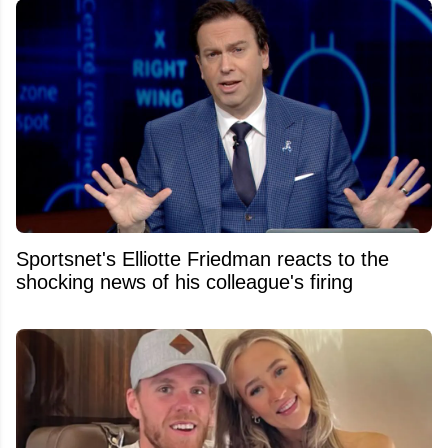
Sportsnet's Elliotte Friedman reacts to the
shocking news of his colleague's firing