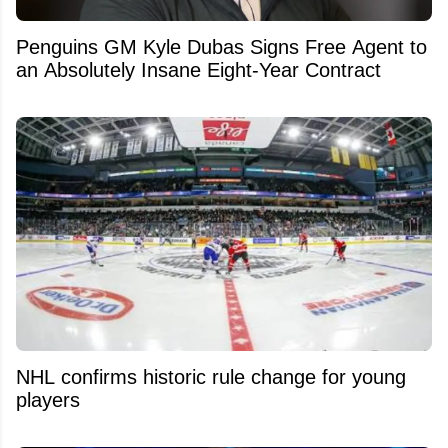
Penguins GM Kyle Dubas Signs Free Agent to
an Absolutely Insane Eight-Year Contract
NHL confirms historic rule change for young
players