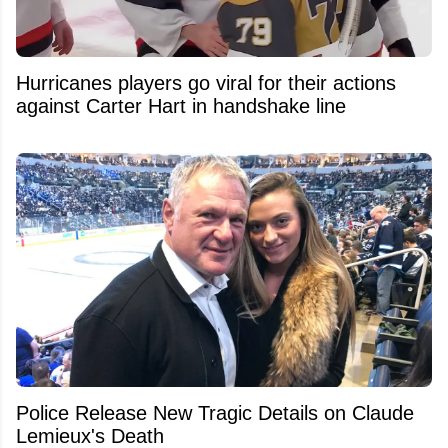
Hurricanes players go viral for their actions
against Carter Hart in handshake line
Police Release New Tragic Details on Claude
Lemieux's Death