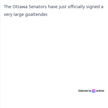
The Ottawa Senators have just officially signed a
very large goaltender.