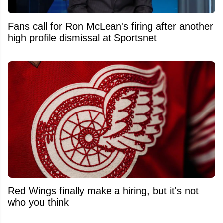
Fans call for Ron McLean's firing after another
high profile dismissal at Sportsnet
Red Wings finally make a hiring, but it's not
who you think