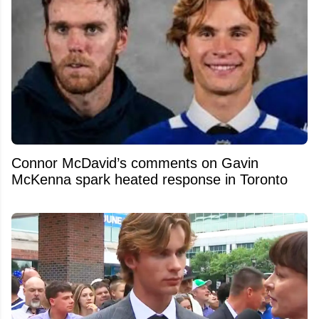
Connor McDavid’s comments on Gavin
McKenna spark heated response in Toronto