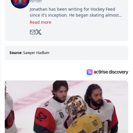
Writer
Jonathan has been writing for Hockey Feed
since it's inception. He began skating almost
as soon as he could walk and has been an an
Read more
avid and lifelong hockey fan ever since.
Source:
Sawyer Hadlum