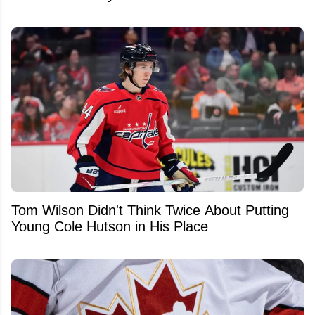
Tom Wilson Didn't Think Twice About Putting
Young Cole Hutson in His Place