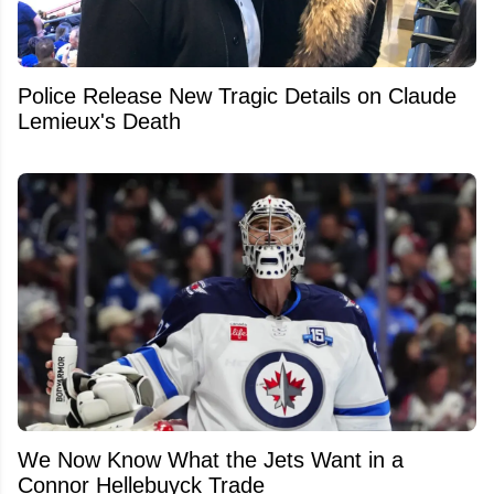
Police Release New Tragic Details on Claude
Lemieux's Death
We Now Know What the Jets Want in a
Connor Hellebuyck Trade