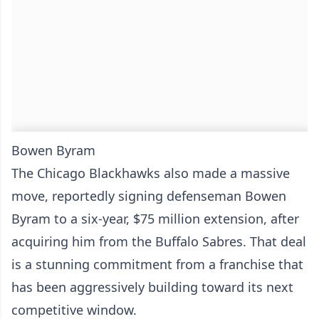
Bowen Byram
The Chicago Blackhawks also made a massive
move, reportedly signing defenseman Bowen
Byram to a six-year, $75 million extension, after
acquiring him from the Buffalo Sabres. That deal
is a stunning commitment from a franchise that
has been aggressively building toward its next
competitive window.