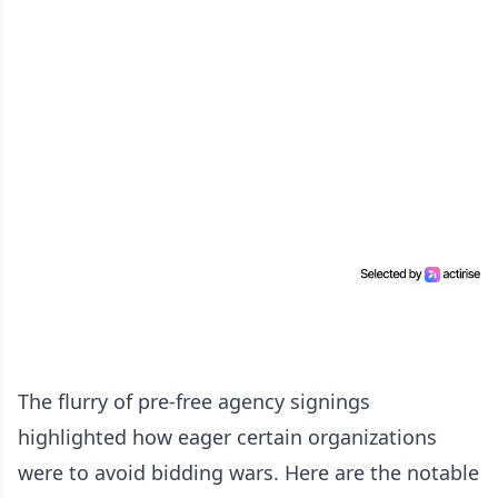
The flurry of pre-free agency signings
highlighted how eager certain organizations
were to avoid bidding wars. Here are the notable