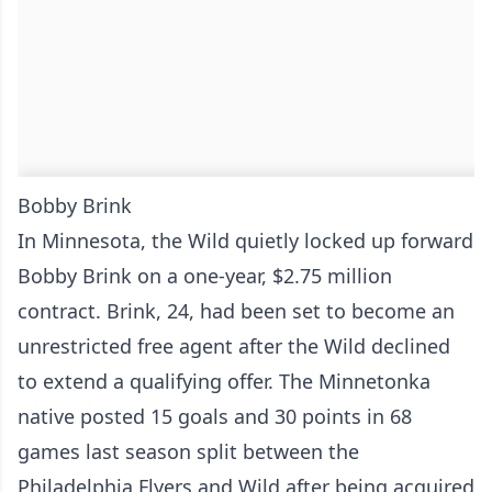
Bobby Brink
In Minnesota, the Wild quietly locked up forward
Bobby Brink on a one-year, $2.75 million
contract. Brink, 24, had been set to become an
unrestricted free agent after the Wild declined
to extend a qualifying offer. The Minnetonka
native posted 15 goals and 30 points in 68
games last season split between the
Philadelphia Flyers and Wild after being acquired