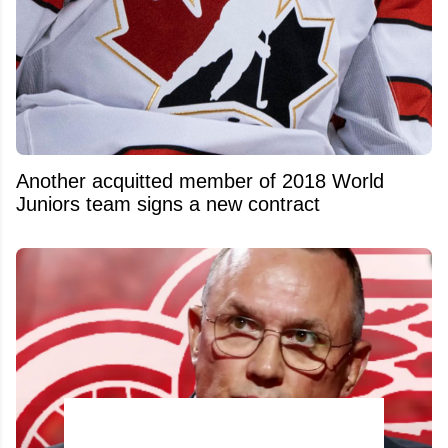
Another acquitted member of 2018 World
Juniors team signs a new contract