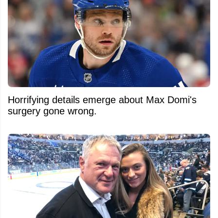
Horrifying details emerge about Max Domi's
surgery gone wrong.