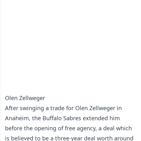
Olen Zellweger
After swinging a trade for Olen Zellweger in
Anaheim, the Buffalo Sabres extended him
before the opening of free agency, a deal which
is believed to be a three-year deal worth around