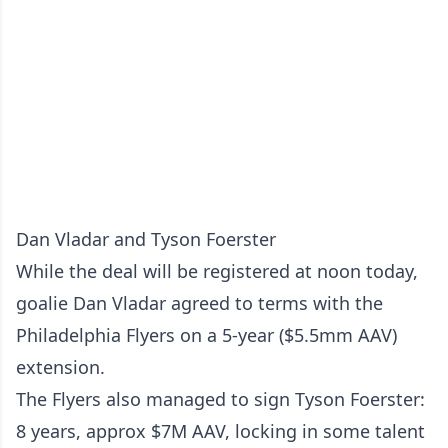
Dan Vladar and Tyson Foerster
While the deal will be registered at noon today,
goalie Dan Vladar agreed to terms with the
Philadelphia Flyers on a 5-year ($5.5mm AAV)
extension.
The Flyers also managed to sign Tyson Foerster:
8 years, approx $7M AAV, locking in some talent