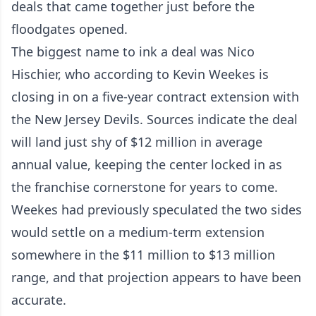
deals that came together just before the
floodgates opened.
The biggest name to ink a deal was Nico
Hischier, who according to Kevin Weekes is
closing in on a five-year contract extension with
the New Jersey Devils. Sources indicate the deal
will land just shy of $12 million in average
annual value, keeping the center locked in as
the franchise cornerstone for years to come.
Weekes had previously speculated the two sides
would settle on a medium-term extension
somewhere in the $11 million to $13 million
range, and that projection appears to have been
accurate.