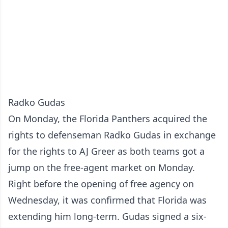
Radko Gudas
On Monday, the Florida Panthers acquired the
rights to defenseman Radko Gudas in exchange
for the rights to AJ Greer as both teams got a
jump on the free-agent market on Monday.
Right before the opening of free agency on
Wednesday, it was confirmed that Florida was
extending him long-term. Gudas signed a six-