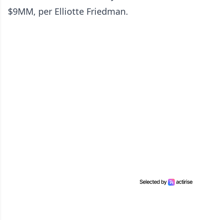
$9MM, per Elliotte Friedman.