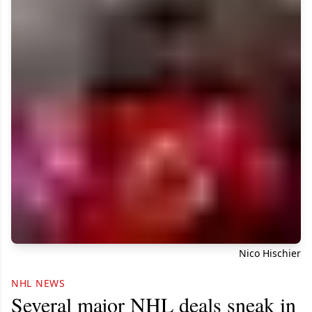
Nico Hischier
NHL NEWS
Several major NHL deals sneak in