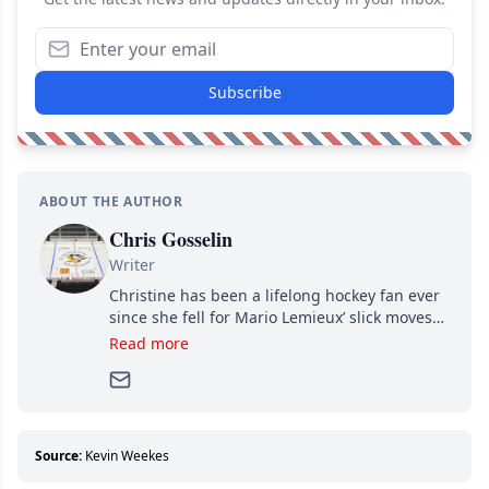
Subscribe
ABOUT THE AUTHOR
Chris Gosselin
Writer
Christine has been a lifelong hockey fan ever
since she fell for Mario Lemieux’ slick moves
and Jaromir Jagr’s mullet. A professional
Read more
writer, she joined Attraction Media in 2017.
Since then, she has good reasons to watch all
hockey games and can humiliate several men
who can’t handle that a woman knows more
about hockey than they ever will.
Source:
Kevin Weekes