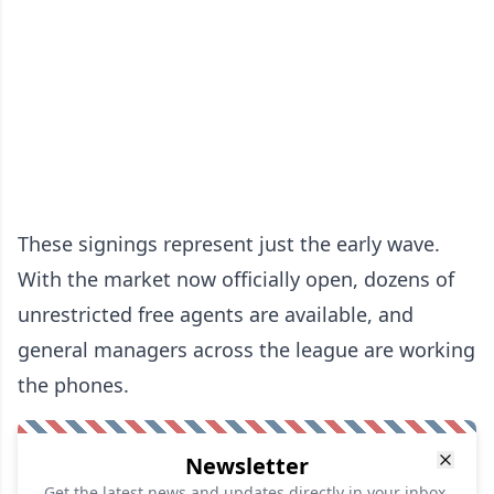
These signings represent just the early wave.
With the market now officially open, dozens of
unrestricted free agents are available, and
general managers across the league are working
the phones.
Newsletter
Get the latest news and updates directly in your inbox.