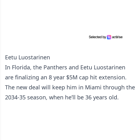
Eetu Luostarinen
In Florida, the Panthers and Eetu Luostarinen
are finalizing an 8 year $5M cap hit extension.
The new deal will keep him in Miami through the
2034-35 season, when he’ll be 36 years old.