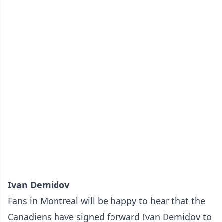
Ivan Demidov
Fans in Montreal will be happy to hear that the
Canadiens have signed forward Ivan Demidov to