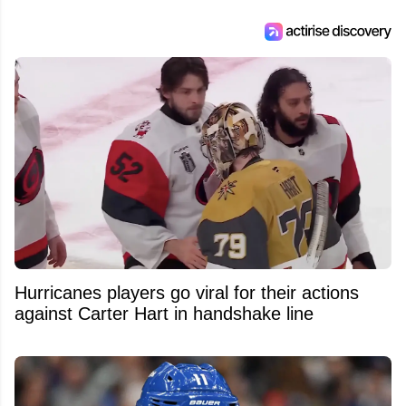
Hurricanes players go viral for their actions
against Carter Hart in handshake line