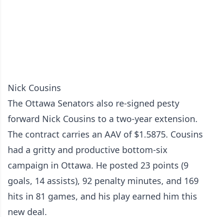
Nick Cousins
The Ottawa Senators also re-signed pesty
forward Nick Cousins to a two-year extension.
The contract carries an AAV of $1.5875. Cousins
had a gritty and productive bottom-six
campaign in Ottawa. He posted 23 points (9
goals, 14 assists), 92 penalty minutes, and 169
hits in 81 games, and his play earned him this
new deal.