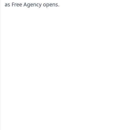
as Free Agency opens.