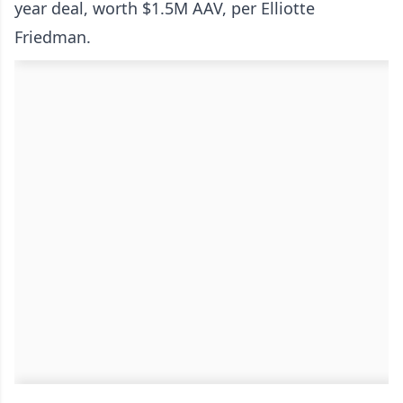
year deal, worth $1.5M AAV, per Elliotte
Friedman.