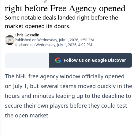
right before Free Agency opened
Some notable deals landed right before the
market opened its doors.
Chris Gosselin
Published on Wednesday, July 1, 2026, 1:50 PM
Updated on Wednesday, July 1, 2026, 4:02 PM
Follow us on Google Discover
The NHL free agency window officially opened
on July 1, but several teams moved quickly in the
hours and minutes leading up to the deadline to
secure their own players before they could test
the open market.