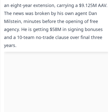
an eight-year extension, carrying a $9.125M AAV.
The news was broken by his own agent Dan
Milstein, minutes before the opening of free
agency. He is getting $58M in signing bonuses
and a 10-team no-trade clause over final three
years.