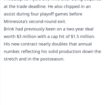
at the trade deadline. He also chipped in an
assist during four playoff games before
Minnesota's second-round exit.
Brink had previously been on a two-year deal
worth $3 million with a cap hit of $1.5 million.
His new contract nearly doubles that annual
number, reflecting his solid production down the
stretch and in the postseason.