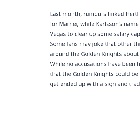
Last month, rumours linked Hertl
for Marner, while Karlsson’s name 
Vegas to clear up some salary cap 
Some fans may joke that other th
around the Golden Knights about
While no accusations have been f
that the Golden Knights could be
get ended up with a sign and trad