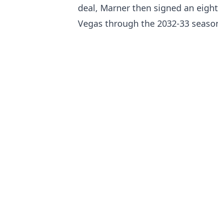
deal, Marner then signed an eight-
Vegas through the 2032-33 season