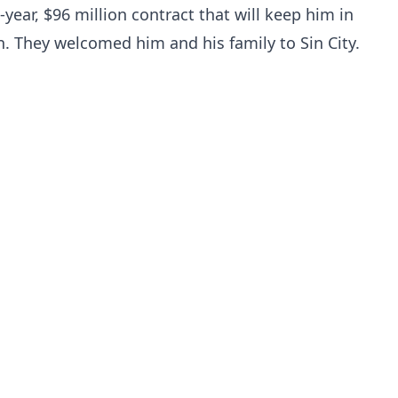
year, $96 million contract that will keep him in
. They welcomed him and his family to Sin City.