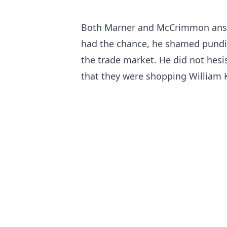
Both Marner and McCrimmon answ
had the chance, he shamed pundit
the trade market. He did not hesis
that they were shopping William K