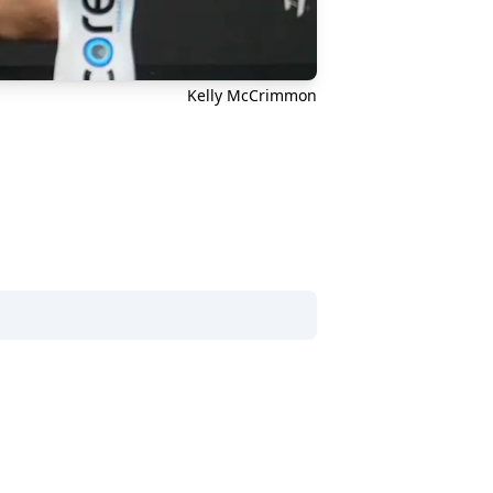
Kelly McCrimmon