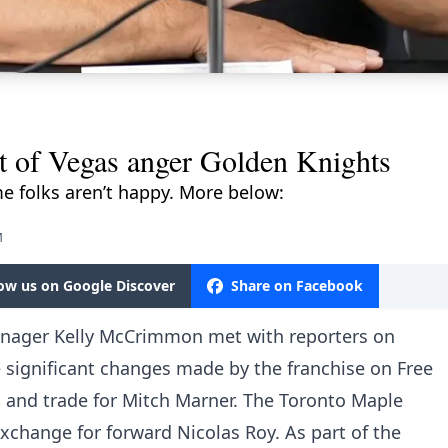
 of Vegas anger Golden Knights
e folks aren’t happy. More below:
M
low us on Google Discover
Share on Facebook
nager Kelly McCrimmon met with reporters on
 significant changes made by the franchise on Free
n and trade for Mitch Marner. The Toronto Maple
change for forward Nicolas Roy. As part of the