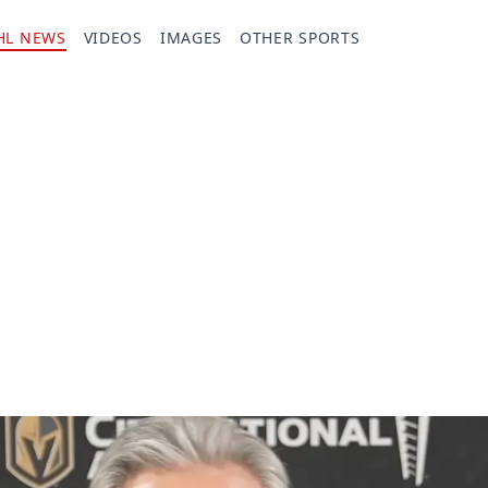
HL NEWS
VIDEOS
IMAGES
OTHER SPORTS