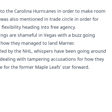
 to the Carolina Hurricanes in order to make room
was also mentioned in trade circle in order for
flexibility heading into free agency.
ings are shameful in Vegas with a buzz going
 how they managed to land Marner.
iled by the NHL, whispers have been going around
 dealing with tampering accusations for how they
e for the former Maple Leafs’ star forward.