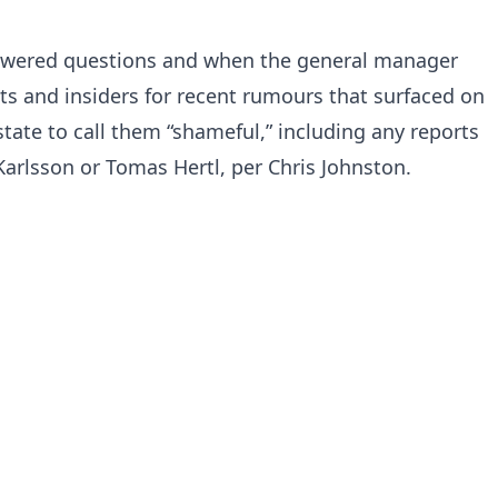
ered questions and when the general manager
s and insiders for recent rumours that surfaced on
tate to call them “shameful,” including any reports
arlsson or Tomas Hertl, per Chris Johnston.