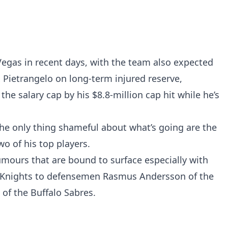
Vegas in recent days, with the team also expected
 Pietrangelo on long-term injured reserve,
the salary cap by his $8.8-million cap hit while he’s
e only thing shameful about what’s going are the
o of his top players.
mours that are bound to surface especially with
n Knights to defensemen Rasmus Andersson of the
f the Buffalo Sabres.