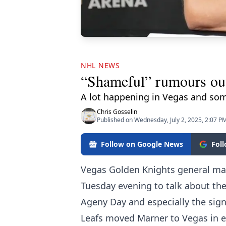
NHL NEWS
“Shameful” rumours out
A lot happening in Vegas and som
Chris Gosselin
Published on Wednesday, July 2, 2025, 2:07 P
Follow on Google News
Fol
Vegas Golden Knights general ma
Tuesday evening to talk about the
Ageny Day and especially the sig
Leafs moved Marner to Vegas in ex