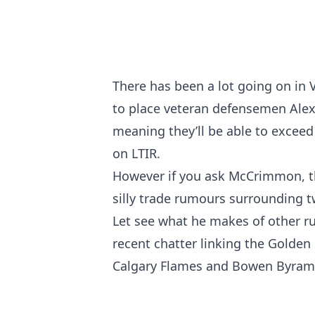
There has been a lot going on in 
to place veteran defensemen Alex
meaning they’ll be able to exceed 
on LTIR.
However if you ask McCrimmon, th
silly trade rumours surrounding tw
Let see what he makes of other ru
recent chatter linking the Golde
Calgary Flames and Bowen Byram o