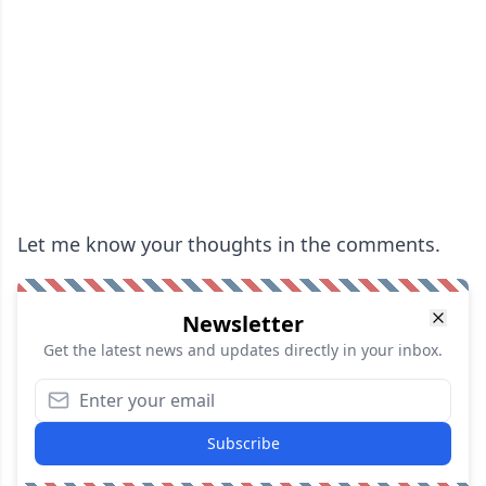
Let me know your thoughts in the comments.
Newsletter
Get the latest news and updates directly in your inbox.
Subscribe