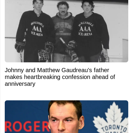
Johnny and Matthew Gaudreau’s father
makes heartbreaking confession ahead of
anniversary