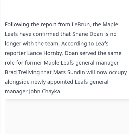
Following the report from LeBrun, the Maple
Leafs have confirmed that Shane Doan is no
longer with the team. According to Leafs
reporter Lance Hornby, Doan served the same
role for former Maple Leafs general manager
Brad Treliving that Mats Sundin will now occupy
alongside newly appointed Leafs general
manager John Chayka.