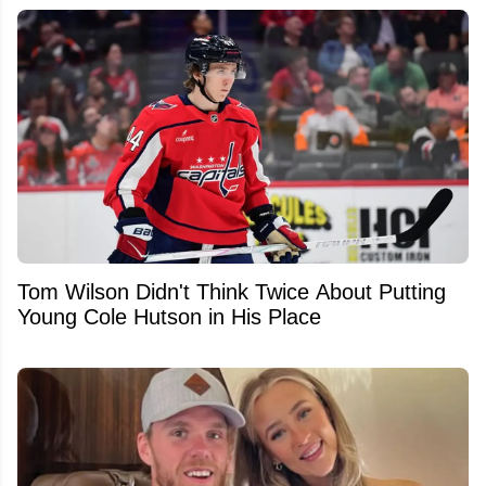
Tom Wilson Didn't Think Twice About Putting
Young Cole Hutson in His Place