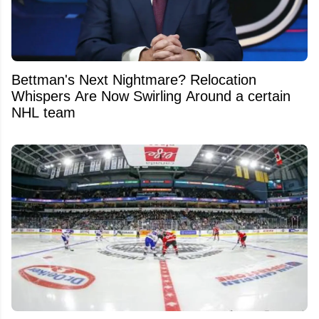
Bettman's Next Nightmare? Relocation
Whispers Are Now Swirling Around a certain
NHL team