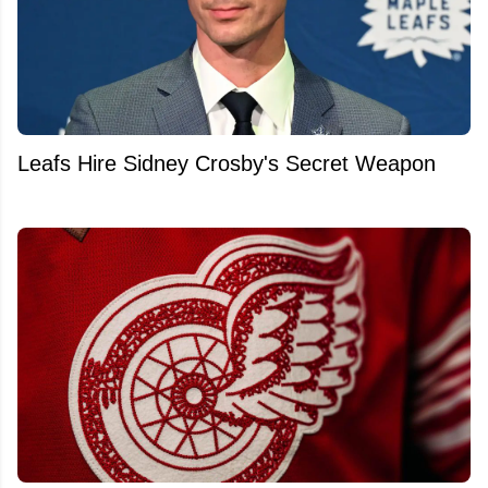
Leafs Hire Sidney Crosby's Secret Weapon