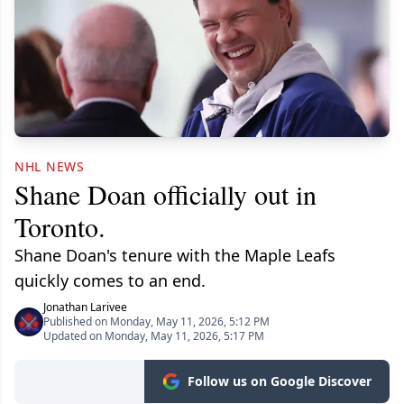
NHL NEWS
Shane Doan officially out in
Toronto.
Shane Doan's tenure with the Maple Leafs
quickly comes to an end.
Jonathan Larivee
Published on Monday, May 11, 2026, 5:12 PM
Updated on Monday, May 11, 2026, 5:17 PM
Follow us on Google Discover