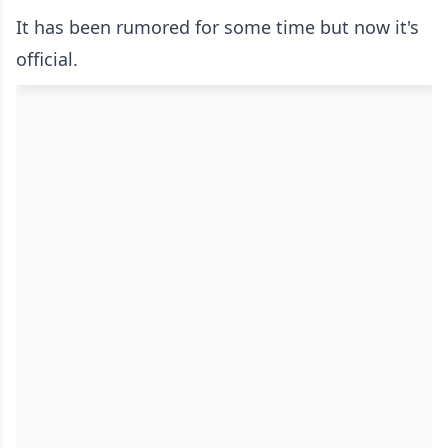
It has been rumored for some time but now it's
official.