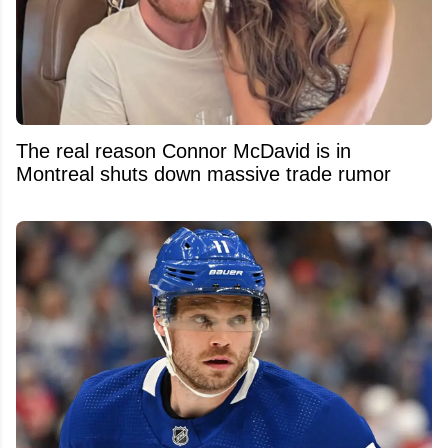
The real reason Connor McDavid is in
Montreal shuts down massive trade rumor