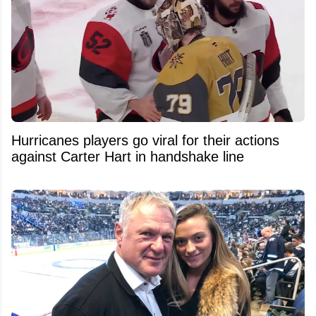
Hurricanes players go viral for their actions
against Carter Hart in handshake line