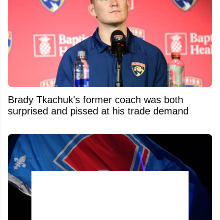
Brady Tkachuk's former coach was both
surprised and pissed at his trade demand