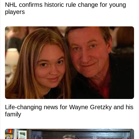
NHL confirms historic rule change for young
players
Life-changing news for Wayne Gretzky and his
family