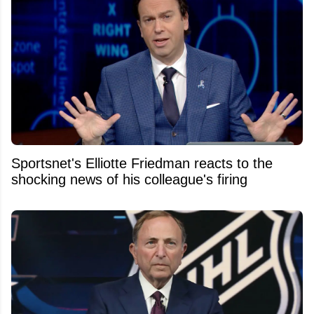
Sportsnet's Elliotte Friedman reacts to the
shocking news of his colleague's firing