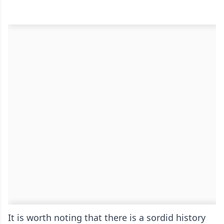
It is worth noting that there is a sordid history