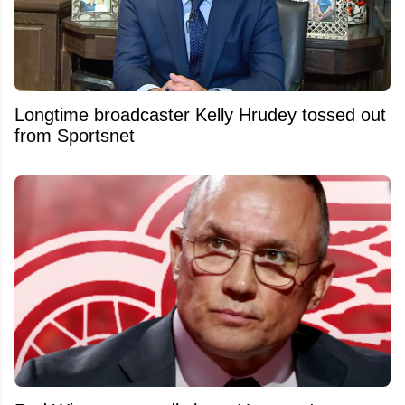
Longtime broadcaster Kelly Hrudey tossed out
from Sportsnet