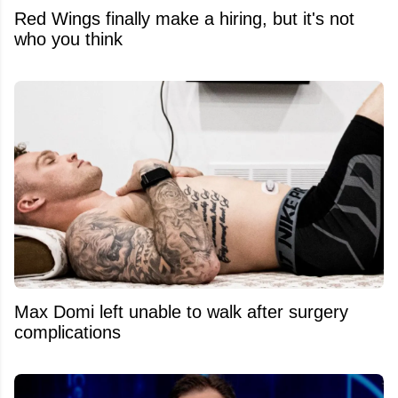
Red Wings finally make a hiring, but it's not
who you think
Max Domi left unable to walk after surgery
complications