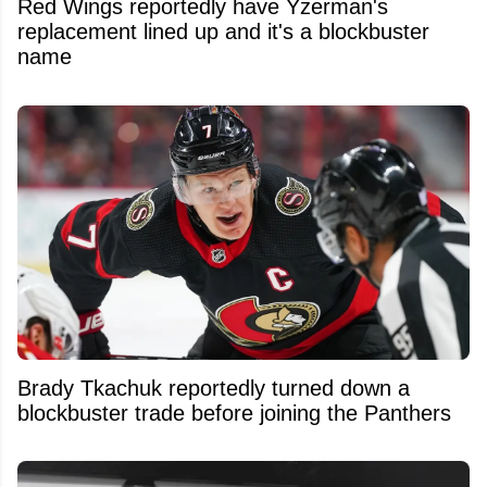
Red Wings reportedly have Yzerman's
replacement lined up and it's a blockbuster
name
Brady Tkachuk reportedly turned down a
blockbuster trade before joining the Panthers