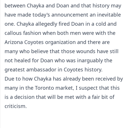
between Chayka and Doan and that history may
have made today's announcement an inevitable
one. Chayka allegedly fired Doan in a cold and
callous fashion when both men were with the
Arizona Coyotes organization and there are
many who believe that those wounds have still
not healed for Doan who was inarguably the
greatest ambassador in Coyotes history.
Due to how Chayka has already been received by
many in the Toronto market, I suspect that this
is a decision that will be met with a fair bit of
criticism.