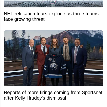
NHL relocation fears explode as three teams
face growing threat
Reports of more firings coming from Sportsnet
after Kelly Hrudey's dismissal