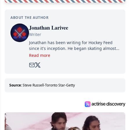
ABOUT THE AUTHOR
Jonathan Larivee
Writer
Jonathan has been writing for Hockey Feed
since it's inception. He began skating almost
as soon as he could walk and has been an an
Read more
avid and lifelong hockey fan ever since.
Source:
Steve Russell-Toronto Star-Getty