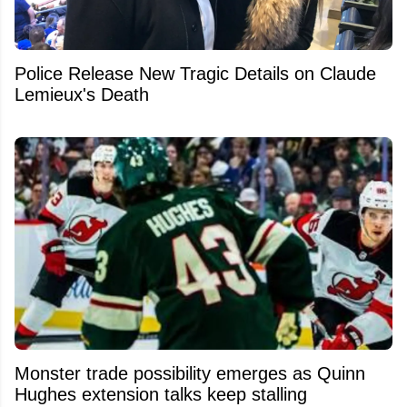
Police Release New Tragic Details on Claude
Lemieux's Death
Monster trade possibility emerges as Quinn
Hughes extension talks keep stalling