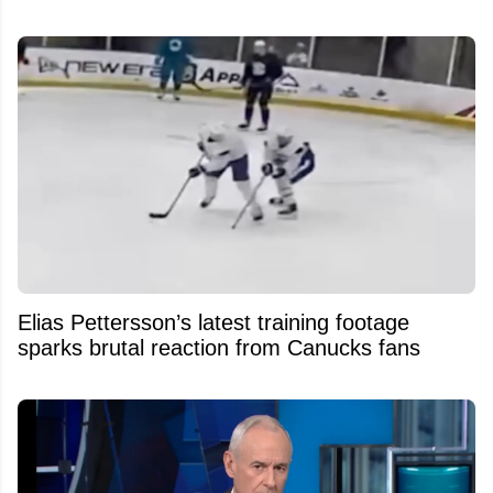
Elias Pettersson’s latest training footage
sparks brutal reaction from Canucks fans