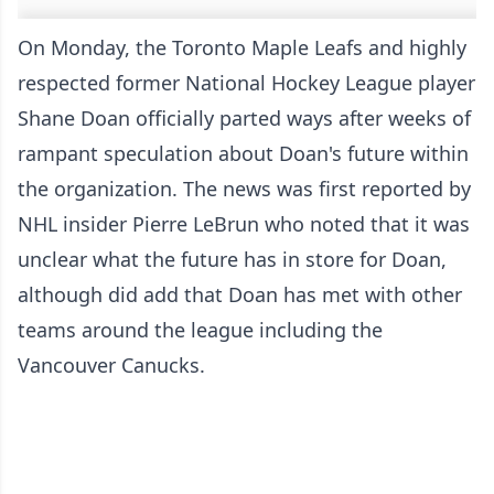
On Monday, the Toronto Maple Leafs and highly
respected former National Hockey League player
Shane Doan officially parted ways after weeks of
rampant speculation about Doan's future within
the organization. The news was first reported by
NHL insider Pierre LeBrun who noted that it was
unclear what the future has in store for Doan,
although did add that Doan has met with other
teams around the league including the
Vancouver Canucks.