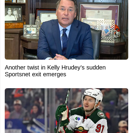
Another twist in Kelly Hrudey’s sudden
Sportsnet exit emerges