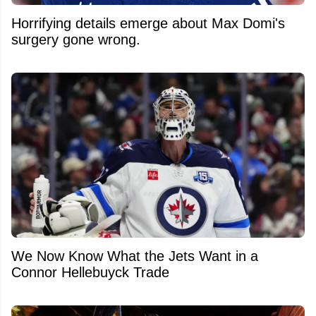
Horrifying details emerge about Max Domi's
surgery gone wrong.
We Now Know What the Jets Want in a
Connor Hellebuyck Trade