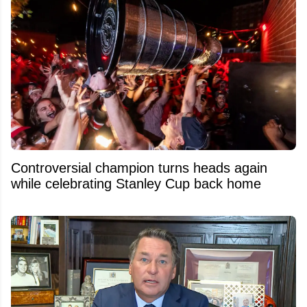
Controversial champion turns heads again
while celebrating Stanley Cup back home