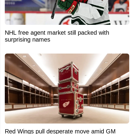
NHL free agent market still packed with
surprising names
Red Wings pull desperate move amid GM