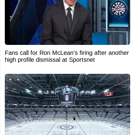
Fans call for Ron McLean's firing after another
high profile dismissal at Sportsnet