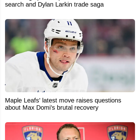
search and Dylan Larkin trade saga
Maple Leafs’ latest move raises questions
about Max Domi’s brutal recovery