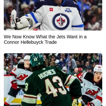
We Now Know What the Jets Want in a
Connor Hellebuyck Trade