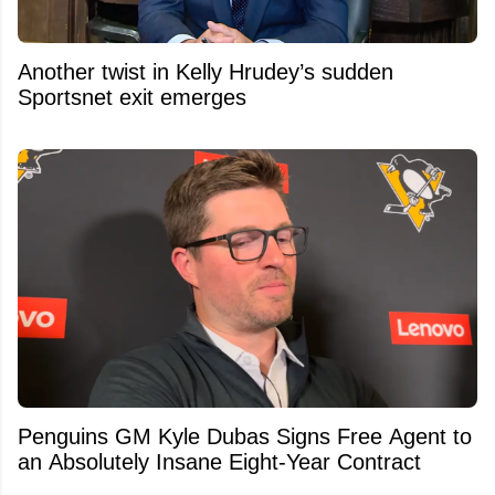
Another twist in Kelly Hrudey’s sudden
Sportsnet exit emerges
Penguins GM Kyle Dubas Signs Free Agent to
an Absolutely Insane Eight-Year Contract