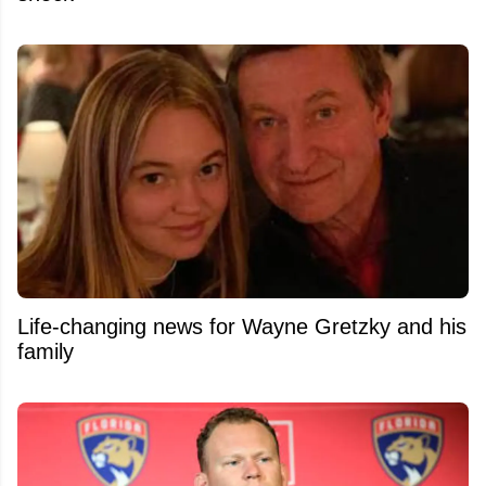
Life-changing news for Wayne Gretzky and his
family