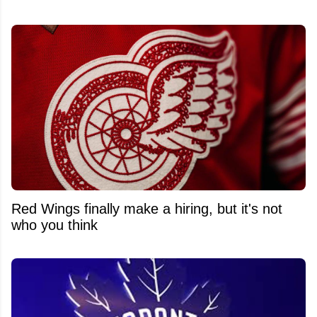
Red Wings finally make a hiring, but it's not
who you think