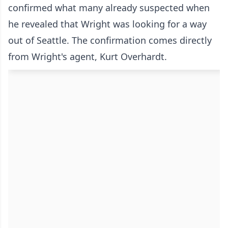
confirmed what many already suspected when
he revealed that Wright was looking for a way
out of Seattle. The confirmation comes directly
from Wright's agent, Kurt Overhardt.