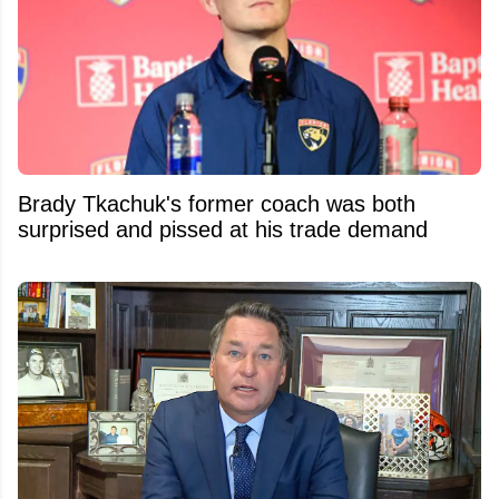
Brady Tkachuk's former coach was both
surprised and pissed at his trade demand