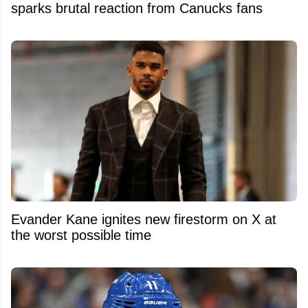
sparks brutal reaction from Canucks fans
Evander Kane ignites new firestorm on X at
the worst possible time