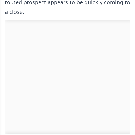
touted prospect appears to be quickly coming to
a close.