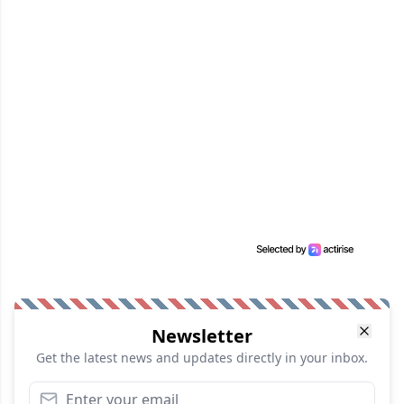
Newsletter
Get the latest news and updates directly in your inbox.