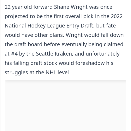
22 year old forward Shane Wright was once
projected to be the first overall pick in the 2022
National Hockey League Entry Draft, but fate
would have other plans. Wright would fall down
the draft board before eventually being claimed
at #4 by the Seattle Kraken, and unfortunately
his falling draft stock would foreshadow his
struggles at the NHL level.