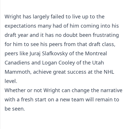
Wright has largely failed to live up to the
expectations many had of him coming into his
draft year and it has no doubt been frustrating
for him to see his peers from that draft class,
peers like Juraj Slafkovsky of the Montreal
Canadiens and Logan Cooley of the Utah
Mammoth, achieve great success at the NHL
level.
Whether or not Wright can change the narrative
with a fresh start on a new team will remain to
be seen.