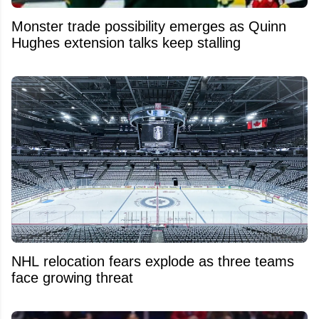
Monster trade possibility emerges as Quinn
Hughes extension talks keep stalling
NHL relocation fears explode as three teams
face growing threat