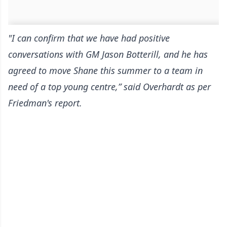
"I can confirm that we have had positive
conversations with GM Jason Botterill, and he has
agreed to move Shane this summer to a team in
need of a top young centre,” said Overhardt
as per
Friedman's report
.