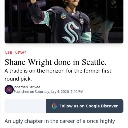
NHL NEWS
Shane Wright done in Seattle.
A trade is on the horizon for the former first
round pick.
Jonathan Larivee
Published on Saturday, July 4, 2026, 7:40 PM
Follow us on Google Discover
An ugly chapter in the career of a once highly