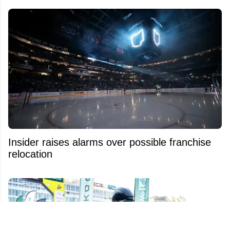
Insider raises alarms over possible franchise
relocation