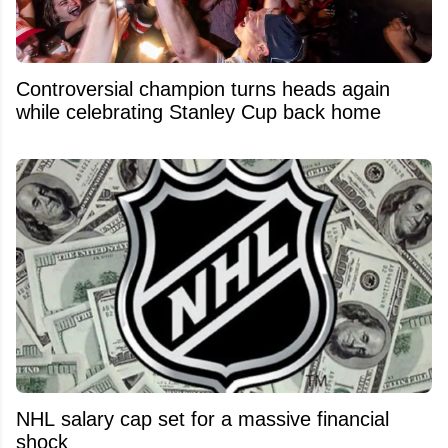
Controversial champion turns heads again
while celebrating Stanley Cup back home
NHL salary cap set for a massive financial
shock