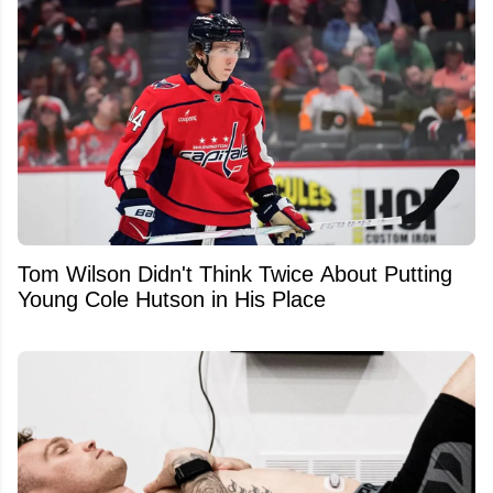
Tom Wilson Didn't Think Twice About Putting
Young Cole Hutson in His Place