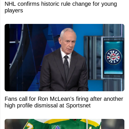
NHL confirms historic rule change for young
players
Fans call for Ron McLean's firing after another
high profile dismissal at Sportsnet