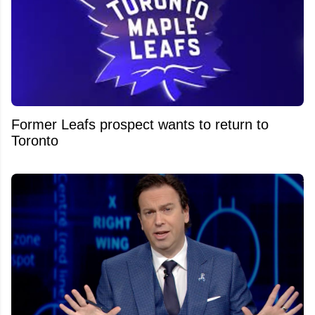
Former Leafs prospect wants to return to
Toronto