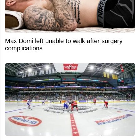
Max Domi left unable to walk after surgery
complications