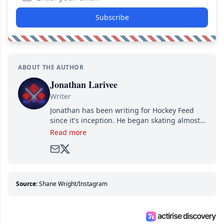
Subscribe
ABOUT THE AUTHOR
Jonathan Larivee
Writer
Jonathan has been writing for Hockey Feed
since it's inception. He began skating almost
as soon as he could walk and has been an an
Read more
avid and lifelong hockey fan ever since.
Source:
Shane Wright/Instagram