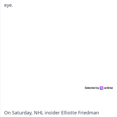
eye.
On Saturday, NHL insider Elliotte Friedman