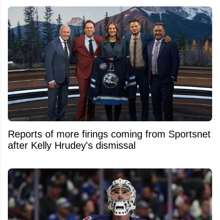
Reports of more firings coming from Sportsnet
after Kelly Hrudey's dismissal