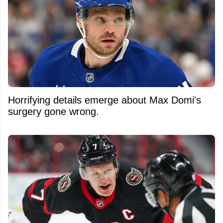
Horrifying details emerge about Max Domi's
surgery gone wrong.