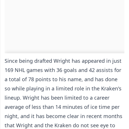
Since being drafted Wright has appeared in just
169 NHL games with 36 goals and 42 assists for
a total of 78 points to his name, and has done
so while playing in a limited role in the Kraken's
lineup. Wright has been limited to a career
average of less than 14 minutes of ice time per
night, and it has become clear in recent months
that Wright and the Kraken do not see eye to