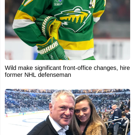
Wild make significant front-office changes, hire
former NHL defenseman