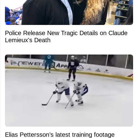
Police Release New Tragic Details on Claude
Lemieux's Death
Elias Pettersson’s latest training footage