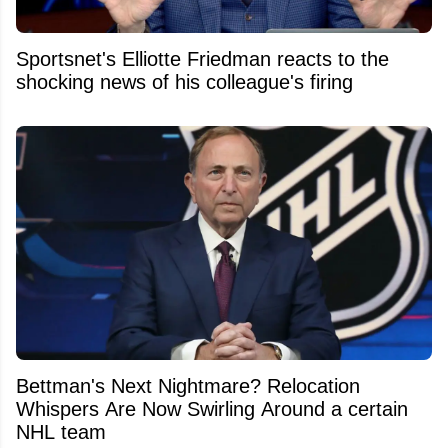
Sportsnet's Elliotte Friedman reacts to the
shocking news of his colleague's firing
Bettman's Next Nightmare? Relocation
Whispers Are Now Swirling Around a certain
NHL team