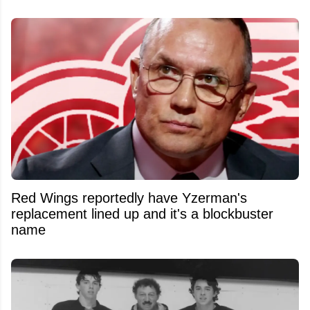
Red Wings reportedly have Yzerman's
replacement lined up and it's a blockbuster
name