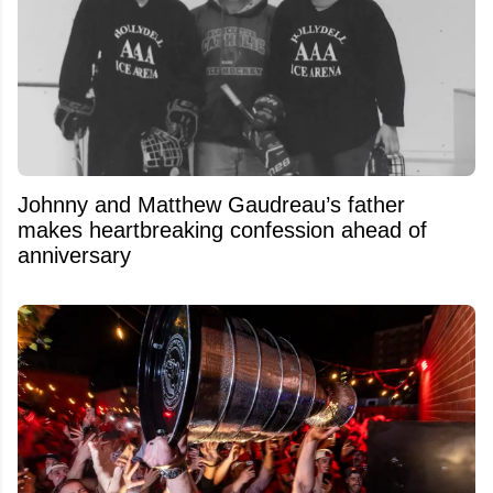
Johnny and Matthew Gaudreau’s father
makes heartbreaking confession ahead of
anniversary