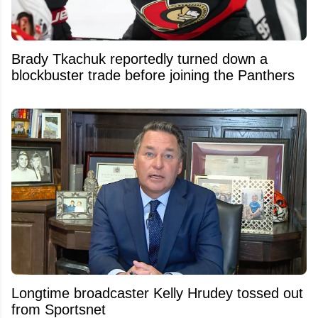
Brady Tkachuk reportedly turned down a
blockbuster trade before joining the Panthers
Longtime broadcaster Kelly Hrudey tossed out
from Sportsnet