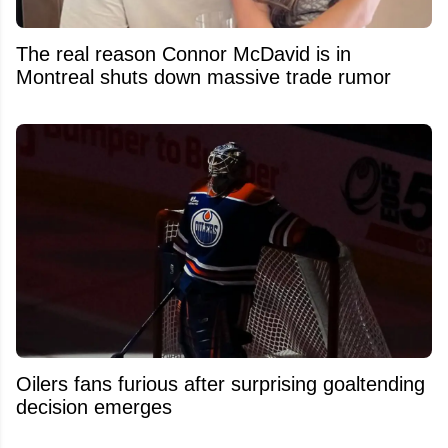
The real reason Connor McDavid is in
Montreal shuts down massive trade rumor
Oilers fans furious after surprising goaltending
decision emerges