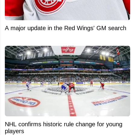
A major update in the Red Wings' GM search
NHL confirms historic rule change for young
players