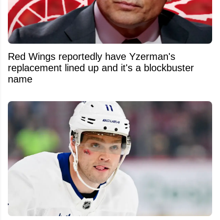
Red Wings reportedly have Yzerman's
replacement lined up and it's a blockbuster
name