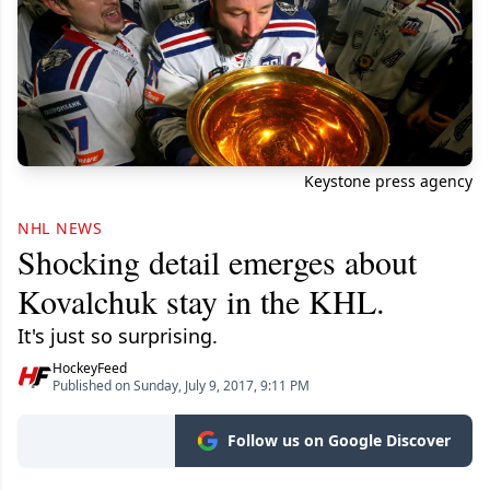
Keystone press agency
NHL NEWS
Shocking detail emerges about
Kovalchuk stay in the KHL.
It's just so surprising.
HockeyFeed
Published on Sunday, July 9, 2017, 9:11 PM
Follow us on Google Discover