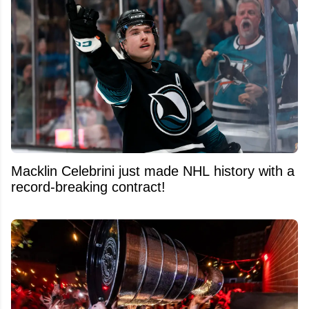
Macklin Celebrini just made NHL history with a
record-breaking contract!