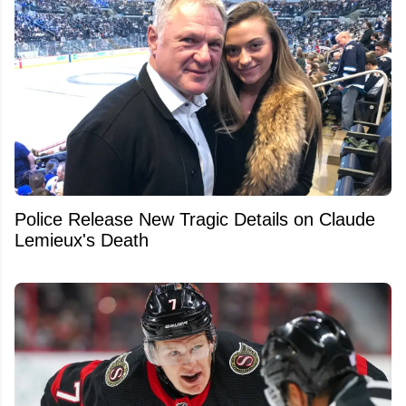
Police Release New Tragic Details on Claude
Lemieux's Death