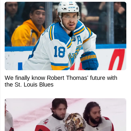
We finally know Robert Thomas' future with
the St. Louis Blues