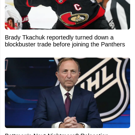
Brady Tkachuk reportedly turned down a
blockbuster trade before joining the Panthers