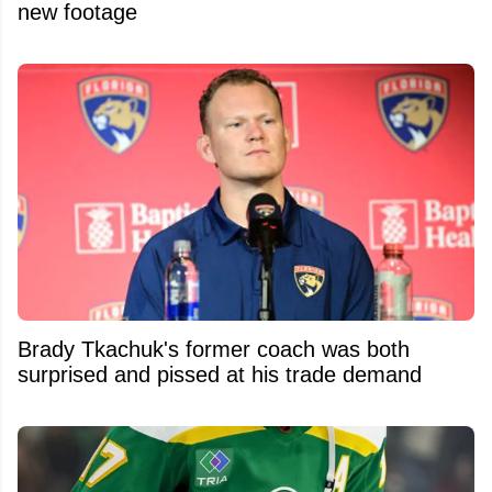
new footage
Brady Tkachuk's former coach was both
surprised and pissed at his trade demand