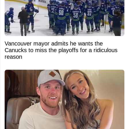
Vancouver mayor admits he wants the
Canucks to miss the playoffs for a ridiculous
reason