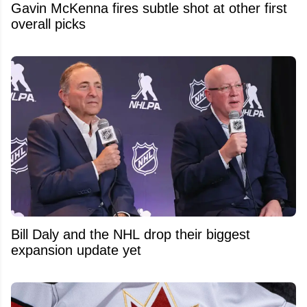
Gavin McKenna fires subtle shot at other first
overall picks
Bill Daly and the NHL drop their biggest
expansion update yet