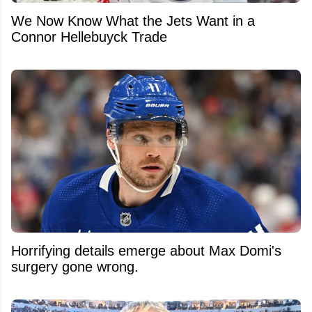
We Now Know What the Jets Want in a
Connor Hellebuyck Trade
Horrifying details emerge about Max Domi's
surgery gone wrong.