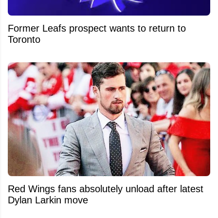
Former Leafs prospect wants to return to
Toronto
Red Wings fans absolutely unload after latest
Dylan Larkin move