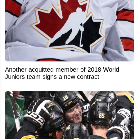
Another acquitted member of 2018 World
Juniors team signs a new contract