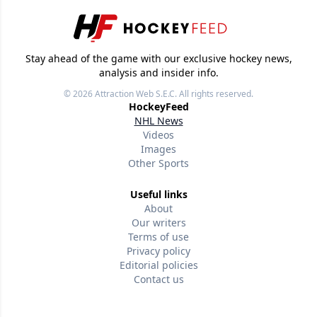
Stay ahead of the game with our exclusive hockey news,
analysis and insider info.
© 2026
Attraction Web S.E.C.
All rights reserved.
HockeyFeed
NHL News
Videos
Images
Other Sports
Useful links
About
Our writers
Terms of use
Privacy policy
Editorial policies
Contact us
Follow us