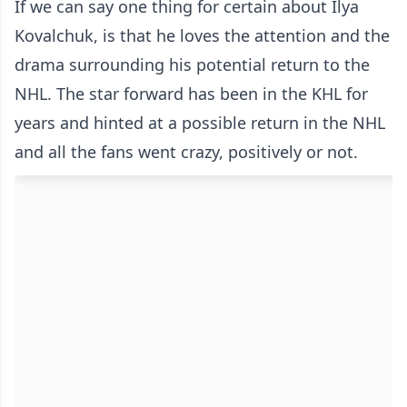
If we can say one thing for certain about Ilya
Kovalchuk, is that he loves the attention and the
drama surrounding his potential return to the
NHL. The star forward has been in the KHL for
years and hinted at a possible return in the NHL
and all the fans went crazy, positively or not.