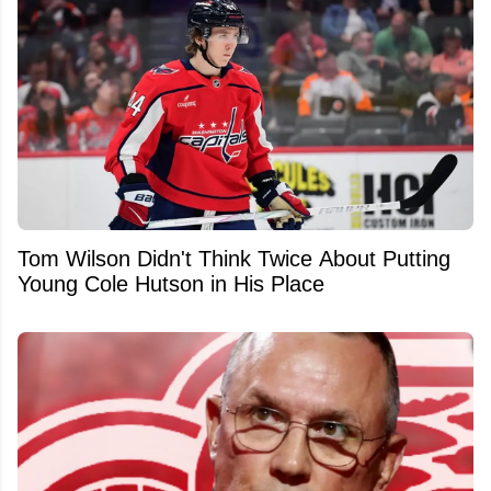
Tom Wilson Didn't Think Twice About Putting
Young Cole Hutson in His Place