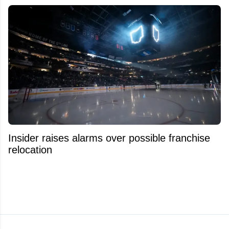
Insider raises alarms over possible franchise
relocation