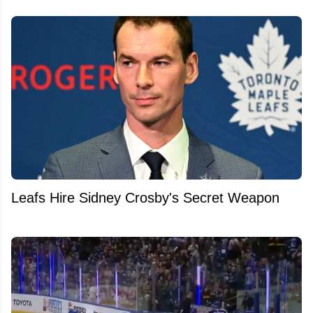
Leafs Hire Sidney Crosby's Secret Weapon