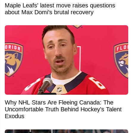
Maple Leafs’ latest move raises questions
about Max Domi’s brutal recovery
Why NHL Stars Are Fleeing Canada: The
Uncomfortable Truth Behind Hockey's Talent
Exodus