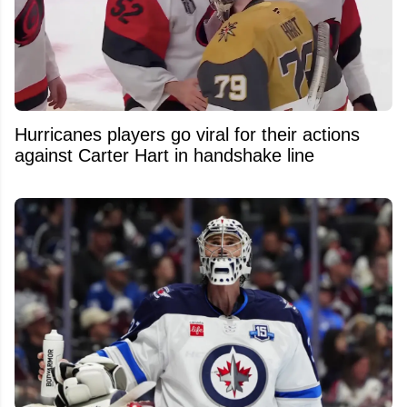
Hurricanes players go viral for their actions
against Carter Hart in handshake line