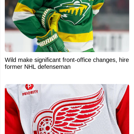
Wild make significant front-office changes, hire
former NHL defenseman