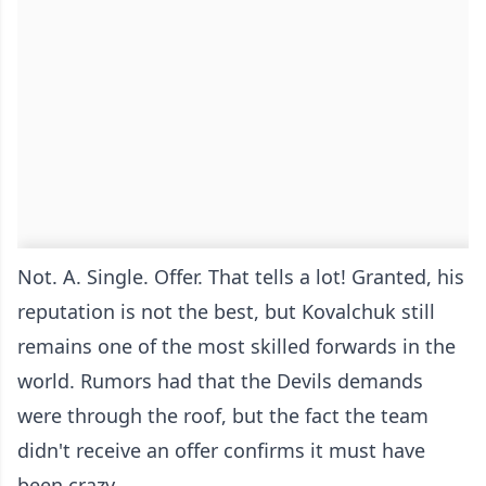
Not. A. Single. Offer. That tells a lot! Granted, his
reputation is not the best, but Kovalchuk still
remains one of the most skilled forwards in the
world. Rumors had that the Devils demands
were through the roof, but the fact the team
didn't receive an offer confirms it must have
been crazy.