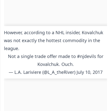
However, according to a NHL insider, Kovalchuk
was not exactly the hottest commodity in the
league.
Not a single trade offer made to
#njdevils
for
Kovalchuk. Ouch.
— L.A. Lariviere (@L_A_theRiver)
July 10, 2017