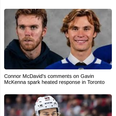
Connor McDavid’s comments on Gavin
McKenna spark heated response in Toronto