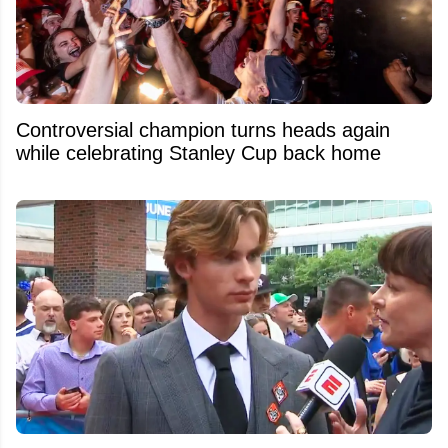
Controversial champion turns heads again
while celebrating Stanley Cup back home