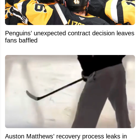
Penguins’ unexpected contract decision leaves
fans baffled
Auston Matthews’ recovery process leaks in