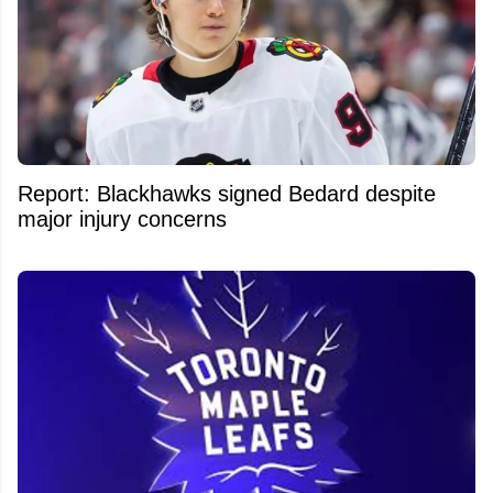
Report: Blackhawks signed Bedard despite
major injury concerns