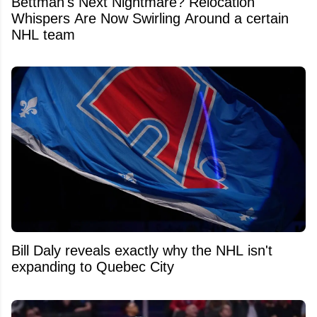
Bettman's Next Nightmare? Relocation
Whispers Are Now Swirling Around a certain
NHL team
Bill Daly reveals exactly why the NHL isn't
expanding to Quebec City