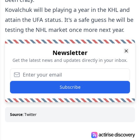
Kovalchuk will be playing a year in the KHL and
attain the UFA status. It's a safe guess he will be
testing the NHL market once more next year.
Newsletter
Get the latest news and updates directly in your inbox.
Subscribe
Source:
Twitter