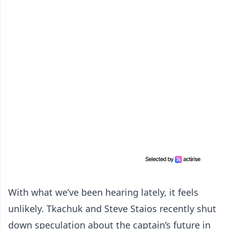
With what we’ve been hearing lately, it feels
unlikely. Tkachuk and Steve Staios recently shut
down speculation about the captain’s future in