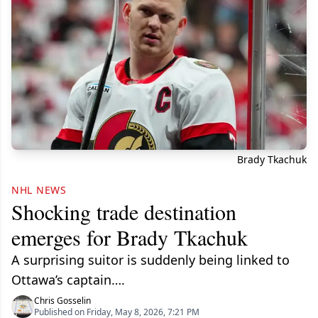
Brady Tkachuk
NHL NEWS
Shocking trade destination
emerges for Brady Tkachuk
A surprising suitor is suddenly being linked to
Ottawa’s captain….
Chris Gosselin
Published on Friday, May 8, 2026, 7:21 PM