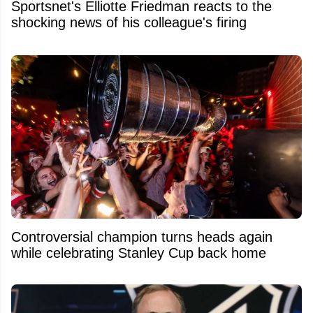
Sportsnet's Elliotte Friedman reacts to the
shocking news of his colleague's firing
Controversial champion turns heads again
while celebrating Stanley Cup back home