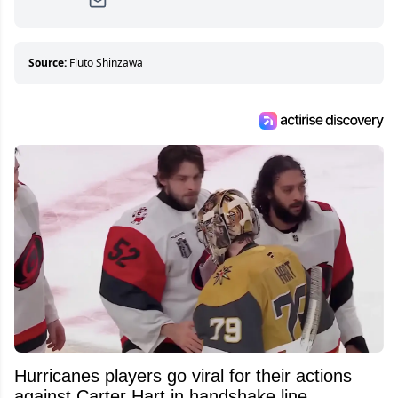
Since then, she has good reasons to watch all
hockey games and can humiliate several men
who can’t handle that a woman knows more
about hockey than they ever will.
Source:
Fluto Shinzawa
Hurricanes players go viral for their actions
against Carter Hart in handshake line