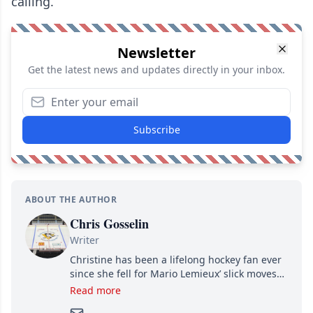
calling.
Newsletter
Get the latest news and updates directly in your inbox.
Subscribe
ABOUT THE AUTHOR
Chris Gosselin
Writer
Christine has been a lifelong hockey fan ever
since she fell for Mario Lemieux’ slick moves
and Jaromir Jagr’s mullet. A professional
Read more
writer, she joined Attraction Media in 2017.