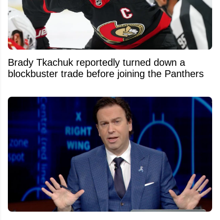
Brady Tkachuk reportedly turned down a
blockbuster trade before joining the Panthers