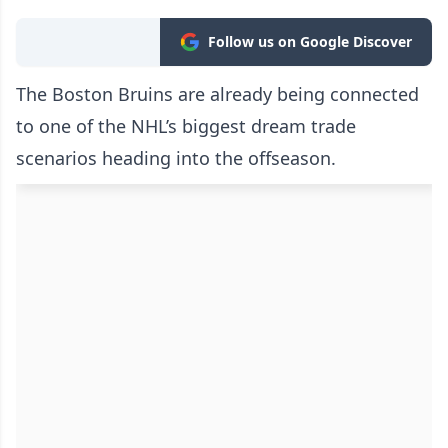
Follow us on Google Discover
The Boston Bruins are already being connected
to one of the NHL’s biggest dream trade
scenarios heading into the offseason.