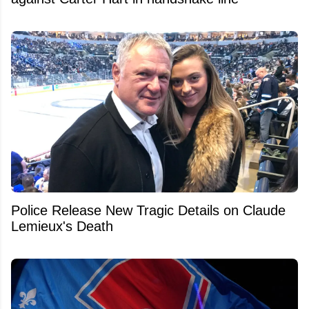
Police Release New Tragic Details on Claude
Lemieux's Death