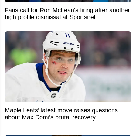
Fans call for Ron McLean's firing after another
high profile dismissal at Sportsnet
Maple Leafs’ latest move raises questions
about Max Domi’s brutal recovery