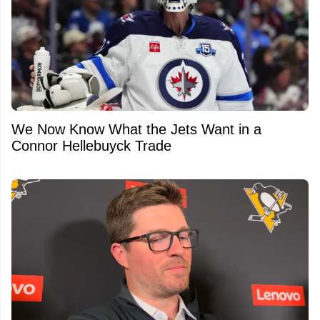
We Now Know What the Jets Want in a
Connor Hellebuyck Trade