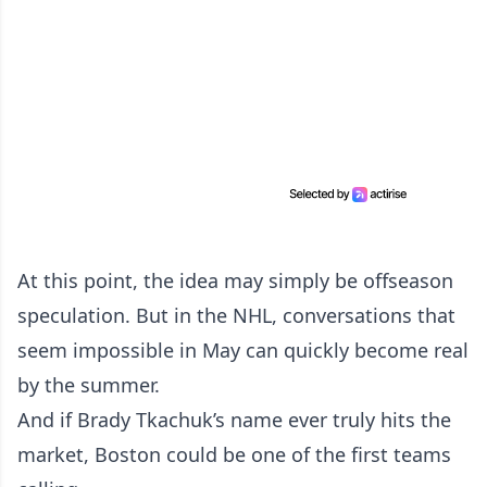
At this point, the idea may simply be offseason
speculation. But in the NHL, conversations that
seem impossible in May can quickly become real
by the summer.
And if Brady Tkachuk’s name ever truly hits the
market, Boston could be one of the first teams