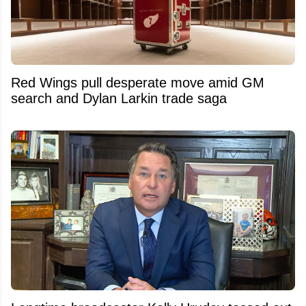
Red Wings pull desperate move amid GM
search and Dylan Larkin trade saga