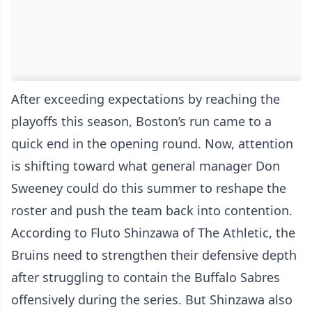
After exceeding expectations by reaching the
playoffs this season, Boston’s run came to a
quick end in the opening round. Now, attention
is shifting toward what general manager Don
Sweeney could do this summer to reshape the
roster and push the team back into contention.
According to Fluto Shinzawa of The Athletic, the
Bruins need to strengthen their defensive depth
after struggling to contain the Buffalo Sabres
offensively during the series. But Shinzawa also