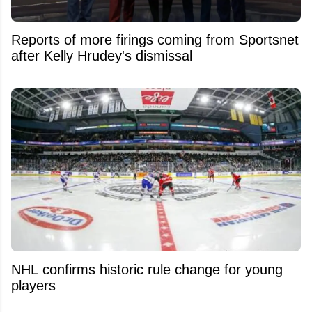
Reports of more firings coming from Sportsnet
after Kelly Hrudey's dismissal
NHL confirms historic rule change for young
players