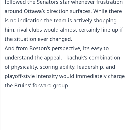
followed the Senators star whenever frustration
around Ottawa’s direction surfaces. While there
is no indication the team is actively shopping
him, rival clubs would almost certainly line up if
the situation ever changed.
And from Boston’s perspective, it’s easy to
understand the appeal. Tkachuk’s combination
of physicality, scoring ability, leadership, and
playoff-style intensity would immediately charge
the Bruins’ forward group.