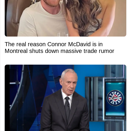
The real reason Connor McDavid is in
Montreal shuts down massive trade rumor