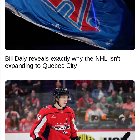
Bill Daly reveals exactly why the NHL isn't
expanding to Quebec City