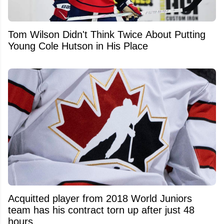
Tom Wilson Didn't Think Twice About Putting
Young Cole Hutson in His Place
Acquitted player from 2018 World Juniors
team has his contract torn up after just 48
hours