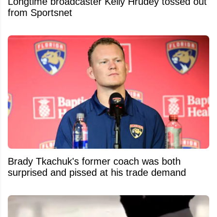
Longtime broadcaster Kelly Hrudey tossed out
from Sportsnet
Brady Tkachuk's former coach was both
surprised and pissed at his trade demand