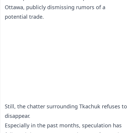
Ottawa, publicly dismissing rumors of a
potential trade.
Still, the chatter surrounding Tkachuk refuses to
disappear.
Especially in the past months, speculation has