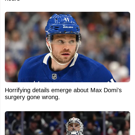
Horrifying details emerge about Max Domi's
surgery gone wrong.