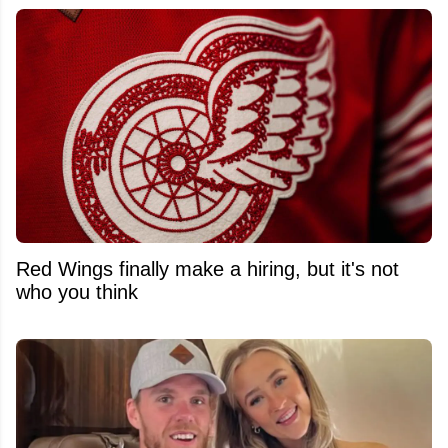
Red Wings finally make a hiring, but it's not
who you think