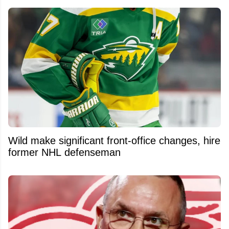
Wild make significant front-office changes, hire
former NHL defenseman