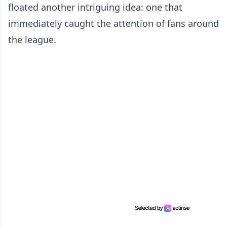
floated another intriguing idea: one that
immediately caught the attention of fans around
the league.