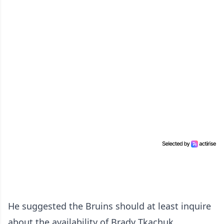
He suggested the Bruins should at least inquire
about the availability of Brady Tkachuk.