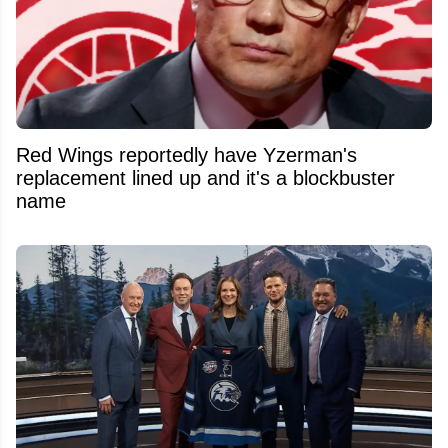
Red Wings reportedly have Yzerman's
replacement lined up and it's a blockbuster
name