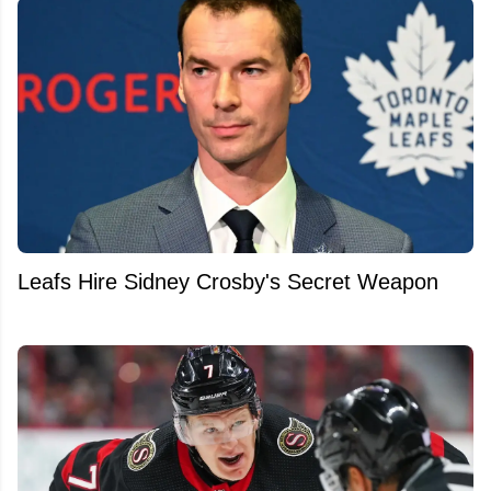
Leafs Hire Sidney Crosby's Secret Weapon