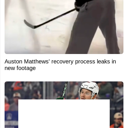
Auston Matthews’ recovery process leaks in
new footage