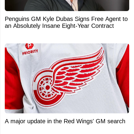
Penguins GM Kyle Dubas Signs Free Agent to
an Absolutely Insane Eight-Year Contract
A major update in the Red Wings' GM search