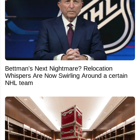
Bettman's Next Nightmare? Relocation
Whispers Are Now Swirling Around a certain
NHL team