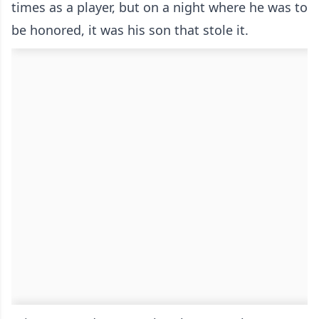
times as a player, but on a night where he was to
be honored, it was his son that stole it.