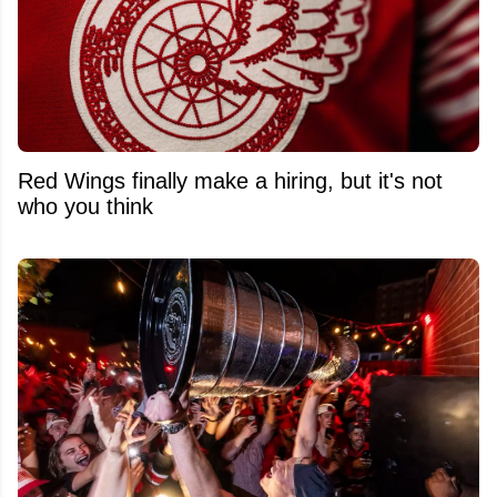
Red Wings finally make a hiring, but it's not
who you think