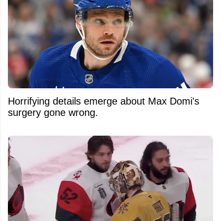
Horrifying details emerge about Max Domi's
surgery gone wrong.