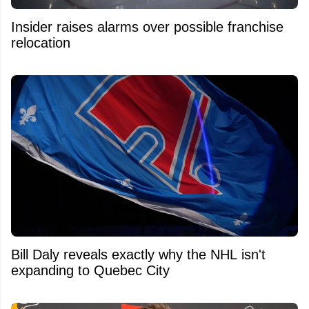
Insider raises alarms over possible franchise
relocation
Bill Daly reveals exactly why the NHL isn't
expanding to Quebec City