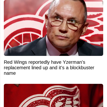
Red Wings reportedly have Yzerman's
replacement lined up and it's a blockbuster
name