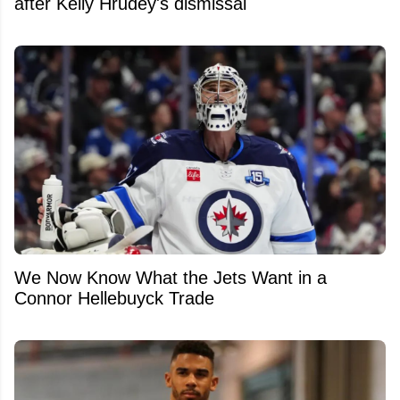
after Kelly Hrudey's dismissal
We Now Know What the Jets Want in a
Connor Hellebuyck Trade