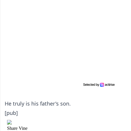
He truly is his father's son.
[pub]