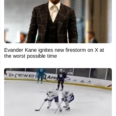
Evander Kane ignites new firestorm on X at
the worst possible time