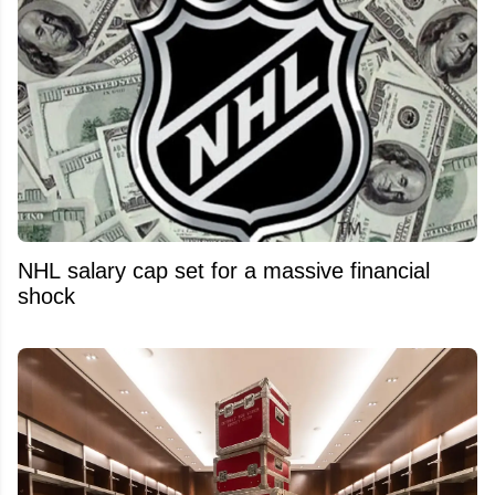
NHL salary cap set for a massive financial
shock