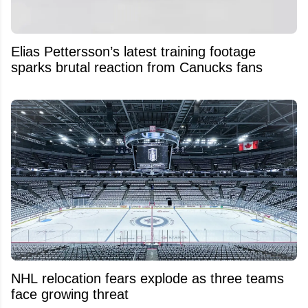
Elias Pettersson’s latest training footage
sparks brutal reaction from Canucks fans
NHL relocation fears explode as three teams
face growing threat