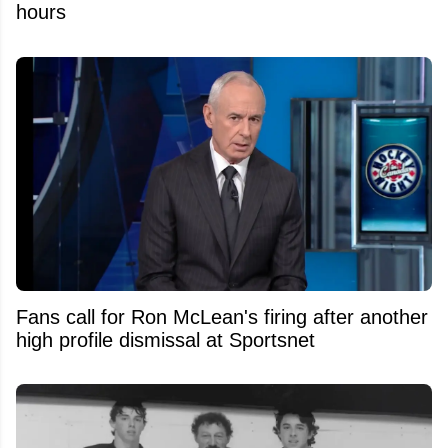
hours
Fans call for Ron McLean's firing after another
high profile dismissal at Sportsnet