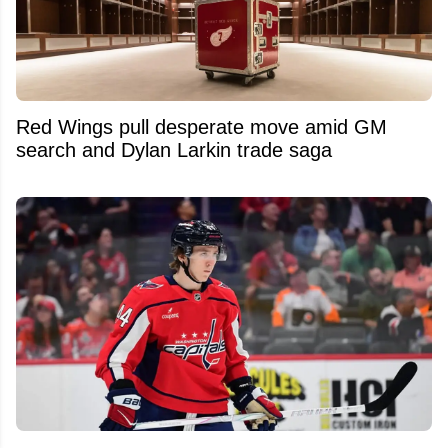
Red Wings pull desperate move amid GM
search and Dylan Larkin trade saga