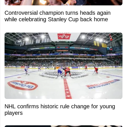
Controversial champion turns heads again
while celebrating Stanley Cup back home
NHL confirms historic rule change for young
players