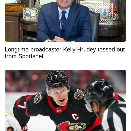
Longtime broadcaster Kelly Hrudey tossed out
from Sportsnet