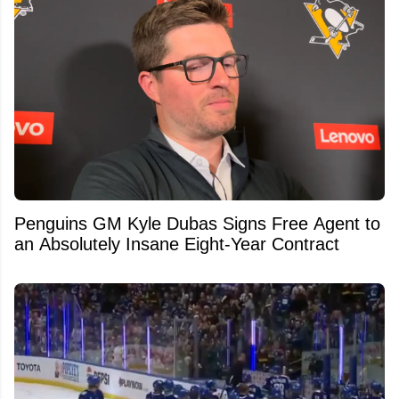
Penguins GM Kyle Dubas Signs Free Agent to
an Absolutely Insane Eight-Year Contract