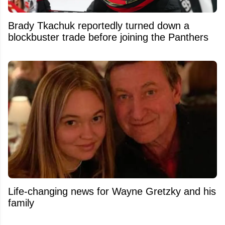
Brady Tkachuk reportedly turned down a
blockbuster trade before joining the Panthers
Life-changing news for Wayne Gretzky and his
family