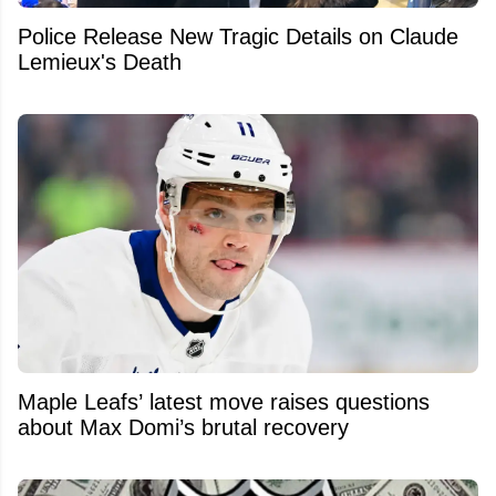
Police Release New Tragic Details on Claude
Lemieux's Death
Maple Leafs’ latest move raises questions
about Max Domi’s brutal recovery