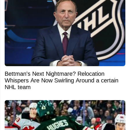
Bettman's Next Nightmare? Relocation
Whispers Are Now Swirling Around a certain
NHL team