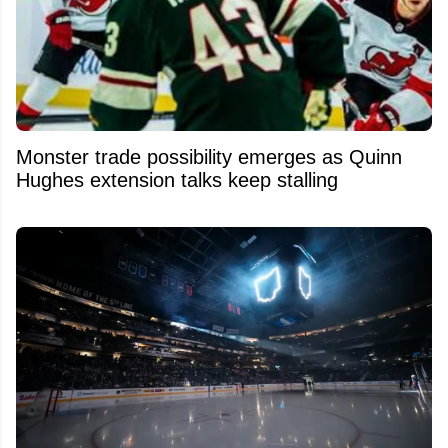
Monster trade possibility emerges as Quinn
Hughes extension talks keep stalling