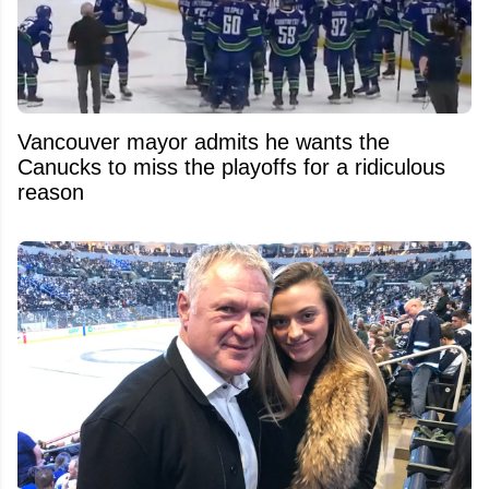
Vancouver mayor admits he wants the
Canucks to miss the playoffs for a ridiculous
reason