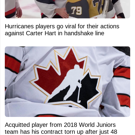
Hurricanes players go viral for their actions
against Carter Hart in handshake line
Acquitted player from 2018 World Juniors
team has his contract torn up after just 48