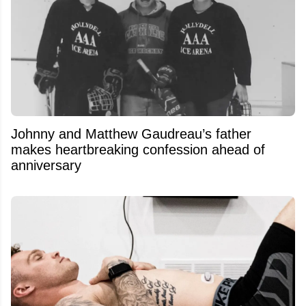
Johnny and Matthew Gaudreau’s father
makes heartbreaking confession ahead of
anniversary