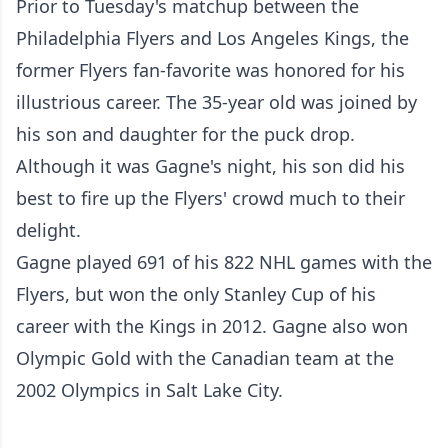
Prior to Tuesday's matchup between the
Philadelphia Flyers and Los Angeles Kings, the
former Flyers fan-favorite was honored for his
illustrious career. The 35-year old was joined by
his son and daughter for the puck drop.
Although it was Gagne's night, his son did his
best to fire up the Flyers' crowd much to their
delight.
Gagne played 691 of his 822 NHL games with the
Flyers, but won the only Stanley Cup of his
career with the Kings in 2012. Gagne also won
Olympic Gold with the Canadian team at the
2002 Olympics in Salt Lake City.