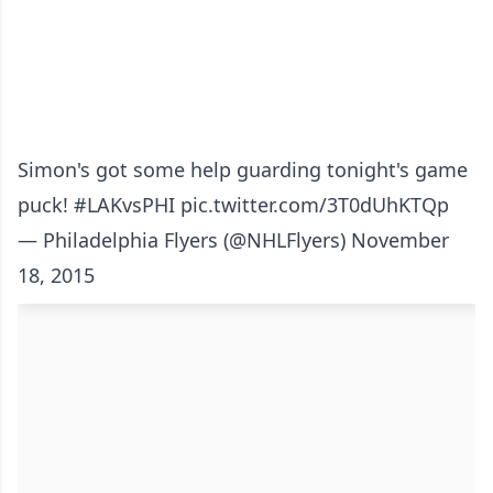
Simon's got some help guarding tonight's game
puck!
#LAKvsPHI
pic.twitter.com/3T0dUhKTQp
— Philadelphia Flyers (@NHLFlyers)
November
18, 2015