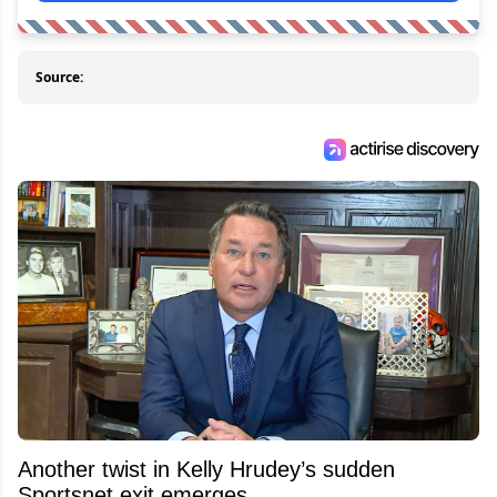
Source:
Another twist in Kelly Hrudey’s sudden
Sportsnet exit emerges