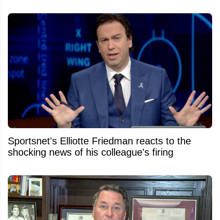
Sportsnet's Elliotte Friedman reacts to the
shocking news of his colleague's firing