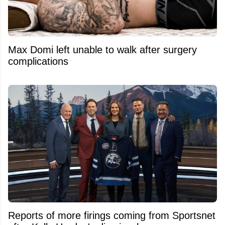
Max Domi left unable to walk after surgery
complications
Reports of more firings coming from Sportsnet