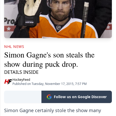
NHL NEWS
Simon Gagne's son steals the
show during puck drop.
DETAILS INSIDE
HockeyFeed
Published on Tuesday, November 17, 2015, 7:57 PM
Follow us on Google Discover
Simon Gagne certainly stole the show many