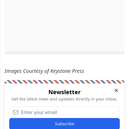
Images Courtesy of Keystone Press
Newsletter
Get the latest news and updates directly in your inbox.
Subscribe