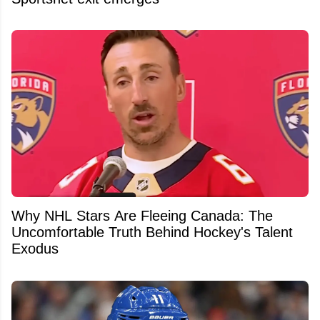
Why NHL Stars Are Fleeing Canada: The
Uncomfortable Truth Behind Hockey's Talent
Exodus