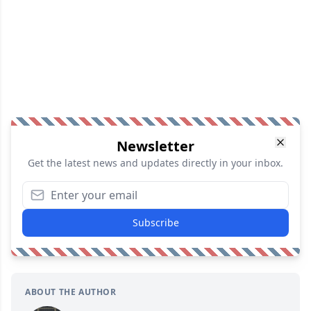
Newsletter
Get the latest news and updates directly in your inbox.
Subscribe
ABOUT THE AUTHOR