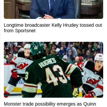
Longtime broadcaster Kelly Hrudey tossed out
from Sportsnet
Monster trade possibility emerges as Quinn