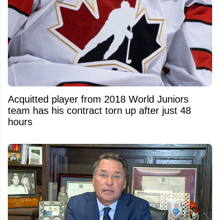
Acquitted player from 2018 World Juniors
team has his contract torn up after just 48
hours