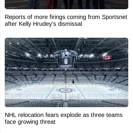
Reports of more firings coming from Sportsnet
after Kelly Hrudey's dismissal
NHL relocation fears explode as three teams
face growing threat