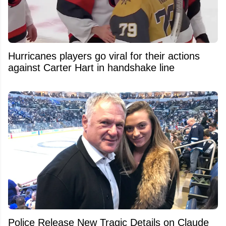
Hurricanes players go viral for their actions
against Carter Hart in handshake line
Police Release New Tragic Details on Claude