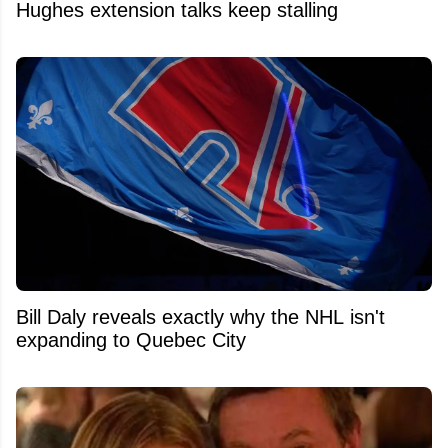
Hughes extension talks keep stalling
Bill Daly reveals exactly why the NHL isn't
expanding to Quebec City