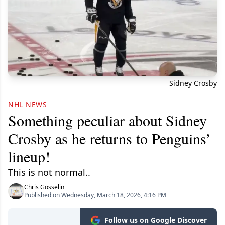
Sidney Crosby
NHL NEWS
Something peculiar about Sidney
Crosby as he returns to Penguins’
lineup!
This is not normal..
Chris Gosselin
Published on Wednesday, March 18, 2026, 4:16 PM
Follow us on Google Discover