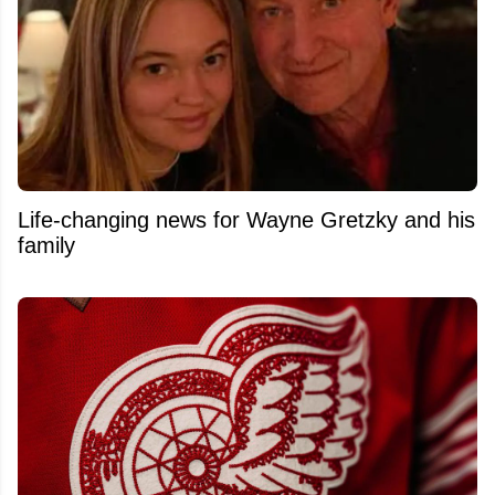
Life-changing news for Wayne Gretzky and his
family