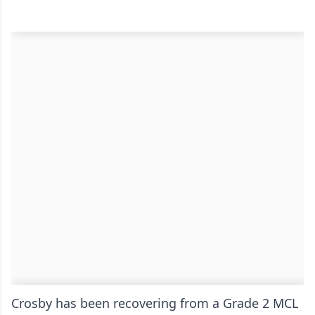
Crosby has been recovering from a Grade 2 MCL