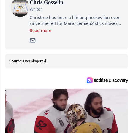
Chris Gosselin
Writer
Christine has been a lifelong hockey fan ever
since she fell for Mario Lemieux’ slick moves
and Jaromir Jagr’s mullet. A professional
Read more
writer, she joined Attraction Media in 2017.
Since then, she has good reasons to watch all
hockey games and can humiliate several men
who can’t handle that a woman knows more
about hockey than they ever will.
Source:
Dan Kingerski