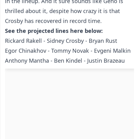
in the lineup. And it sure sounds like Geno is
thrilled about it, despite how crazy it is that
Crosby has recovered in record time.
See the projected lines here below:
Rickard Rakell - Sidney Crosby - Bryan Rust
Egor Chinakhov - Tommy Novak - Evgeni Malkin
Anthony Mantha - Ben Kindel - Justin Brazeau