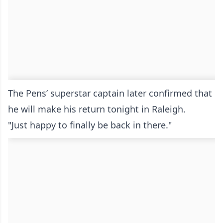
The Pens’ superstar captain later confirmed that
he will make his return tonight in Raleigh.
"Just happy to finally be back in there."