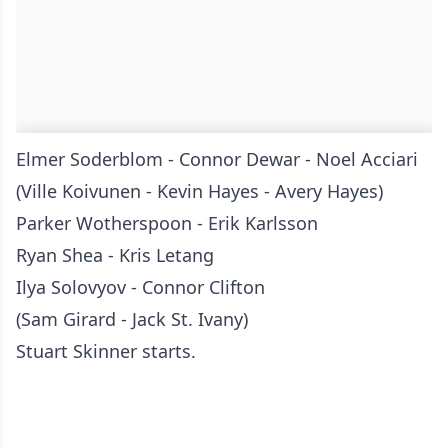
Elmer Soderblom - Connor Dewar - Noel Acciari
(Ville Koivunen - Kevin Hayes - Avery Hayes)
Parker Wotherspoon - Erik Karlsson
Ryan Shea - Kris Letang
Ilya Solovyov - Connor Clifton
(Sam Girard - Jack St. Ivany)
Stuart Skinner starts.