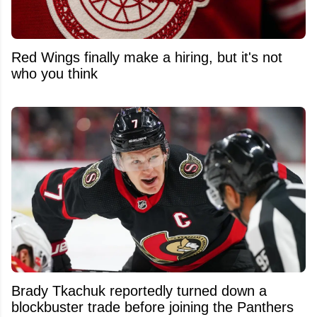
Red Wings finally make a hiring, but it's not
who you think
Brady Tkachuk reportedly turned down a
blockbuster trade before joining the Panthers