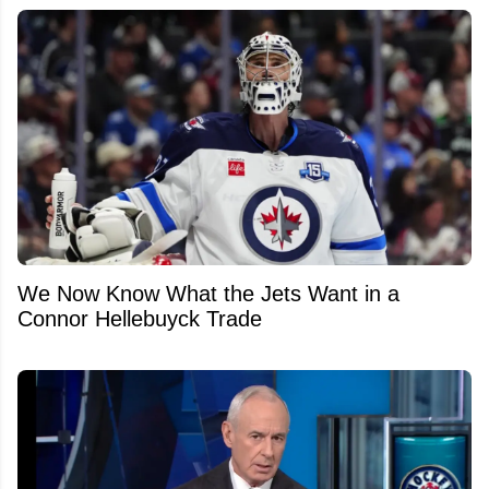
We Now Know What the Jets Want in a
Connor Hellebuyck Trade