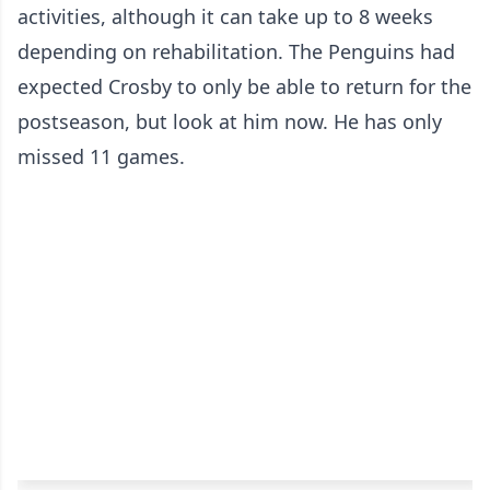
activities, although it can take up to 8 weeks
depending on rehabilitation. The Penguins had
expected Crosby to only be able to return for the
postseason, but look at him now. He has only
missed 11 games.