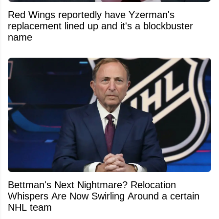
Red Wings reportedly have Yzerman's
replacement lined up and it's a blockbuster
name
Bettman's Next Nightmare? Relocation
Whispers Are Now Swirling Around a certain
NHL team