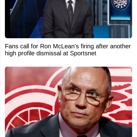
Fans call for Ron McLean's firing after another
high profile dismissal at Sportsnet