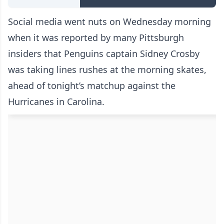
Social media went nuts on Wednesday morning
when it was reported by many Pittsburgh
insiders that Penguins captain Sidney Crosby
was taking lines rushes at the morning skates,
ahead of tonight’s matchup against the
Hurricanes in Carolina.