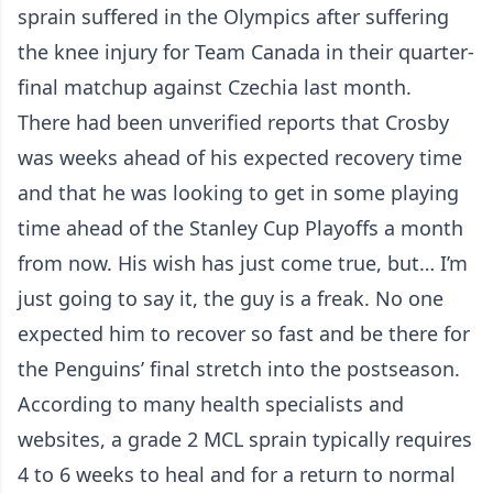
sprain suffered in the Olympics after suffering
the knee injury for Team Canada in their quarter-
final matchup against Czechia last month.
There had been unverified reports that Crosby
was weeks ahead of his expected recovery time
and that he was looking to get in some playing
time ahead of the Stanley Cup Playoffs a month
from now. His wish has just come true, but… I’m
just going to say it, the guy is a freak. No one
expected him to recover so fast and be there for
the Penguins’ final stretch into the postseason.
According to many health specialists and
websites, a grade 2 MCL sprain typically requires
4 to 6 weeks to heal and for a return to normal