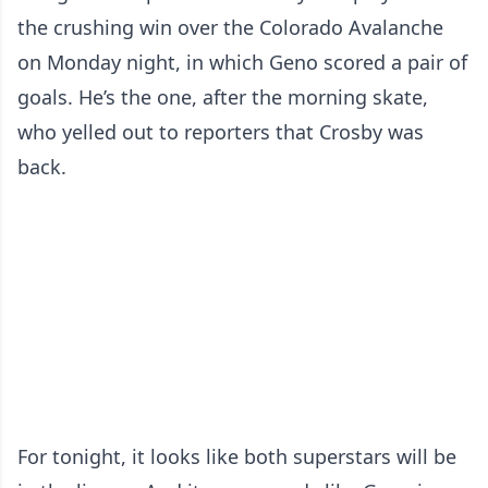
the crushing win over the Colorado Avalanche
on Monday night, in which Geno scored a pair of
goals. He’s the one, after the morning skate,
who yelled out to reporters that Crosby was
back.
For tonight, it looks like both superstars will be