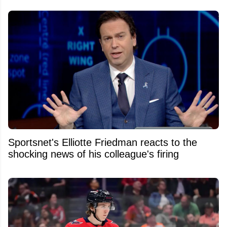
Sportsnet's Elliotte Friedman reacts to the
shocking news of his colleague's firing