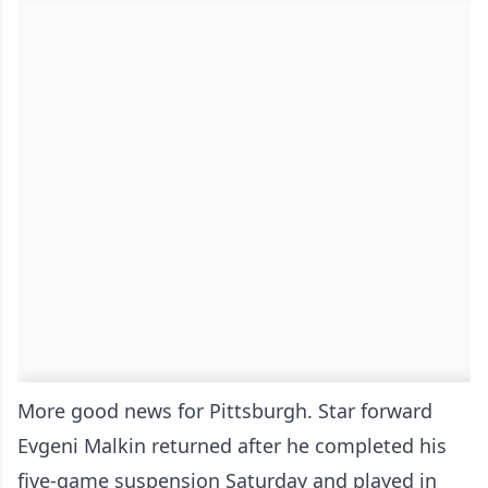
More good news for Pittsburgh. Star forward
Evgeni Malkin returned after he completed his
five-game suspension Saturday and played in