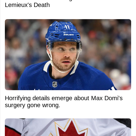
Lemieux's Death
Horrifying details emerge about Max Domi's
surgery gone wrong.