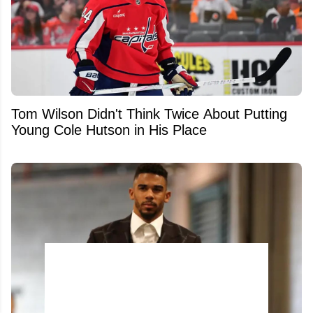
Tom Wilson Didn't Think Twice About Putting
Young Cole Hutson in His Place