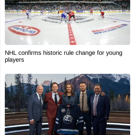
NHL confirms historic rule change for young
players