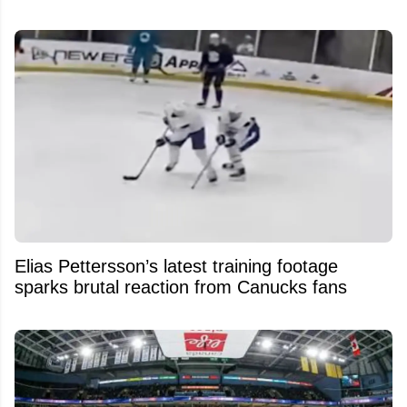
Elias Pettersson’s latest training footage
sparks brutal reaction from Canucks fans