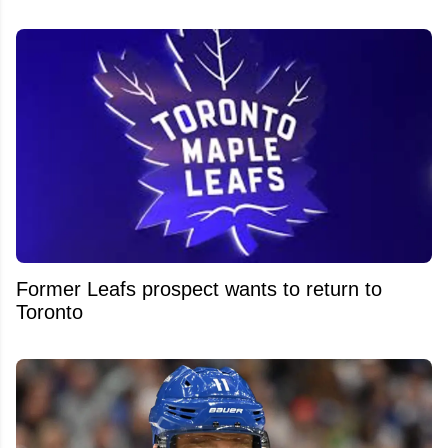
Former Leafs prospect wants to return to
Toronto