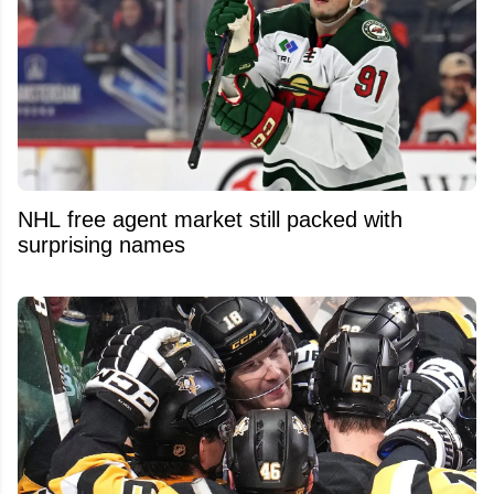
NHL free agent market still packed with
surprising names