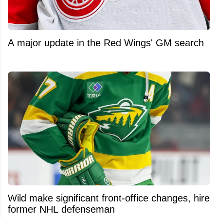
A major update in the Red Wings' GM search
Wild make significant front-office changes, hire
former NHL defenseman