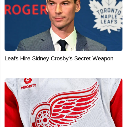
Leafs Hire Sidney Crosby's Secret Weapon