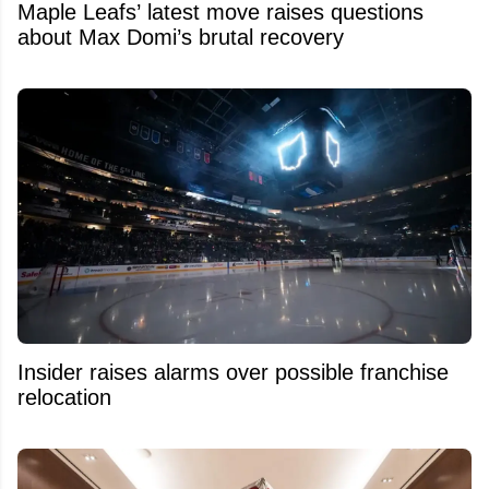
Maple Leafs’ latest move raises questions
about Max Domi’s brutal recovery
Insider raises alarms over possible franchise
relocation