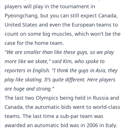
players will play in the tournament in
Pyeongchang, but you can still expect Canada,
United States and even the European teams to
count on some big muscles, which won't be the
case for the home team.
"We are smaller than like these guys, so we play
more like we skate," said Kim, who spoke to
reporters in English. "I think the guys in Asia, they
play like skating. It's quite different. Here players
are huge and strong."
The last two Olympics being held in Russia and
Canada, the automatic bids went to world-class
teams. The last time a sub-par team was
awarded an automatic bid was in 2006 in Italy.