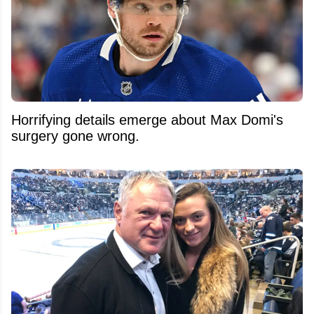
Horrifying details emerge about Max Domi's
surgery gone wrong.