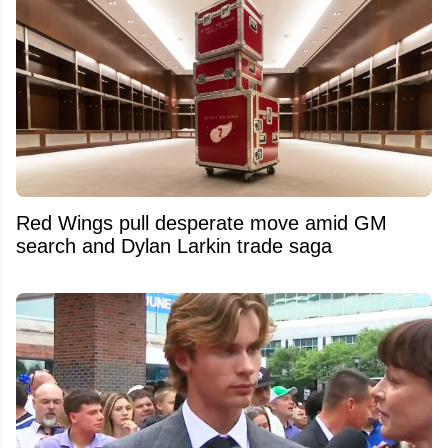
Red Wings pull desperate move amid GM
search and Dylan Larkin trade saga