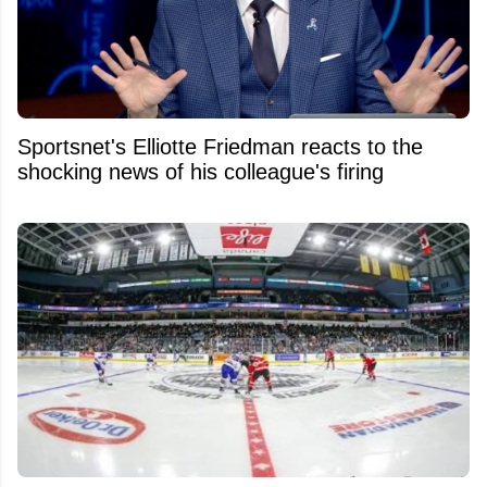
Sportsnet's Elliotte Friedman reacts to the
shocking news of his colleague's firing