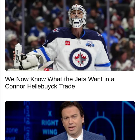
We Now Know What the Jets Want in a
Connor Hellebuyck Trade