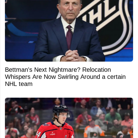
Bettman's Next Nightmare? Relocation
Whispers Are Now Swirling Around a certain
NHL team