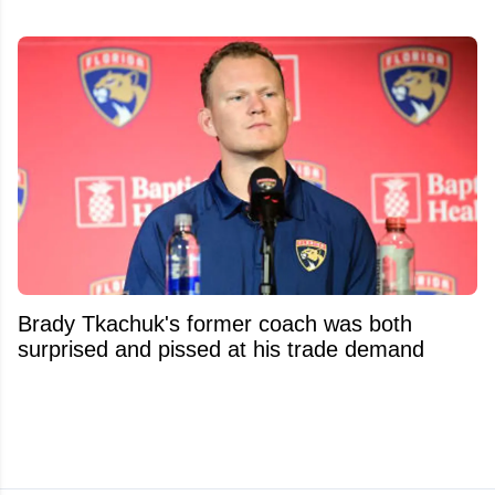
Brady Tkachuk's former coach was both
surprised and pissed at his trade demand