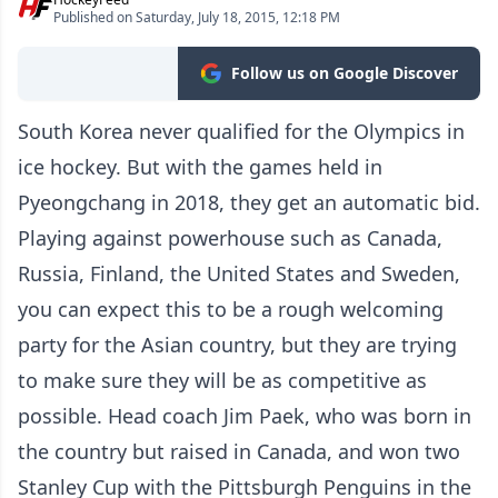
Published on Saturday, July 18, 2015, 12:18 PM
Follow us on Google Discover
South Korea never qualified for the Olympics in
ice hockey. But with the games held in
Pyeongchang in 2018, they get an automatic bid.
Playing against powerhouse such as Canada,
Russia, Finland, the United States and Sweden,
you can expect this to be a rough welcoming
party for the Asian country, but they are trying
to make sure they will be as competitive as
possible. Head coach Jim Paek, who was born in
the country but raised in Canada, and won two
Stanley Cup with the Pittsburgh Penguins in the