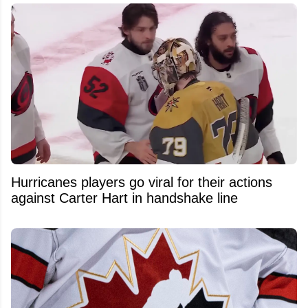
Hurricanes players go viral for their actions
against Carter Hart in handshake line