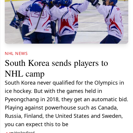
NHL NEWS
South Korea sends players to
NHL camp
South Korea never qualified for the Olympics in
ice hockey. But with the games held in
Pyeongchang in 2018, they get an automatic bid.
Playing against powerhouse such as Canada,
Russia, Finland, the United States and Sweden,
you can expect this to be
HockeyFeed