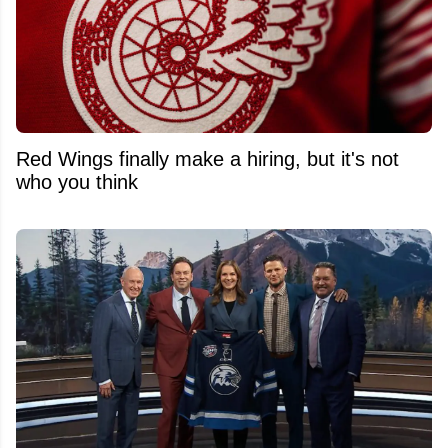
Red Wings finally make a hiring, but it's not
who you think