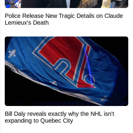
Police Release New Tragic Details on Claude
Lemieux's Death
Bill Daly reveals exactly why the NHL isn't
expanding to Quebec City