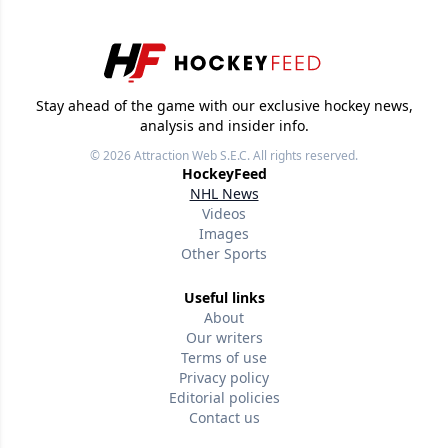
Stay ahead of the game with our exclusive hockey news,
analysis and insider info.
© 2026
Attraction Web S.E.C.
All rights reserved.
HockeyFeed
NHL News
Videos
Images
Other Sports
Useful links
About
Our writers
Terms of use
Privacy policy
Editorial policies
Contact us