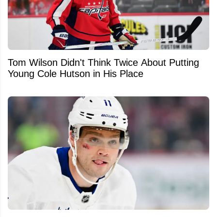
Tom Wilson Didn't Think Twice About Putting
Young Cole Hutson in His Place