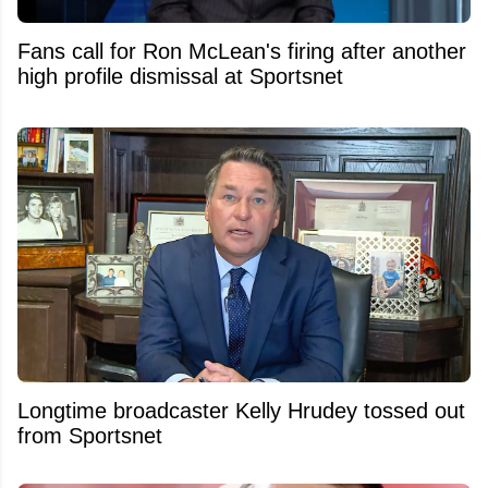
Fans call for Ron McLean's firing after another
high profile dismissal at Sportsnet
Longtime broadcaster Kelly Hrudey tossed out
from Sportsnet