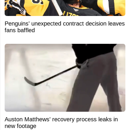
Penguins’ unexpected contract decision leaves
fans baffled
Auston Matthews’ recovery process leaks in
new footage