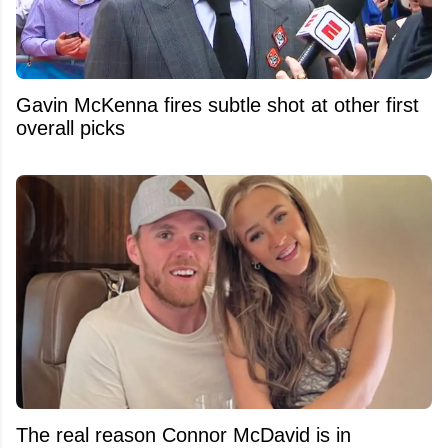
Gavin McKenna fires subtle shot at other first
overall picks
The real reason Connor McDavid is in