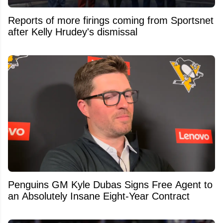
Reports of more firings coming from Sportsnet
after Kelly Hrudey's dismissal
Penguins GM Kyle Dubas Signs Free Agent to
an Absolutely Insane Eight-Year Contract