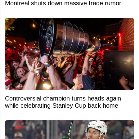
Montreal shuts down massive trade rumor
Controversial champion turns heads again
while celebrating Stanley Cup back home