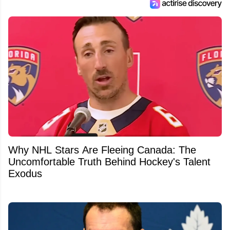
Why NHL Stars Are Fleeing Canada: The
Uncomfortable Truth Behind Hockey's Talent
Exodus