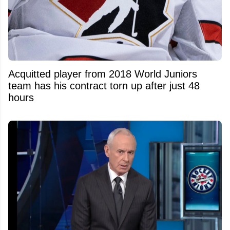
Acquitted player from 2018 World Juniors
team has his contract torn up after just 48
hours