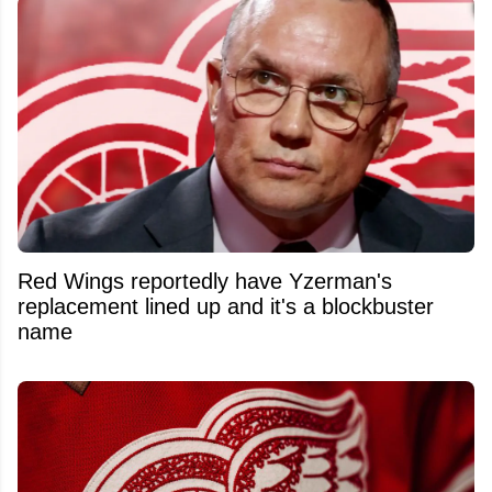
Red Wings reportedly have Yzerman's
replacement lined up and it's a blockbuster
name