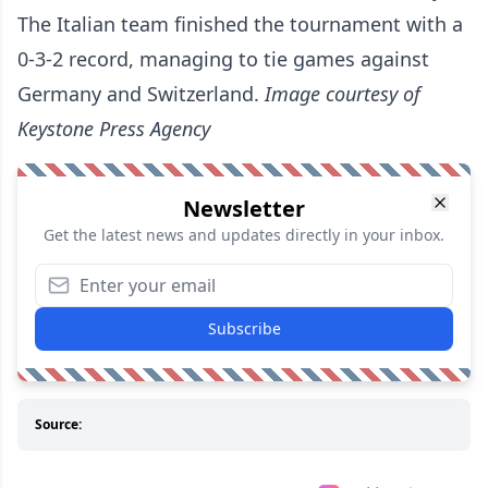
The Italian team finished the tournament with a
0-3-2 record, managing to tie games against
Germany and Switzerland.
Image courtesy of
Keystone Press Agency
Newsletter
Get the latest news and updates directly in your inbox.
Subscribe
Source: