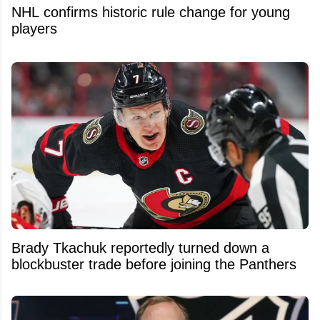
NHL confirms historic rule change for young
players
Brady Tkachuk reportedly turned down a
blockbuster trade before joining the Panthers