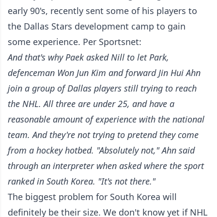
early 90's, recently sent some of his players to
the Dallas Stars development camp to gain
some experience. Per Sportsnet:
And that's why Paek asked Nill to let Park,
defenceman Won Jun Kim and forward Jin Hui Ahn
join a group of Dallas players still trying to reach
the NHL. All three are under 25, and have a
reasonable amount of experience with the national
team.
And they're not trying to pretend they come
from a hockey hotbed.
"Absolutely not," Ahn said
through an interpreter when asked where the sport
ranked in South Korea. "It's not there."
The biggest problem for South Korea will
definitely be their size. We don't know yet if NHL