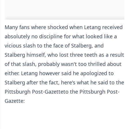
Many fans where shocked when Letang received
absolutely no discipline for what looked like a
vicious slash to the face of Stalberg, and
Stalberg himself, who lost three teeth as a result
of that slash, probably wasn't too thrilled about
either. Letang however said he apologized to
Stalberg after the fact, here's what he said
to the
Pittsburgh Post-Gazette
to the Pittsburgh Post-
Gazette
: