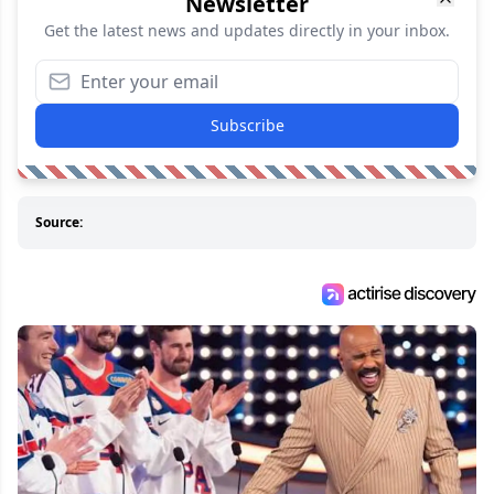
Newsletter
Get the latest news and updates directly in your inbox.
Subscribe
Source: