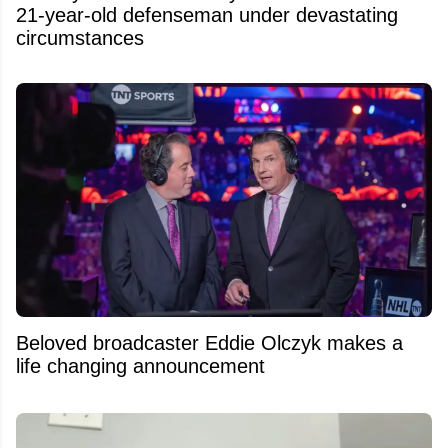
21-year-old defenseman under devastating
circumstances
Beloved broadcaster Eddie Olczyk makes a
life changing announcement