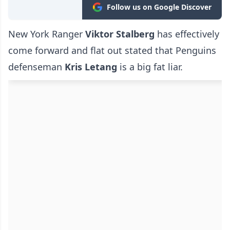
Follow us on Google Discover
New York Ranger
Viktor Stalberg
has effectively
come forward and flat out stated that Penguins
defenseman
Kris Letang
is a big fat liar.