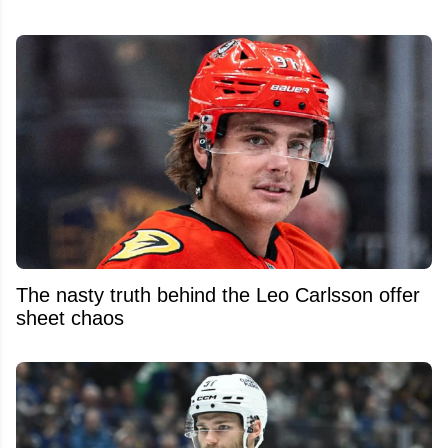
The nasty truth behind the Leo Carlsson offer
sheet chaos