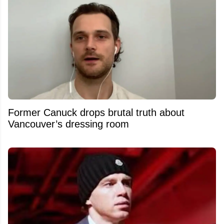
Former Canuck drops brutal truth about
Vancouver’s dressing room