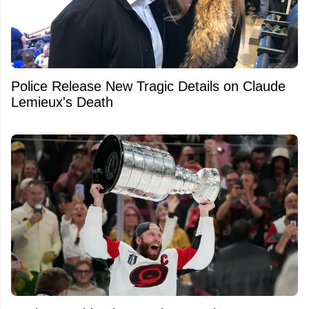
Police Release New Tragic Details on Claude
Lemieux's Death