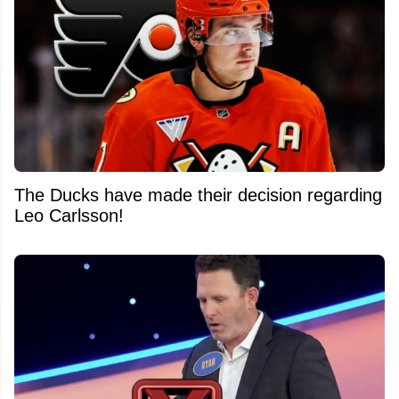
The Ducks have made their decision regarding
Leo Carlsson!