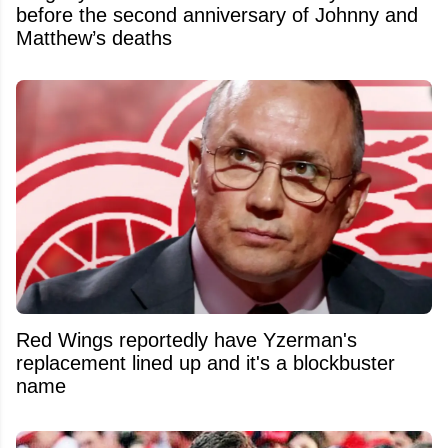
before the second anniversary of Johnny and
Matthew’s deaths
Red Wings reportedly have Yzerman's
replacement lined up and it's a blockbuster
name