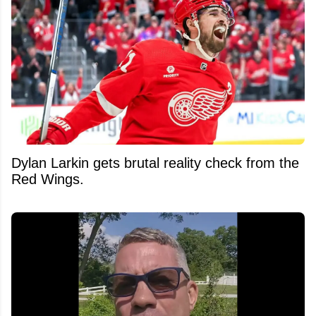
Dylan Larkin gets brutal reality check from the
Red Wings.