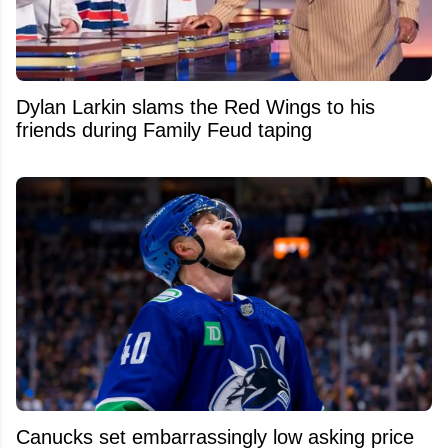
Dylan Larkin slams the Red Wings to his
friends during Family Feud taping
Canucks set embarrassingly low asking price