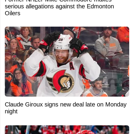
serious allegations against the Edmonton
Oilers
Claude Giroux signs new deal late on Monday
night