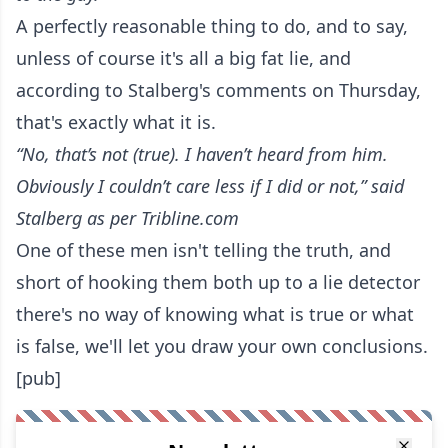
A perfectly reasonable thing to do, and to say,
unless of course it's all a big fat lie, and
according to Stalberg's comments on Thursday,
that's exactly what it is.
“No, that’s not (true). I haven’t heard from him.
Obviously I couldn’t care less if I did or not,”
said
Stalberg as per Tribline.com
One of these men isn't telling the truth, and
short of hooking them both up to a lie detector
there's no way of knowing what is true or what
is false, we'll let you draw your own conclusions.
[pub]