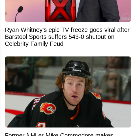
Ryan Whitney’s epic TV freeze goes viral after
Barstool Sports suffers 543-0 shutout on
Celebrity Family Feud
Former NHLer Mike Commodore makes