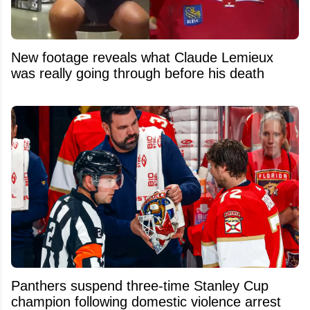
New footage reveals what Claude Lemieux
was really going through before his death
Panthers suspend three-time Stanley Cup
champion following domestic violence arrest