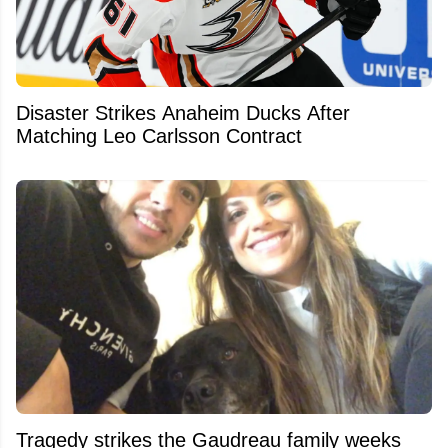
Disaster Strikes Anaheim Ducks After
Matching Leo Carlsson Contract
Tragedy strikes the Gaudreau family weeks