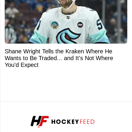
Shane Wright Tells the Kraken Where He
Wants to Be Traded... and It's Not Where
You'd Expect