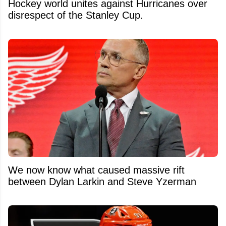
Hockey world unites against Hurricanes over
disrespect of the Stanley Cup.
We now know what caused massive rift
between Dylan Larkin and Steve Yzerman