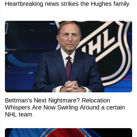
Heartbreaking news strikes the Hughes family
Bettman's Next Nightmare? Relocation
Whispers Are Now Swirling Around a certain
NHL team