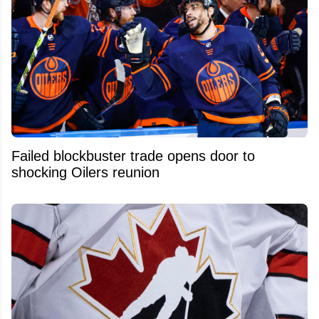
Failed blockbuster trade opens door to
shocking Oilers reunion