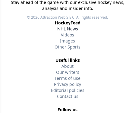
Stay ahead of the game with our exclusive hockey news,
analysis and insider info.
© 2026
Attraction Web S.E.C.
All rights reserved.
HockeyFeed
NHL News
Videos
Images
Other Sports
Useful links
About
Our writers
Terms of use
Privacy policy
Editorial policies
Contact us
Follow us
Version w-75affc3d
r2lk3