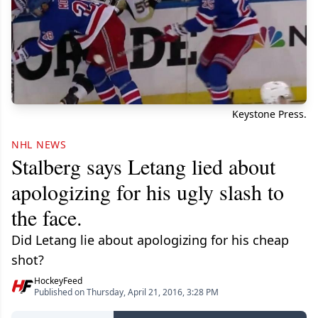
Keystone Press.
NHL NEWS
Stalberg says Letang lied about
apologizing for his ugly slash to
the face.
Did Letang lie about apologizing for his cheap
shot?
HockeyFeed
Published on Thursday, April 21, 2016, 3:28 PM