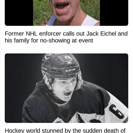
Former NHL enforcer calls out Jack Eichel and
his family for no-showing at event
Hockey world stunned by the sudden death of