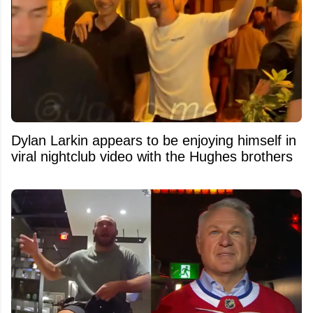
Dylan Larkin appears to be enjoying himself in
viral nightclub video with the Hughes brothers