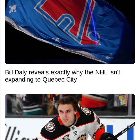
Bill Daly reveals exactly why the NHL isn't
expanding to Quebec City