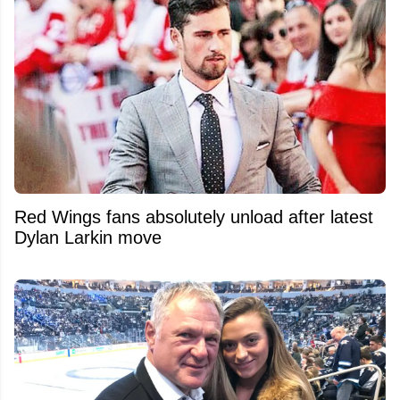
Red Wings fans absolutely unload after latest
Dylan Larkin move