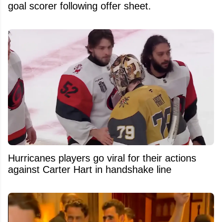
goal scorer following offer sheet.
Hurricanes players go viral for their actions
against Carter Hart in handshake line