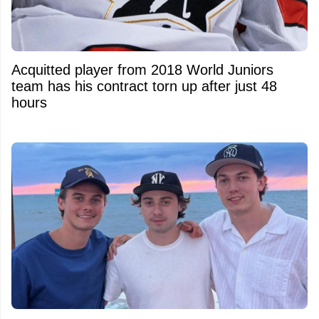
Acquitted player from 2018 World Juniors
team has his contract torn up after just 48
hours