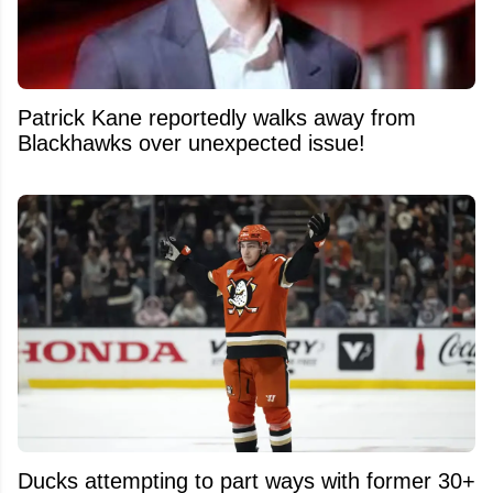
Patrick Kane reportedly walks away from
Blackhawks over unexpected issue!
Ducks attempting to part ways with former 30+