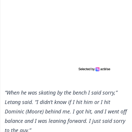
“When he was skating by the bench I said sorry,”
Letang said. “I didn’t know if I hit him or I hit
Dominic (Moore) behind me. I got hit, and I went off
balance and I was leaning forward. I just said sorry
to the guy.”