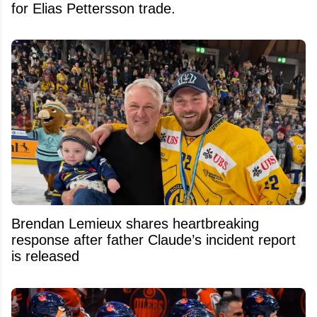
for Elias Pettersson trade.
Brendan Lemieux shares heartbreaking
response after father Claude’s incident report
is released