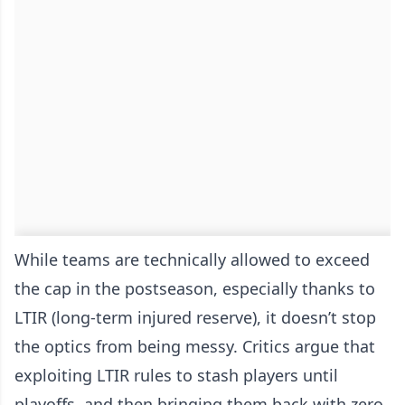
While teams are technically allowed to exceed
the cap in the postseason, especially thanks to
LTIR (long-term injured reserve), it doesn’t stop
the optics from being messy. Critics argue that
exploiting LTIR rules to stash players until
playoffs, and then bringing them back with zero