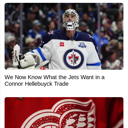
We Now Know What the Jets Want in a
Connor Hellebuyck Trade