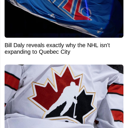
Bill Daly reveals exactly why the NHL isn't
expanding to Quebec City