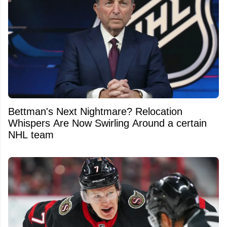
Bettman's Next Nightmare? Relocation
Whispers Are Now Swirling Around a certain
NHL team