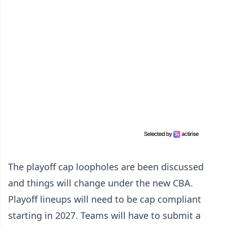
The playoff cap loopholes are been discussed
and things will change under the new CBA.
Playoff lineups will need to be cap compliant
starting in 2027. Teams will have to submit a