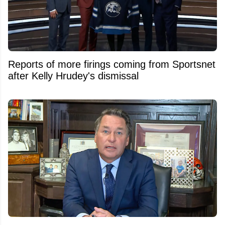
Reports of more firings coming from Sportsnet
after Kelly Hrudey's dismissal