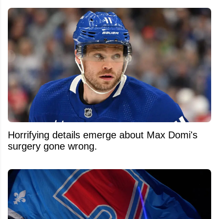
Horrifying details emerge about Max Domi's
surgery gone wrong.