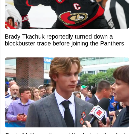
Brady Tkachuk reportedly turned down a
blockbuster trade before joining the Panthers