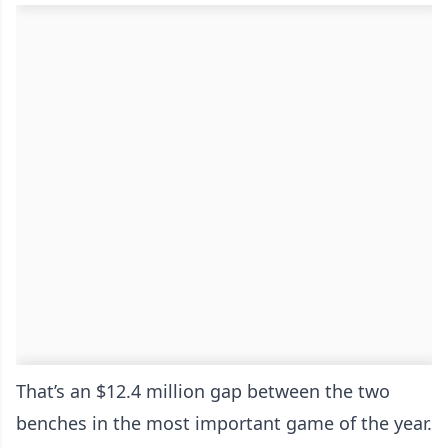
That’s an $12.4 million gap between the two
benches in the most important game of the year.