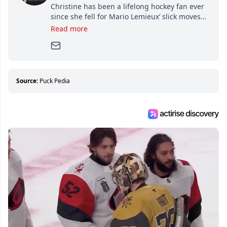
Christine has been a lifelong hockey fan ever
since she fell for Mario Lemieux’ slick moves
and Jaromir Jagr’s mullet. A professional
Read more
writer, she joined Attraction Media in 2017.
Since then, she has good reasons to watch all
hockey games and can humiliate several men
who can’t handle that a woman knows more
about hockey than they ever will.
Source:
Puck Pedia