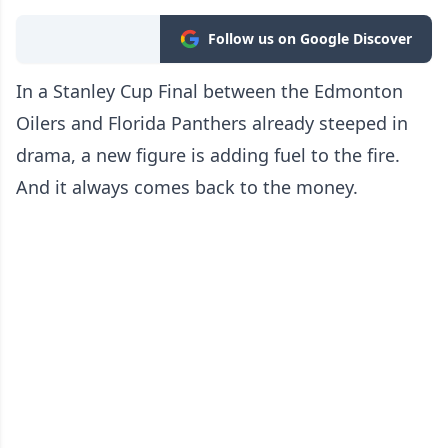
Follow us on Google Discover
In a Stanley Cup Final between the Edmonton
Oilers and Florida Panthers already steeped in
drama, a new figure is adding fuel to the fire.
And it always comes back to the money.