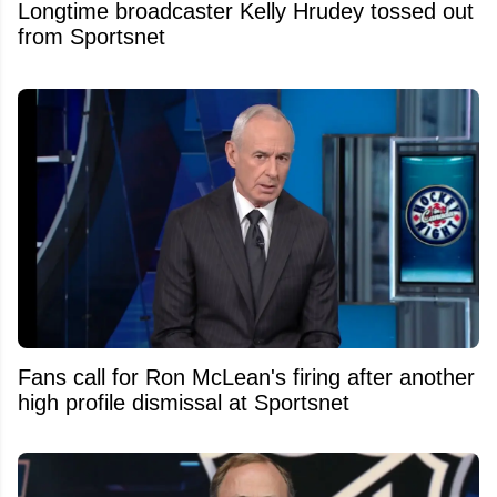
Longtime broadcaster Kelly Hrudey tossed out
from Sportsnet
Fans call for Ron McLean's firing after another
high profile dismissal at Sportsnet