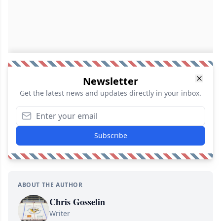
Newsletter
Get the latest news and updates directly in your inbox.
Subscribe
ABOUT THE AUTHOR
Chris Gosselin
Writer