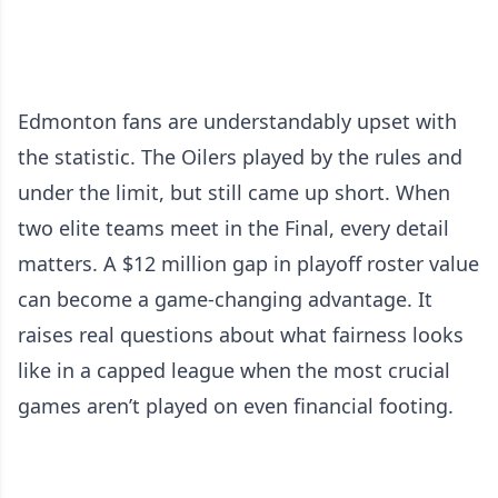
Edmonton fans are understandably upset with
the statistic. The Oilers played by the rules and
under the limit, but still came up short. When
two elite teams meet in the Final, every detail
matters. A $12 million gap in playoff roster value
can become a game-changing advantage. It
raises real questions about what fairness looks
like in a capped league when the most crucial
games aren’t played on even financial footing.