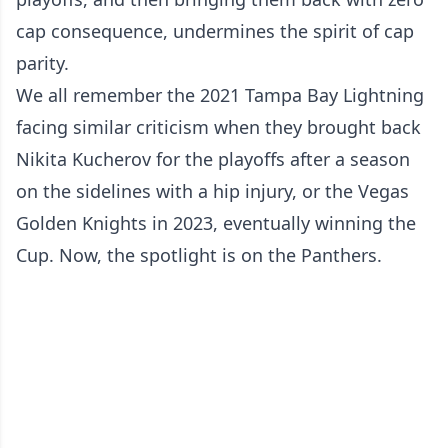
cap consequence, undermines the spirit of cap
parity.
We all remember the 2021 Tampa Bay Lightning
facing similar criticism when they brought back
Nikita Kucherov for the playoffs after a season
on the sidelines with a hip injury, or the Vegas
Golden Knights in 2023, eventually winning the
Cup. Now, the spotlight is on the Panthers.