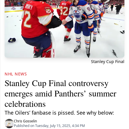
Stanley Cup Final
NHL NEWS
Stanley Cup Final controversy
emerges amid Panthers’ summer
celebrations
The Oilers’ fanbase is pissed. See why below:
Chris Gosselin
Published on Tuesday, July 15, 2025, 4:34 PM