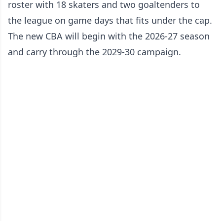
roster with 18 skaters and two goaltenders to
the league on game days that fits under the cap.
The new CBA will begin with the 2026-27 season
and carry through the 2029-30 campaign.