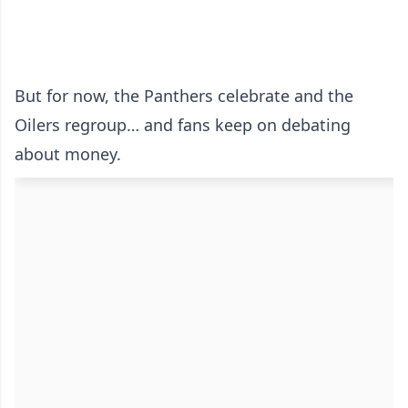
But for now, the Panthers celebrate and the
Oilers regroup… and fans keep on debating
about money.