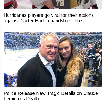
Hurricanes players go viral for their actions
against Carter Hart in handshake line
Police Release New Tragic Details on Claude
Lemieux's Death