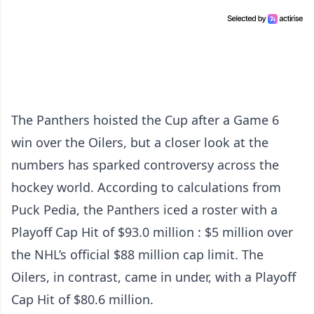
The Panthers hoisted the Cup after a Game 6
win over the Oilers, but a closer look at the
numbers has sparked controversy across the
hockey world. According to calculations from
Puck Pedia, the Panthers iced a roster with a
Playoff Cap Hit of $93.0 million : $5 million over
the NHL’s official $88 million cap limit. The
Oilers, in contrast, came in under, with a Playoff
Cap Hit of $80.6 million.