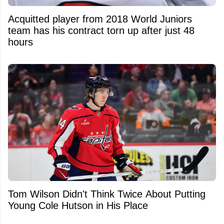
Acquitted player from 2018 World Juniors
team has his contract torn up after just 48
hours
Tom Wilson Didn't Think Twice About Putting
Young Cole Hutson in His Place