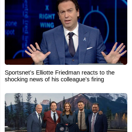
Sportsnet's Elliotte Friedman reacts to the
shocking news of his colleague's firing