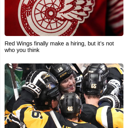
Red Wings finally make a hiring, but it's not
who you think