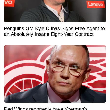
Penguins GM Kyle Dubas Signs Free Agent to
an Absolutely Insane Eight-Year Contract
Red Wings reportedly have Yzerman's