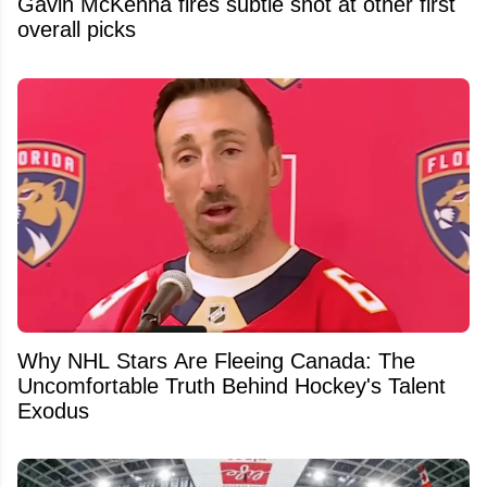
Gavin McKenna fires subtle shot at other first
overall picks
Why NHL Stars Are Fleeing Canada: The
Uncomfortable Truth Behind Hockey's Talent
Exodus