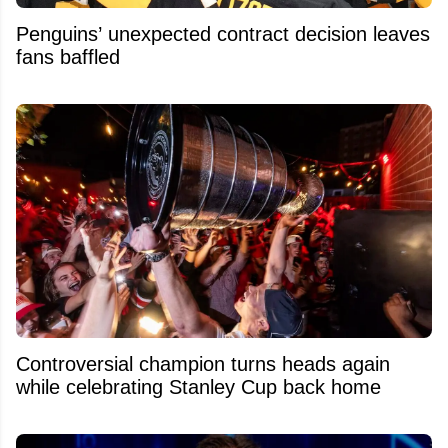
Penguins’ unexpected contract decision leaves
fans baffled
Controversial champion turns heads again
while celebrating Stanley Cup back home