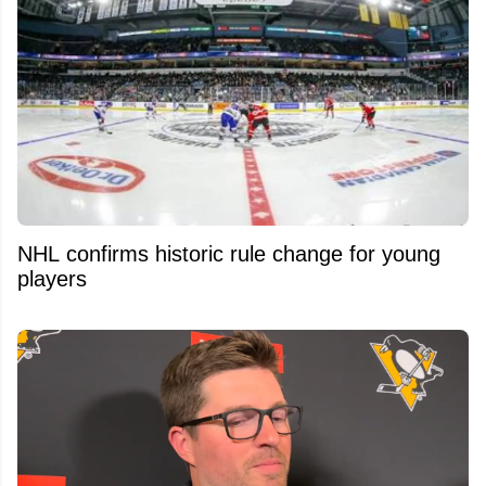
NHL confirms historic rule change for young
players