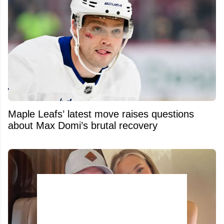
Maple Leafs’ latest move raises questions
about Max Domi’s brutal recovery