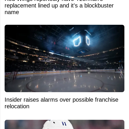
replacement lined up and it's a blockbuster
name
Insider raises alarms over possible franchise
relocation