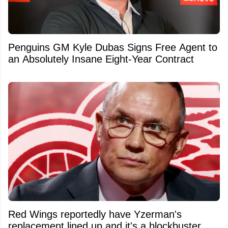
Penguins GM Kyle Dubas Signs Free Agent to
an Absolutely Insane Eight-Year Contract
Red Wings reportedly have Yzerman's
replacement lined up and it's a blockbuster