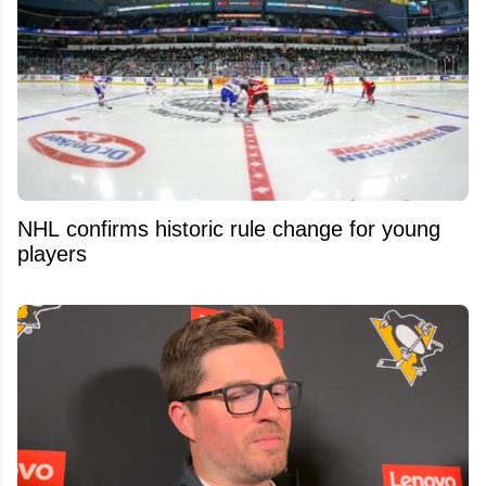
NHL confirms historic rule change for young
players