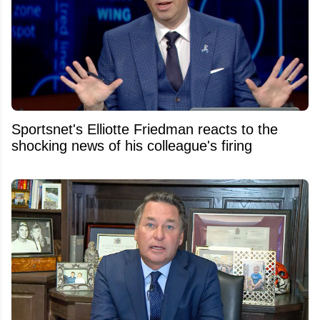
Sportsnet's Elliotte Friedman reacts to the
shocking news of his colleague's firing