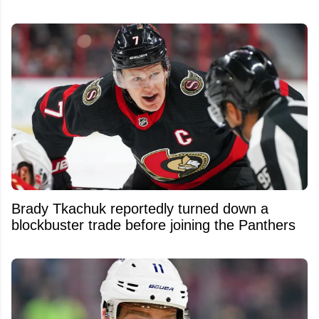
Brady Tkachuk reportedly turned down a
blockbuster trade before joining the Panthers