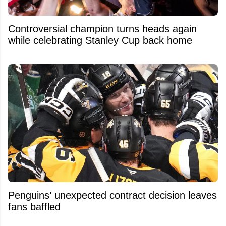
Controversial champion turns heads again
while celebrating Stanley Cup back home
Penguins’ unexpected contract decision leaves
fans baffled