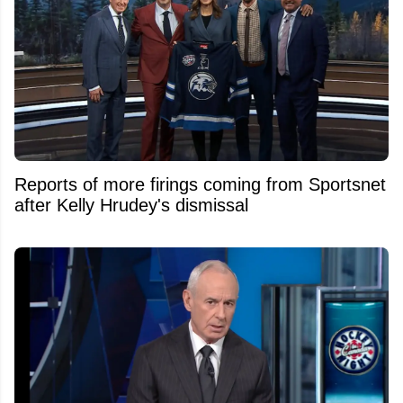
Reports of more firings coming from Sportsnet
after Kelly Hrudey's dismissal