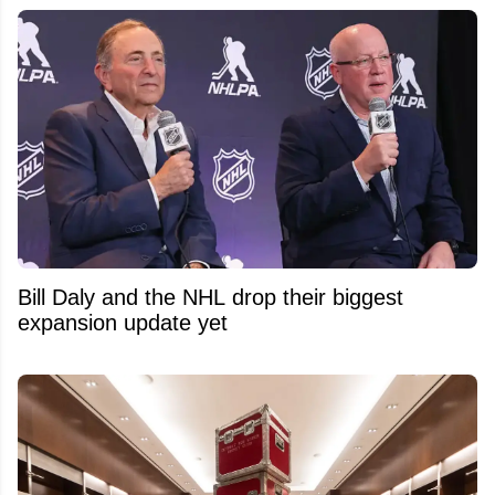
Bill Daly and the NHL drop their biggest
expansion update yet