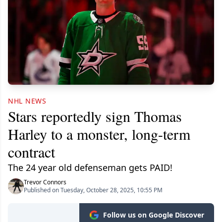
NHL NEWS
Stars reportedly sign Thomas
Harley to a monster, long-term
contract
The 24 year old defenseman gets PAID!
Trevor Connors
Published on Tuesday, October 28, 2025, 10:55 PM
Follow us on Google Discover