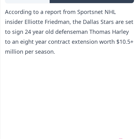
According to a report from Sportsnet NHL
insider Elliotte Friedman, the Dallas Stars are set
to sign 24 year old defenseman Thomas Harley
to an eight year contract extension worth $10.5+
million per season.