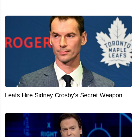
Leafs Hire Sidney Crosby's Secret Weapon