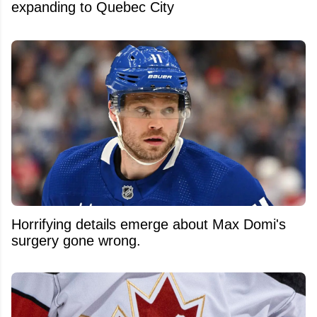
expanding to Quebec City
Horrifying details emerge about Max Domi's
surgery gone wrong.