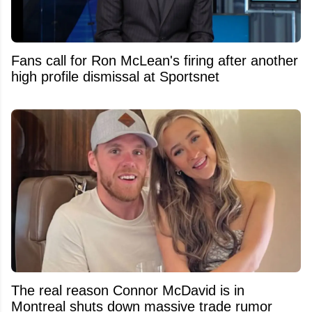
Fans call for Ron McLean's firing after another
high profile dismissal at Sportsnet
The real reason Connor McDavid is in
Montreal shuts down massive trade rumor