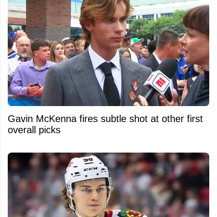
Gavin McKenna fires subtle shot at other first
overall picks