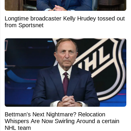
Longtime broadcaster Kelly Hrudey tossed out
from Sportsnet
Bettman's Next Nightmare? Relocation
Whispers Are Now Swirling Around a certain
NHL team