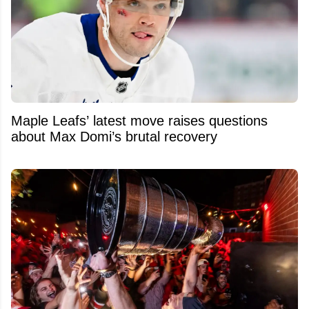
Maple Leafs’ latest move raises questions
about Max Domi’s brutal recovery