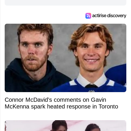
from around the hockey world for Hockey
Feed's 500,000+ followers.
Connor McDavid’s comments on Gavin
McKenna spark heated response in Toronto