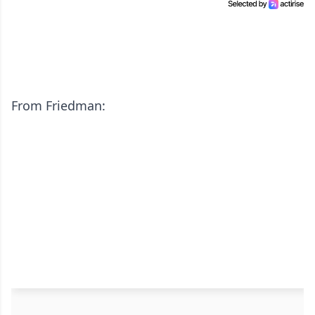
From Friedman: