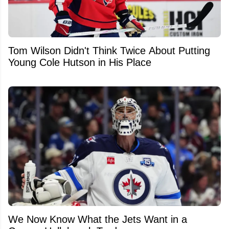
Tom Wilson Didn't Think Twice About Putting
Young Cole Hutson in His Place
We Now Know What the Jets Want in a