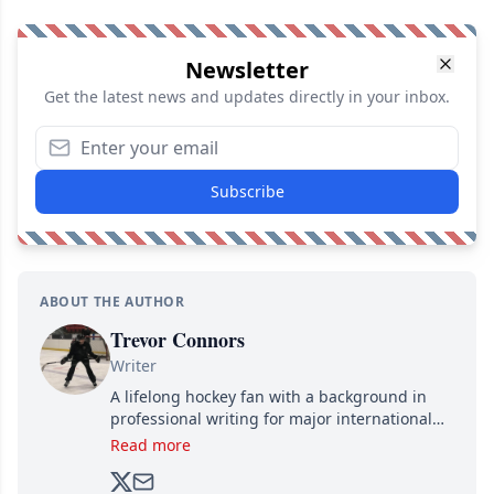
Newsletter
Get the latest news and updates directly in your inbox.
Subscribe
ABOUT THE AUTHOR
Trevor Connors
Writer
A lifelong hockey fan with a background in
professional writing for major international
brands, Trevor joined Attraction Media in
Read more
2017. Since then, he's been breaking news,
analyzing moves and serving up hot takes