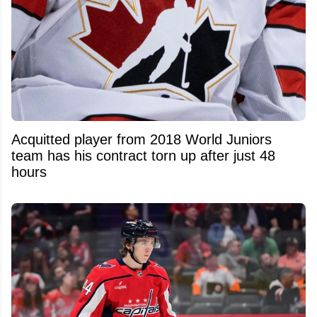
Acquitted player from 2018 World Juniors
team has his contract torn up after just 48
hours