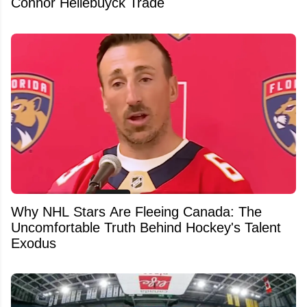
Connor Hellebuyck Trade
Why NHL Stars Are Fleeing Canada: The
Uncomfortable Truth Behind Hockey's Talent
Exodus