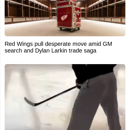
Red Wings pull desperate move amid GM
search and Dylan Larkin trade saga