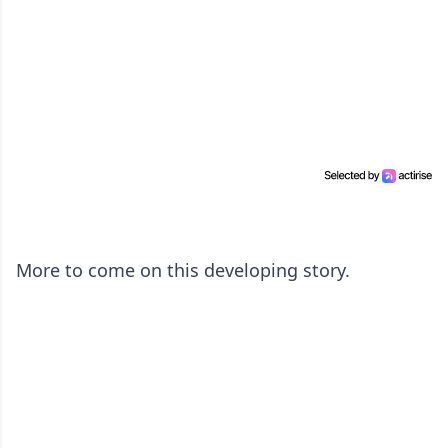
More to come on this developing story.