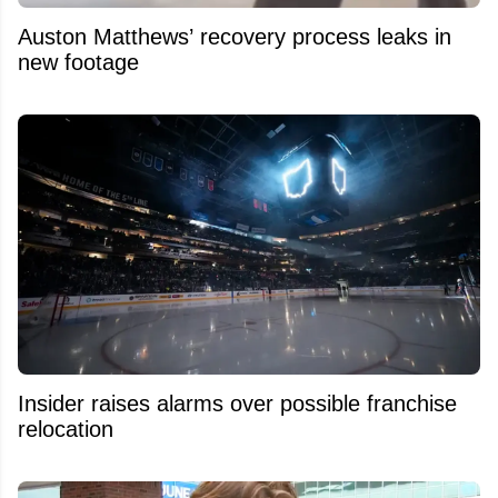
Auston Matthews’ recovery process leaks in
new footage
Insider raises alarms over possible franchise
relocation