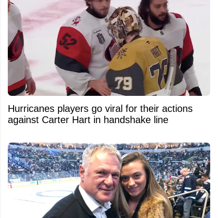
Hurricanes players go viral for their actions
against Carter Hart in handshake line