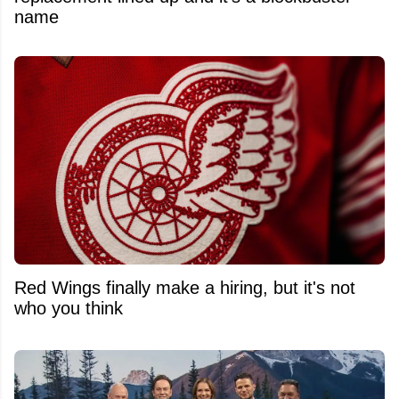
name
Red Wings finally make a hiring, but it's not
who you think