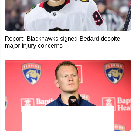
Report: Blackhawks signed Bedard despite
major injury concerns