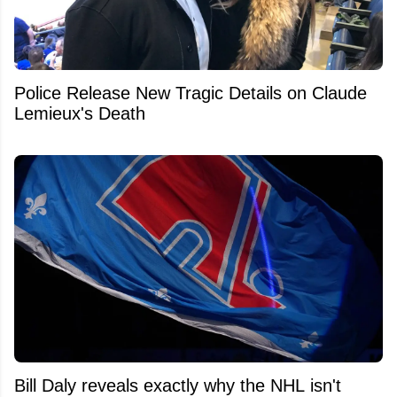
Police Release New Tragic Details on Claude
Lemieux's Death
Bill Daly reveals exactly why the NHL isn't