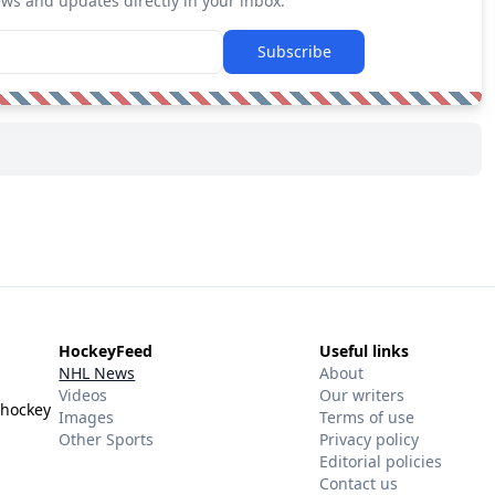
ews and updates directly in your inbox.
Subscribe
HockeyFeed
Useful links
NHL News
About
Videos
Our writers
 hockey
Images
Terms of use
Other Sports
Privacy policy
Editorial policies
Contact us