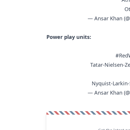
Ot
— Ansar Khan (
Power play units:
#Red
Tatar-Nielsen-Ze
Nyquist-Larkin-
— Ansar Khan (