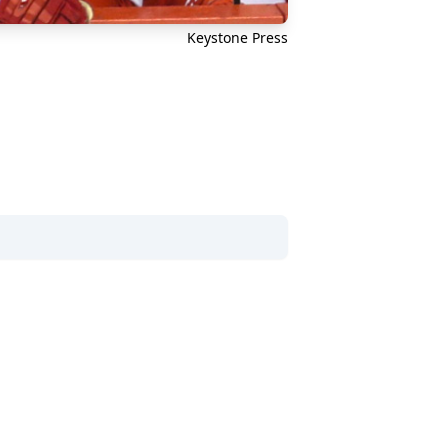
Keystone Press