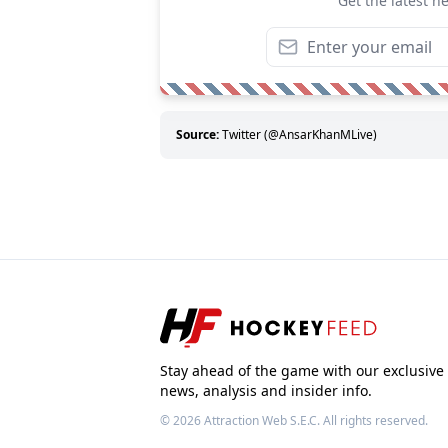
Get the latest n
Source:
Twitter (@AnsarKhanMLive)
Stay ahead of the game with our exclusive
news, analysis and insider info.
© 2026
Attraction Web S.E.C.
All rights reserved.