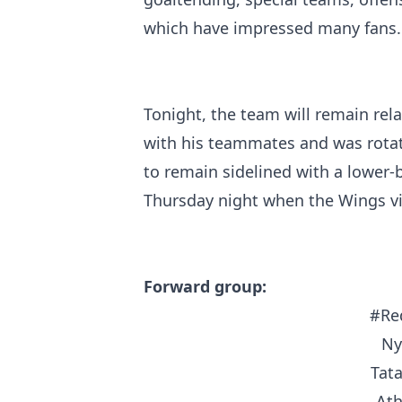
which have impressed many fans.
Tonight, the team will remain rela
with his teammates and was rotati
to remain sidelined with a lower-b
Thursday night when the Wings vis
Forward group:
#Re
Ny
Tat
At