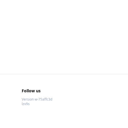
Follow us
Version w-75affc3d
lzv9s