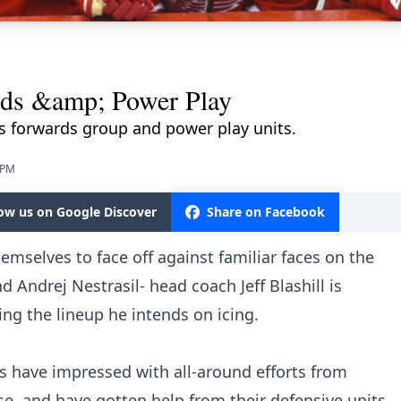
rds &amp; Power Play
 forwards group and power play units.
 PM
low us on Google Discover
Share on Facebook
emselves to face off against familiar faces on the
d Andrej Nestrasil- head coach Jeff Blashill is
ing the lineup he intends on icing.
 have impressed with all-around efforts from
se, and have gotten help from their defensive units