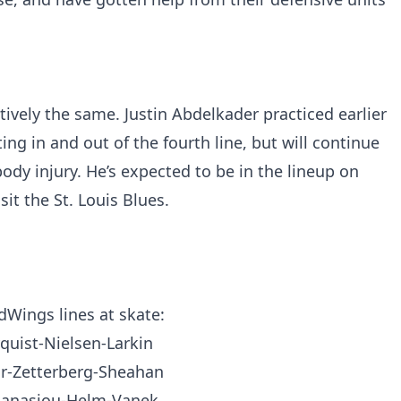
tively the same. Justin Abdelkader practiced earlier
ng in and out of the fourth line, but will continue
ody injury. He’s expected to be in the lineup on
it the St. Louis Blues.
dWings
lines at skate:
quist-Nielsen-Larkin
ar-Zetterberg-Sheahan
hanasiou-Helm-Vanek