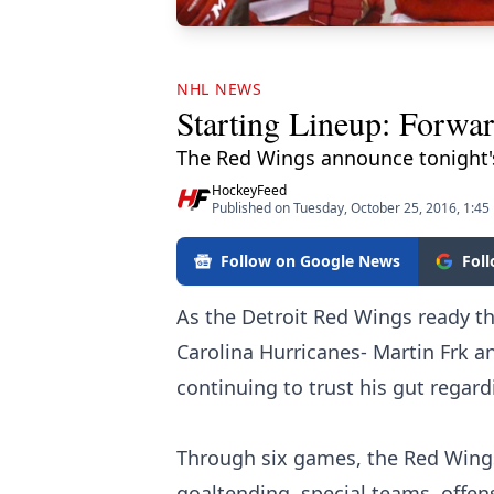
NHL NEWS
Starting Lineup: Forwa
The Red Wings announce tonight's
HockeyFeed
Published on Tuesday, October 25, 2016, 1:45
Follow on Google News
Fol
As the Detroit Red Wings ready th
Carolina Hurricanes- Martin Frk an
continuing to trust his gut regard
Through six games, the Red Wings
goaltending, special teams, offen