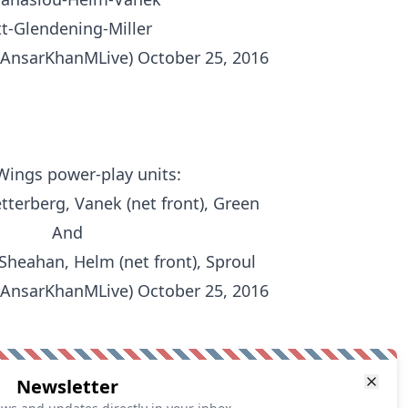
t-Glendening-Miller
@AnsarKhanMLive)
October 25, 2016
Wings
power-play units:
tterberg, Vanek (net front), Green
And
Sheahan, Helm (net front), Sproul
@AnsarKhanMLive)
October 25, 2016
Newsletter