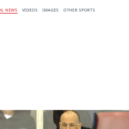
HL NEWS
VIDEOS
IMAGES
OTHER SPORTS