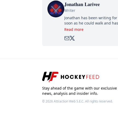
Jonathan Larivee
Writer
Jonathan has been writing for 
soon as he could walk and has
Read more
Stay ahead of the game with our exclusive
news, analysis and insider info.
© 2026
Attraction Web S.E.C.
All rights reserved.