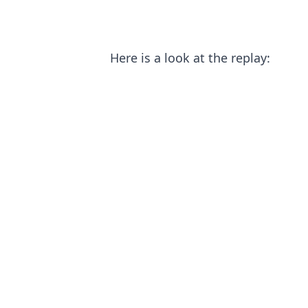
Here is a look at the replay: