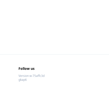
Follow us
Version w-75affc3d
gkap6