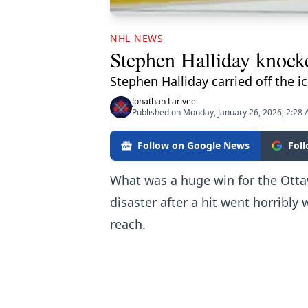
NHL NEWS
Stephen Halliday knocke
Stephen Halliday carried off the ic
Jonathan Larivee
Published on Monday, January 26, 2026, 2:28
Follow on Google News
Fol
What was a huge win for the Otta
disaster after a hit went horribly
reach.