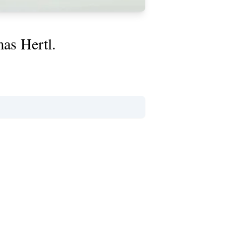
mas Hertl.