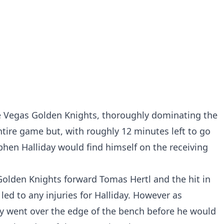
e Vegas Golden Knights, thoroughly dominating the
tire game but, with roughly 12 minutes left to go
ephen Halliday would find himself on the receiving
Golden Knights forward Tomas Hertl and the hit in
 led to any injuries for Halliday. However as
dy went over the edge of the bench before he would