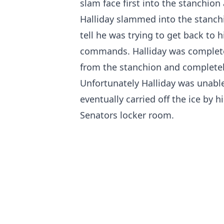
slam face first into the stanchion 
Halliday slammed into the stanch
tell he was trying to get back to h
commands. Halliday was completel
from the stanchion and completely
Unfortunately Halliday was unabl
eventually carried off the ice by
Senators locker room.