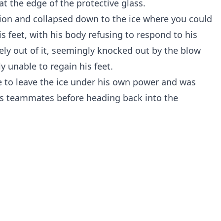
at the edge of the protective glass.
ion and collapsed down to the ice where you could
is feet, with his body refusing to respond to his
y out of it, seemingly knocked out by the blow
 unable to regain his feet.
e to leave the ice under his own power and was
 his teammates before heading back into the