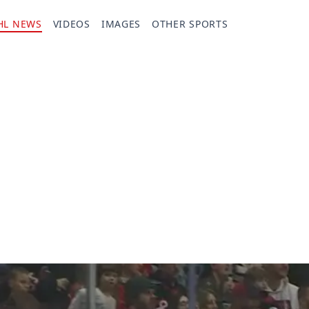
HL NEWS
VIDEOS
IMAGES
OTHER SPORTS