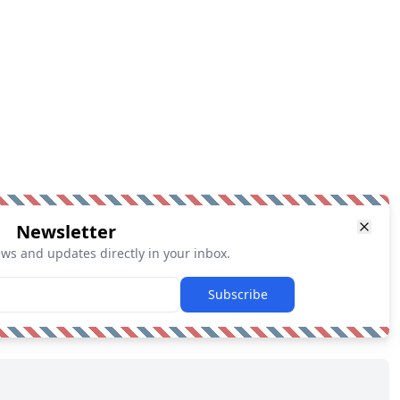
Newsletter
ews and updates directly in your inbox.
Subscribe