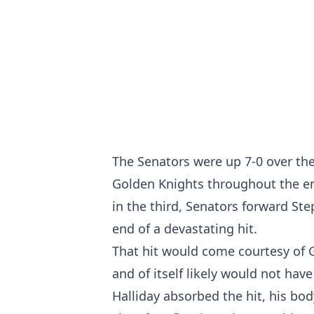
The Senators were up 7-0 over th
Golden Knights throughout the en
in the third, Senators forward St
end of a devastating hit.
That hit would come courtesy of 
and of itself likely would not have
Halliday absorbed the hit, his bo