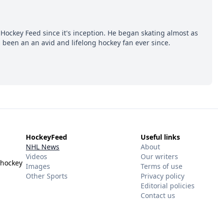
Hockey Feed since it's inception. He began skating almost as
 been an an avid and lifelong hockey fan ever since.
HockeyFeed
Useful links
NHL News
About
Videos
Our writers
 hockey
Images
Terms of use
Other Sports
Privacy policy
Editorial policies
Contact us