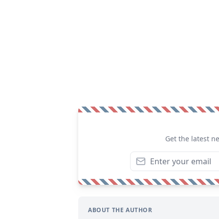
Get the latest n
ABOUT THE AUTHOR