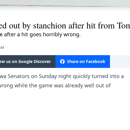
d out by stanchion after hit from To
e after a hit goes horribly wrong.
 AM
low us on Google Discover
Share on Facebook
wa Senators on Sunday night quickly turned into a
 wrong while the game was already well out of