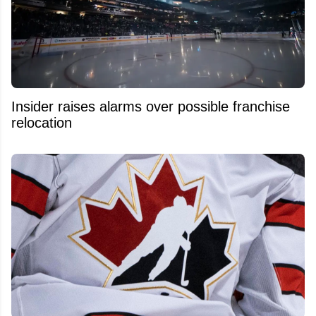
Insider raises alarms over possible franchise
relocation