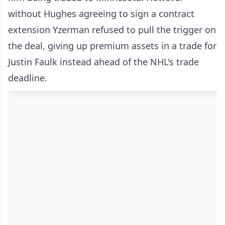
without Hughes agreeing to sign a contract
extension Yzerman refused to pull the trigger on
the deal, giving up premium assets in a trade for
Justin Faulk instead ahead of the NHL's trade
deadline.