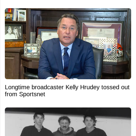
Longtime broadcaster Kelly Hrudey tossed out
from Sportsnet