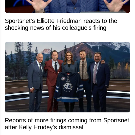
Sportsnet's Elliotte Friedman reacts to the
shocking news of his colleague's firing
Reports of more firings coming from Sportsnet
after Kelly Hrudey's dismissal