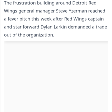
The frustration building around Detroit Red
Wings general manager Steve Yzerman reached
a fever pitch this week after Red Wings captain
and star forward
Dylan Larkin demanded a trade
out of the organization.