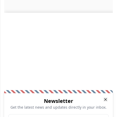
Newsletter
Get the latest news and updates directly in your inbox.