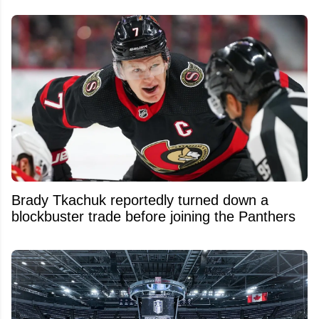
Brady Tkachuk reportedly turned down a
blockbuster trade before joining the Panthers