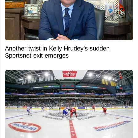
Another twist in Kelly Hrudey’s sudden
Sportsnet exit emerges