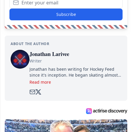
Subscribe
ABOUT THE AUTHOR
Jonathan Larivee
Writer
Jonathan has been writing for Hockey Feed
since it's inception. He began skating almost
as soon as he could walk and has been an an
Read more
avid and lifelong hockey fan ever since.