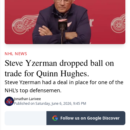
NHL NEWS
Steve Yzerman dropped ball on
trade for Quinn Hughes.
Steve Yzerman had a deal in place for one of the
NHL's top defensemen.
Jonathan Larivee
Published on Saturday, June 6, 2026, 9:45 PM
Follow us on Google Discover