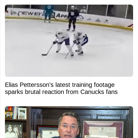
Elias Pettersson’s latest training footage
sparks brutal reaction from Canucks fans