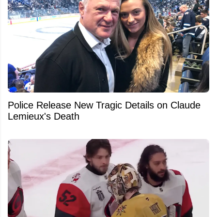
Police Release New Tragic Details on Claude
Lemieux's Death