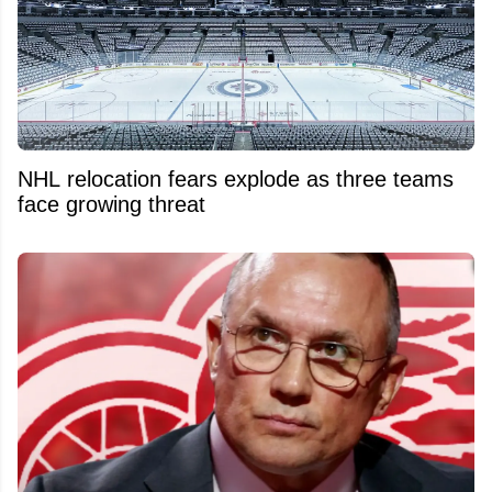
NHL relocation fears explode as three teams
face growing threat