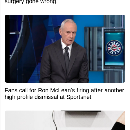
surgery gone wrong.
Fans call for Ron McLean's firing after another
high profile dismissal at Sportsnet