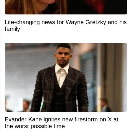
Life-changing news for Wayne Gretzky and his
family
Evander Kane ignites new firestorm on X at
the worst possible time