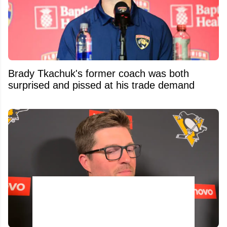
Brady Tkachuk's former coach was both
surprised and pissed at his trade demand