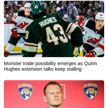
Monster trade possibility emerges as Quinn
Hughes extension talks keep stalling