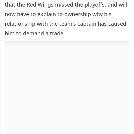
that the Red Wings missed the playoffs, and will
now have to explain to ownership why his
relationship with the team's captain has caused
him to demand a trade.