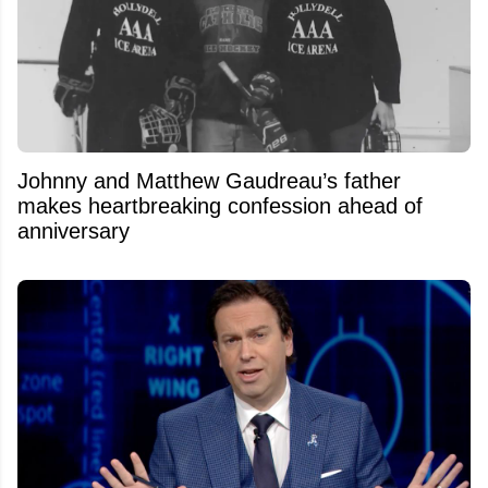
Johnny and Matthew Gaudreau’s father
makes heartbreaking confession ahead of
anniversary