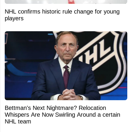
NHL confirms historic rule change for young
players
Bettman's Next Nightmare? Relocation
Whispers Are Now Swirling Around a certain
NHL team