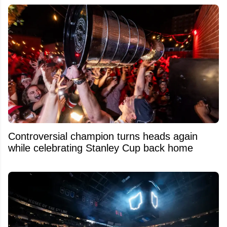
Controversial champion turns heads again
while celebrating Stanley Cup back home