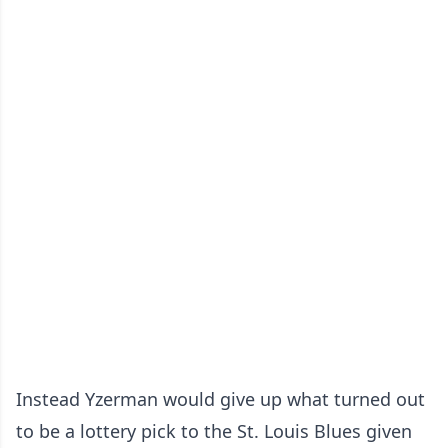
Instead Yzerman would give up what turned out
to be a lottery pick to the St. Louis Blues given