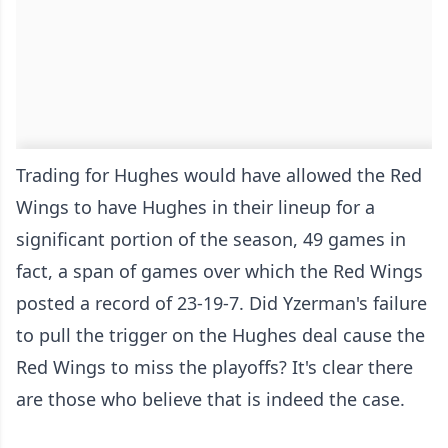
Trading for Hughes would have allowed the Red
Wings to have Hughes in their lineup for a
significant portion of the season, 49 games in
fact, a span of games over which the Red Wings
posted a record of 23-19-7. Did Yzerman's failure
to pull the trigger on the Hughes deal cause the
Red Wings to miss the playoffs? It's clear there
are those who believe that is indeed the case.