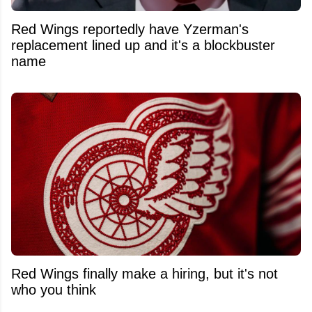
Red Wings reportedly have Yzerman's
replacement lined up and it's a blockbuster
name
Red Wings finally make a hiring, but it's not
who you think