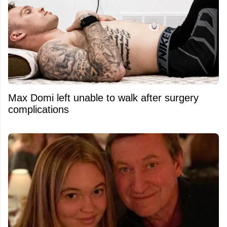
Max Domi left unable to walk after surgery
complications