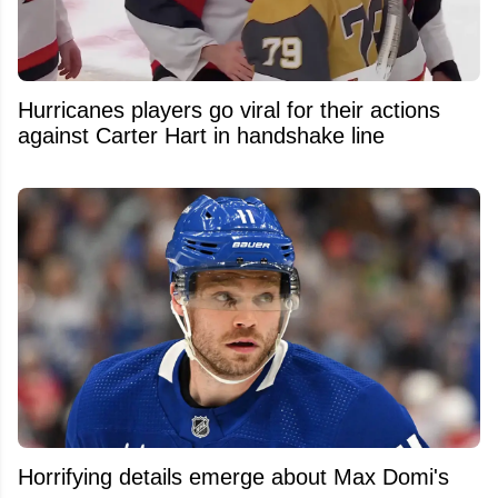
Hurricanes players go viral for their actions
against Carter Hart in handshake line
Horrifying details emerge about Max Domi's