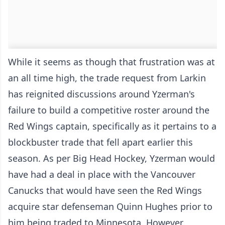
While it seems as though that frustration was at
an all time high, the trade request from Larkin
has reignited discussions around Yzerman's
failure to build a competitive roster around the
Red Wings captain, specifically as it pertains to a
blockbuster trade that fell apart earlier this
season. As per Big Head Hockey, Yzerman would
have had a deal in place with the Vancouver
Canucks that would have seen the Red Wings
acquire star defenseman Quinn Hughes prior to
him being traded to Minnesota. However