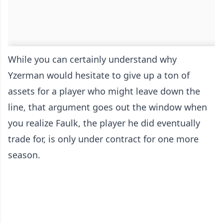
While you can certainly understand why
Yzerman would hesitate to give up a ton of
assets for a player who might leave down the
line, that argument goes out the window when
you realize Faulk, the player he did eventually
trade for, is only under contract for one more
season.