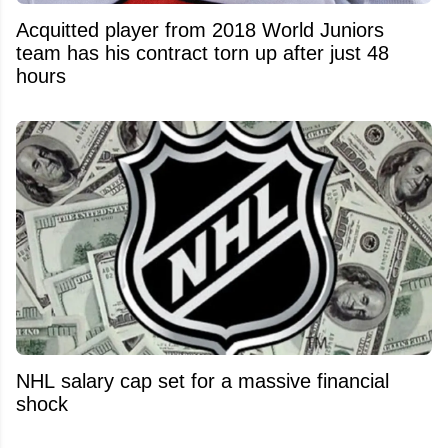
Acquitted player from 2018 World Juniors
team has his contract torn up after just 48
hours
NHL salary cap set for a massive financial
shock