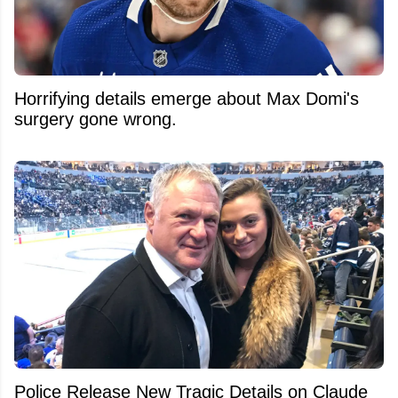
Horrifying details emerge about Max Domi's
surgery gone wrong.
Police Release New Tragic Details on Claude