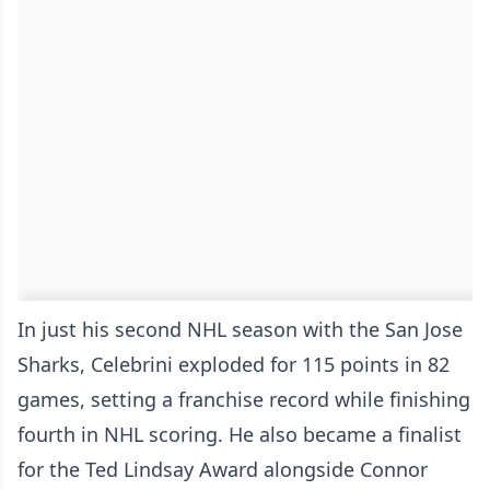
In just his second NHL season with the San Jose
Sharks, Celebrini exploded for 115 points in 82
games, setting a franchise record while finishing
fourth in NHL scoring. He also became a finalist
for the Ted Lindsay Award alongside Connor