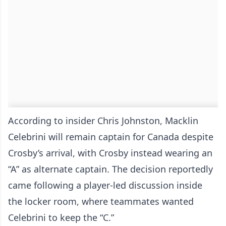
According to insider Chris Johnston, Macklin
Celebrini will remain captain for Canada despite
Crosby’s arrival, with Crosby instead wearing an
“A” as alternate captain. The decision reportedly
came following a player-led discussion inside
the locker room, where teammates wanted
Celebrini to keep the “C.”