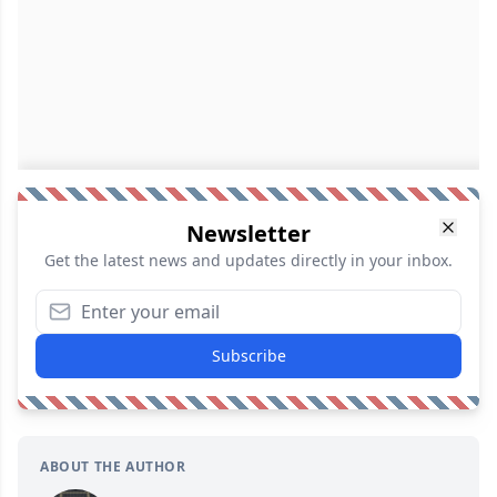
Newsletter
Get the latest news and updates directly in your inbox.
Subscribe
ABOUT THE AUTHOR