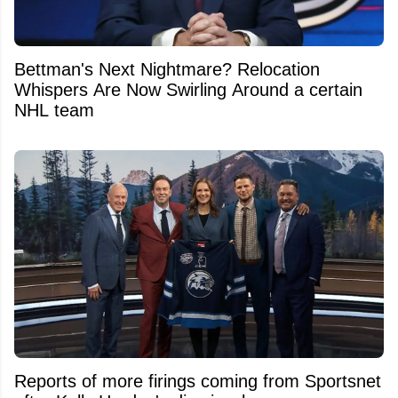
Bettman's Next Nightmare? Relocation
Whispers Are Now Swirling Around a certain
NHL team
Reports of more firings coming from Sportsnet