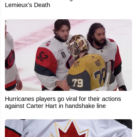
Lemieux's Death
Hurricanes players go viral for their actions
against Carter Hart in handshake line