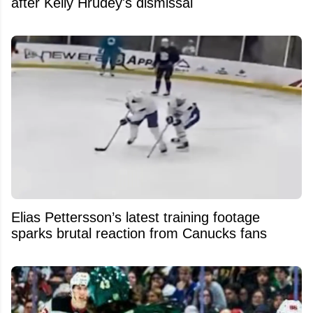
after Kelly Hrudey's dismissal
Elias Pettersson’s latest training footage
sparks brutal reaction from Canucks fans