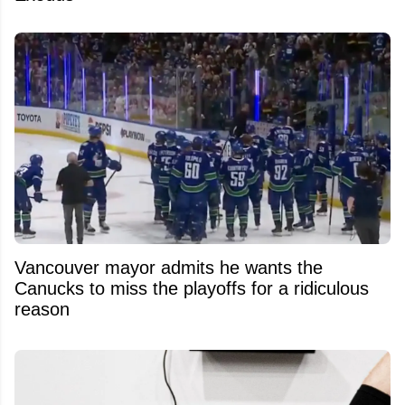
Vancouver mayor admits he wants the
Canucks to miss the playoffs for a ridiculous
reason