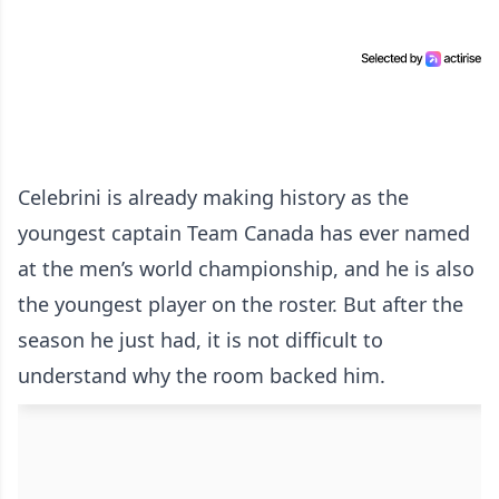
Celebrini is already making history as the
youngest captain Team Canada has ever named
at the men’s world championship, and he is also
the youngest player on the roster. But after the
season he just had, it is not difficult to
understand why the room backed him.