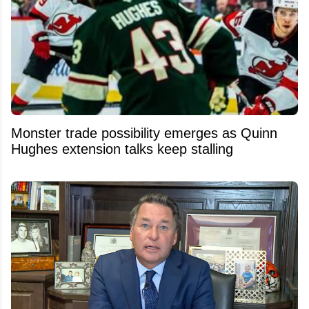
Monster trade possibility emerges as Quinn
Hughes extension talks keep stalling