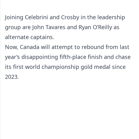
Joining Celebrini and Crosby in the leadership
group are John Tavares and Ryan O’Reilly as
alternate captains.
Now, Canada will attempt to rebound from last
year’s disappointing fifth-place finish and chase
its first world championship gold medal since
2023.