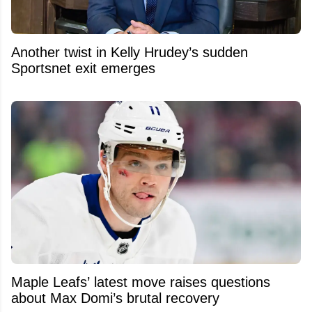
Another twist in Kelly Hrudey’s sudden
Sportsnet exit emerges
Maple Leafs’ latest move raises questions
about Max Domi’s brutal recovery