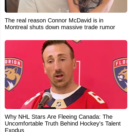
The real reason Connor McDavid is in
Montreal shuts down massive trade rumor
Why NHL Stars Are Fleeing Canada: The
Uncomfortable Truth Behind Hockey's Talent
Exodus