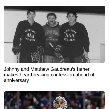
Johnny and Matthew Gaudreau’s father
makes heartbreaking confession ahead of
anniversary