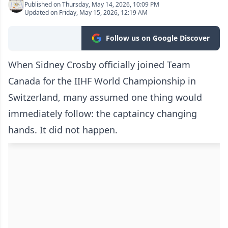
Published on Thursday, May 14, 2026, 10:09 PM
Updated on Friday, May 15, 2026, 12:19 AM
Follow us on Google Discover
When Sidney Crosby officially joined Team
Canada for the IIHF World Championship in
Switzerland, many assumed one thing would
immediately follow: the captaincy changing
hands. It did not happen.