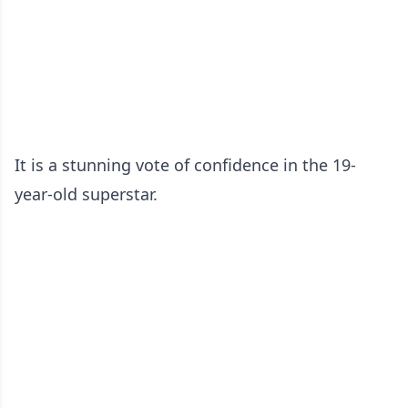
It is a stunning vote of confidence in the 19-
year-old superstar.