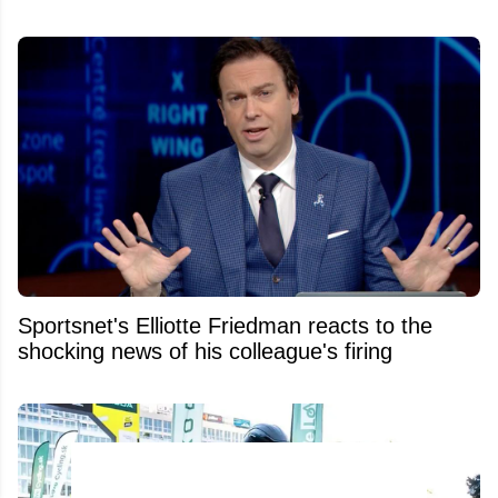
Sportsnet's Elliotte Friedman reacts to the
shocking news of his colleague's firing