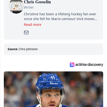
Chris Gosselin
Writer
Christine has been a lifelong hockey fan ever
since she fell for Mario Lemieux’ slick moves
and Jaromir Jagr’s mullet. A professional
Read more
writer, she joined Attraction Media in 2017.
Since then, she has good reasons to watch all
hockey games and can humiliate several men
who can’t handle that a woman knows more
about hockey than they ever will.
Source:
Chris Johnston