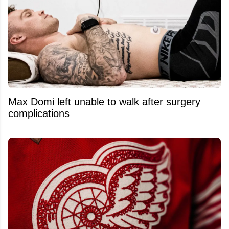
Max Domi left unable to walk after surgery
complications