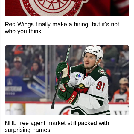
Red Wings finally make a hiring, but it's not
who you think
NHL free agent market still packed with
surprising names