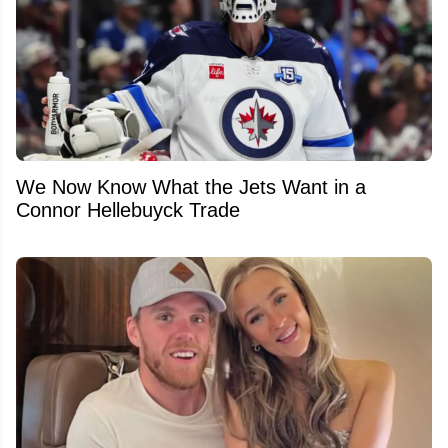
We Now Know What the Jets Want in a
Connor Hellebuyck Trade