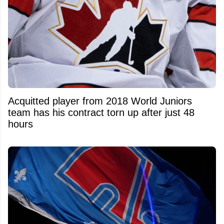
Acquitted player from 2018 World Juniors
team has his contract torn up after just 48
hours