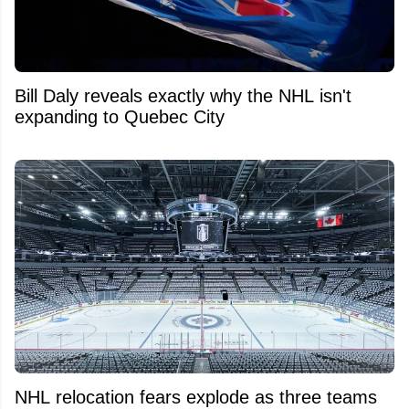
Bill Daly reveals exactly why the NHL isn't
expanding to Quebec City
NHL relocation fears explode as three teams