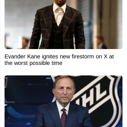
Evander Kane ignites new firestorm on X at
the worst possible time