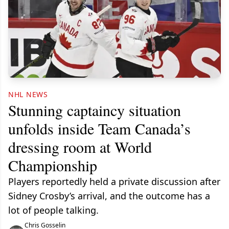
NHL NEWS
Stunning captaincy situation
unfolds inside Team Canada’s
dressing room at World
Championship
Players reportedly held a private discussion after
Sidney Crosby’s arrival, and the outcome has a
lot of people talking.
Chris Gosselin