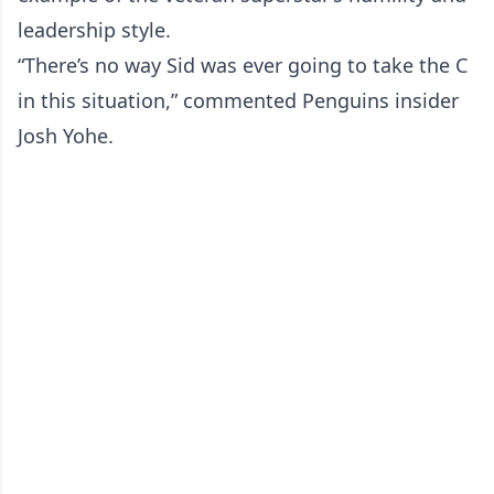
leadership style.
“There’s no way Sid was ever going to take the C
in this situation,” commented Penguins insider
Josh Yohe.