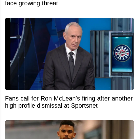
face growing threat
Fans call for Ron McLean's firing after another
high profile dismissal at Sportsnet