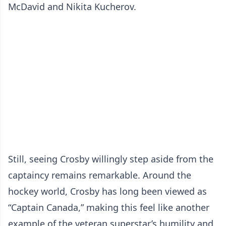
McDavid and Nikita Kucherov.
Still, seeing Crosby willingly step aside from the
captaincy remains remarkable. Around the
hockey world, Crosby has long been viewed as
“Captain Canada,” making this feel like another
example of the veteran superstar’s humility and