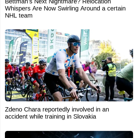
Bettman's Next Nightmare? Relocation
Whispers Are Now Swirling Around a certain
NHL team
Zdeno Chara reportedly involved in an
accident while training in Slovakia