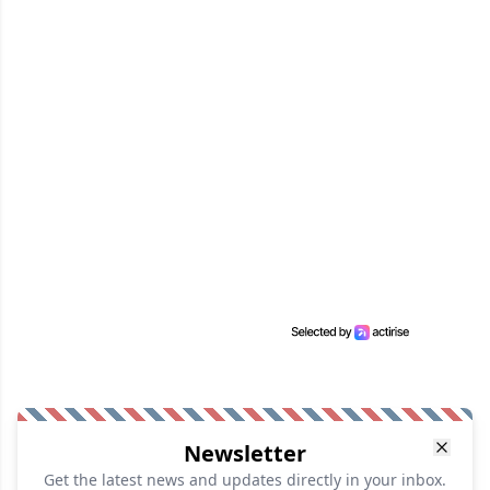
Newsletter
Get the latest news and updates directly in your inbox.