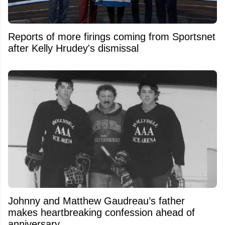
Reports of more firings coming from Sportsnet
after Kelly Hrudey's dismissal
Johnny and Matthew Gaudreau’s father
makes heartbreaking confession ahead of
anniversary