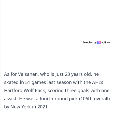
As for Vaisanen, who is just 23 years old, he
skated in 51 games last season with the AHL’s
Hartford Wolf Pack, scoring three goals with one
assist. He was a fourth-round pick (106th overall)
by New York in 2021.