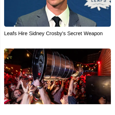
Leafs Hire Sidney Crosby's Secret Weapon