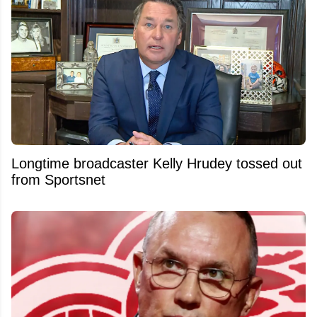
Longtime broadcaster Kelly Hrudey tossed out
from Sportsnet