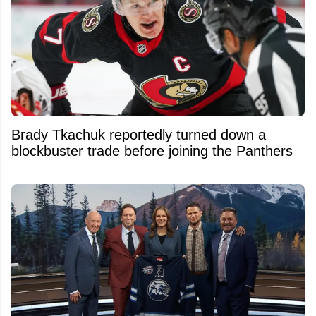
Brady Tkachuk reportedly turned down a
blockbuster trade before joining the Panthers