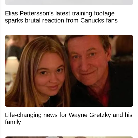
Elias Pettersson’s latest training footage
sparks brutal reaction from Canucks fans
Life-changing news for Wayne Gretzky and his
family