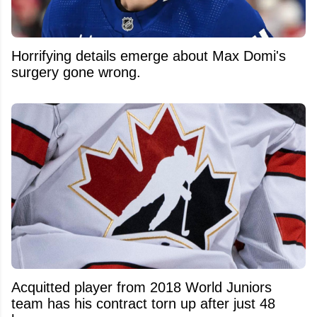
Horrifying details emerge about Max Domi's
surgery gone wrong.
Acquitted player from 2018 World Juniors
team has his contract torn up after just 48