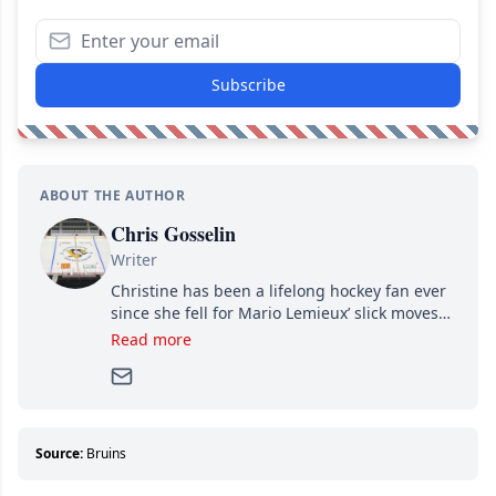
Subscribe
ABOUT THE AUTHOR
Chris Gosselin
Writer
Christine has been a lifelong hockey fan ever
since she fell for Mario Lemieux’ slick moves
and Jaromir Jagr’s mullet. A professional
Read more
writer, she joined Attraction Media in 2017.
Since then, she has good reasons to watch all
hockey games and can humiliate several men
who can’t handle that a woman knows more
about hockey than they ever will.
Source:
Bruins