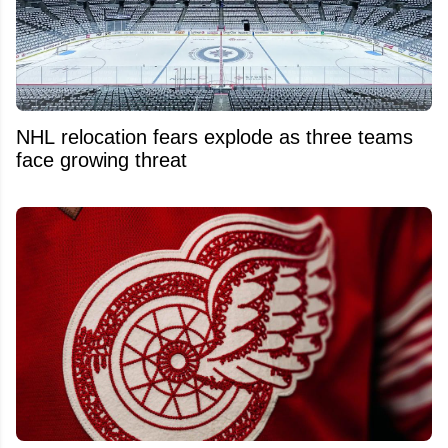
NHL relocation fears explode as three teams
face growing threat