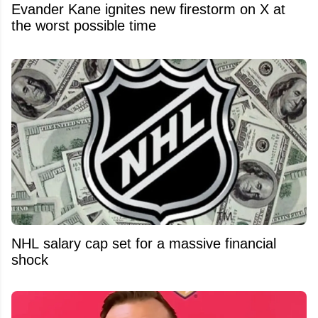
Evander Kane ignites new firestorm on X at
the worst possible time
NHL salary cap set for a massive financial
shock