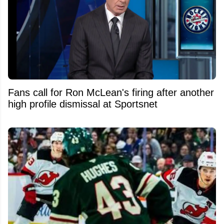
Fans call for Ron McLean's firing after another
high profile dismissal at Sportsnet