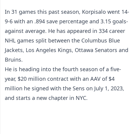
In 31 games this past season, Korpisalo went 14-
9-6 with an .894 save percentage and 3.15 goals-
against average. He has appeared in 334 career
NHL games split between the Columbus Blue
Jackets, Los Angeles Kings, Ottawa Senators and
Bruins.
He is heading into the fourth season of a five-
year, $20 million contract with an AAV of $4
million he signed with the Sens on July 1, 2023,
and starts a new chapter in NYC.