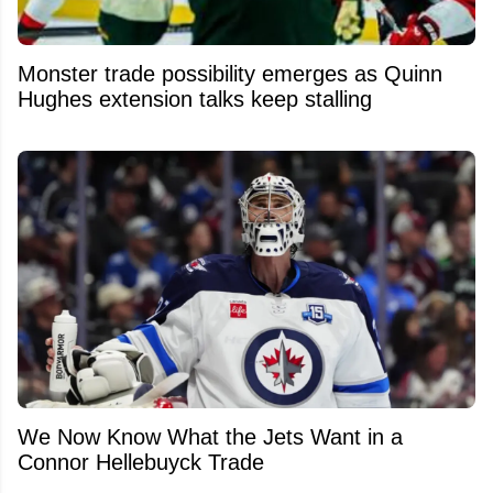
Monster trade possibility emerges as Quinn
Hughes extension talks keep stalling
We Now Know What the Jets Want in a
Connor Hellebuyck Trade