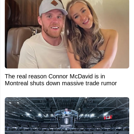
The real reason Connor McDavid is in
Montreal shuts down massive trade rumor