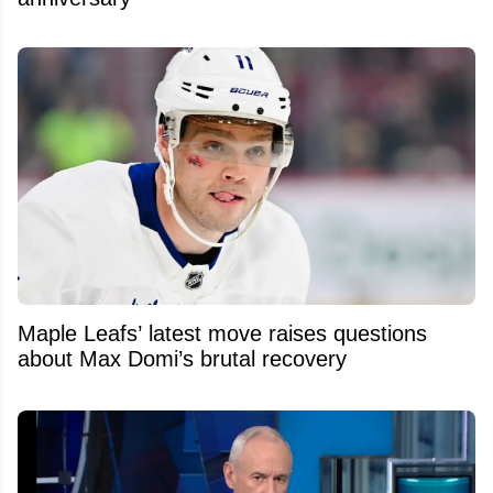
Maple Leafs’ latest move raises questions
about Max Domi’s brutal recovery