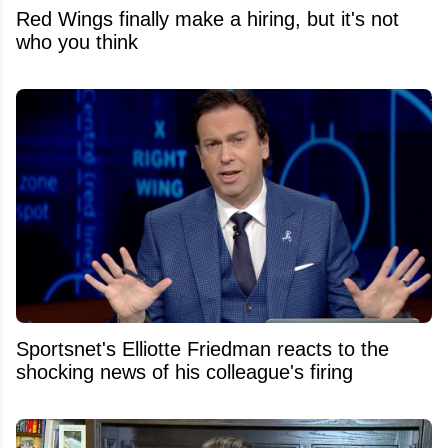
Red Wings finally make a hiring, but it's not
who you think
Sportsnet's Elliotte Friedman reacts to the
shocking news of his colleague's firing