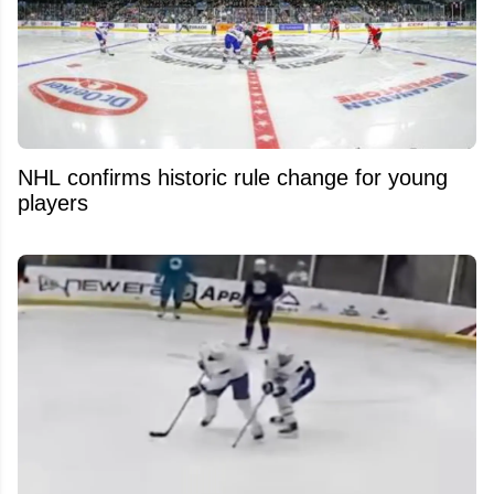
NHL confirms historic rule change for young
players