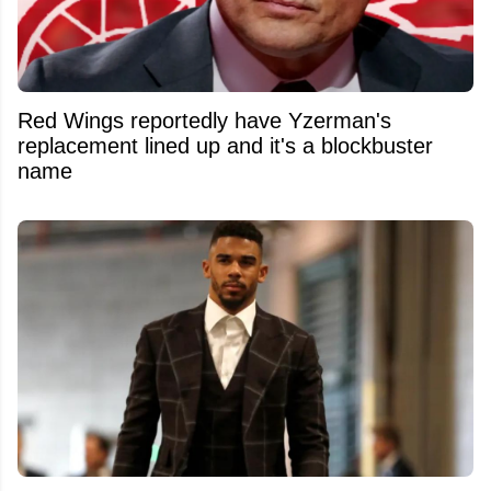
Red Wings reportedly have Yzerman's
replacement lined up and it's a blockbuster
name