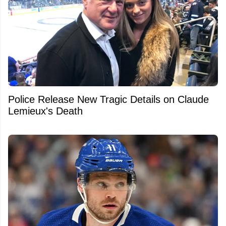
Police Release New Tragic Details on Claude
Lemieux's Death