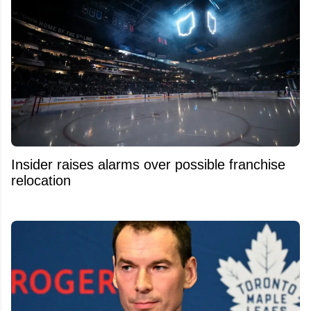
Insider raises alarms over possible franchise
relocation