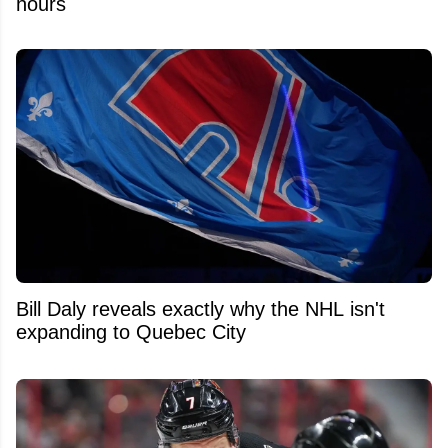
hours
Bill Daly reveals exactly why the NHL isn't
expanding to Quebec City