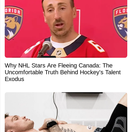
Why NHL Stars Are Fleeing Canada: The
Uncomfortable Truth Behind Hockey's Talent
Exodus