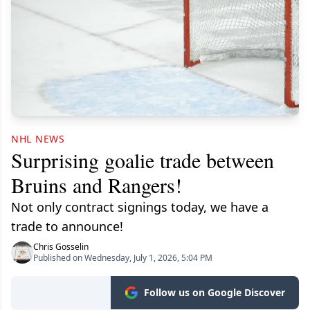
NHL NEWS
Surprising goalie trade between
Bruins and Rangers!
Not only contract signings today, we have a
trade to announce!
Chris Gosselin
Published on Wednesday, July 1, 2026, 5:04 PM
Follow us on Google Discover