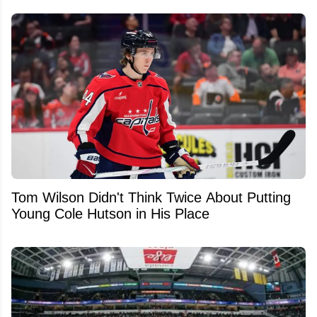
Tom Wilson Didn't Think Twice About Putting
Young Cole Hutson in His Place