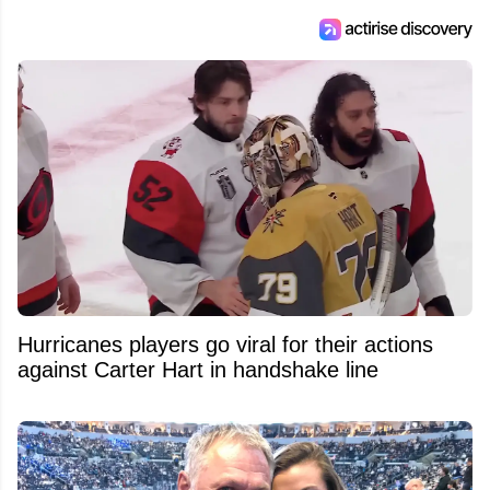
Hurricanes players go viral for their actions
against Carter Hart in handshake line