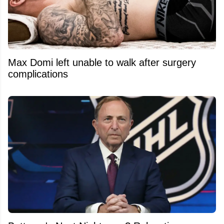
Max Domi left unable to walk after surgery
complications