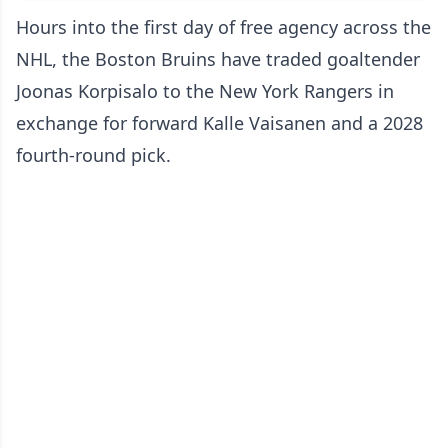
Hours into the first day of free agency across the
NHL, the Boston Bruins have traded goaltender
Joonas Korpisalo to the New York Rangers in
exchange for forward Kalle Vaisanen and a 2028
fourth-round pick.