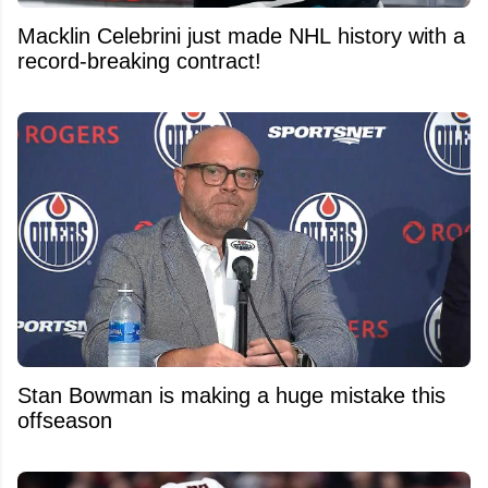
Macklin Celebrini just made NHL history with a
record-breaking contract!
Stan Bowman is making a huge mistake this
offseason