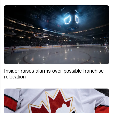
Insider raises alarms over possible franchise
relocation