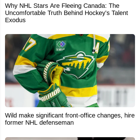
Why NHL Stars Are Fleeing Canada: The
Uncomfortable Truth Behind Hockey's Talent
Exodus
Wild make significant front-office changes, hire
former NHL defenseman