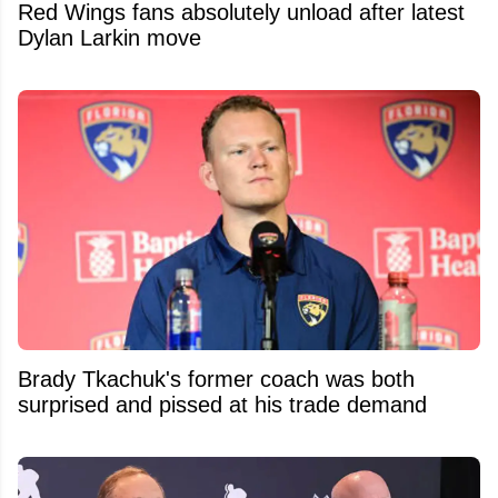
Red Wings fans absolutely unload after latest
Dylan Larkin move
Brady Tkachuk's former coach was both
surprised and pissed at his trade demand