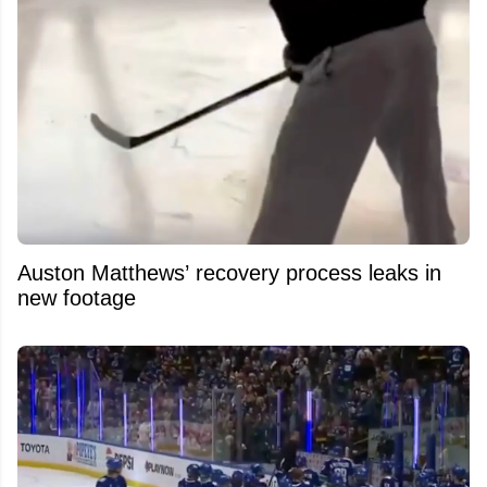
Auston Matthews’ recovery process leaks in
new footage