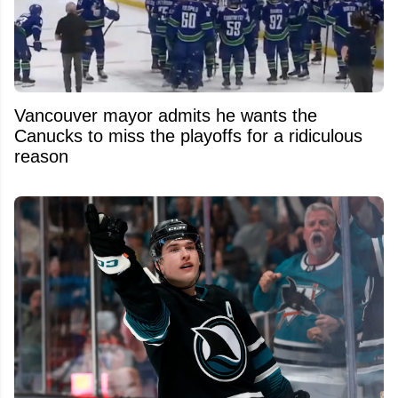
Vancouver mayor admits he wants the
Canucks to miss the playoffs for a ridiculous
reason