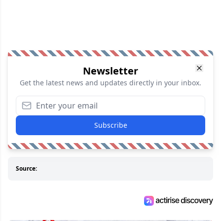
Newsletter
Get the latest news and updates directly in your inbox.
Subscribe
Source: