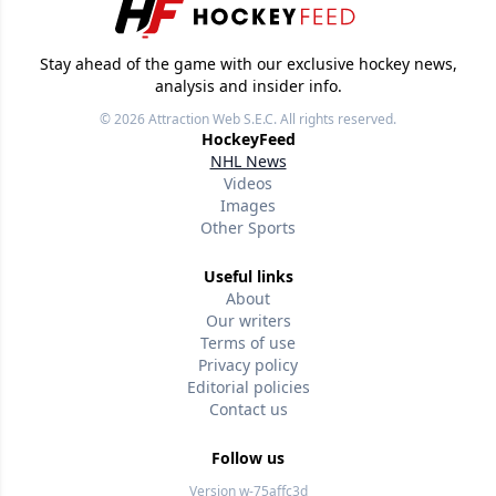
Stay ahead of the game with our exclusive hockey news,
analysis and insider info.
© 2026
Attraction Web S.E.C.
All rights reserved.
HockeyFeed
NHL News
Videos
Images
Other Sports
Useful links
About
Our writers
Terms of use
Privacy policy
Editorial policies
Contact us
Follow us
Version w-75affc3d