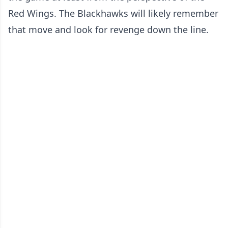
Red Wings. The Blackhawks will likely remember
that move and look for revenge down the line.