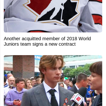
Another acquitted member of 2018 World
Juniors team signs a new contract