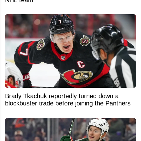
NHL team
Brady Tkachuk reportedly turned down a
blockbuster trade before joining the Panthers