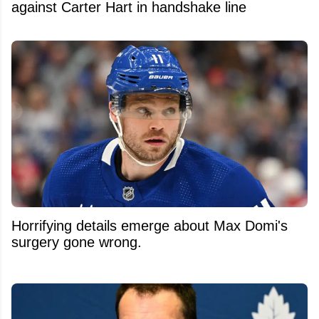
against Carter Hart in handshake line
Horrifying details emerge about Max Domi's
surgery gone wrong.