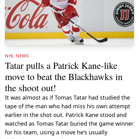
NHL NEWS
Tatar pulls a Patrick Kane-like
move to beat the Blackhawks in
the shoot out!
It was almost as if Tomas Tatar had studied the
tape of the man who had miss his own attempt
earlier in the shot out. Patrick Kane stood and
watched as Tomas Tatar buried the game winner
for his team, using a move he's usually