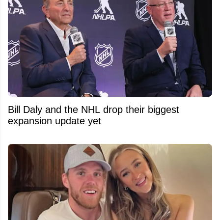
Bill Daly and the NHL drop their biggest
expansion update yet