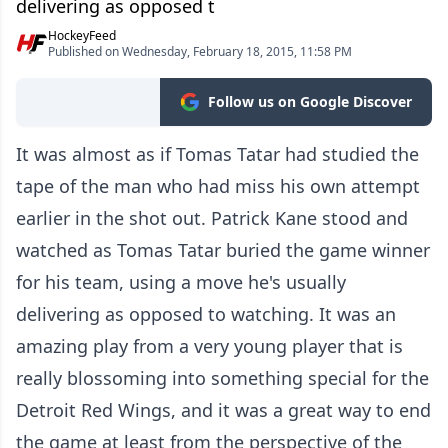
delivering as opposed t
HockeyFeed
Published on Wednesday, February 18, 2015, 11:58 PM
Follow us on Google Discover
It was almost as if Tomas Tatar had studied the
tape of the man who had miss his own attempt
earlier in the shot out. Patrick Kane stood and
watched as Tomas Tatar buried the game winner
for his team, using a move he's usually
delivering as opposed to watching. It was an
amazing play from a very young player that is
really blossoming into something special for the
Detroit Red Wings, and it was a great way to end
the game at least from the perspective of the