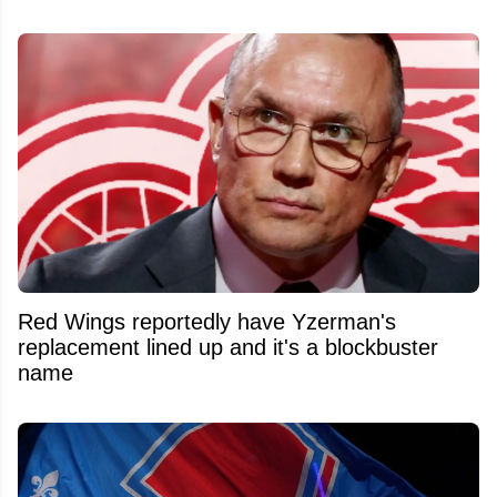
Red Wings reportedly have Yzerman's
replacement lined up and it's a blockbuster
name