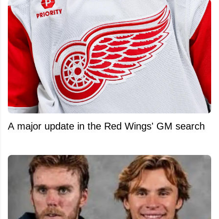
A major update in the Red Wings' GM search