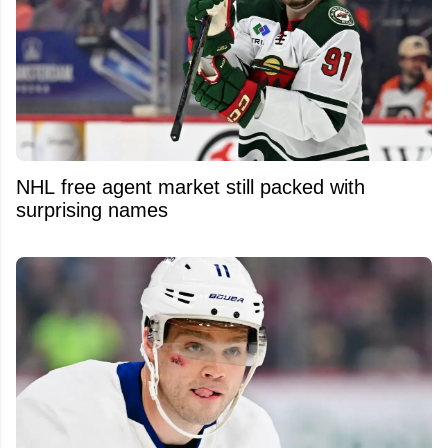
NHL free agent market still packed with
surprising names