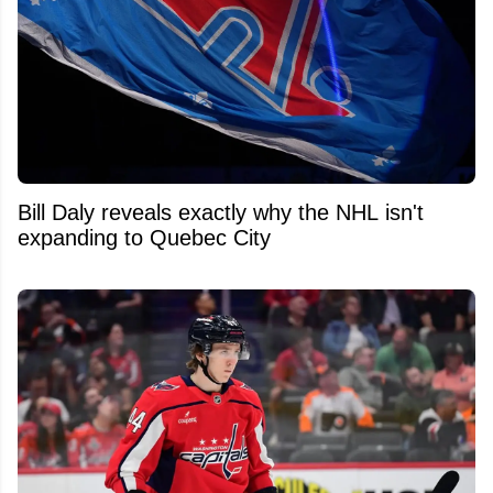
Bill Daly reveals exactly why the NHL isn't
expanding to Quebec City