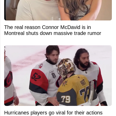
The real reason Connor McDavid is in
Montreal shuts down massive trade rumor
Hurricanes players go viral for their actions