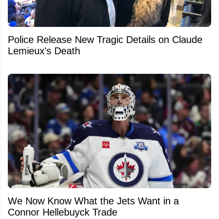
Police Release New Tragic Details on Claude
Lemieux's Death
We Now Know What the Jets Want in a
Connor Hellebuyck Trade