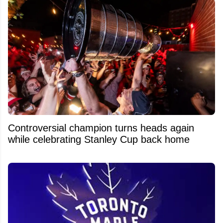
Controversial champion turns heads again
while celebrating Stanley Cup back home