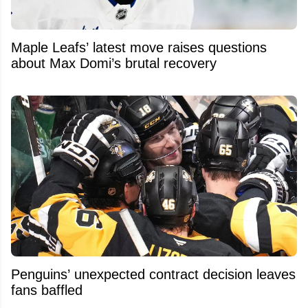
Maple Leafs’ latest move raises questions
about Max Domi’s brutal recovery
Penguins’ unexpected contract decision leaves
fans baffled