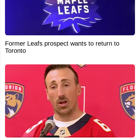
Former Leafs prospect wants to return to
Toronto