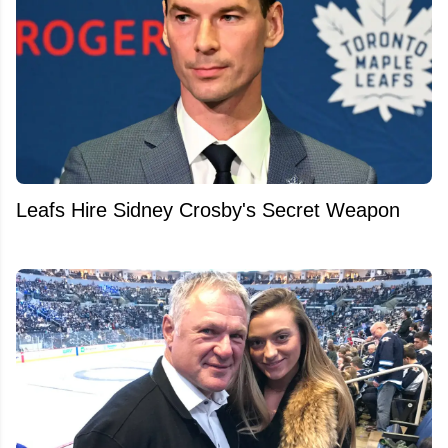
Leafs Hire Sidney Crosby's Secret Weapon