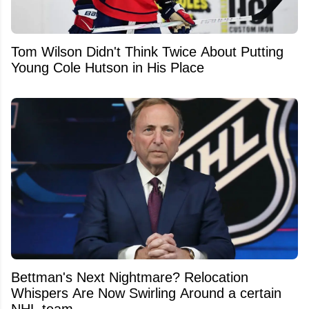
Tom Wilson Didn't Think Twice About Putting
Young Cole Hutson in His Place
Bettman's Next Nightmare? Relocation
Whispers Are Now Swirling Around a certain