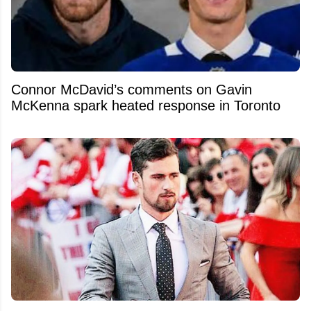
Connor McDavid’s comments on Gavin
McKenna spark heated response in Toronto