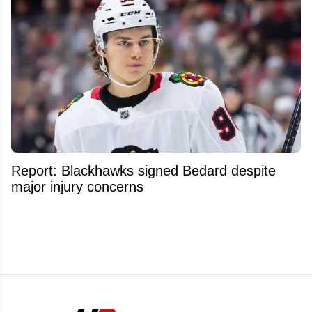
Report: Blackhawks signed Bedard despite
major injury concerns