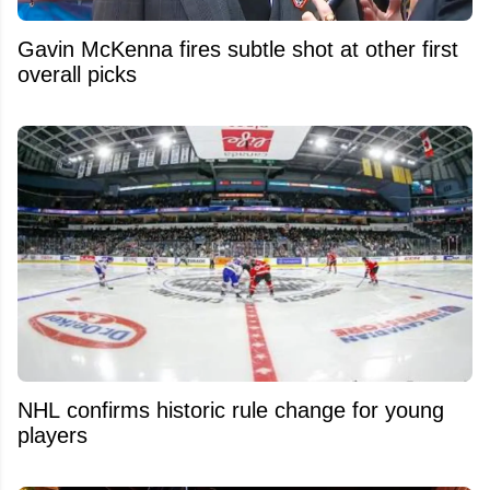
Gavin McKenna fires subtle shot at other first
overall picks
NHL confirms historic rule change for young
players