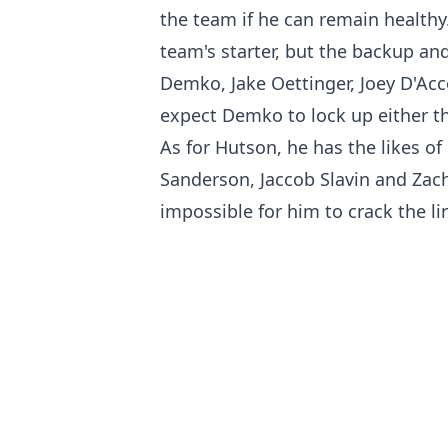
the team if he can remain healthy
team's starter, but the backup and 
Demko, Jake Oettinger, Joey D'Ac
expect Demko to lock up either tha
As for Hutson, he has the likes o
Sanderson, Jaccob Slavin and Zach 
impossible for him to crack the li