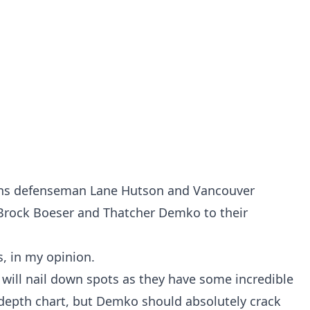
ns defenseman Lane Hutson and Vancouver
Brock Boeser and Thatcher Demko to their
s, in my opinion.
 will nail down spots as they have some incredible
 depth chart, but Demko should absolutely crack