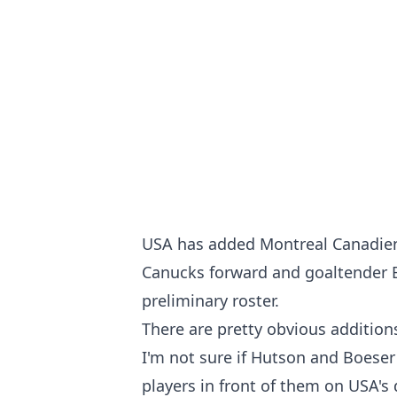
USA has added Montreal Canadie
Canucks forward and goaltender 
preliminary roster.
There are pretty obvious addition
I'm not sure if Hutson and Boeser
players in front of them on USA's