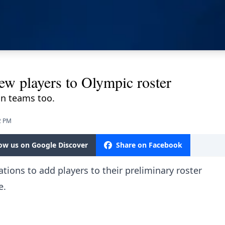
w players to Olympic roster
ian teams too.
2 PM
low us on Google Discover
Share on Facebook
tions to add players to their preliminary roster
e.