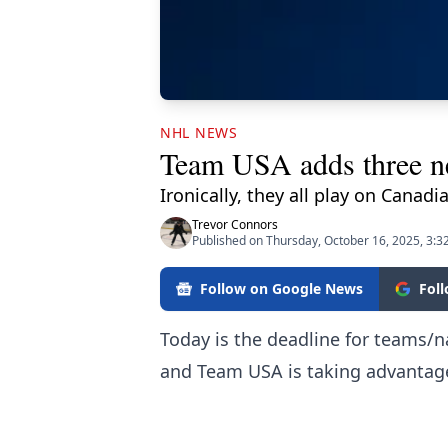
NHL NEWS
Team USA adds three ne
Ironically, they all play on Canad
Trevor Connors
Published on Thursday, October 16, 2025, 3:3
Follow on Google News
Fol
Today is the deadline for teams/na
and Team USA is taking advantag