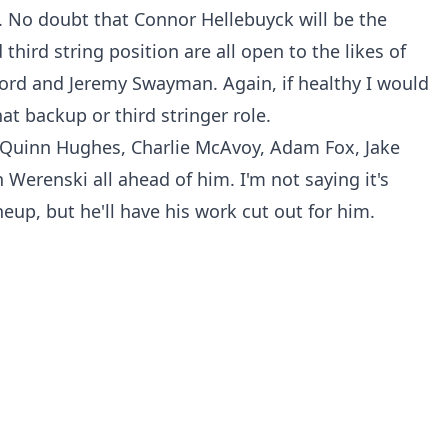
. No doubt that Connor Hellebuyck will be the
third string position are all open to the likes of
cord and Jeremy Swayman. Again, if healthy I would
t backup or third stringer role.
f Quinn Hughes, Charlie McAvoy, Adam Fox, Jake
Werenski all ahead of him. I'm not saying it's
neup, but he'll have his work cut out for him.