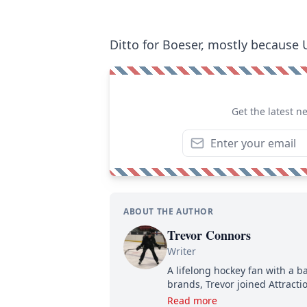
Ditto for Boeser, mostly because 
Get the latest n
ABOUT THE AUTHOR
Trevor Connors
Writer
A lifelong hockey fan with a b
brands, Trevor joined Attract
analyzing moves and serving u
Read more