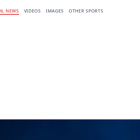
HL NEWS
VIDEOS
IMAGES
OTHER SPORTS