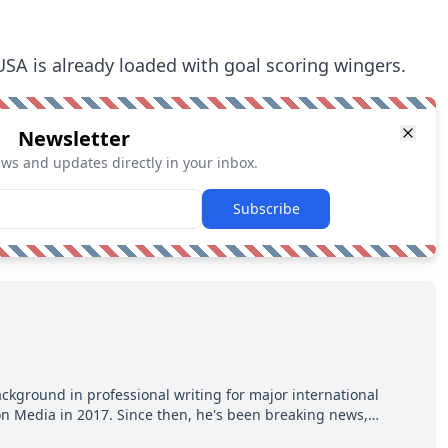
USA is already loaded with goal scoring wingers.
Newsletter
ews and updates directly in your inbox.
Subscribe
ackground in professional writing for major international
ion Media in 2017. Since then, he's been breaking news,
p hot takes from around the hockey world for Hockey Feed's