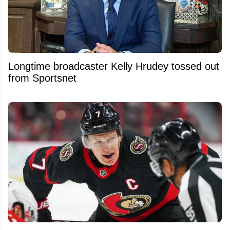
Longtime broadcaster Kelly Hrudey tossed out
from Sportsnet