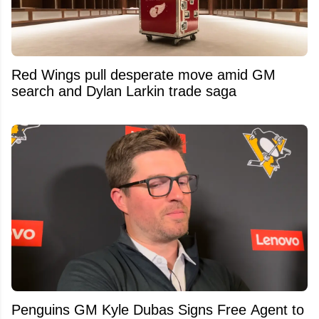
Red Wings pull desperate move amid GM
search and Dylan Larkin trade saga
Penguins GM Kyle Dubas Signs Free Agent to