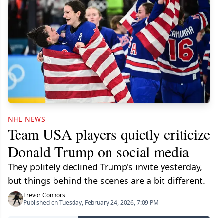
NHL NEWS
Team USA players quietly criticize
Donald Trump on social media
They politely declined Trump's invite yesterday,
but things behind the scenes are a bit different.
Trevor Connors
Published on Tuesday, February 24, 2026, 7:09 PM