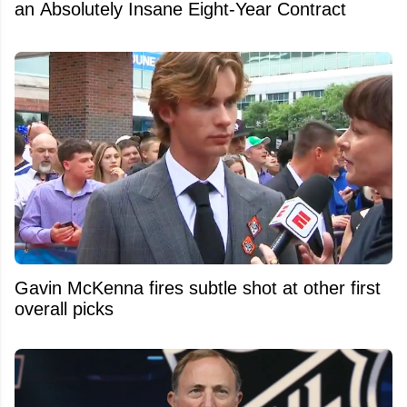
an Absolutely Insane Eight-Year Contract
Gavin McKenna fires subtle shot at other first
overall picks