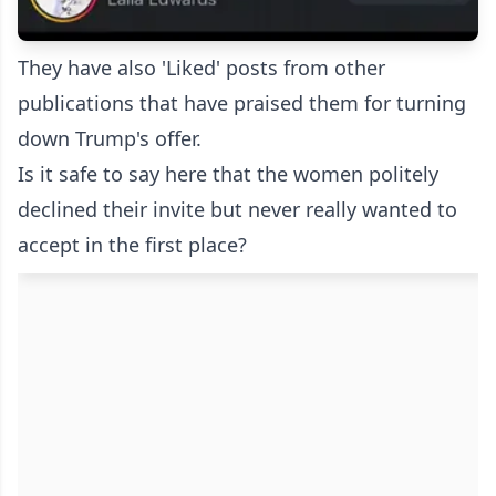
They have also 'Liked' posts from other
publications that have praised them for turning
down Trump's offer.
Is it safe to say here that the women politely
declined their invite but never really wanted to
accept in the first place?