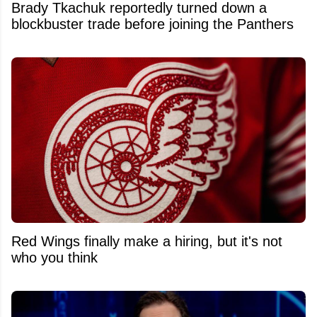
Brady Tkachuk reportedly turned down a
blockbuster trade before joining the Panthers
Red Wings finally make a hiring, but it's not
who you think