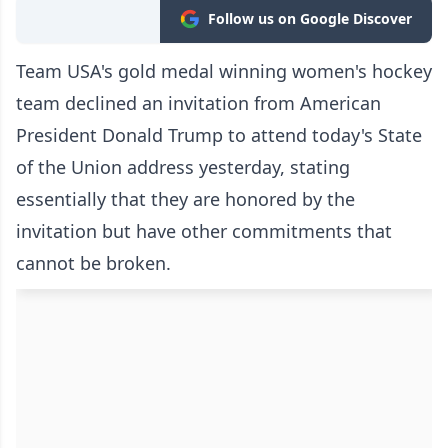
Follow us on Google Discover
Team USA's gold medal winning women's hockey
team declined an invitation from American
President Donald Trump to attend today's State
of the Union address yesterday, stating
essentially that they are honored by the
invitation but have other commitments that
cannot be broken.