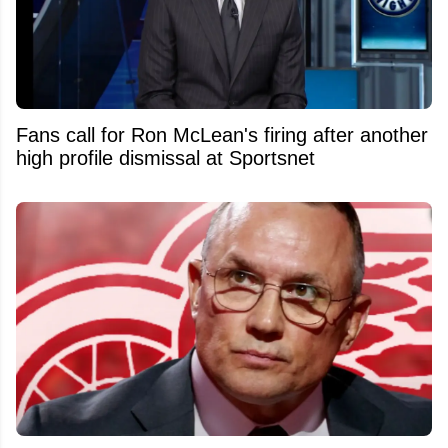
Fans call for Ron McLean's firing after another
high profile dismissal at Sportsnet