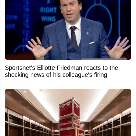
Sportsnet's Elliotte Friedman reacts to the
shocking news of his colleague's firing