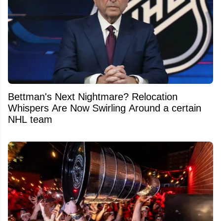
Bettman's Next Nightmare? Relocation
Whispers Are Now Swirling Around a certain
NHL team