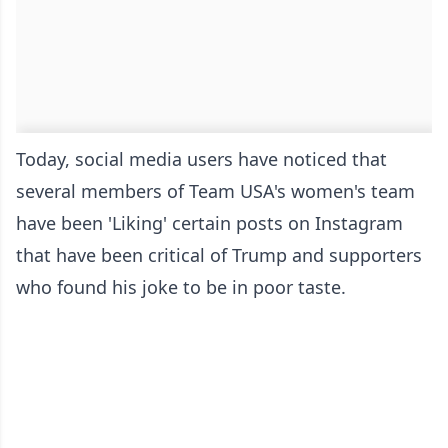
Today, social media users have noticed that
several members of Team USA's women's team
have been 'Liking' certain posts on Instagram
that have been critical of Trump and supporters
who found his joke to be in poor taste.