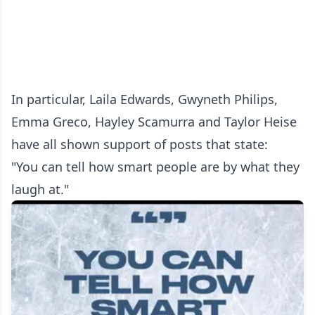
In particular, Laila Edwards, Gwyneth Philips,
Emma Greco, Hayley Scamurra and Taylor Heise
have all shown support of posts that state:
"You can tell how smart people are by what they
laugh at."