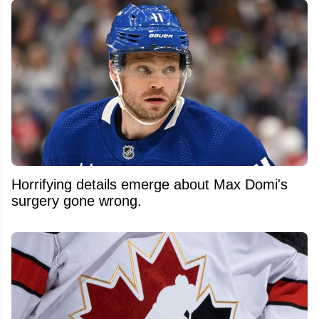
Horrifying details emerge about Max Domi's
surgery gone wrong.