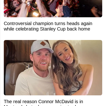
Controversial champion turns heads again
while celebrating Stanley Cup back home
The real reason Connor McDavid is in