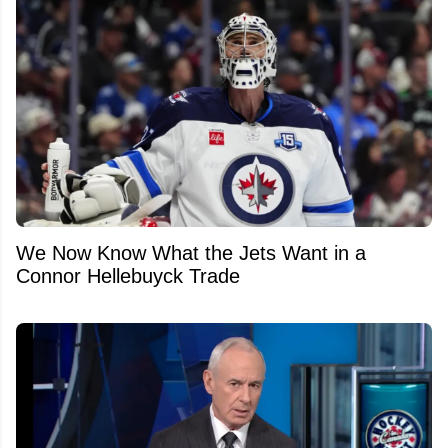
We Now Know What the Jets Want in a
Connor Hellebuyck Trade