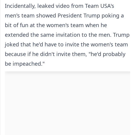
Incidentally, leaked video from Team USA's
men's team showed President Trump poking a
bit of fun at the women's team when he
extended the same invitation to the men. Trump
joked that he'd have to invite the women's team
because if he didn't invite them, "he'd probably
be impeached."