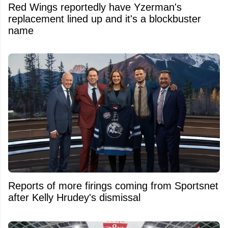
Red Wings reportedly have Yzerman's
replacement lined up and it's a blockbuster
name
Reports of more firings coming from Sportsnet
after Kelly Hrudey's dismissal