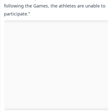
following the Games, the athletes are unable to
participate."