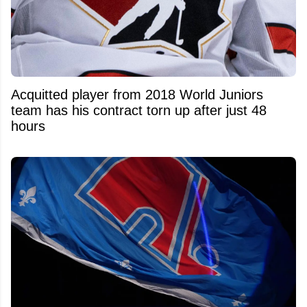
Acquitted player from 2018 World Juniors
team has his contract torn up after just 48
hours