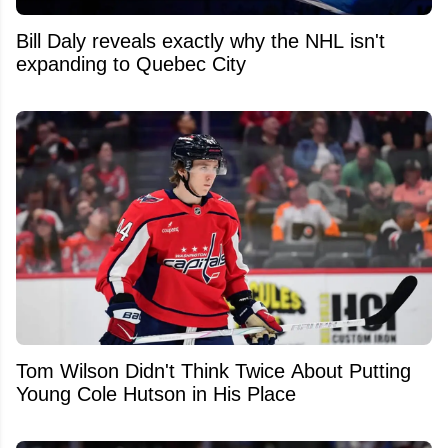
Bill Daly reveals exactly why the NHL isn't
expanding to Quebec City
Tom Wilson Didn't Think Twice About Putting
Young Cole Hutson in His Place