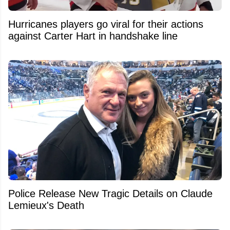
Hurricanes players go viral for their actions
against Carter Hart in handshake line
Police Release New Tragic Details on Claude
Lemieux's Death