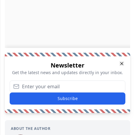
Newsletter
Get the latest news and updates directly in your inbox.
Subscribe
ABOUT THE AUTHOR