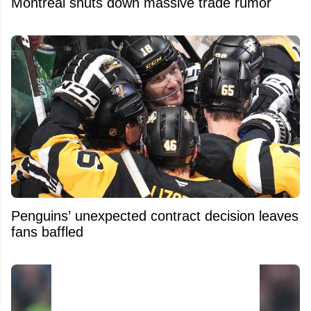
Montreal shuts down massive trade rumor
Penguins’ unexpected contract decision leaves
fans baffled