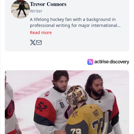
Trevor Connors
Writer
A lifelong hockey fan with a background in
professional writing for major international
brands, Trevor joined Attraction Media in
Read more
2017. Since then, he's been breaking news,
analyzing moves and serving up hot takes
from around the hockey world for Hockey
Feed's 500,000+ followers.