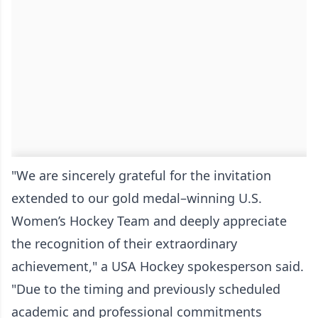
"We are sincerely grateful for the invitation
extended to our gold medal–winning U.S.
Women’s Hockey Team and deeply appreciate
the recognition of their extraordinary
achievement," a USA Hockey spokesperson said.
"Due to the timing and previously scheduled
academic and professional commitments