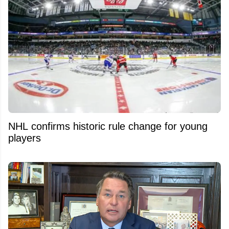
NHL confirms historic rule change for young
players