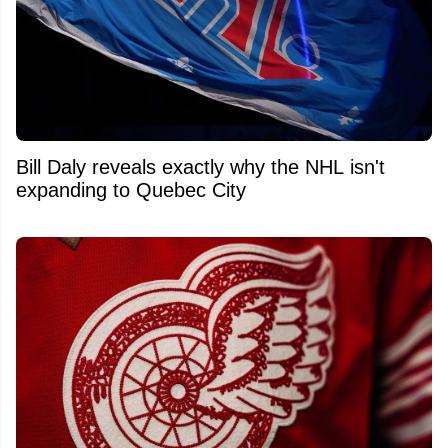
Bill Daly reveals exactly why the NHL isn't
expanding to Quebec City