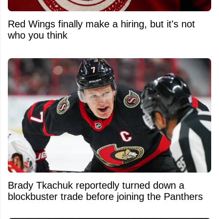
Red Wings finally make a hiring, but it's not
who you think
Brady Tkachuk reportedly turned down a
blockbuster trade before joining the Panthers