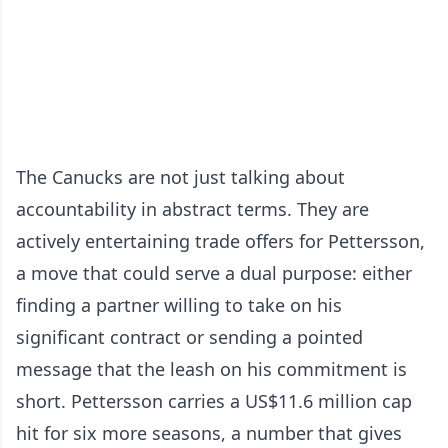
The Canucks are not just talking about
accountability in abstract terms. They are
actively entertaining trade offers for Pettersson,
a move that could serve a dual purpose: either
finding a partner willing to take on his
significant contract or sending a pointed
message that the leash on his commitment is
short. Pettersson carries a US$11.6 million cap
hit for six more seasons, a number that gives