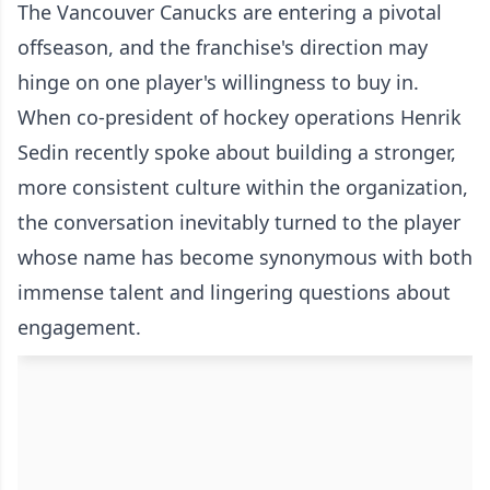
The Vancouver Canucks are entering a pivotal
offseason, and the franchise's direction may
hinge on one player's willingness to buy in.
When co-president of hockey operations Henrik
Sedin recently spoke about building a stronger,
more consistent culture within the organization,
the conversation inevitably turned to the player
whose name has become synonymous with both
immense talent and lingering questions about
engagement.