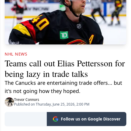
NHL NEWS
Teams call out Elias Pettersson for
being lazy in trade talks
The Canucks are entertaining trade offers... but
it's not going how they hoped.
Trevor Connors
Published on Thursday, June 25, 2026, 2:00 PM
Follow us on Google Discover