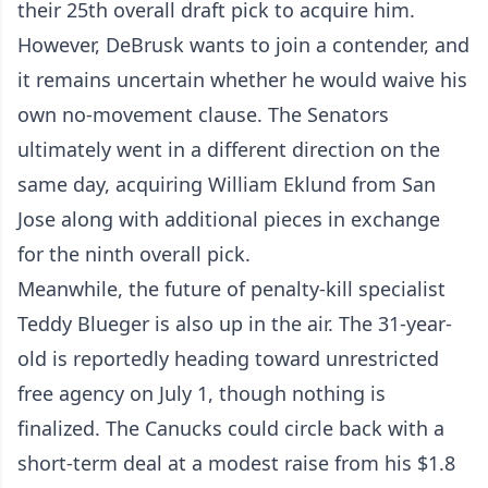
their 25th overall draft pick to acquire him.
However, DeBrusk wants to join a contender, and
it remains uncertain whether he would waive his
own no-movement clause. The Senators
ultimately went in a different direction on the
same day, acquiring William Eklund from San
Jose along with additional pieces in exchange
for the ninth overall pick.
Meanwhile, the future of penalty-kill specialist
Teddy Blueger is also up in the air. The 31-year-
old is reportedly heading toward unrestricted
free agency on July 1, though nothing is
finalized. The Canucks could circle back with a
short-term deal at a modest raise from his $1.8