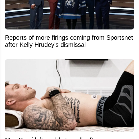
Reports of more firings coming from Sportsnet
after Kelly Hrudey's dismissal