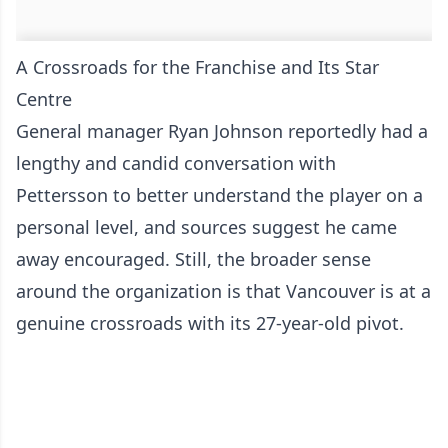
A Crossroads for the Franchise and Its Star
Centre
General manager Ryan Johnson reportedly had a
lengthy and candid conversation with
Pettersson to better understand the player on a
personal level, and sources suggest he came
away encouraged. Still, the broader sense
around the organization is that Vancouver is at a
genuine crossroads with its 27-year-old pivot.