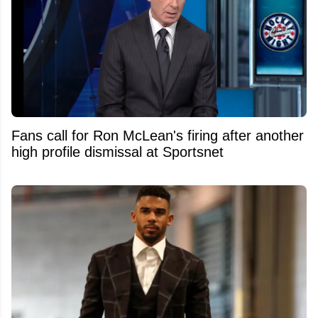
Fans call for Ron McLean's firing after another
high profile dismissal at Sportsnet