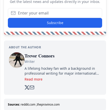
Get the latest news and updates directly in your inbox.
Subscribe
ABOUT THE AUTHOR
Trevor Connors
Writer
A lifelong hockey fan with a background in
professional writing for major international
brands, Trevor joined Attraction Media in
Read more
2017. Since then, he's been breaking news,
analyzing moves and serving up hot takes
from around the hockey world for Hockey
Feed's 500,000+ followers.
Sources:
reddit.com
,
theprovince.com