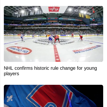
NHL confirms historic rule change for young
players