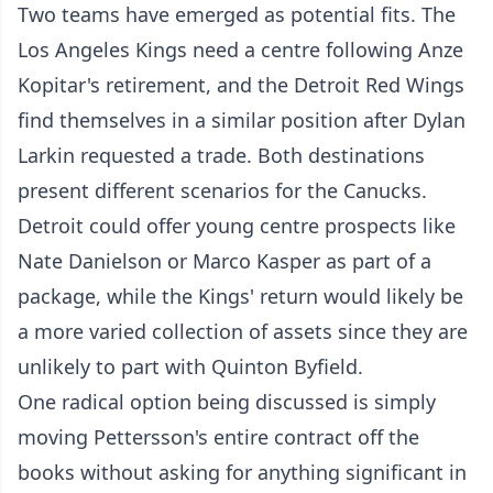
Two teams have emerged as potential fits. The
Los Angeles Kings need a centre following Anze
Kopitar's retirement, and the Detroit Red Wings
find themselves in a similar position after Dylan
Larkin requested a trade. Both destinations
present different scenarios for the Canucks.
Detroit could offer young centre prospects like
Nate Danielson or Marco Kasper as part of a
package, while the Kings' return would likely be
a more varied collection of assets since they are
unlikely to part with Quinton Byfield.
One radical option being discussed is simply
moving Pettersson's entire contract off the
books without asking for anything significant in