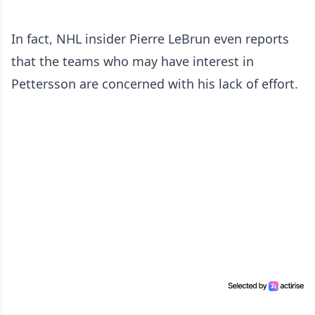
In fact, NHL insider Pierre LeBrun even reports
that the teams who may have interest in
Pettersson are concerned with his lack of effort.