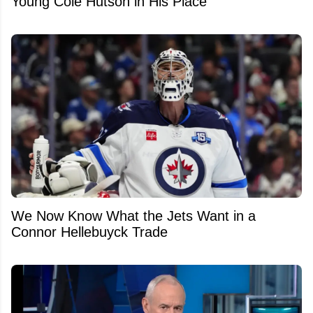
Young Cole Hutson in His Place
We Now Know What the Jets Want in a
Connor Hellebuyck Trade