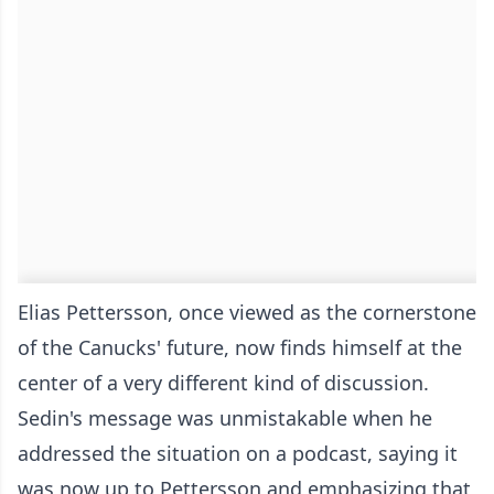
Elias Pettersson, once viewed as the cornerstone
of the Canucks' future, now finds himself at the
center of a very different kind of discussion.
Sedin's message was unmistakable when he
addressed the situation on a podcast, saying it
was now up to Pettersson and emphasizing that