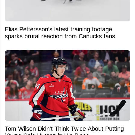
Elias Pettersson’s latest training footage
sparks brutal reaction from Canucks fans
Tom Wilson Didn't Think Twice About Putting