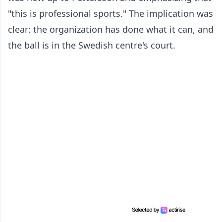
"this is professional sports." The implication was
clear: the organization has done what it can, and
the ball is in the Swedish centre's court.