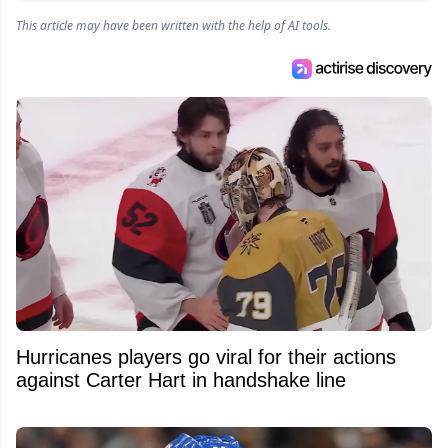
This article may have been written with the help of AI tools.
Hurricanes players go viral for their actions
against Carter Hart in handshake line