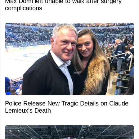
Max Domi left unable to walk after surgery
complications
Police Release New Tragic Details on Claude
Lemieux's Death