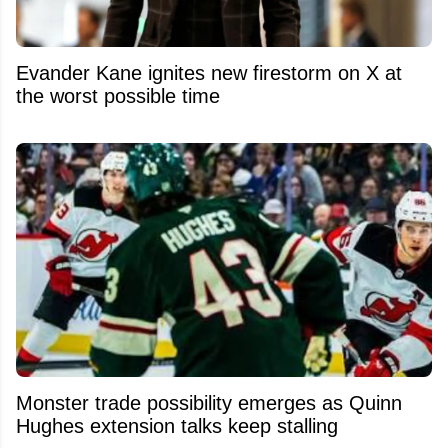
Evander Kane ignites new firestorm on X at
the worst possible time
Monster trade possibility emerges as Quinn
Hughes extension talks keep stalling