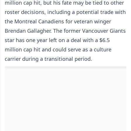
million cap hit, but his fate may be tied to other
roster decisions, including a potential trade with
the Montreal Canadiens for veteran winger
Brendan Gallagher. The former Vancouver Giants
star has one year left on a deal with a $6.5
million cap hit and could serve as a culture
carrier during a transitional period.