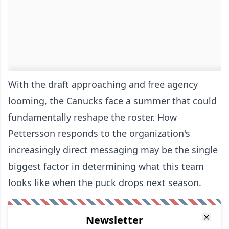
With the draft approaching and free agency
looming, the Canucks face a summer that could
fundamentally reshape the roster. How
Pettersson responds to the organization's
increasingly direct messaging may be the single
biggest factor in determining what this team
looks like when the puck drops next season.
Newsletter