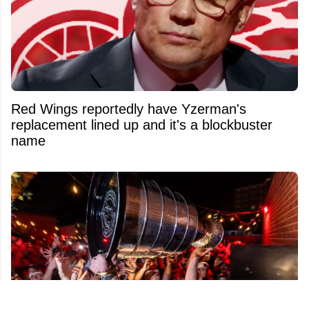
Red Wings reportedly have Yzerman's
replacement lined up and it's a blockbuster
name