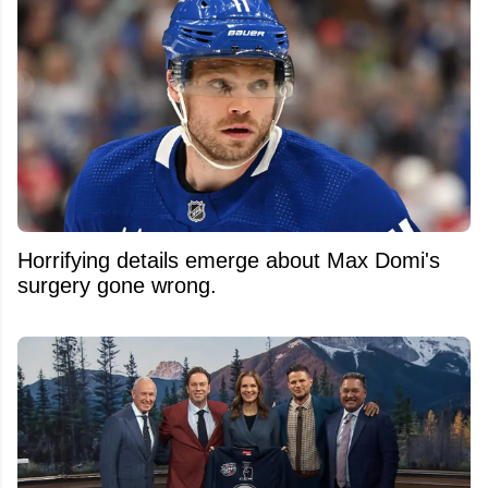
Horrifying details emerge about Max Domi's
surgery gone wrong.