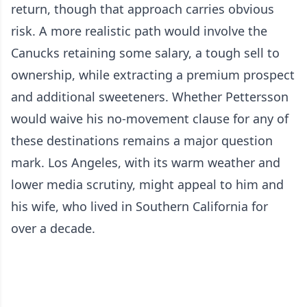
return, though that approach carries obvious
risk. A more realistic path would involve the
Canucks retaining some salary, a tough sell to
ownership, while extracting a premium prospect
and additional sweeteners. Whether Pettersson
would waive his no-movement clause for any of
these destinations remains a major question
mark. Los Angeles, with its warm weather and
lower media scrutiny, might appeal to him and
his wife, who lived in Southern California for
over a decade.