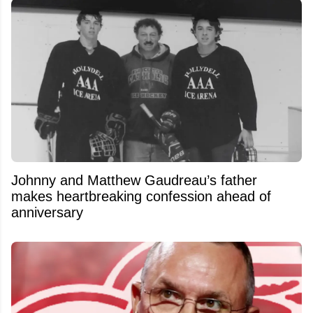
Johnny and Matthew Gaudreau’s father
makes heartbreaking confession ahead of
anniversary