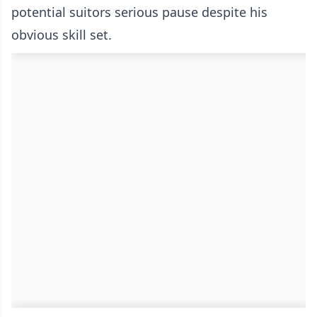
potential suitors serious pause despite his
obvious skill set.