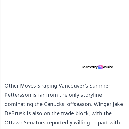
Other Moves Shaping Vancouver's Summer
Pettersson is far from the only storyline
dominating the Canucks' offseason. Winger Jake
DeBrusk is also on the trade block, with the
Ottawa Senators reportedly willing to part with