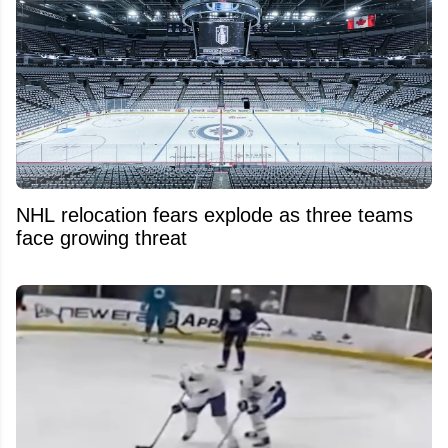
NHL relocation fears explode as three teams
face growing threat