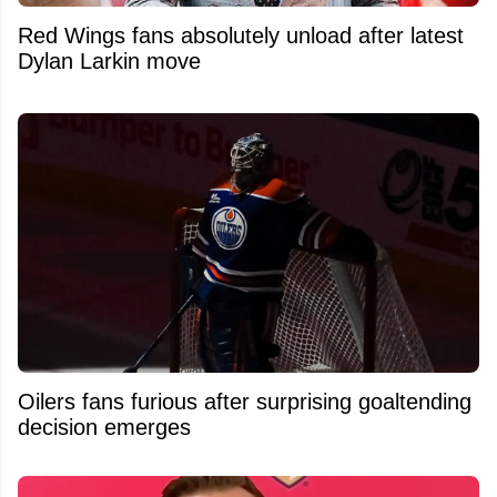
Red Wings fans absolutely unload after latest
Dylan Larkin move
Oilers fans furious after surprising goaltending
decision emerges