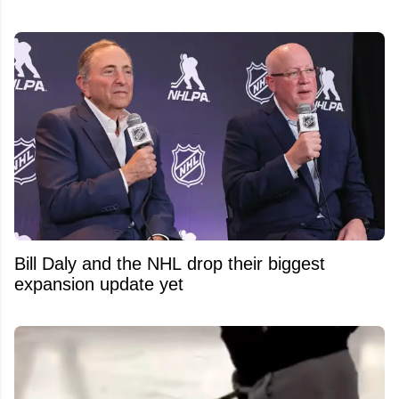
Bill Daly and the NHL drop their biggest
expansion update yet