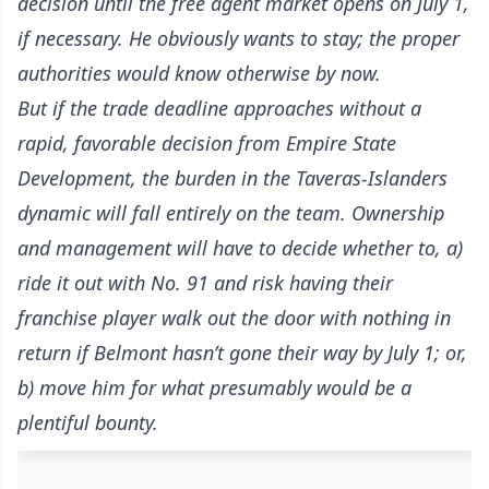
decision until the free agent market opens on July 1,
if necessary. He obviously wants to stay; the proper
authorities would know otherwise by now.
But if the trade deadline approaches without a
rapid, favorable decision from Empire State
Development, the burden in the Taveras-Islanders
dynamic will fall entirely on the team. Ownership
and management will have to decide whether to, a)
ride it out with No. 91 and risk having their
franchise player walk out the door with nothing in
return if Belmont hasn’t gone their way by July 1; or,
b) move him for what presumably would be a
plentiful bounty.