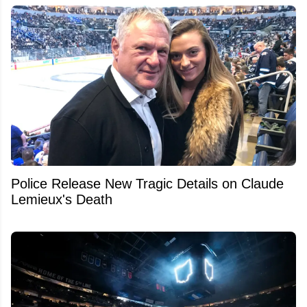
Police Release New Tragic Details on Claude
Lemieux's Death