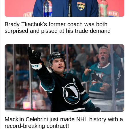
Brady Tkachuk's former coach was both
surprised and pissed at his trade demand
Macklin Celebrini just made NHL history with a
record-breaking contract!