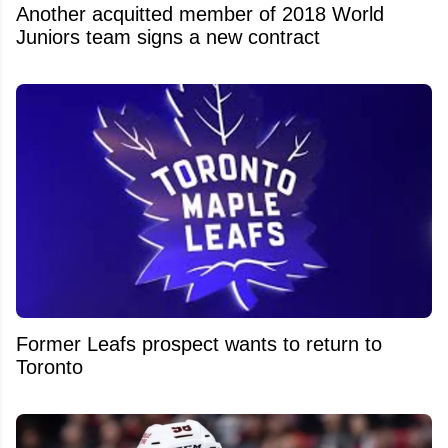
Another acquitted member of 2018 World
Juniors team signs a new contract
Former Leafs prospect wants to return to
Toronto