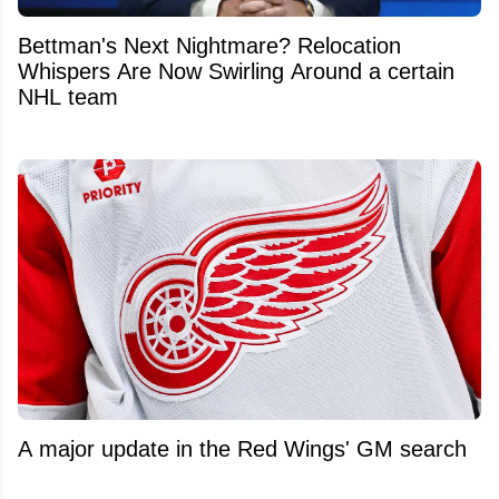
Bettman's Next Nightmare? Relocation
Whispers Are Now Swirling Around a certain
NHL team
A major update in the Red Wings' GM search