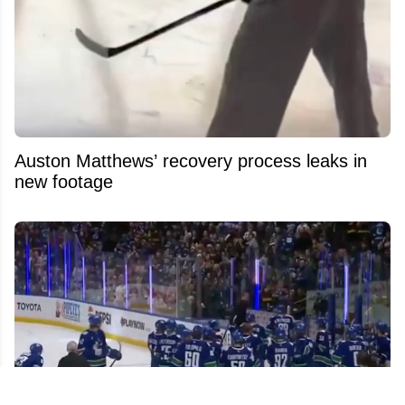
Auston Matthews’ recovery process leaks in
new footage