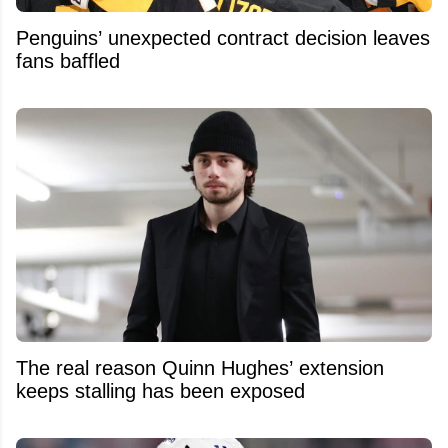
Penguins’ unexpected contract decision leaves
fans baffled
The real reason Quinn Hughes’ extension
keeps stalling has been exposed