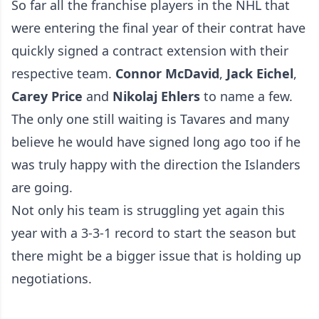
So far all the franchise players in the NHL that
were entering the final year of their contrat have
quickly signed a contract extension with their
respective team.
Connor McDavid
,
Jack Eichel
,
Carey Price
and
Nikolaj Ehlers
to name a few.
The only one still waiting is Tavares and many
believe he would have signed long ago too if he
was truly happy with the direction the Islanders
are going.
Not only his team is struggling yet again this
year with a 3-3-1 record to start the season but
there might be a bigger issue that is holding up
negotiations.