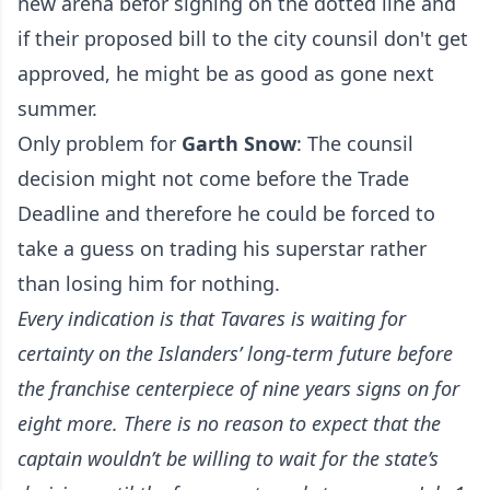
new arena befor signing on the dotted line and
if their proposed bill to the city counsil don't get
approved, he might be as good as gone next
summer.
Only problem for
Garth Snow
: The counsil
decision might not come before the Trade
Deadline and therefore he could be forced to
take a guess on trading his superstar rather
than losing him for nothing.
Every indication is that Tavares is waiting for
certainty on the Islanders’ long-term future before
the franchise centerpiece of nine years signs on for
eight more. There is no reason to expect that the
captain wouldn’t be willing to wait for the state’s