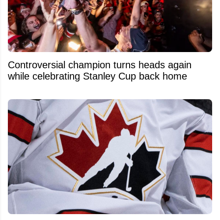
Controversial champion turns heads again
while celebrating Stanley Cup back home