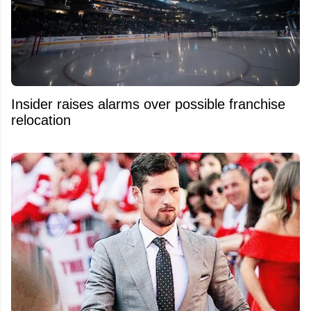
Insider raises alarms over possible franchise
relocation