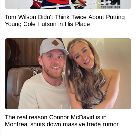
Tom Wilson Didn't Think Twice About Putting
Young Cole Hutson in His Place
The real reason Connor McDavid is in
Montreal shuts down massive trade rumor