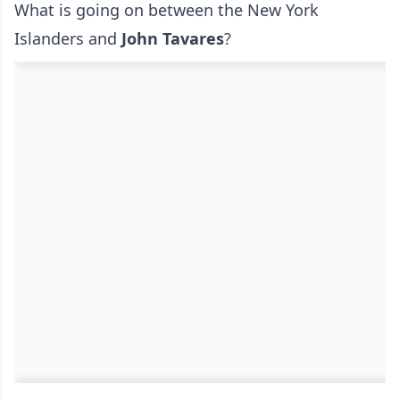
What is going on between the New York
Islanders and
John Tavares
?