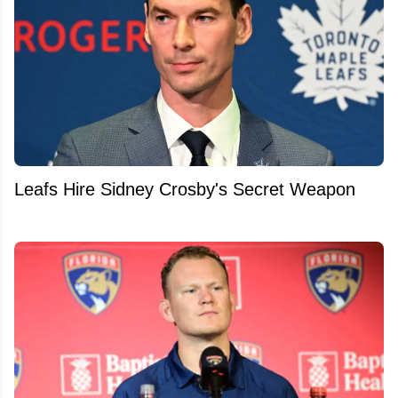
Leafs Hire Sidney Crosby's Secret Weapon