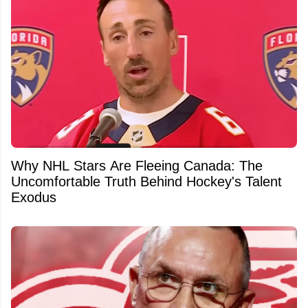
Why NHL Stars Are Fleeing Canada: The
Uncomfortable Truth Behind Hockey's Talent
Exodus