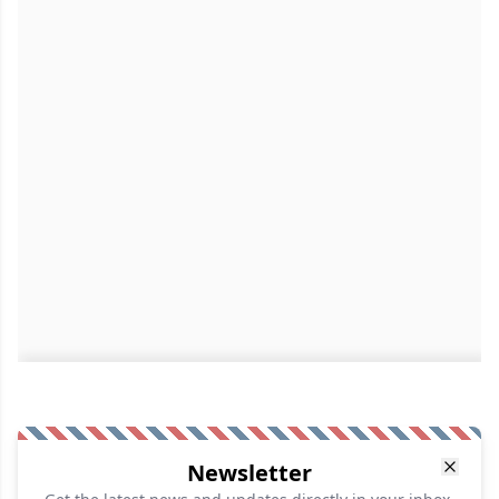
Newsletter