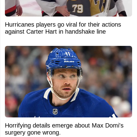
Hurricanes players go viral for their actions
against Carter Hart in handshake line
Horrifying details emerge about Max Domi's
surgery gone wrong.