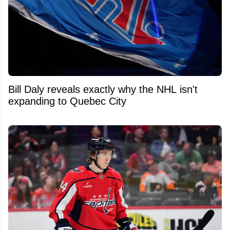
Bill Daly reveals exactly why the NHL isn't
expanding to Quebec City