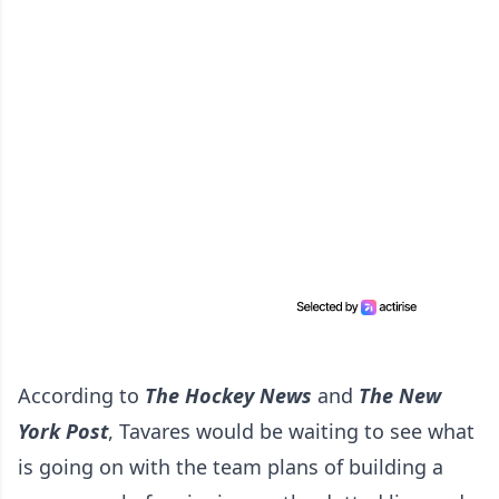
According to
The Hockey News
and
The New
York Post
, Tavares would be waiting to see what
is going on with the team plans of building a