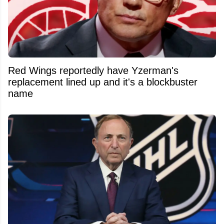
Red Wings reportedly have Yzerman's
replacement lined up and it's a blockbuster
name