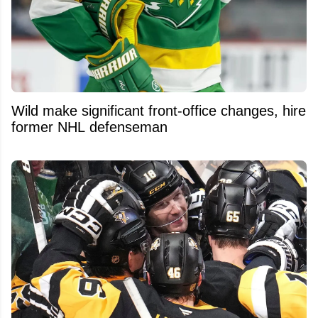
Wild make significant front-office changes, hire
former NHL defenseman