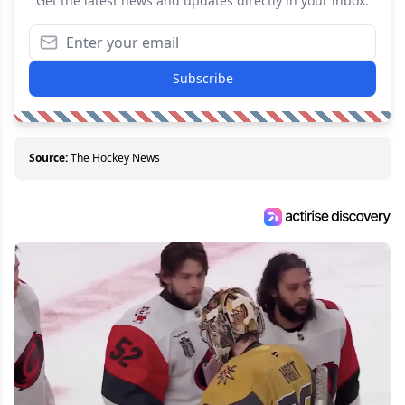
Get the latest news and updates directly in your inbox.
Subscribe
Source:
The Hockey News