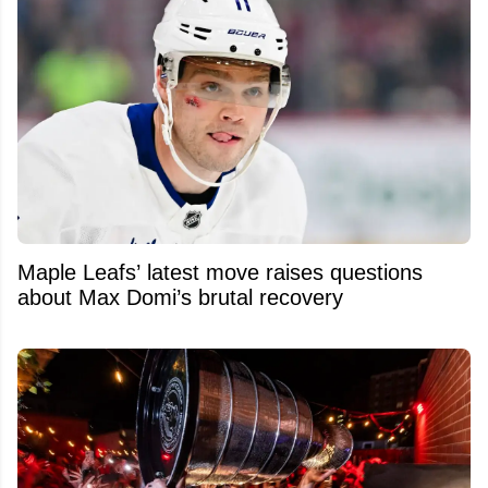
Maple Leafs’ latest move raises questions
about Max Domi’s brutal recovery