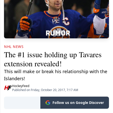
NHL NEWS
The #1 issue holding up Tavares
extension revealed!
This will make or break his relationship with the
Islanders!
HockeyFeed
Published on Friday, October 20, 2017, 7:17 AM
Follow us on Google Discover