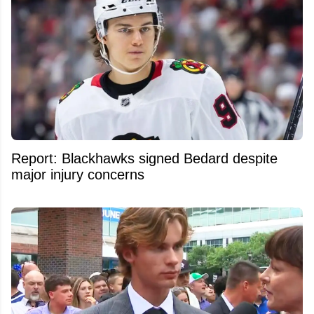
Report: Blackhawks signed Bedard despite
major injury concerns