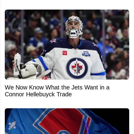
We Now Know What the Jets Want in a
Connor Hellebuyck Trade