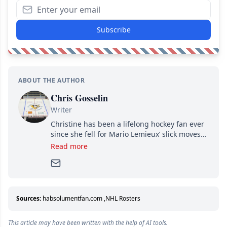
Subscribe
ABOUT THE AUTHOR
Chris Gosselin
Writer
Christine has been a lifelong hockey fan ever
since she fell for Mario Lemieux’ slick moves
and Jaromir Jagr’s mullet. A professional
Read more
writer, she joined Attraction Media in 2017.
Since then, she has good reasons to watch all
hockey games and can humiliate several men
who can’t handle that a woman knows more
about hockey than they ever will.
Sources:
habsolumentfan.com
,
NHL Rosters
This article may have been written with the help of AI tools.