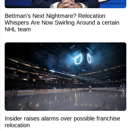
Bettman's Next Nightmare? Relocation
Whispers Are Now Swirling Around a certain
NHL team
Insider raises alarms over possible franchise
relocation