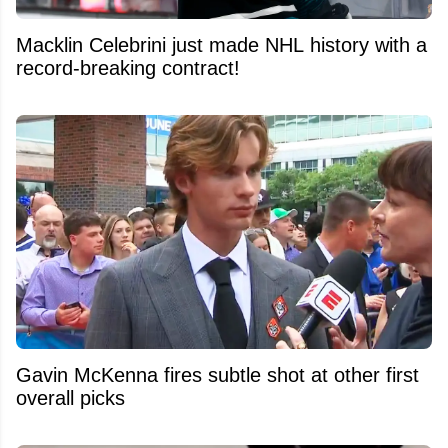
Macklin Celebrini just made NHL history with a
record-breaking contract!
Gavin McKenna fires subtle shot at other first
overall picks