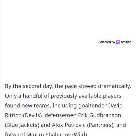
By the second day, the pace slowed dramatically.
Only a handful of previously available players
found new teams, including goaltender David
Rittich (Devils), defensemen Erik Gudbranson
(Blue Jackets) and Alex Petrovic (Panthers), and
forward Maxim Shabanov (Wild).