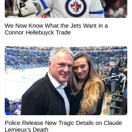
We Now Know What the Jets Want in a
Connor Hellebuyck Trade
Police Release New Tragic Details on Claude
Lemieux's Death