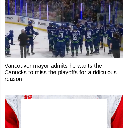
Vancouver mayor admits he wants the
Canucks to miss the playoffs for a ridiculous
reason