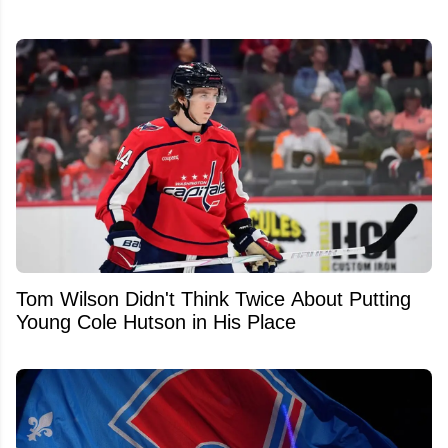
Tom Wilson Didn't Think Twice About Putting
Young Cole Hutson in His Place