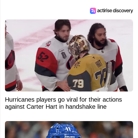
Hurricanes players go viral for their actions
against Carter Hart in handshake line