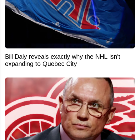
Bill Daly reveals exactly why the NHL isn't
expanding to Quebec City