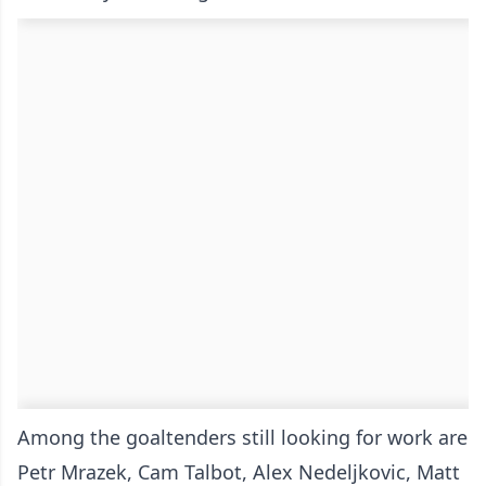
Among the goaltenders still looking for work are
Petr Mrazek, Cam Talbot, Alex Nedeljkovic, Matt