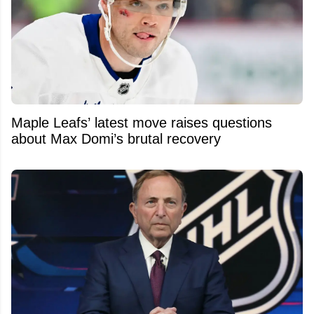
Maple Leafs’ latest move raises questions
about Max Domi’s brutal recovery