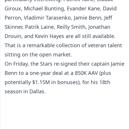
Giroux, Michael Bunting, Evander Kane, David
Perron, Vladimir Tarasenko, Jamie Benn, Jeff
Skinner, Patrik Laine, Reilly Smith, Jonathan
Drouin, and Kevin Hayes are all still available.
That is a remarkable collection of veteran talent
sitting on the open market.
On Friday, the Stars re-signed their captain Jamie
Benn to a one-year deal at a 850K AAV (plus
potentially $1.15M in bonuses), for his 18th
season in Dallas.