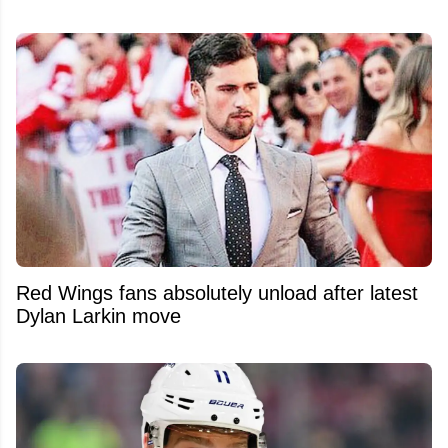
Red Wings fans absolutely unload after latest
Dylan Larkin move