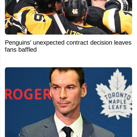
Penguins’ unexpected contract decision leaves
fans baffled