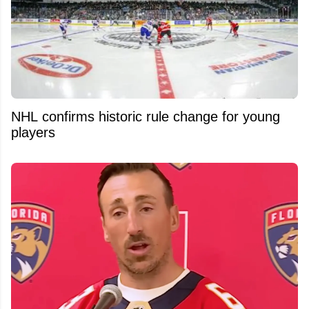
NHL confirms historic rule change for young
players