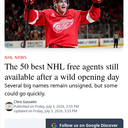
NHL NEWS
The 50 best NHL free agents still
available after a wild opening day
Several big names remain unsigned, but some
could go quickly.
Chris Gosselin
Published on Friday, July 3, 2026, 2:55 PM
Updated on Friday, July 3, 2026, 3:33 PM
Follow us on Google Discover