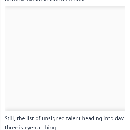
Still, the list of unsigned talent heading into day
three is eye-catching.