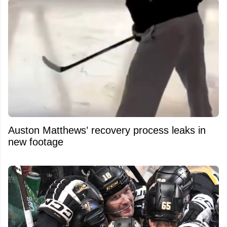
Auston Matthews’ recovery process leaks in
new footage