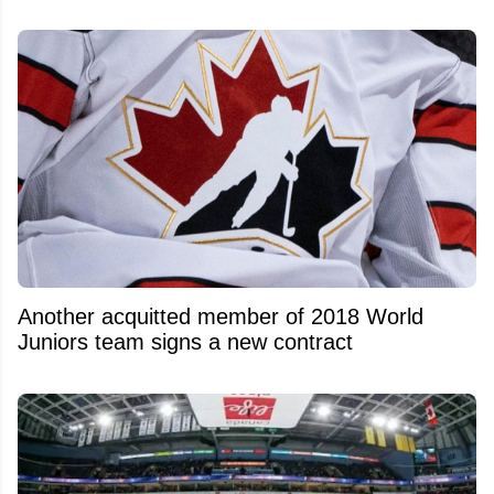
Another acquitted member of 2018 World
Juniors team signs a new contract