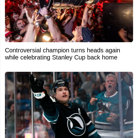
Controversial champion turns heads again
while celebrating Stanley Cup back home