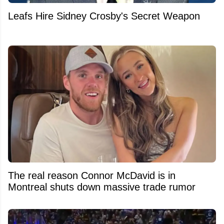
Leafs Hire Sidney Crosby's Secret Weapon
The real reason Connor McDavid is in
Montreal shuts down massive trade rumor