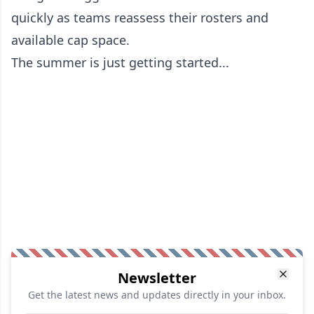
quickly as teams reassess their rosters and
available cap space.
The summer is just getting started...
Newsletter
Get the latest news and updates directly in your inbox.