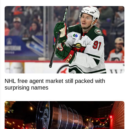
NHL free agent market still packed with
surprising names