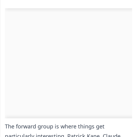
The forward group is where things get
particularly interesting. Patrick Kane, Claude