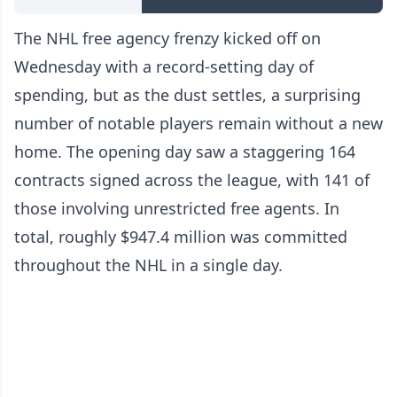
The NHL free agency frenzy kicked off on
Wednesday with a record-setting day of
spending, but as the dust settles, a surprising
number of notable players remain without a new
home. The opening day saw a staggering 164
contracts signed across the league, with 141 of
those involving unrestricted free agents. In
total, roughly $947.4 million was committed
throughout the NHL in a single day.