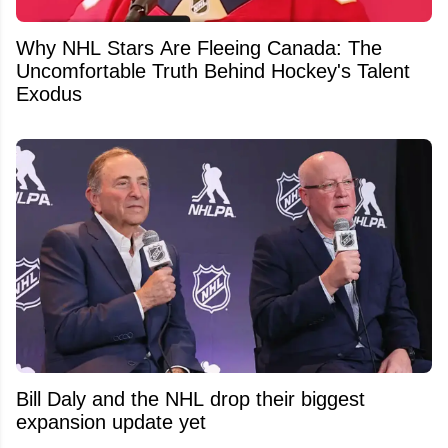
Why NHL Stars Are Fleeing Canada: The
Uncomfortable Truth Behind Hockey's Talent
Exodus
Bill Daly and the NHL drop their biggest
expansion update yet