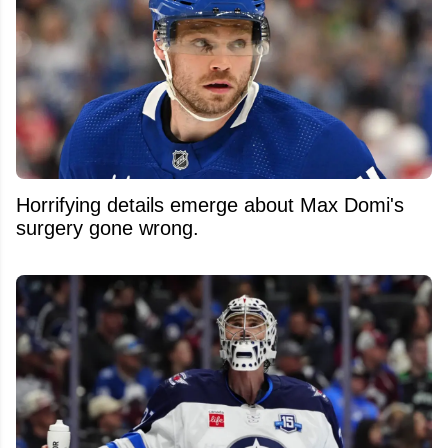
Horrifying details emerge about Max Domi's
surgery gone wrong.