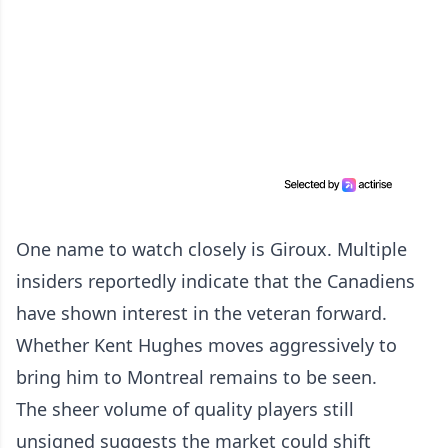
One name to watch closely is Giroux. Multiple
insiders reportedly indicate that the Canadiens
have shown interest in the veteran forward.
Whether Kent Hughes moves aggressively to
bring him to Montreal remains to be seen.
The sheer volume of quality players still
unsigned suggests the market could shift