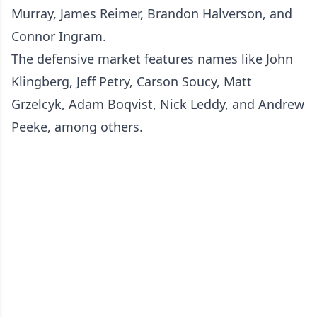
Murray, James Reimer, Brandon Halverson, and
Connor Ingram.
The defensive market features names like John
Klingberg, Jeff Petry, Carson Soucy, Matt
Grzelcyk, Adam Boqvist, Nick Leddy, and Andrew
Peeke, among others.