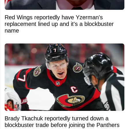
Red Wings reportedly have Yzerman's
replacement lined up and it's a blockbuster
name
Brady Tkachuk reportedly turned down a
blockbuster trade before joining the Panthers