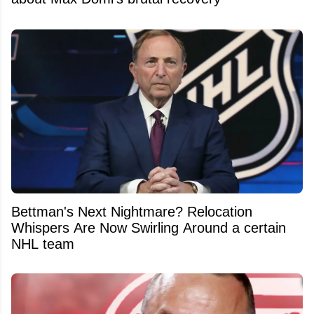
Bettman's Next Nightmare? Relocation
Whispers Are Now Swirling Around a certain
NHL team