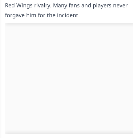
Red Wings rivalry. Many fans and players never
forgave him for the incident.