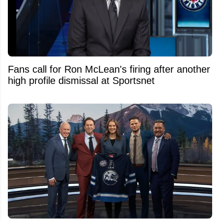
Fans call for Ron McLean's firing after another
high profile dismissal at Sportsnet