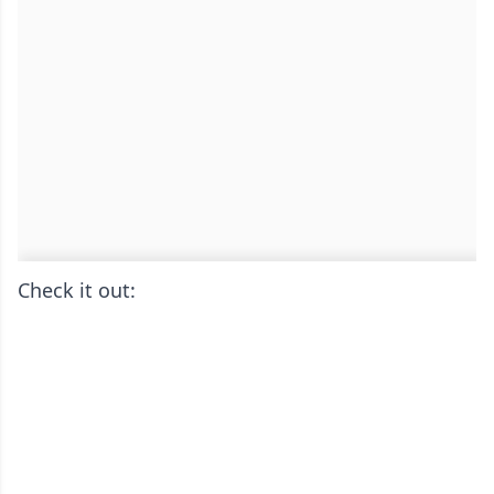
Check it out: