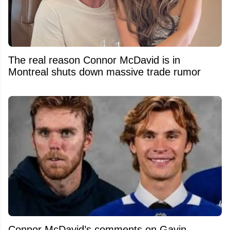
The real reason Connor McDavid is in
Montreal shuts down massive trade rumor
Connor McDavid’s comments on Gavin