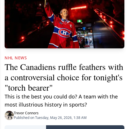
NHL NEWS
The Canadiens ruffle feathers with
a controversial choice for tonight's
"torch bearer"
This is the best you could do? A team with the
most illustrious history in sports?
Trevor Connors
Published on Tuesday, May 26, 2026, 1:38 AM