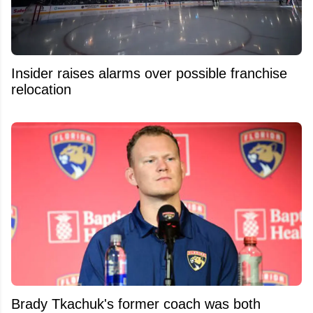
Insider raises alarms over possible franchise
relocation
Brady Tkachuk's former coach was both