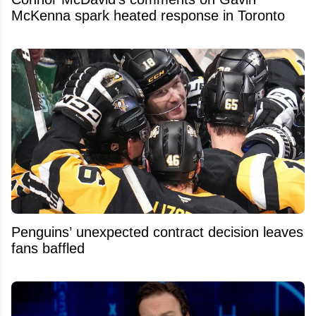
McKenna spark heated response in Toronto
Penguins’ unexpected contract decision leaves
fans baffled