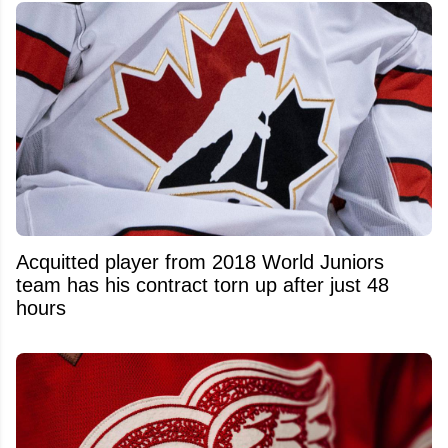
Acquitted player from 2018 World Juniors
team has his contract torn up after just 48
hours