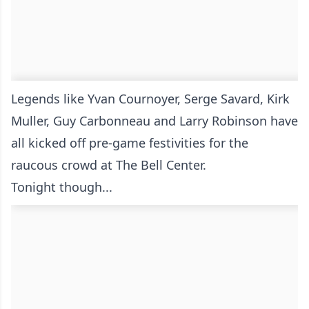
Legends like Yvan Cournoyer, Serge Savard, Kirk
Muller, Guy Carbonneau and Larry Robinson have
all kicked off pre-game festivities for the
raucous crowd at The Bell Center.
Tonight though...