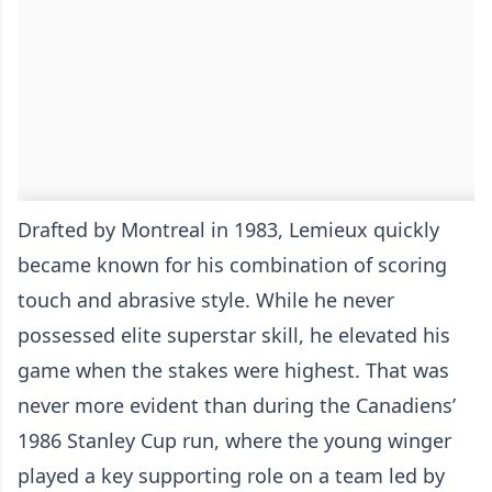
Drafted by Montreal in 1983, Lemieux quickly
became known for his combination of scoring
touch and abrasive style. While he never
possessed elite superstar skill, he elevated his
game when the stakes were highest. That was
never more evident than during the Canadiens’
1986 Stanley Cup run, where the young winger
played a key supporting role on a team led by