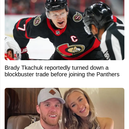
Brady Tkachuk reportedly turned down a
blockbuster trade before joining the Panthers