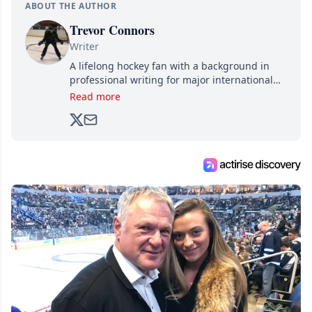
ABOUT THE AUTHOR
Trevor Connors
Writer
A lifelong hockey fan with a background in
professional writing for major international
brands, Trevor joined Attraction Media in
Read more
2017. Since then, he's been breaking news,
analyzing moves and serving up hot takes
from around the hockey world for Hockey
Feed's 500,000+ followers.