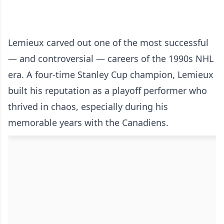
Lemieux carved out one of the most successful
— and controversial — careers of the 1990s NHL
era. A four-time Stanley Cup champion, Lemieux
built his reputation as a playoff performer who
thrived in chaos, especially during his
memorable years with the Canadiens.