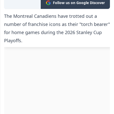
Follow us on Google Discover
The Montreal Canadiens have trotted out a
number of franchise icons as their "torch bearer"
for home games during the 2026 Stanley Cup
Playoffs.