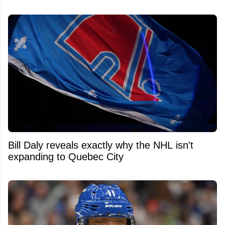
Bill Daly reveals exactly why the NHL isn't
expanding to Quebec City