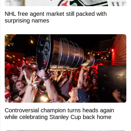
NHL free agent market still packed with
surprising names
Controversial champion turns heads again
while celebrating Stanley Cup back home