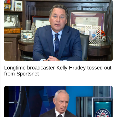
Longtime broadcaster Kelly Hrudey tossed out
from Sportsnet