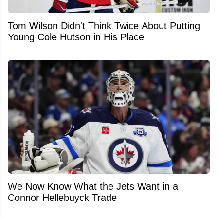
Tom Wilson Didn't Think Twice About Putting
Young Cole Hutson in His Place
We Now Know What the Jets Want in a
Connor Hellebuyck Trade