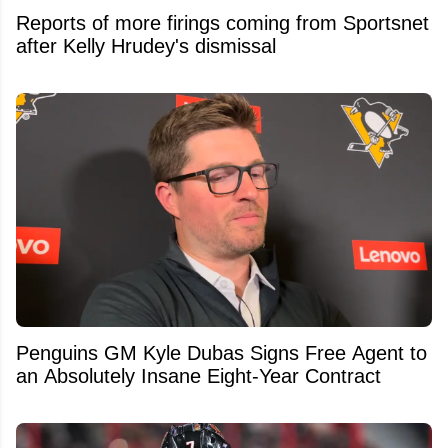
Reports of more firings coming from Sportsnet
after Kelly Hrudey's dismissal
Penguins GM Kyle Dubas Signs Free Agent to
an Absolutely Insane Eight-Year Contract