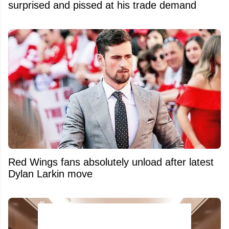
surprised and pissed at his trade demand
Red Wings fans absolutely unload after latest
Dylan Larkin move