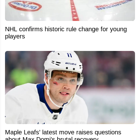
NHL confirms historic rule change for young
players
Maple Leafs’ latest move raises questions
about Max Domi’s brutal recovery