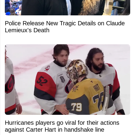
Police Release New Tragic Details on Claude
Lemieux's Death
Hurricanes players go viral for their actions
against Carter Hart in handshake line