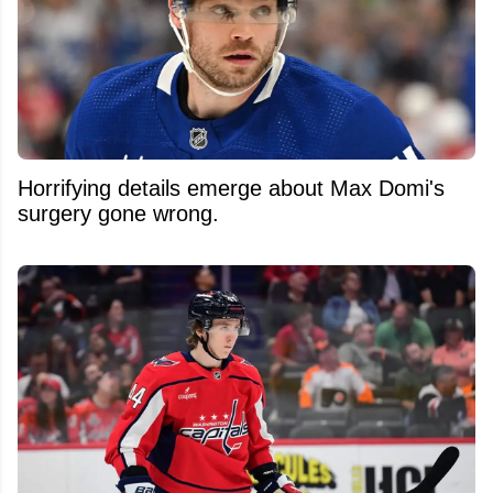
Horrifying details emerge about Max Domi's
surgery gone wrong.