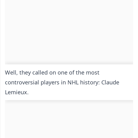
Well, they called on one of the most
controversial players in NHL history: Claude
Lemieux.