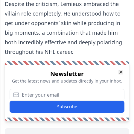
Despite the criticism, Lemieux embraced the
villain role completely. He understood how to
get under opponents’ skin while producing in
big moments, a combination that made him
both incredibly effective and deeply polarizing
throughout his NHL career.
Newsletter
Get the latest news and updates directly in your inbox.
Subscribe