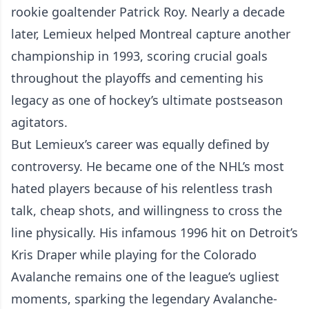
rookie goaltender Patrick Roy. Nearly a decade
later, Lemieux helped Montreal capture another
championship in 1993, scoring crucial goals
throughout the playoffs and cementing his
legacy as one of hockey’s ultimate postseason
agitators.
But Lemieux’s career was equally defined by
controversy. He became one of the NHL’s most
hated players because of his relentless trash
talk, cheap shots, and willingness to cross the
line physically. His infamous 1996 hit on Detroit’s
Kris Draper while playing for the Colorado
Avalanche remains one of the league’s ugliest
moments, sparking the legendary Avalanche-