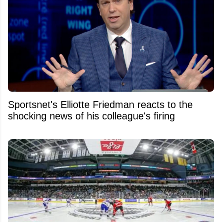
Sportsnet's Elliotte Friedman reacts to the
shocking news of his colleague's firing