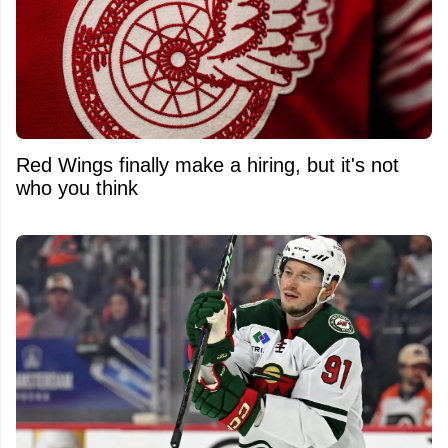
Red Wings finally make a hiring, but it's not
who you think