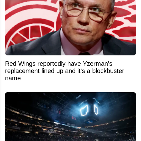
Red Wings reportedly have Yzerman's
replacement lined up and it's a blockbuster
name