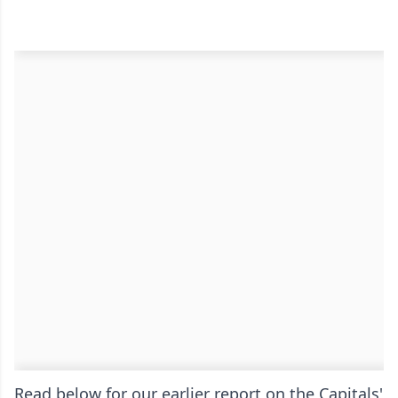
Read below for our earlier report on the Capitals'