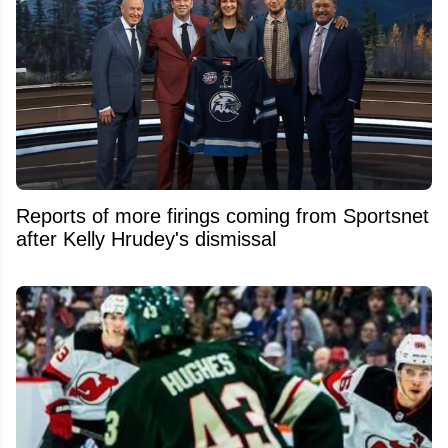
Reports of more firings coming from Sportsnet
after Kelly Hrudey's dismissal