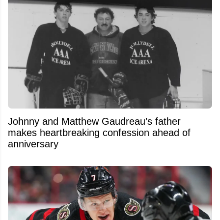
Johnny and Matthew Gaudreau’s father
makes heartbreaking confession ahead of
anniversary