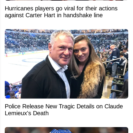
Hurricanes players go viral for their actions
against Carter Hart in handshake line
Police Release New Tragic Details on Claude
Lemieux's Death