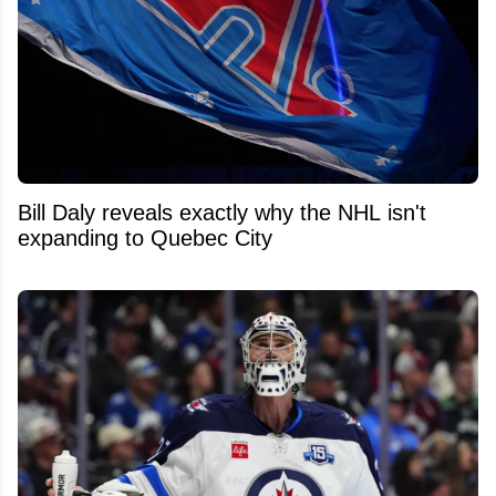
Bill Daly reveals exactly why the NHL isn't
expanding to Quebec City