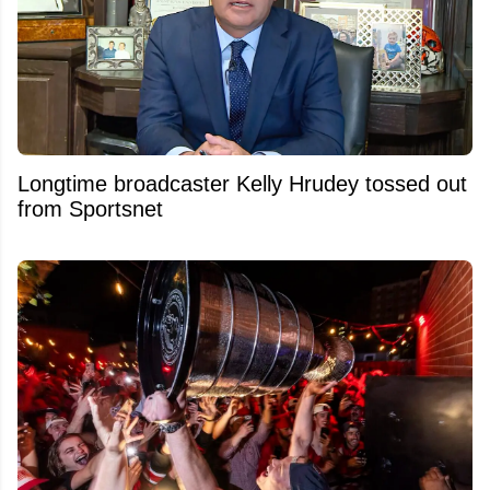
Longtime broadcaster Kelly Hrudey tossed out
from Sportsnet