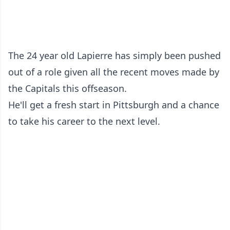
The 24 year old Lapierre has simply been pushed
out of a role given all the recent moves made by
the Capitals this offseason.
He'll get a fresh start in Pittsburgh and a chance
to take his career to the next level.