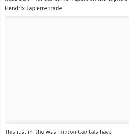
Hendrix Lapierre trade.
This just in, the Washington Capitals have