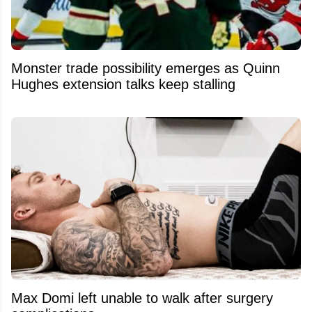
Monster trade possibility emerges as Quinn
Hughes extension talks keep stalling
Max Domi left unable to walk after surgery