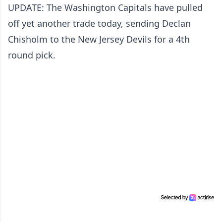
UPDATE: The Washington Capitals have pulled
off yet another trade today, sending Declan
Chisholm to the New Jersey Devils for a 4th
round pick.