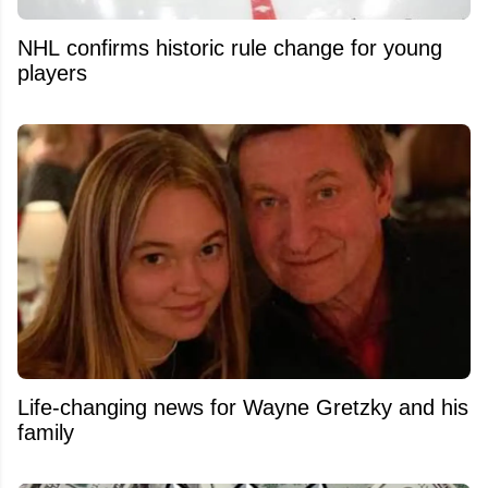
NHL confirms historic rule change for young
players
Life-changing news for Wayne Gretzky and his
family