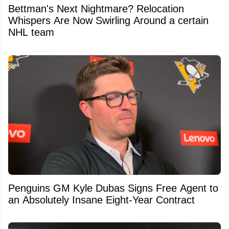
Bettman's Next Nightmare? Relocation
Whispers Are Now Swirling Around a certain
NHL team
Penguins GM Kyle Dubas Signs Free Agent to
an Absolutely Insane Eight-Year Contract