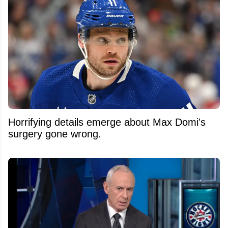
Horrifying details emerge about Max Domi's
surgery gone wrong.