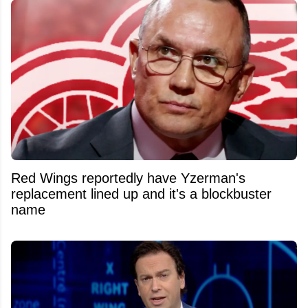
Red Wings reportedly have Yzerman's
replacement lined up and it's a blockbuster
name