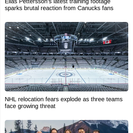
Elias Pettersson’s latest training footage
sparks brutal reaction from Canucks fans
NHL relocation fears explode as three teams
face growing threat