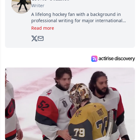
Writer
A lifelong hockey fan with a background in
professional writing for major international
brands, Trevor joined Attraction Media in
Read more
2017. Since then, he's been breaking news,
analyzing moves and serving up hot takes
from around the hockey world for Hockey
Feed's 500,000+ followers.