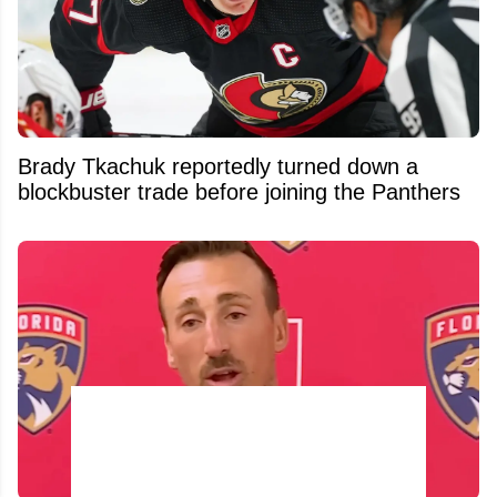
Brady Tkachuk reportedly turned down a
blockbuster trade before joining the Panthers