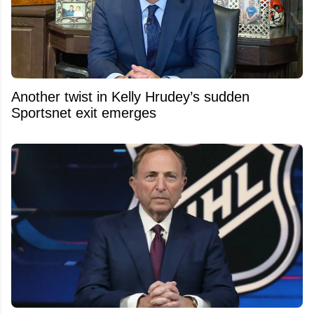
Another twist in Kelly Hrudey’s sudden
Sportsnet exit emerges