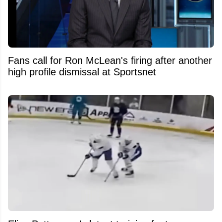
Fans call for Ron McLean's firing after another
high profile dismissal at Sportsnet