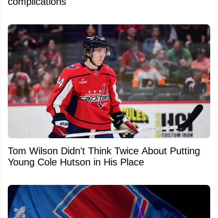
complications
Tom Wilson Didn't Think Twice About Putting
Young Cole Hutson in His Place