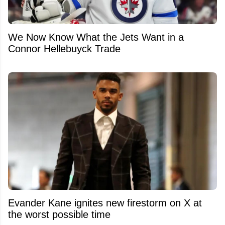
We Now Know What the Jets Want in a
Connor Hellebuyck Trade
Evander Kane ignites new firestorm on X at
the worst possible time