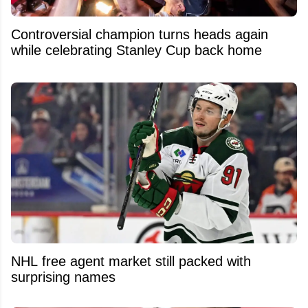
Controversial champion turns heads again
while celebrating Stanley Cup back home
NHL free agent market still packed with
surprising names