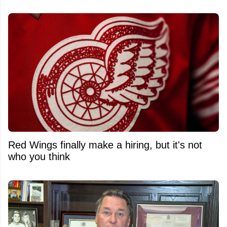
Red Wings finally make a hiring, but it's not
who you think