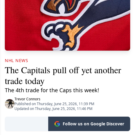
NHL NEWS
The Capitals pull off yet another
trade today
The 4th trade for the Caps this week!
Trevor Connors
Published on Thursday, June 25, 2026, 11:39 PM
Updated on Thursday, June 25, 2026, 11:46 PM
Follow us on Google Discover