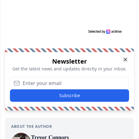
Newsletter
Get the latest news and updates directly in your inbox.
Subscribe
ABOUT THE AUTHOR
Trevor Connors