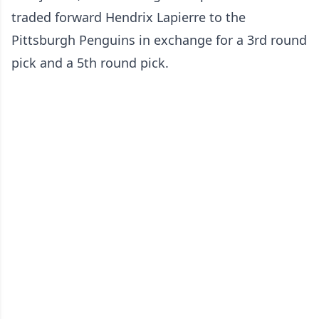
traded forward Hendrix Lapierre to the
Pittsburgh Penguins in exchange for a 3rd round
pick and a 5th round pick.