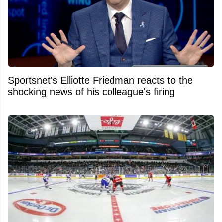
Sportsnet's Elliotte Friedman reacts to the
shocking news of his colleague's firing