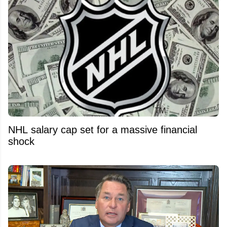
NHL salary cap set for a massive financial
shock