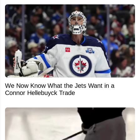
We Now Know What the Jets Want in a
Connor Hellebuyck Trade