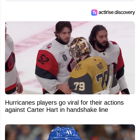
Feed's 500,000+ followers.
Hurricanes players go viral for their actions
against Carter Hart in handshake line