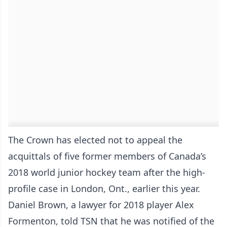
The Crown has elected not to appeal the
acquittals of five former members of Canada’s
2018 world junior hockey team after the high-
profile case in London, Ont., earlier this year.
Daniel Brown, a lawyer for 2018 player Alex
Formenton, told TSN that he was notified of the