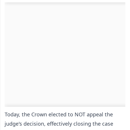
Today, the Crown elected to NOT appeal the
judge's decision, effectively closing the case