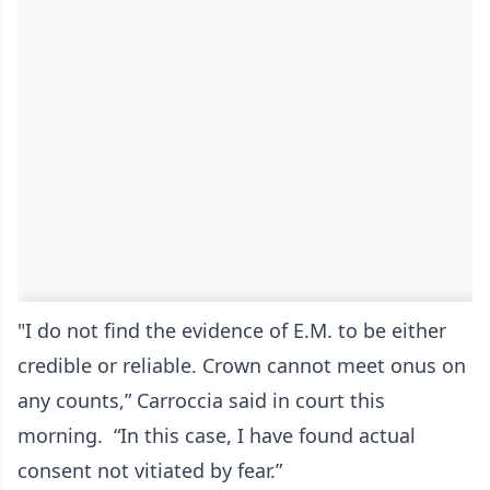
"I do not find the evidence of E.M. to be either
credible or reliable. Crown cannot meet onus on
any counts,” Carroccia said in court this
morning. “In this case, I have found actual
consent not vitiated by fear.”