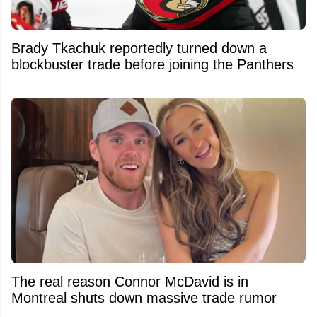
Brady Tkachuk reportedly turned down a
blockbuster trade before joining the Panthers
The real reason Connor McDavid is in
Montreal shuts down massive trade rumor