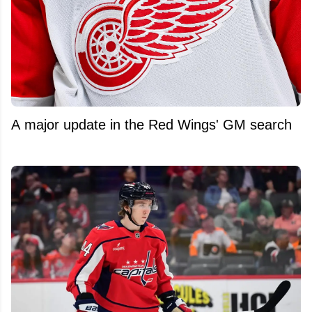
A major update in the Red Wings' GM search