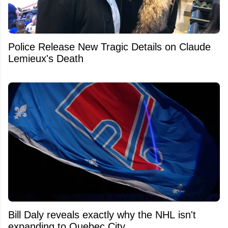
Police Release New Tragic Details on Claude
Lemieux's Death
Bill Daly reveals exactly why the NHL isn't
expanding to Quebec City