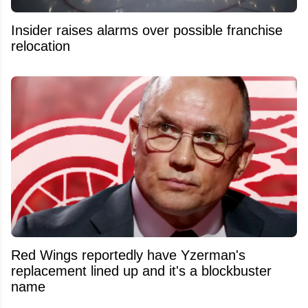
Insider raises alarms over possible franchise
relocation
Red Wings reportedly have Yzerman's
replacement lined up and it's a blockbuster
name