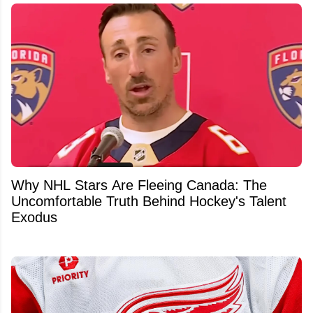
Why NHL Stars Are Fleeing Canada: The
Uncomfortable Truth Behind Hockey's Talent
Exodus