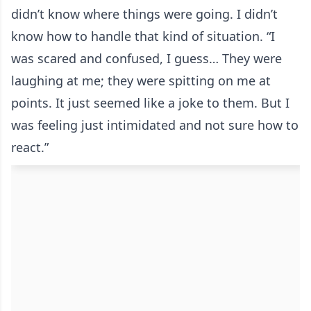
didn’t know where things were going. I didn’t
know how to handle that kind of situation. “I
was scared and confused, I guess… They were
laughing at me; they were spitting on me at
points. It just seemed like a joke to them. But I
was feeling just intimidated and not sure how to
react.”