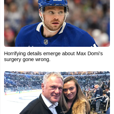
Horrifying details emerge about Max Domi's
surgery gone wrong.