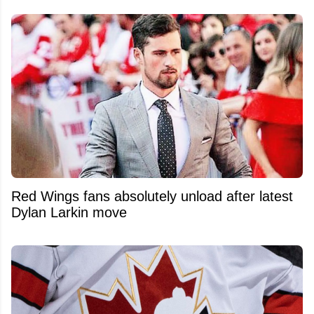
Red Wings fans absolutely unload after latest
Dylan Larkin move