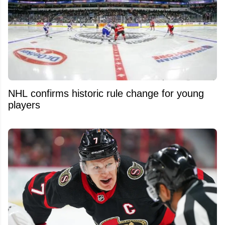
NHL confirms historic rule change for young
players