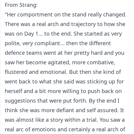
From Strang:
"Her comportment on the stand really changed.
There was a real arch and trajectory to how she
was on Day 1... to the end. She started as very
polite, very compliant... then the different
defence teams went at her pretty hard and you
saw her become agitated, more combative,
flustered and emotional. But then she kind of
went back to what she said was sticking up for
herself and a bit more willing to push back on
suggestions that were put forth. By the end I
think she was more defiant and self assured. It
was almost like a story within a trial. You saw a
real arc of emotions and certainly a real arch of