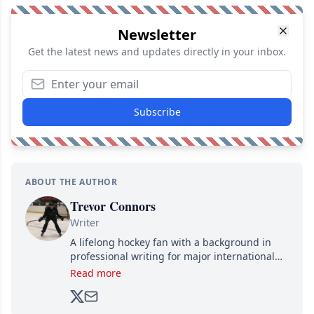
Newsletter
Get the latest news and updates directly in your inbox.
Subscribe
ABOUT THE AUTHOR
Trevor Connors
Writer
A lifelong hockey fan with a background in
professional writing for major international
brands, Trevor joined Attraction Media in
Read more
2017. Since then, he's been breaking news,
analyzing moves and serving up hot takes
from around the hockey world for Hockey