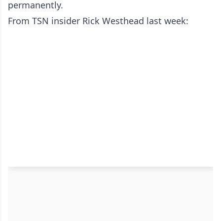
permanently.
From TSN insider Rick Westhead last week: