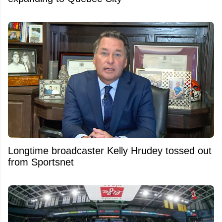
Longtime broadcaster Kelly Hrudey tossed out
from Sportsnet