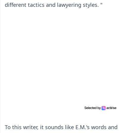
different tactics and lawyering styles. "
To this writer, it sounds like E.M.'s words and