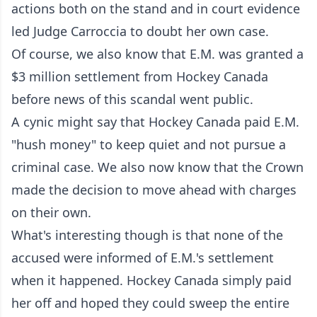
actions both on the stand and in court evidence
led Judge Carroccia to doubt her own case.
Of course, we also know that E.M. was granted a
$3 million settlement from Hockey Canada
before news of this scandal went public.
A cynic might say that Hockey Canada paid E.M.
"hush money" to keep quiet and not pursue a
criminal case. We also now know that the Crown
made the decision to move ahead with charges
on their own.
What's interesting though is that none of the
accused were informed of E.M.'s settlement
when it happened. Hockey Canada simply paid
her off and hoped they could sweep the entire