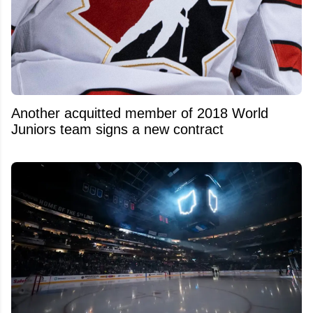
Another acquitted member of 2018 World
Juniors team signs a new contract