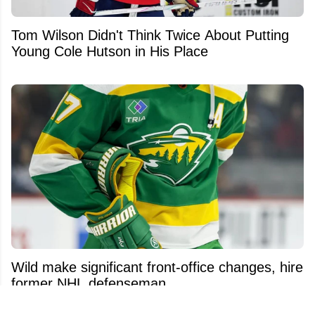
Tom Wilson Didn't Think Twice About Putting
Young Cole Hutson in His Place
Wild make significant front-office changes, hire
former NHL defenseman