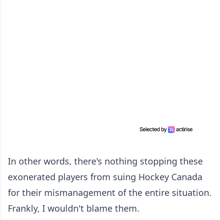
In other words, there's nothing stopping these
exonerated players from suing Hockey Canada
for their mismanagement of the entire situation.
Frankly, I wouldn't blame them.