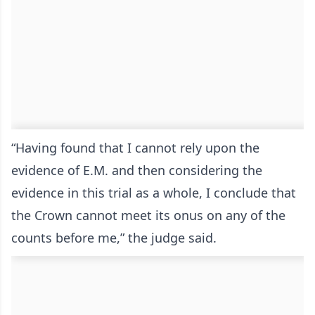
“Having found that I cannot rely upon the
evidence of E.M. and then considering the
evidence in this trial as a whole, I conclude that
the Crown cannot meet its onus on any of the
counts before me,” the judge said.