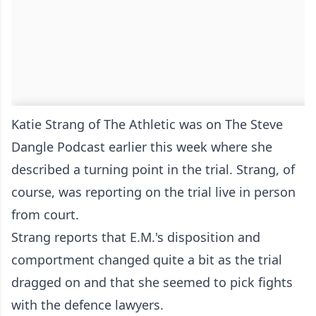
Katie Strang of The Athletic was on The Steve
Dangle Podcast earlier this week where she
described a turning point in the trial. Strang, of
course, was reporting on the trial live in person
from court.
Strang reports that E.M.'s disposition and
comportment changed quite a bit as the trial
dragged on and that she seemed to pick fights
with the defence lawyers.