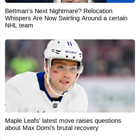
Bettman's Next Nightmare? Relocation
Whispers Are Now Swirling Around a certain
NHL team
Maple Leafs’ latest move raises questions
about Max Domi’s brutal recovery