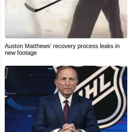
Auston Matthews’ recovery process leaks in
new footage