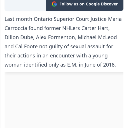
Follow us on Google Discover
Last month Ontario Superior Court Justice Maria
Carroccia found former NHLers Carter Hart,
Dillon Dube, Alex Formenton, Michael McLeod
and Cal Foote not guilty of sexual assault for
their actions in an encounter with a young
woman identified only as E.M. in June of 2018.