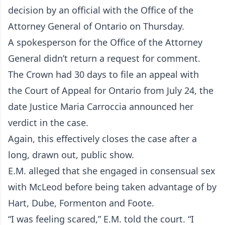
decision by an official with the Office of the
Attorney General of Ontario on Thursday.
A spokesperson for the Office of the Attorney
General didn’t return a request for comment.
The Crown had 30 days to file an appeal with
the Court of Appeal for Ontario from July 24, the
date Justice Maria Carroccia announced her
verdict in the case.
Again, this effectively closes the case after a
long, drawn out, public show.
E.M. alleged that she engaged in consensual sex
with McLeod before being taken advantage of by
Hart, Dube, Formenton and Foote.
“I was feeling scared,” E.M. told the court. “I