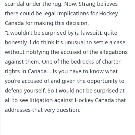
scandal under the rug. Now, Strang believes
there could be legal implications for Hockey
Canada for making this decision.
"I wouldn't be surprised by (a lawsuit), quite
honestly. I do think it's unusual to settle a case
without notifying the accused of the allegations
against them. One of the bedrocks of charter
rights in Canada... is you have to know what
you're accused of and given the opportunity to
defend yourself. So I would not be surprised at
all to see litigation against Hockey Canada that
addresses that very question."