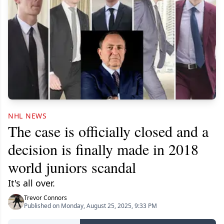
NHL NEWS
The case is officially closed and a
decision is finally made in 2018
world juniors scandal
It's all over.
Trevor Connors
Published on Monday, August 25, 2025, 9:33 PM