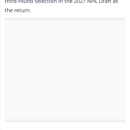
third-round selection in the 2027 NHL Draft as
the return.