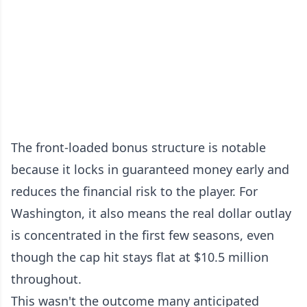
The front-loaded bonus structure is notable
because it locks in guaranteed money early and
reduces the financial risk to the player. For
Washington, it also means the real dollar outlay
is concentrated in the first few seasons, even
though the cap hit stays flat at $10.5 million
throughout.
This wasn't the outcome many anticipated