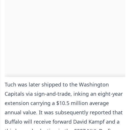
Tuch was later shipped to the Washington
Capitals via sign-and-trade, inking an eight-year
extension carrying a $10.5 million average
annual value. It was subsequently reported that
Buffalo will receive forward David Kampf and a