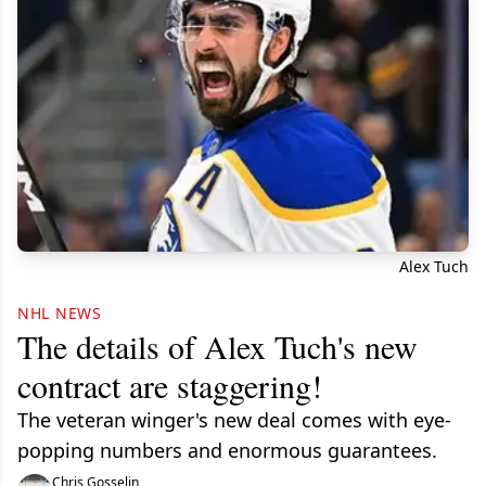
Alex Tuch
NHL NEWS
The details of Alex Tuch's new
contract are staggering!
The veteran winger's new deal comes with eye-
popping numbers and enormous guarantees.
Chris Gosselin