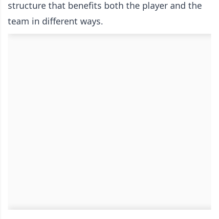
structure that benefits both the player and the
team in different ways.