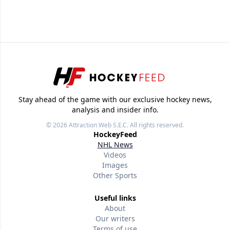
Stay ahead of the game with our exclusive hockey news,
analysis and insider info.
© 2026
Attraction Web S.E.C.
All rights reserved.
HockeyFeed
NHL News
Videos
Images
Other Sports
Useful links
About
Our writers
Terms of use