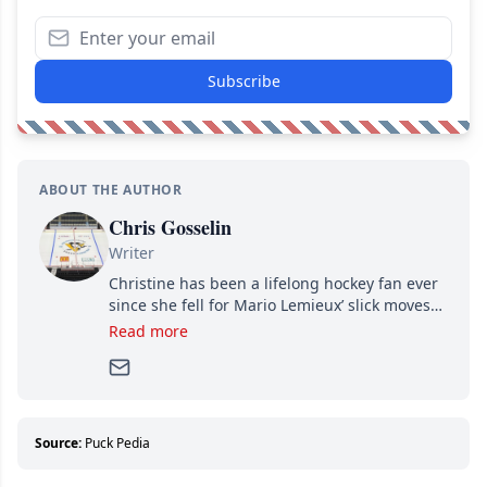
Subscribe
ABOUT THE AUTHOR
Chris Gosselin
Writer
Christine has been a lifelong hockey fan ever
since she fell for Mario Lemieux’ slick moves
and Jaromir Jagr’s mullet. A professional
Read more
writer, she joined Attraction Media in 2017.
Since then, she has good reasons to watch all
hockey games and can humiliate several men
who can’t handle that a woman knows more
about hockey than they ever will.
Source:
Puck Pedia