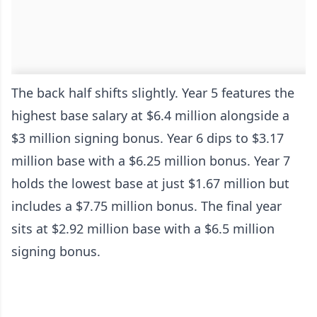
The back half shifts slightly. Year 5 features the
highest base salary at $6.4 million alongside a
$3 million signing bonus. Year 6 dips to $3.17
million base with a $6.25 million bonus. Year 7
holds the lowest base at just $1.67 million but
includes a $7.75 million bonus. The final year
sits at $2.92 million base with a $6.5 million
signing bonus.