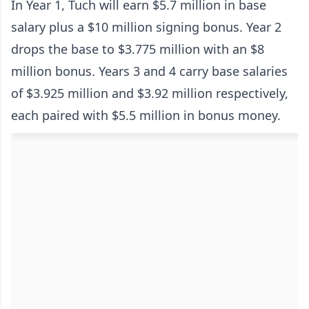
In Year 1, Tuch will earn $5.7 million in base
salary plus a $10 million signing bonus. Year 2
drops the base to $3.775 million with an $8
million bonus. Years 3 and 4 carry base salaries
of $3.925 million and $3.92 million respectively,
each paired with $5.5 million in bonus money.