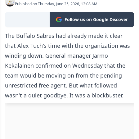
Published on Thursday, June 25, 2026, 12:08 AM
Follow us on Google Discover
The Buffalo Sabres had already made it clear
that Alex Tuch's time with the organization was
winding down. General manager Jarmo
Kekalainen confirmed on Wednesday that the
team would be moving on from the pending
unrestricted free agent. But what followed
wasn't a quiet goodbye. It was a blockbuster.