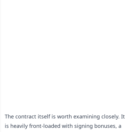
The contract itself is worth examining closely. It
is heavily front-loaded with signing bonuses, a