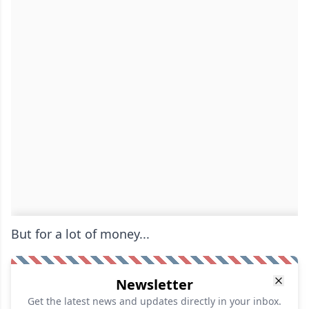
But for a lot of money...
Newsletter
Get the latest news and updates directly in your inbox.