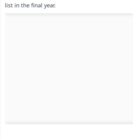
list in the final year.