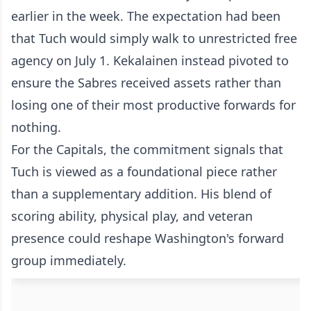
earlier in the week. The expectation had been
that Tuch would simply walk to unrestricted free
agency on July 1. Kekalainen instead pivoted to
ensure the Sabres received assets rather than
losing one of their most productive forwards for
nothing.
For the Capitals, the commitment signals that
Tuch is viewed as a foundational piece rather
than a supplementary addition. His blend of
scoring ability, physical play, and veteran
presence could reshape Washington's forward
group immediately.