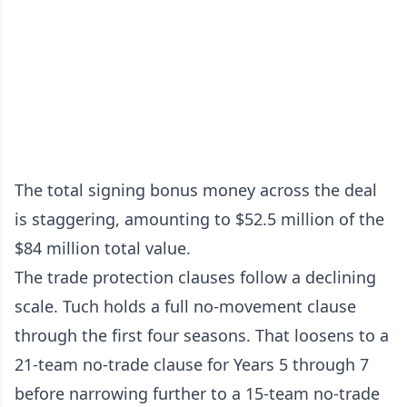
The total signing bonus money across the deal
is staggering, amounting to $52.5 million of the
$84 million total value.
The trade protection clauses follow a declining
scale. Tuch holds a full no-movement clause
through the first four seasons. That loosens to a
21-team no-trade clause for Years 5 through 7
before narrowing further to a 15-team no-trade