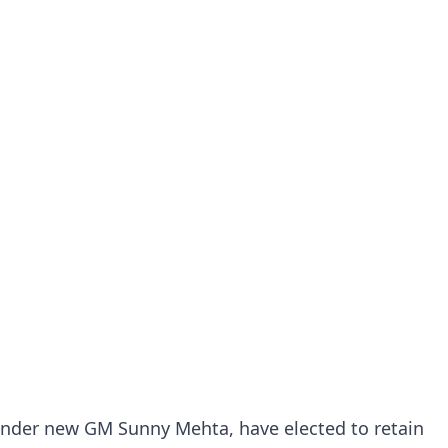
under new GM Sunny Mehta, have elected to retain