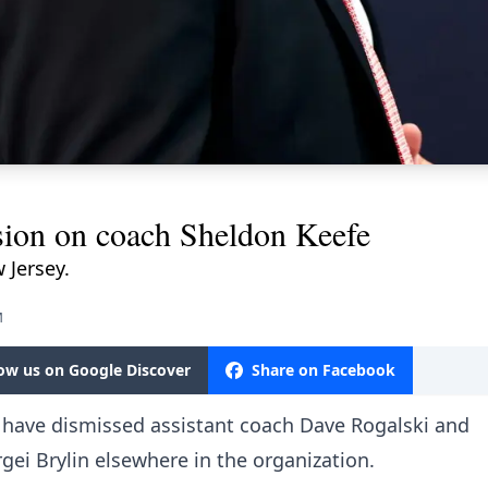
sion on coach Sheldon Keefe
 Jersey.
M
low us on Google Discover
Share on Facebook
ls have dismissed assistant coach Dave Rogalski and
gei Brylin elsewhere in the organization.