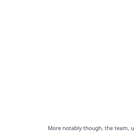
More notably though, the team, 