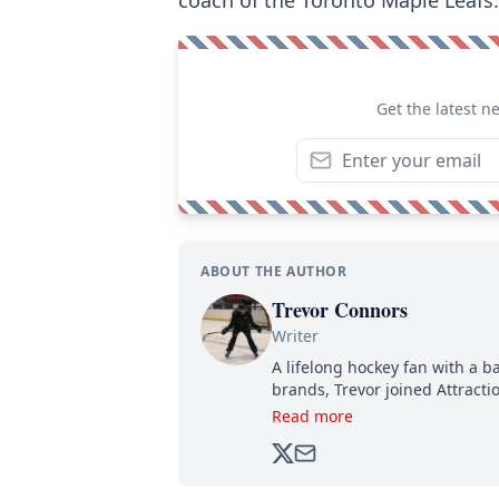
Get the latest n
ABOUT THE AUTHOR
Trevor Connors
Writer
A lifelong hockey fan with a b
brands, Trevor joined Attract
analyzing moves and serving u
Read more
500,000+ followers.