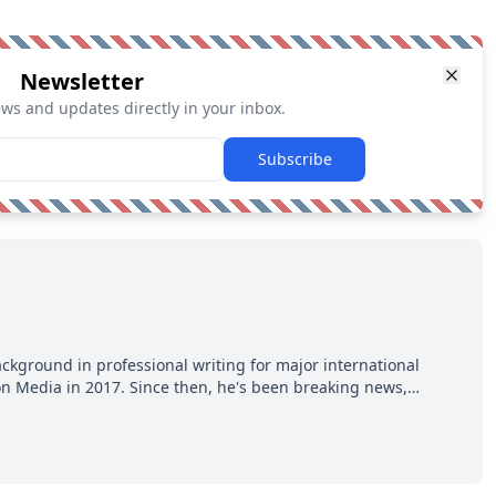
Newsletter
ews and updates directly in your inbox.
Subscribe
ackground in professional writing for major international
ion Media in 2017. Since then, he's been breaking news,
p hot takes from around the hockey world for Hockey Feed's