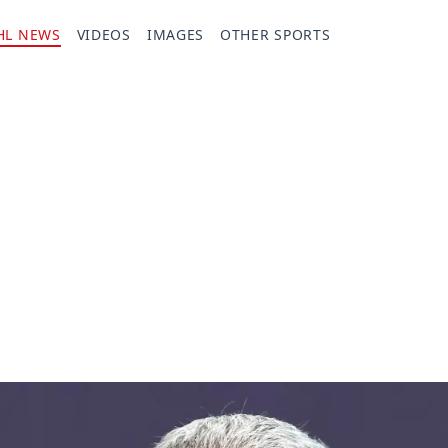
HL NEWS
VIDEOS
IMAGES
OTHER SPORTS