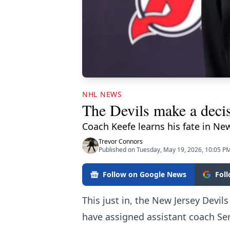
NHL NEWS
The Devils make a deci
Coach Keefe learns his fate in New
Trevor Connors
Published on Tuesday, May 19, 2026, 10:05 P
Follow on Google News
Fol
This just in, the New Jersey Devi
have assigned assistant coach Ser