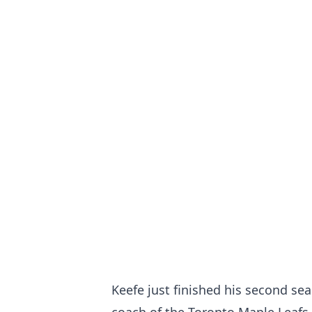
Keefe just finished his second sea
coach of the Toronto Maple Leafs.