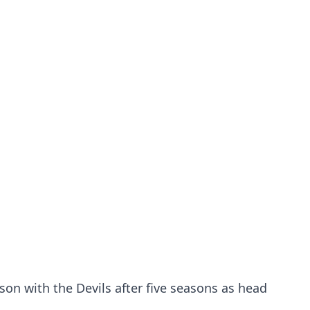
son with the Devils after five seasons as head