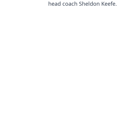
head coach Sheldon Keefe.