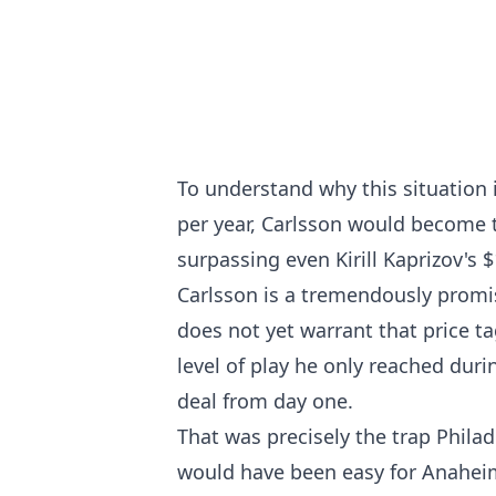
To understand why this situation 
per year, Carlsson would become t
surpassing even Kirill Kaprizov's 
Carlsson is a tremendously promis
does not yet warrant that price t
level of play he only reached duri
deal from day one.
That was precisely the trap Philad
would have been easy for Anaheim