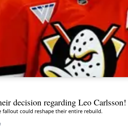
eir decision regarding Leo Carlsson!
fallout could reshape their entire rebuild.
M