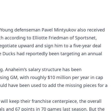
 Young defenseman Pavel Mintyukov also received
ch according to Elliotte Friedman of Sportsnet,
gotiate upward and sign him to a five-year deal
he Ducks had reportedly been targeting an annual
ng. Anaheim's salary structure has been
ing GM, with roughly $10 million per year in cap
uld have been used to add the missing pieces for a
will keep their franchise centerpiece, the overall
ls and 67 points in 70 games last season. But the