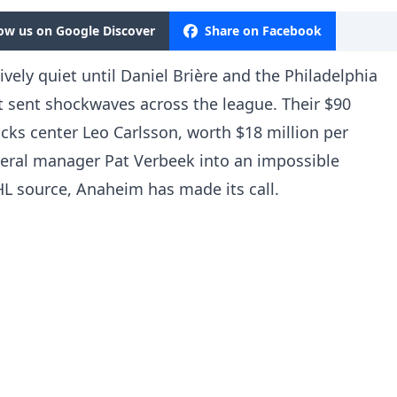
low us on Google Discover
Share on Facebook
vely quiet until Daniel Brière and the Philadelphia
t sent shockwaves across the league. Their $90
cks center Leo Carlsson, worth $18 million per
neral manager Pat Verbeek into an impossible
HL source, Anaheim has made its call.