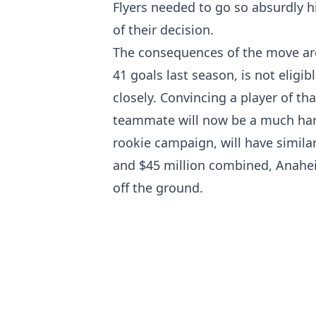
Flyers needed to go so absurdly h
of their decision.
The consequences of the move are
41 goals last season, is not eligib
closely. Convincing a player of tha
teammate will now be a much hard
rookie campaign, will have similar
and $45 million combined, Anaheim
off the ground.