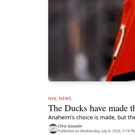
NHL NEWS
The Ducks have made th
Anaheim's choice is made, but the 
Chris Gosselin
Published on Wednesday, July 8, 2026, 5:19 P