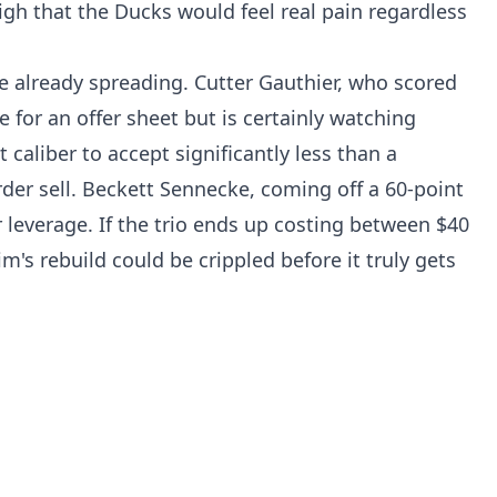
igh that the Ducks would feel real pain regardless
 already spreading. Cutter Gauthier, who scored
le for an offer sheet but is certainly watching
t caliber to accept significantly less than a
er sell. Beckett Sennecke, coming off a 60-point
 leverage. If the trio ends up costing between $40
's rebuild could be crippled before it truly gets