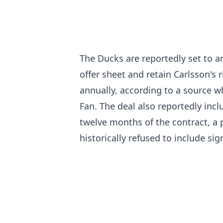
The Ducks are reportedly set to a
offer sheet and retain Carlsson's r
annually, according to a source
Fan. The deal also reportedly incl
twelve months of the contract, a p
historically refused to include si