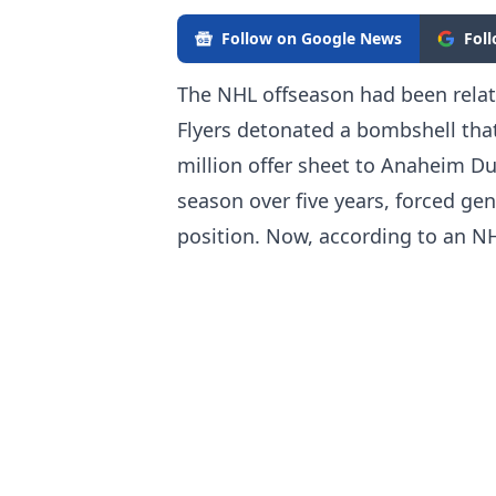
Follow on Google News
Fol
The NHL offseason had been relati
Flyers detonated a bombshell tha
million offer sheet to Anaheim Du
season over five years, forced ge
position. Now, according to an N