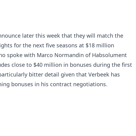
nnounce later this week that they will match the
ights for the next five seasons at $18 million
 who spoke with Marco Normandin of Habsolument
udes close to $40 million in bonuses during the first
articularly bitter detail given that Verbeek has
gning bonuses in his contract negotiations.