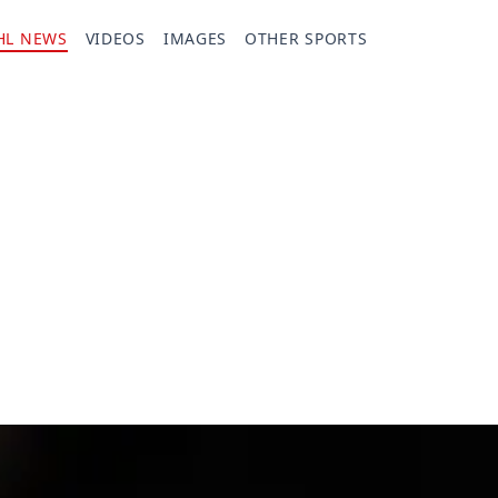
HL NEWS
VIDEOS
IMAGES
OTHER SPORTS