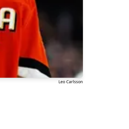
Leo Carlsson