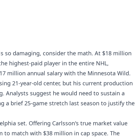
is so damaging, consider the math. At $18 million
he highest-paid player in the entire NHL,
$17 million annual salary with the Minnesota Wild.
ing 21-year-old center, but his current production
ag. Analysts suggest he would need to sustain a
ng a brief 25-game stretch last season to justify the
elphia set. Offering Carlsson's true market value
 to match with $38 million in cap space. The