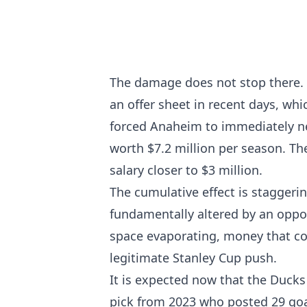
The damage does not stop there.
an offer sheet in recent days, whi
forced Anaheim to immediately ne
worth $7.2 million per season. T
salary closer to $3 million.
The cumulative effect is staggeri
fundamentally altered by an oppos
space evaporating, money that co
legitimate Stanley Cup push.
It is expected now that the Ducks 
pick from 2023 who posted 29 goa