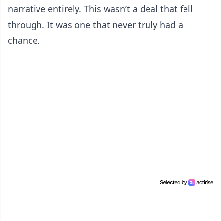
narrative entirely. This wasn’t a deal that fell
through. It was one that never truly had a
chance.