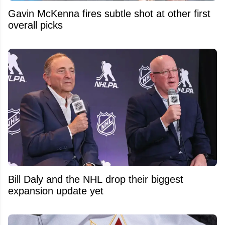
Gavin McKenna fires subtle shot at other first
overall picks
Bill Daly and the NHL drop their biggest
expansion update yet