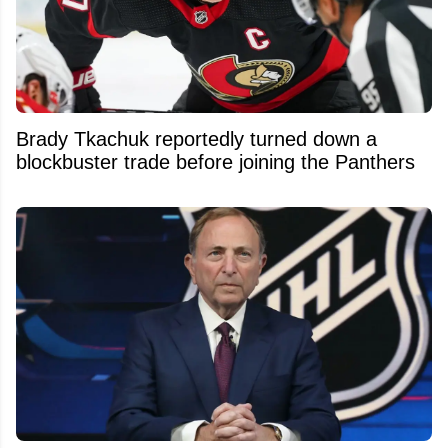
Brady Tkachuk reportedly turned down a
blockbuster trade before joining the Panthers