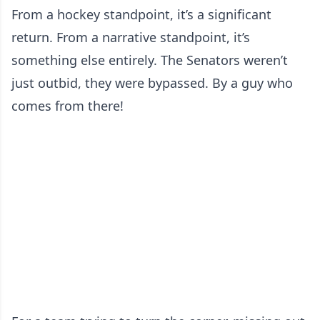
From a hockey standpoint, it’s a significant
return. From a narrative standpoint, it’s
something else entirely. The Senators weren’t
just outbid, they were bypassed. By a guy who
comes from there!