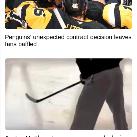
Penguins’ unexpected contract decision leaves
fans baffled