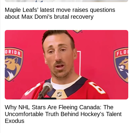
Maple Leafs’ latest move raises questions
about Max Domi’s brutal recovery
Why NHL Stars Are Fleeing Canada: The
Uncomfortable Truth Behind Hockey's Talent
Exodus