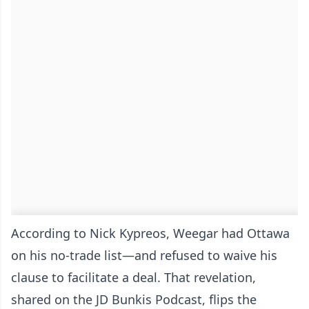
According to Nick Kypreos, Weegar had Ottawa
on his no-trade list—and refused to waive his
clause to facilitate a deal. That revelation,
shared on the JD Bunkis Podcast, flips the