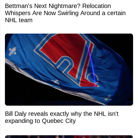
Bettman's Next Nightmare? Relocation
Whispers Are Now Swirling Around a certain
NHL team
Bill Daly reveals exactly why the NHL isn't
expanding to Quebec City