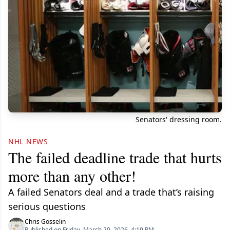
Senators' dressing room.
NHL NEWS
The failed deadline trade that hurts
more than any other!
A failed Senators deal and a trade that’s raising
serious questions
Chris Gosselin
Published on Friday, March 20, 2026, 4:19 PM