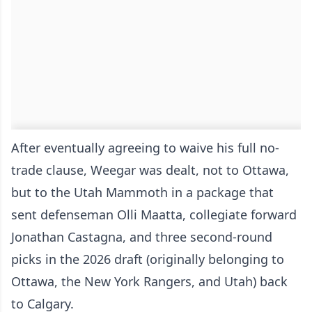
After eventually agreeing to waive his full no-
trade clause, Weegar was dealt, not to Ottawa,
but to the Utah Mammoth in a package that
sent defenseman Olli Maatta, collegiate forward
Jonathan Castagna, and three second-round
picks in the 2026 draft (originally belonging to
Ottawa, the New York Rangers, and Utah) back
to Calgary.