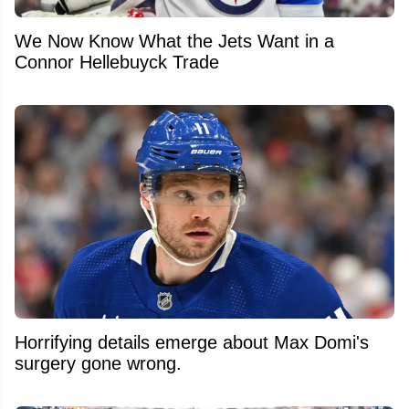
We Now Know What the Jets Want in a
Connor Hellebuyck Trade
Horrifying details emerge about Max Domi's
surgery gone wrong.