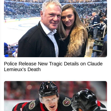
Police Release New Tragic Details on Claude
Lemieux's Death