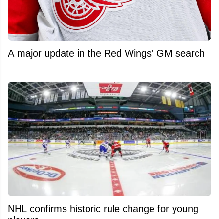
A major update in the Red Wings' GM search
NHL confirms historic rule change for young