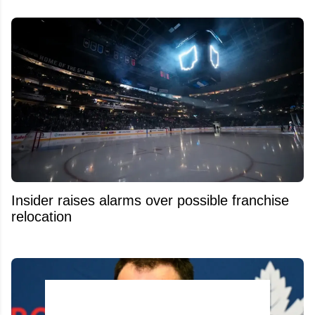
Insider raises alarms over possible franchise
relocation