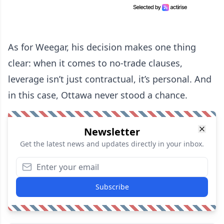
As for Weegar, his decision makes one thing
clear: when it comes to no-trade clauses,
leverage isn’t just contractual, it’s personal. And
in this case, Ottawa never stood a chance.
Newsletter
Get the latest news and updates directly in your inbox.
Subscribe