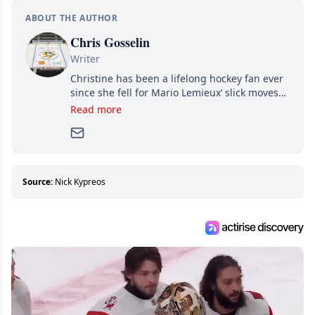
ABOUT THE AUTHOR
Chris Gosselin
Writer
Christine has been a lifelong hockey fan ever
since she fell for Mario Lemieux’ slick moves
and Jaromir Jagr’s mullet. A professional
Read more
writer, she joined Attraction Media in 2017.
Since then, she has good reasons to watch all
hockey games and can humiliate several men
who can’t handle that a woman knows more
about hockey than they ever will.
Source:
Nick Kypreos