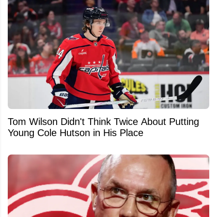
Tom Wilson Didn't Think Twice About Putting
Young Cole Hutson in His Place