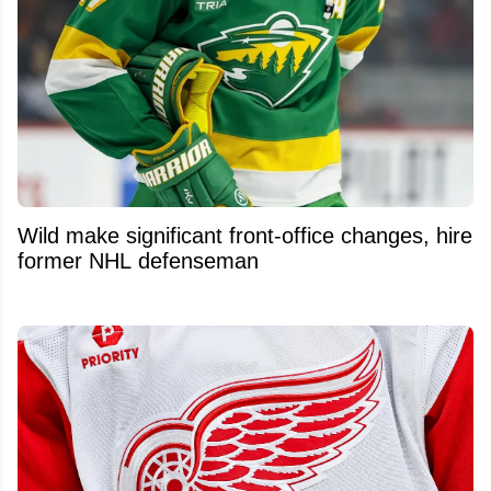
Wild make significant front-office changes, hire
former NHL defenseman