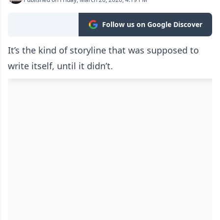
Follow us on Google Discover
It’s the kind of storyline that was supposed to
write itself, until it didn’t.