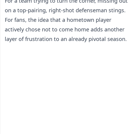
For a team trying to turn the corner, missing out
on a top-pairing, right-shot defenseman stings.
For fans, the idea that a hometown player
actively chose not to come home adds another
layer of frustration to an already pivotal season.