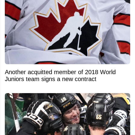
Another acquitted member of 2018 World
Juniors team signs a new contract