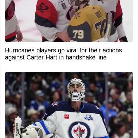
Hurricanes players go viral for their actions
against Carter Hart in handshake line