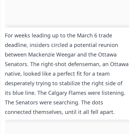
For weeks leading up to the March 6 trade
deadline, insiders circled a potential reunion
between Mackenzie Weegar and the Ottawa
Senators. The right-shot defenseman, an Ottawa
native, looked like a perfect fit for a team
desperately trying to stabilize the right side of
its blue line. The Calgary Flames were listening.
The Senators were searching. The dots
connected themselves, until it all fell apart.