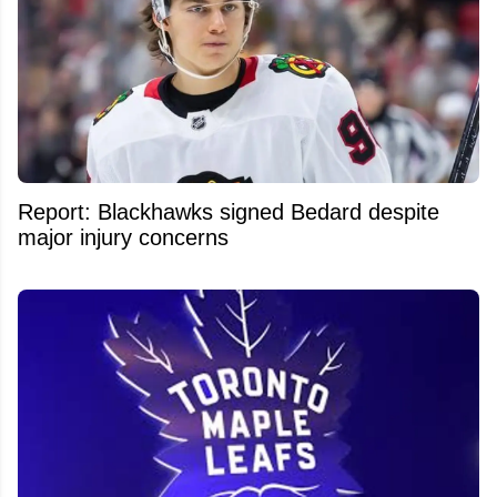
Report: Blackhawks signed Bedard despite
major injury concerns