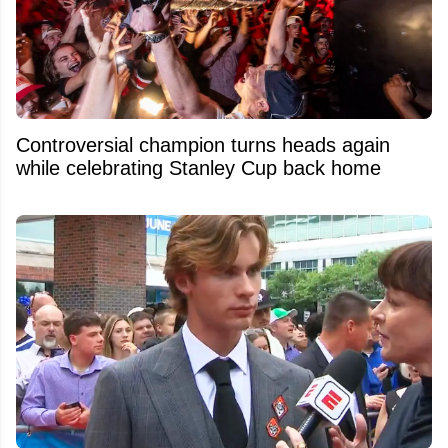
Controversial champion turns heads again
while celebrating Stanley Cup back home