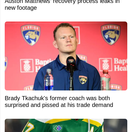
Auston Matthews’ recovery process leaks in
new footage
Brady Tkachuk's former coach was both
surprised and pissed at his trade demand