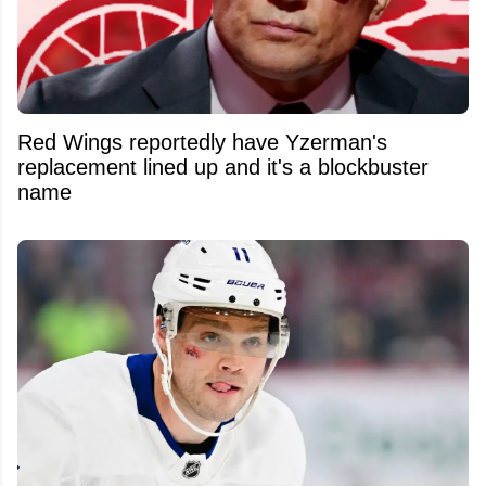
Red Wings reportedly have Yzerman's
replacement lined up and it's a blockbuster
name