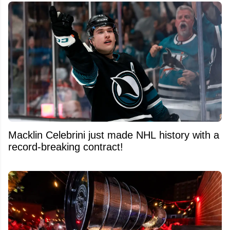
Macklin Celebrini just made NHL history with a
record-breaking contract!