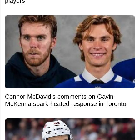
players
Connor McDavid’s comments on Gavin
McKenna spark heated response in Toronto