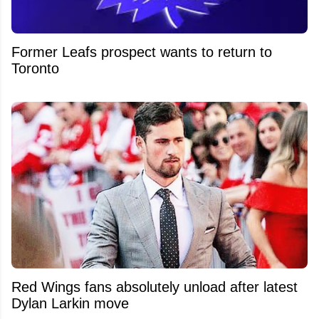
Former Leafs prospect wants to return to
Toronto
Red Wings fans absolutely unload after latest
Dylan Larkin move