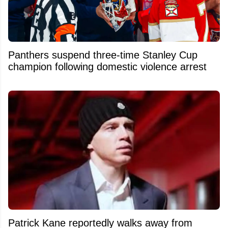
Panthers suspend three-time Stanley Cup
champion following domestic violence arrest
Patrick Kane reportedly walks away from