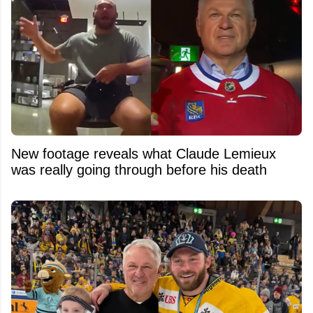
New footage reveals what Claude Lemieux
was really going through before his death