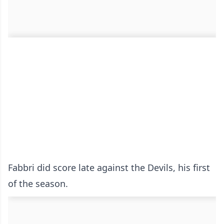
Fabbri did score late against the Devils, his first
of the season.