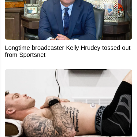
Longtime broadcaster Kelly Hrudey tossed out
from Sportsnet