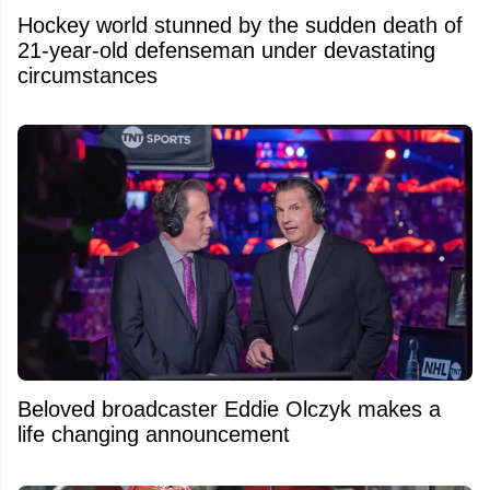
Hockey world stunned by the sudden death of
21-year-old defenseman under devastating
circumstances
Beloved broadcaster Eddie Olczyk makes a
life changing announcement