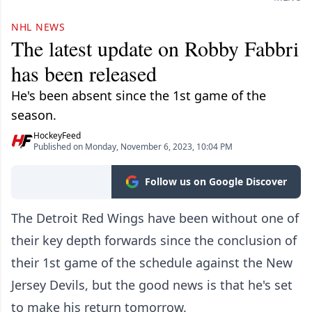
NHL NEWS
The latest update on Robby Fabbri
has been released
He's been absent since the 1st game of the
season.
HockeyFeed
Published on Monday, November 6, 2023, 10:04 PM
Follow us on Google Discover
The Detroit Red Wings have been without one of
their key depth forwards since the conclusion of
their 1st game of the schedule against the New
Jersey Devils, but the good news is that he's set
to make his return tomorrow.