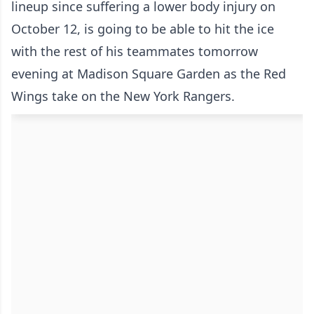
lineup since suffering a lower body injury on
October 12, is going to be able to hit the ice
with the rest of his teammates tomorrow
evening at Madison Square Garden as the Red
Wings take on the New York Rangers.