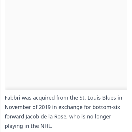
Fabbri was acquired from the St. Louis Blues in
November of 2019 in exchange for bottom-six
forward Jacob de la Rose, who is no longer
playing in the NHL.