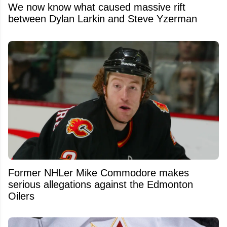
We now know what caused massive rift
between Dylan Larkin and Steve Yzerman
Former NHLer Mike Commodore makes
serious allegations against the Edmonton
Oilers