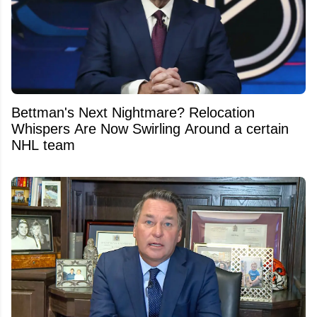
Bettman's Next Nightmare? Relocation
Whispers Are Now Swirling Around a certain
NHL team