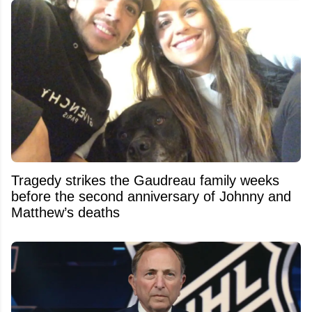
Tragedy strikes the Gaudreau family weeks
before the second anniversary of Johnny and
Matthew’s deaths