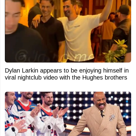
Dylan Larkin appears to be enjoying himself in
viral nightclub video with the Hughes brothers