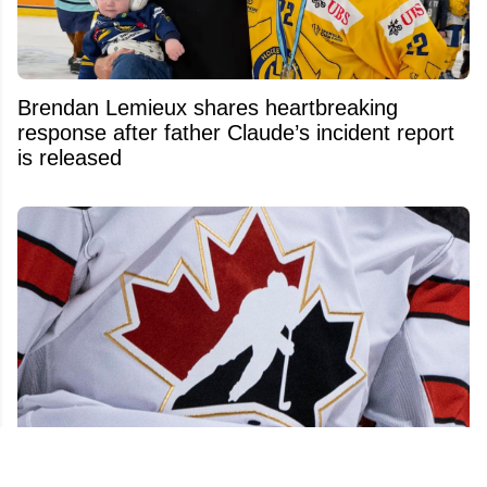
Brendan Lemieux shares heartbreaking
response after father Claude’s incident report
is released