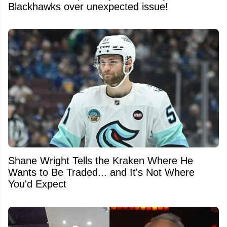
Blackhawks over unexpected issue!
Shane Wright Tells the Kraken Where He
Wants to Be Traded... and It's Not Where
You'd Expect