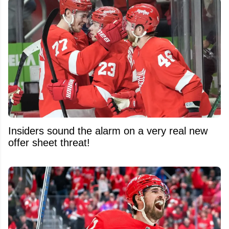
Insiders sound the alarm on a very real new
offer sheet threat!