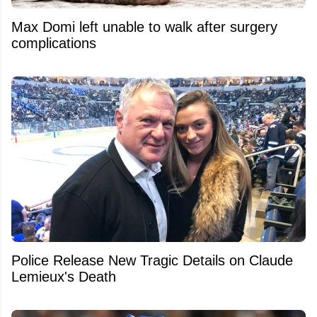
Max Domi left unable to walk after surgery
complications
Police Release New Tragic Details on Claude
Lemieux's Death