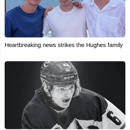
Heartbreaking news strikes the Hughes family