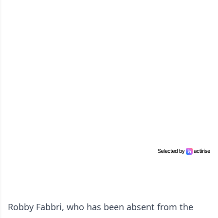
Robby Fabbri, who has been absent from the