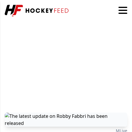
MLive