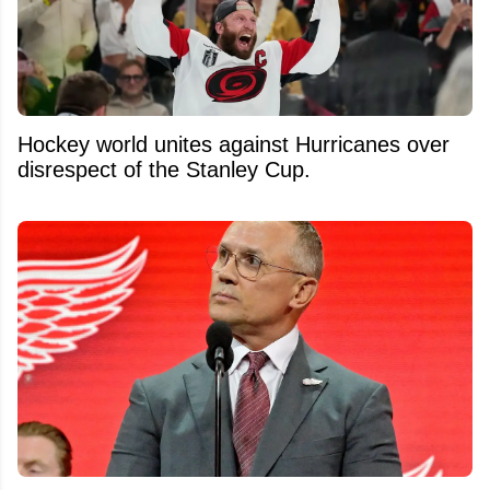
Hockey world unites against Hurricanes over
disrespect of the Stanley Cup.