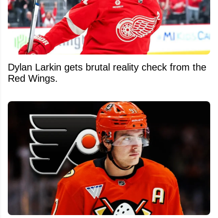
Dylan Larkin gets brutal reality check from the
Red Wings.