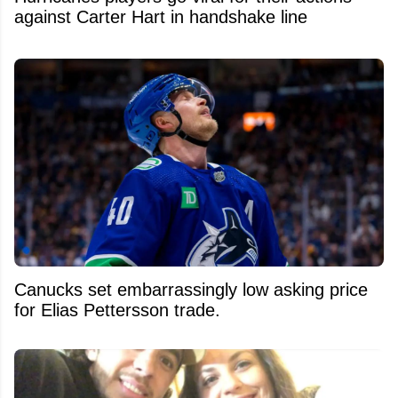
against Carter Hart in handshake line
Canucks set embarrassingly low asking price
for Elias Pettersson trade.