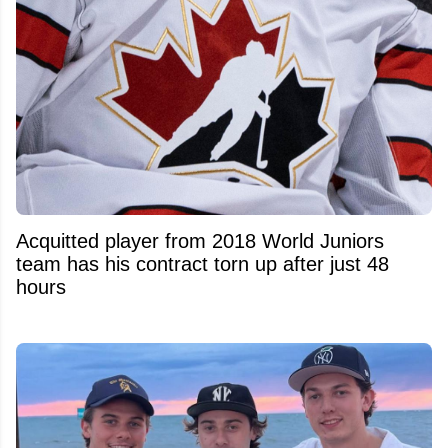
Acquitted player from 2018 World Juniors
team has his contract torn up after just 48
hours