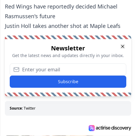
Red Wings have reportedly decided Michael
Rasmussen's future
Justin Holl takes another shot at Maple Leafs
Newsletter
Get the latest news and updates directly in your inbox.
Subscribe
Source:
Twitter