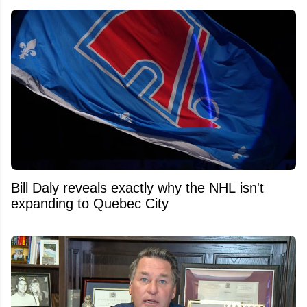
Bill Daly reveals exactly why the NHL isn't
expanding to Quebec City