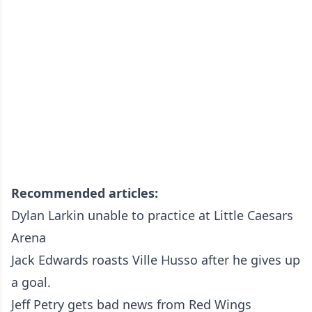
Recommended articles:
Dylan Larkin unable to practice at Little Caesars
Arena
Jack Edwards roasts Ville Husso after he gives up
a goal.
Jeff Petry gets bad news from Red Wings