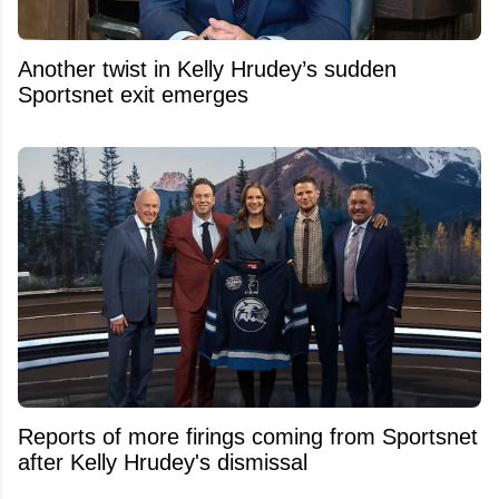
Another twist in Kelly Hrudey’s sudden
Sportsnet exit emerges
Reports of more firings coming from Sportsnet
after Kelly Hrudey's dismissal