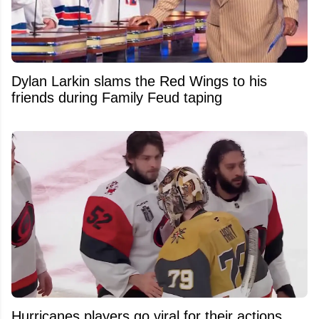
Dylan Larkin slams the Red Wings to his
friends during Family Feud taping
Hurricanes players go viral for their actions