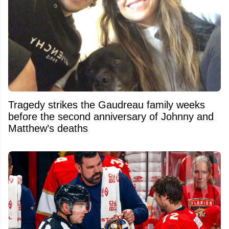
Tragedy strikes the Gaudreau family weeks
before the second anniversary of Johnny and
Matthew’s deaths