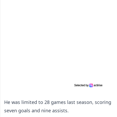
He was limited to 28 games last season, scoring
seven goals and nine assists.