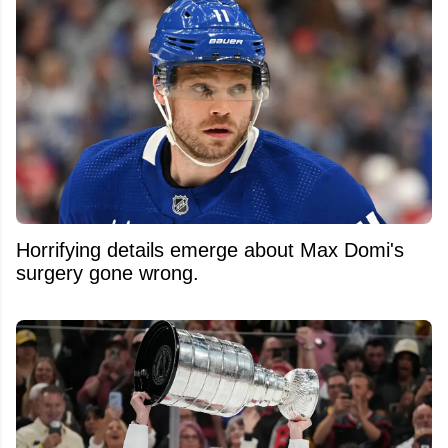
Horrifying details emerge about Max Domi's
surgery gone wrong.