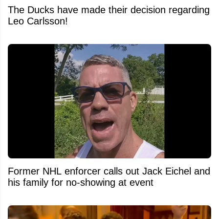
The Ducks have made their decision regarding
Leo Carlsson!
Former NHL enforcer calls out Jack Eichel and
his family for no-showing at event