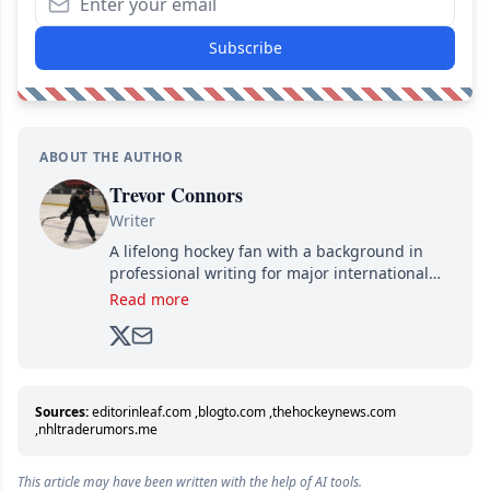
Subscribe
ABOUT THE AUTHOR
Trevor Connors
Writer
A lifelong hockey fan with a background in
professional writing for major international
brands, Trevor joined Attraction Media in
Read more
2017. Since then, he's been breaking news,
analyzing moves and serving up hot takes
from around the hockey world for Hockey
Feed's 500,000+ followers.
Sources:
editorinleaf.com
,
blogto.com
,
thehockeynews.com
,
nhltraderumors.me
This article may have been written with the help of AI tools.