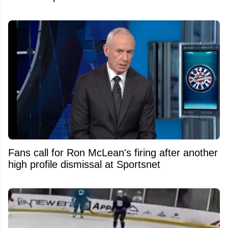
Fans call for Ron McLean's firing after another
high profile dismissal at Sportsnet