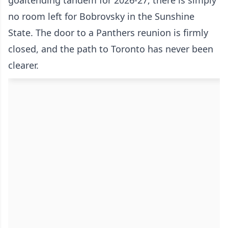
goaltending tandem for 2026-27, there is simply
no room left for Bobrovsky in the Sunshine
State. The door to a Panthers reunion is firmly
closed, and the path to Toronto has never been
clearer.