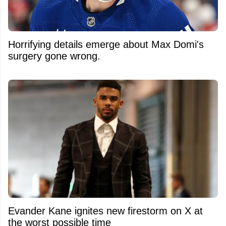
Horrifying details emerge about Max Domi's
surgery gone wrong.
Evander Kane ignites new firestorm on X at
the worst possible time