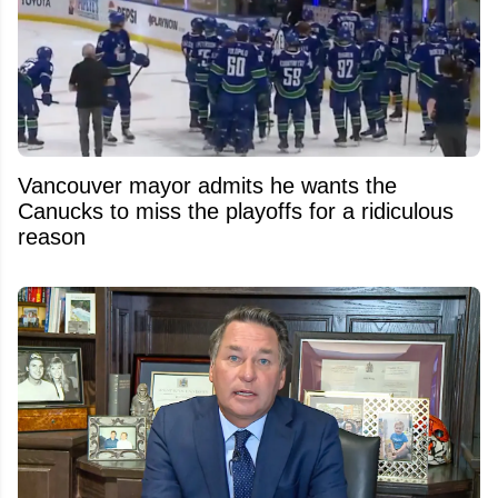
Vancouver mayor admits he wants the
Canucks to miss the playoffs for a ridiculous
reason