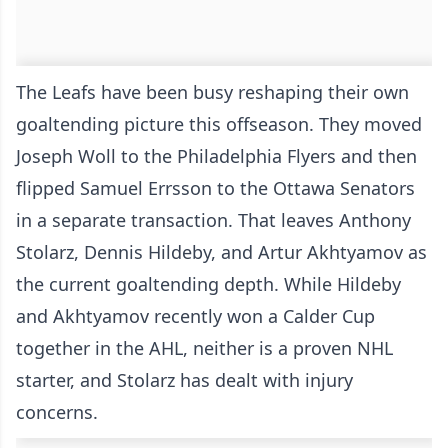
The Leafs have been busy reshaping their own
goaltending picture this offseason. They moved
Joseph Woll to the Philadelphia Flyers and then
flipped Samuel Errsson to the Ottawa Senators
in a separate transaction. That leaves Anthony
Stolarz, Dennis Hildeby, and Artur Akhtyamov as
the current goaltending depth. While Hildeby
and Akhtyamov recently won a Calder Cup
together in the AHL, neither is a proven NHL
starter, and Stolarz has dealt with injury
concerns.