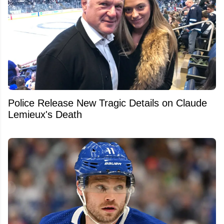
Police Release New Tragic Details on Claude
Lemieux's Death