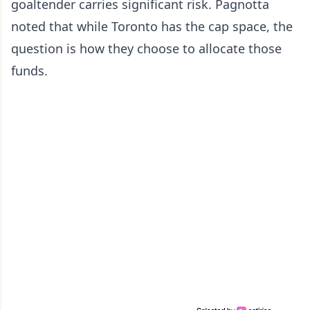
goaltender carries significant risk. Pagnotta
noted that while Toronto has the cap space, the
question is how they choose to allocate those
funds.