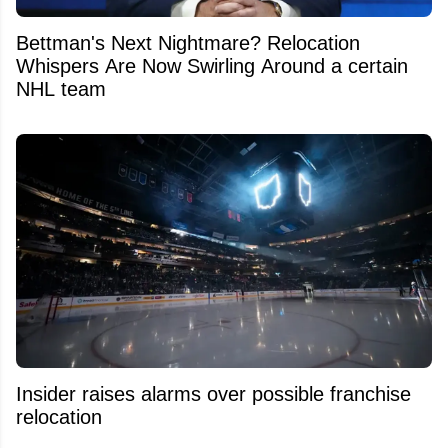
Bettman's Next Nightmare? Relocation
Whispers Are Now Swirling Around a certain
NHL team
Insider raises alarms over possible franchise
relocation