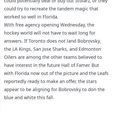
could potentially deal or buy out Stolarz, or they
could try to recreate the tandem magic that
worked so well in Florida.
With free agency opening Wednesday, the
hockey world will not have to wait long for
answers. If Toronto does not land Bobrovsky,
the LA Kings, San Jose Sharks, and Edmonton
Oilers are among the other teams believed to
have interest in the future Hall of Famer. But
with Florida now out of the picture and the Leafs
reportedly ready to make an offer, the stars
appear to be aligning for Bobrovsky to don the
blue and white this fall.