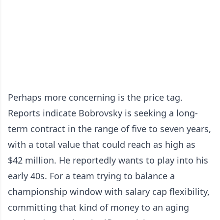
Perhaps more concerning is the price tag.
Reports indicate Bobrovsky is seeking a long-
term contract in the range of five to seven years,
with a total value that could reach as high as
$42 million. He reportedly wants to play into his
early 40s. For a team trying to balance a
championship window with salary cap flexibility,
committing that kind of money to an aging