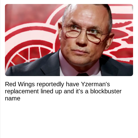
Red Wings reportedly have Yzerman's
replacement lined up and it's a blockbuster
name