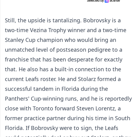
Still, the upside is tantalizing. Bobrovsky is a
two-time Vezina Trophy winner and a two-time
Stanley Cup champion who would bring an
unmatched level of postseason pedigree to a
franchise that has been desperate for exactly
that. He also has a built-in connection to the
current Leafs roster. He and Stolarz formed a
successful tandem in Florida during the
Panthers' Cup-winning runs, and he is reportedly
close with Toronto forward Steven Lorentz, a
former practice partner during his time in South
Florida. If Bobrovsky were to sign, the Leafs