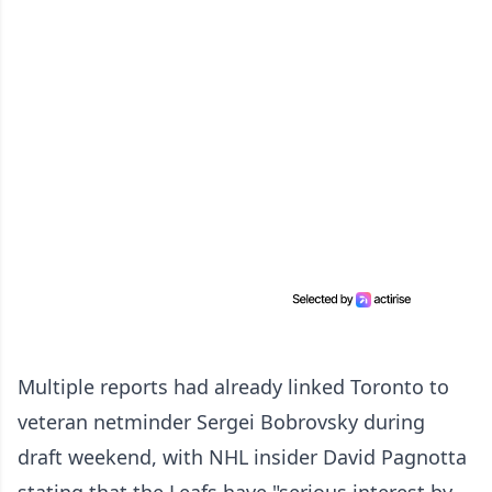
Multiple reports had already linked Toronto to
veteran netminder Sergei Bobrovsky during
draft weekend, with NHL insider David Pagnotta