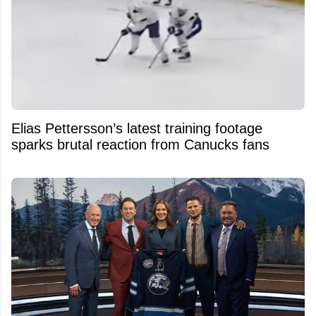
Elias Pettersson’s latest training footage
sparks brutal reaction from Canucks fans