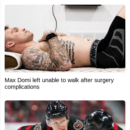
Max Domi left unable to walk after surgery
complications