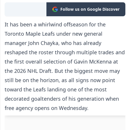
Follow us on Google Discover
It has been a whirlwind offseason for the
Toronto Maple Leafs under new general
manager John Chayka, who has already
reshaped the roster through multiple trades and
the first overall selection of Gavin McKenna at
the 2026 NHL Draft. But the biggest move may
still be on the horizon, as all signs now point
toward the Leafs landing one of the most
decorated goaltenders of his generation when
free agency opens on Wednesday.