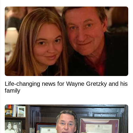
Life-changing news for Wayne Gretzky and his
family