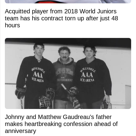
Acquitted player from 2018 World Juniors
team has his contract torn up after just 48
hours
Johnny and Matthew Gaudreau’s father
makes heartbreaking confession ahead of
anniversary