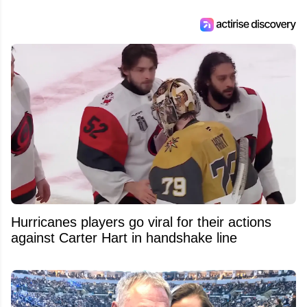
Hurricanes players go viral for their actions
against Carter Hart in handshake line