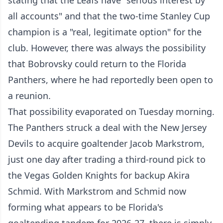
stating that the Leafs have "serious interest by
all accounts" and that the two-time Stanley Cup
champion is a "real, legitimate option" for the
club. However, there was always the possibility
that Bobrovsky could return to the Florida
Panthers, where he had reportedly been open to
a reunion.
That possibility evaporated on Tuesday morning.
The Panthers struck a deal with the New Jersey
Devils to acquire goaltender Jacob Markstrom,
just one day after trading a third-round pick to
the Vegas Golden Knights for backup Akira
Schmid. With Markstrom and Schmid now
forming what appears to be Florida's