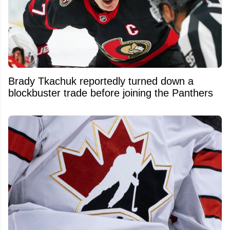
Brady Tkachuk reportedly turned down a
blockbuster trade before joining the Panthers