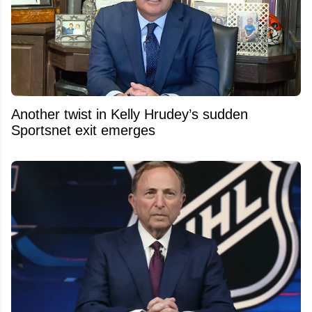
Another twist in Kelly Hrudey’s sudden
Sportsnet exit emerges