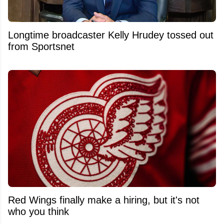
Longtime broadcaster Kelly Hrudey tossed out
from Sportsnet
Red Wings finally make a hiring, but it's not
who you think