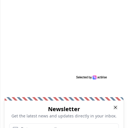
Newsletter
Get the latest news and updates directly in your inbox.