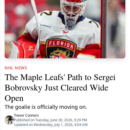
NHL NEWS
The Maple Leafs' Path to Sergei
Bobrovsky Just Cleared Wide
Open
The goalie is officially moving on.
Trevor Connors
Published on Tuesday, June 30, 2026, 9:29 PM
Updated on Wednesday, July 1, 2026, 4:04 AM