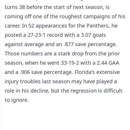
turns 38 before the start of next season, is
coming off one of the roughest campaigns of his
career. In 52 appearances for the Panthers, he
posted a 27-23-1 record with a 3.07 goals
against average and an .877 save percentage.
Those numbers are a stark drop from the prior
season, when he went 33-19-2 with a 2.44 GAA
and a .906 save percentage. Florida's extensive
injury troubles last season may have played a
role in his decline, but the regression is difficult
to ignore.