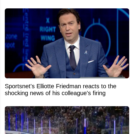
Sportsnet's Elliotte Friedman reacts to the
shocking news of his colleague's firing