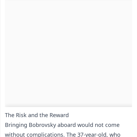
The Risk and the Reward
Bringing Bobrovsky aboard would not come
without complications. The 37-year-old, who