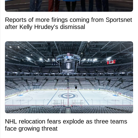
Reports of more firings coming from Sportsnet
after Kelly Hrudey's dismissal
NHL relocation fears explode as three teams
face growing threat