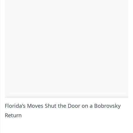
Florida's Moves Shut the Door on a Bobrovsky
Return