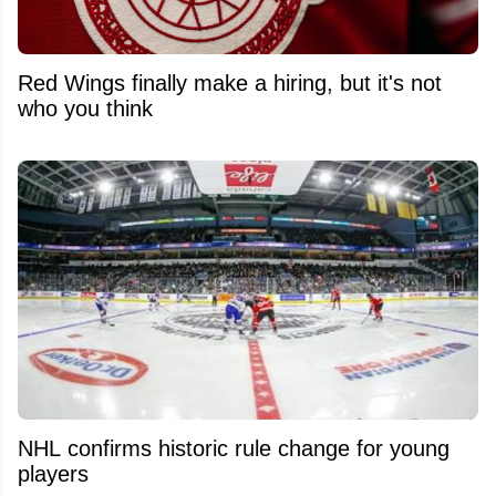
Red Wings finally make a hiring, but it's not
who you think
NHL confirms historic rule change for young
players