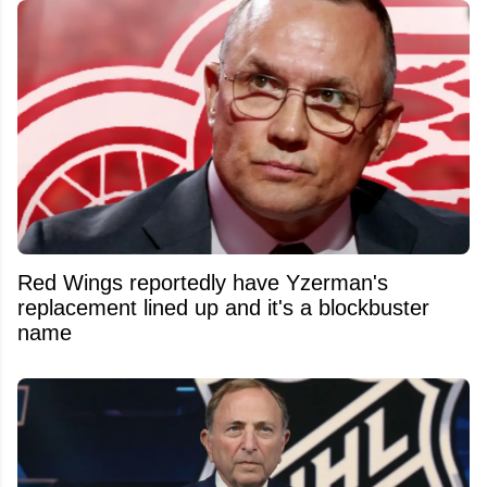
Red Wings reportedly have Yzerman's
replacement lined up and it's a blockbuster
name