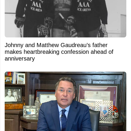
Johnny and Matthew Gaudreau’s father
makes heartbreaking confession ahead of
anniversary