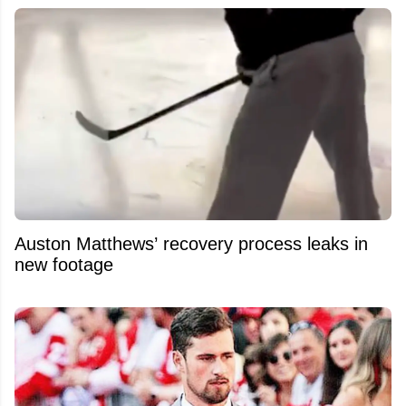
Auston Matthews’ recovery process leaks in
new footage