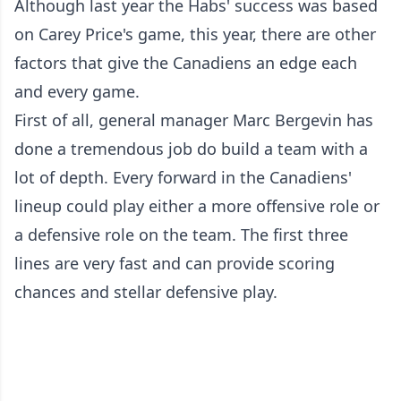
Although last year the Habs' success was based
on Carey Price's game, this year, there are other
factors that give the Canadiens an edge each
and every game.
First of all, general manager Marc Bergevin has
done a tremendous job do build a team with a
lot of depth. Every forward in the Canadiens'
lineup could play either a more offensive role or
a defensive role on the team. The first three
lines are very fast and can provide scoring
chances and stellar defensive play.