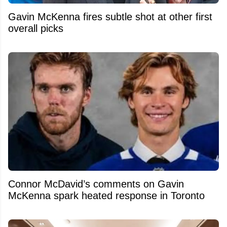
Gavin McKenna fires subtle shot at other first
overall picks
Connor McDavid’s comments on Gavin
McKenna spark heated response in Toronto