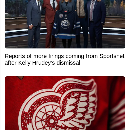
Reports of more firings coming from Sportsnet
after Kelly Hrudey's dismissal