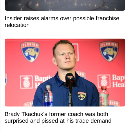
Insider raises alarms over possible franchise
relocation
Brady Tkachuk's former coach was both
surprised and pissed at his trade demand