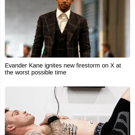
Evander Kane ignites new firestorm on X at
the worst possible time