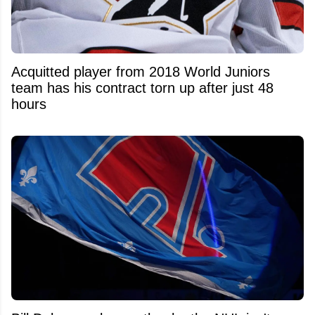
Acquitted player from 2018 World Juniors
team has his contract torn up after just 48
hours