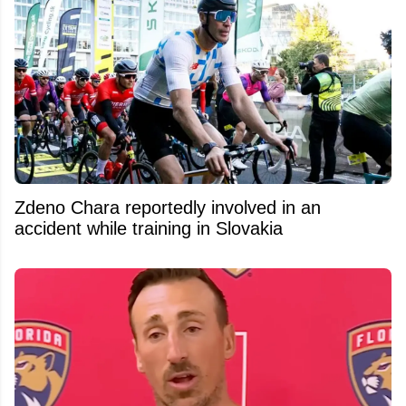
Zdeno Chara reportedly involved in an
accident while training in Slovakia