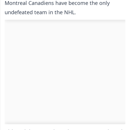
Montreal Canadiens have become the only
undefeated team in the NHL.