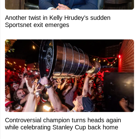
Another twist in Kelly Hrudey’s sudden
Sportsnet exit emerges
Controversial champion turns heads again
while celebrating Stanley Cup back home