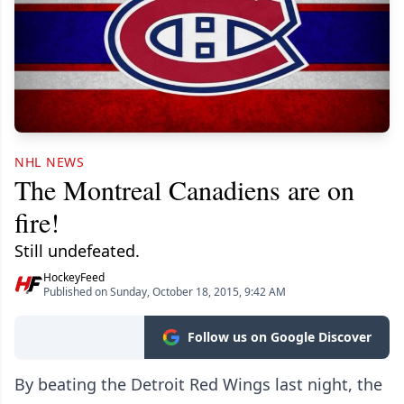
NHL NEWS
The Montreal Canadiens are on
fire!
Still undefeated.
HockeyFeed
Published on Sunday, October 18, 2015, 9:42 AM
Follow us on Google Discover
By beating the Detroit Red Wings last night, the