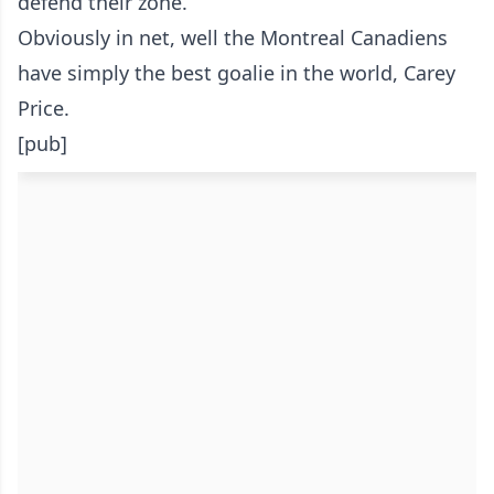
defend their zone.
Obviously in net, well the Montreal Canadiens
have simply the best goalie in the world, Carey
Price.
[pub]