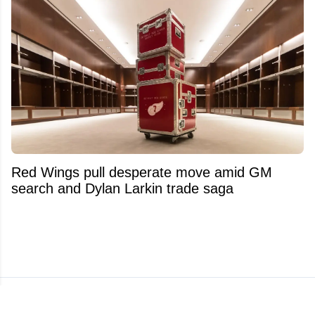
Red Wings pull desperate move amid GM
search and Dylan Larkin trade saga