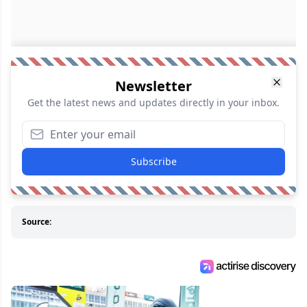
Newsletter
Get the latest news and updates directly in your inbox.
Subscribe
Source: