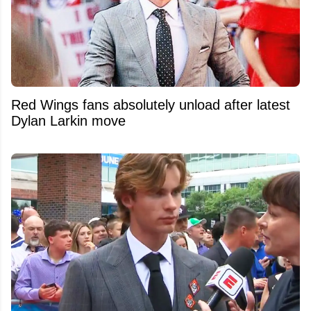
Red Wings fans absolutely unload after latest
Dylan Larkin move