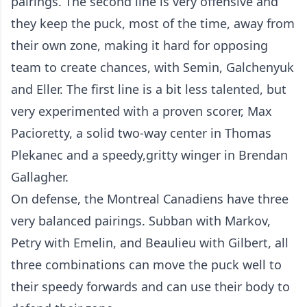
pairings. The second line is very offensive and
they keep the puck, most of the time, away from
their own zone, making it hard for opposing
team to create chances, with Semin, Galchenyuk
and Eller. The first line is a bit less talented, but
very experimented with a proven scorer, Max
Pacioretty, a solid two-way center in Thomas
Plekanec and a speedy,gritty winger in Brendan
Gallagher.
On defense, the Montreal Canadiens have three
very balanced pairings. Subban with Markov,
Petry with Emelin, and Beaulieu with Gilbert, all
three combinations can move the puck well to
their speedy forwards and can use their body to