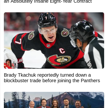
an Absolutely Insane Eight-Year Contract
Brady Tkachuk reportedly turned down a
blockbuster trade before joining the Panthers