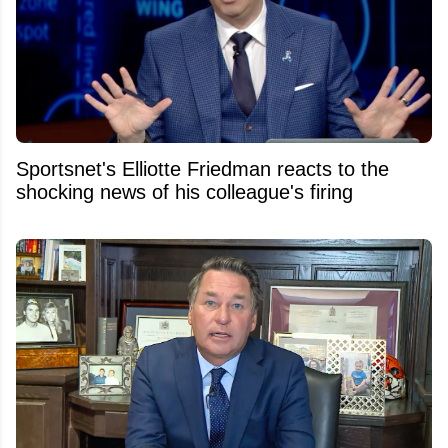
Sportsnet's Elliotte Friedman reacts to the
shocking news of his colleague's firing