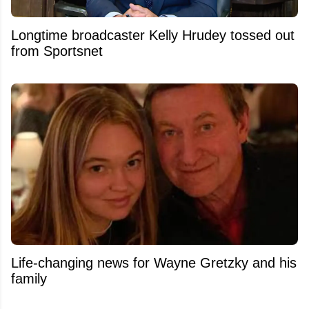
Longtime broadcaster Kelly Hrudey tossed out
from Sportsnet
Life-changing news for Wayne Gretzky and his
family