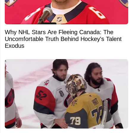
Why NHL Stars Are Fleeing Canada: The
Uncomfortable Truth Behind Hockey's Talent
Exodus