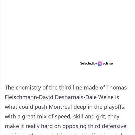
The chemistry of the third line made of Thomas
Fleischmann-David Desharnais-Dale Weise is
what could push Montreal deep in the playoffs,
with a great mix of speed, skill and grit, they
make it really hard on opposing third defensive