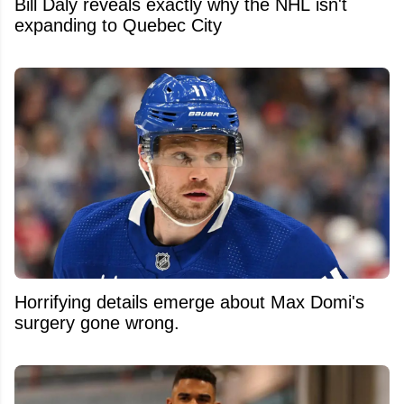
Bill Daly reveals exactly why the NHL isn't
expanding to Quebec City
Horrifying details emerge about Max Domi's
surgery gone wrong.