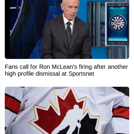
Fans call for Ron McLean's firing after another
high profile dismissal at Sportsnet