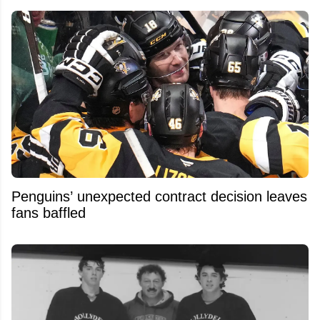
Penguins’ unexpected contract decision leaves
fans baffled