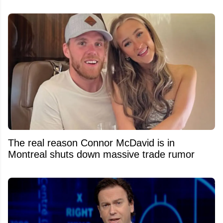
The real reason Connor McDavid is in
Montreal shuts down massive trade rumor