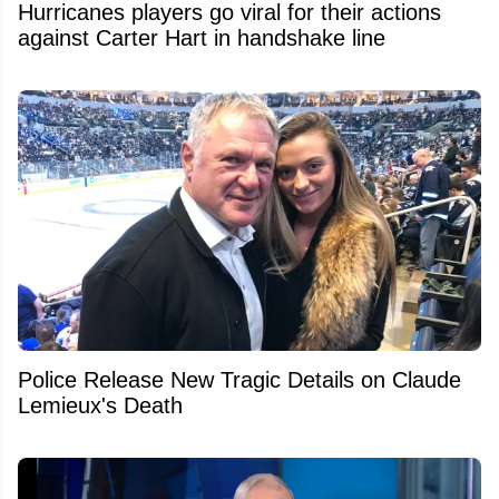
Hurricanes players go viral for their actions
against Carter Hart in handshake line
Police Release New Tragic Details on Claude
Lemieux's Death