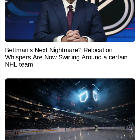
Bettman's Next Nightmare? Relocation
Whispers Are Now Swirling Around a certain
NHL team