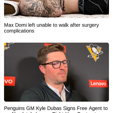
Max Domi left unable to walk after surgery
complications
Penguins GM Kyle Dubas Signs Free Agent to