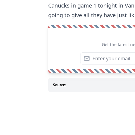
Canucks in game 1 tonight in Vanco
going to give all they have just li
Get the latest n
Source: