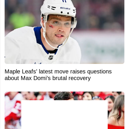
Maple Leafs’ latest move raises questions
about Max Domi’s brutal recovery