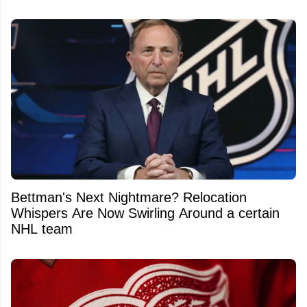
Bettman's Next Nightmare? Relocation
Whispers Are Now Swirling Around a certain
NHL team