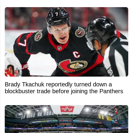
Brady Tkachuk reportedly turned down a
blockbuster trade before joining the Panthers