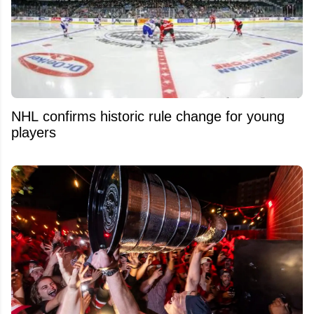
NHL confirms historic rule change for young
players