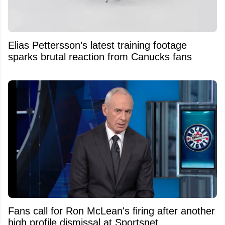
Elias Pettersson’s latest training footage
sparks brutal reaction from Canucks fans
Fans call for Ron McLean's firing after another
high profile dismissal at Sportsnet