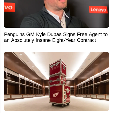
Penguins GM Kyle Dubas Signs Free Agent to
an Absolutely Insane Eight-Year Contract