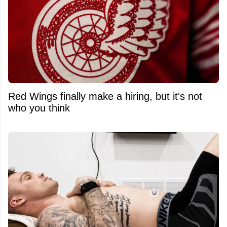
Red Wings finally make a hiring, but it's not
who you think