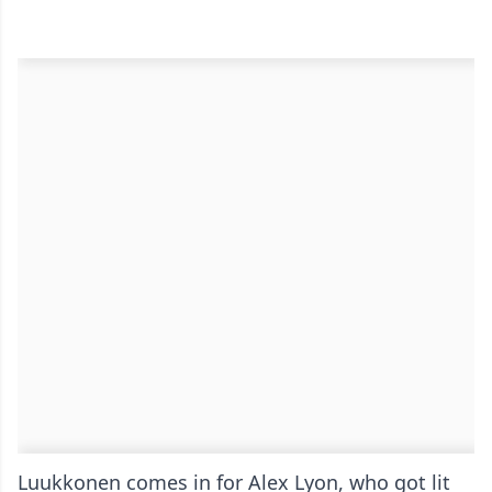
Luukkonen comes in for Alex Lyon, who got lit