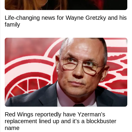
Life-changing news for Wayne Gretzky and his
family
Red Wings reportedly have Yzerman's
replacement lined up and it's a blockbuster
name