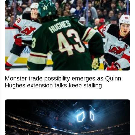
Monster trade possibility emerges as Quinn
Hughes extension talks keep stalling