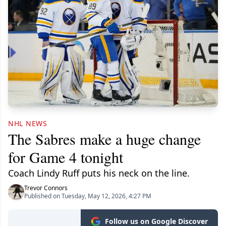
NHL NEWS
The Sabres make a huge change
for Game 4 tonight
Coach Lindy Ruff puts his neck on the line.
Trevor Connors
Published on Tuesday, May 12, 2026, 4:27 PM
Follow us on Google Discover