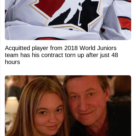
Acquitted player from 2018 World Juniors
team has his contract torn up after just 48
hours