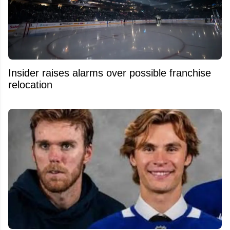
Insider raises alarms over possible franchise
relocation