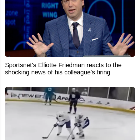
Sportsnet's Elliotte Friedman reacts to the
shocking news of his colleague's firing