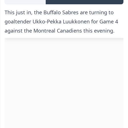
This just in, the Buffalo Sabres are turning to
goaltender Ukko-Pekka Luukkonen for Game 4
against the Montreal Canadiens this evening.