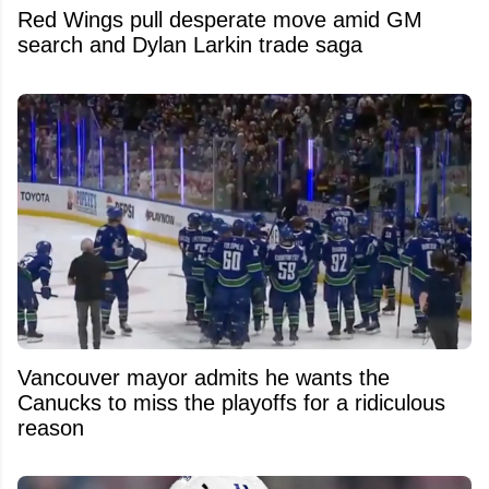
Red Wings pull desperate move amid GM
search and Dylan Larkin trade saga
Vancouver mayor admits he wants the
Canucks to miss the playoffs for a ridiculous
reason