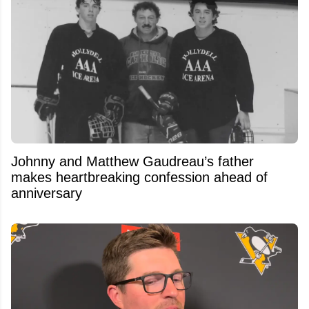
Johnny and Matthew Gaudreau’s father
makes heartbreaking confession ahead of
anniversary