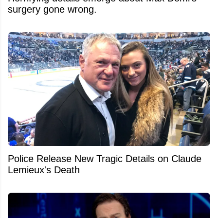
surgery gone wrong.
Police Release New Tragic Details on Claude
Lemieux's Death