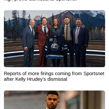
Reports of more firings coming from Sportsnet
after Kelly Hrudey's dismissal