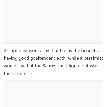
An optimist would say that this is the benefit of
having good goaltender depth, while a pessimist
would say that the Sabres can't figure out who
their starter is.