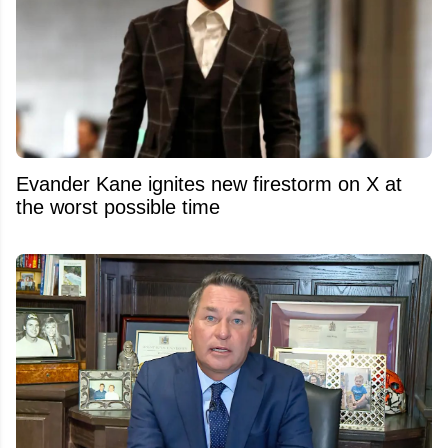
Evander Kane ignites new firestorm on X at
the worst possible time