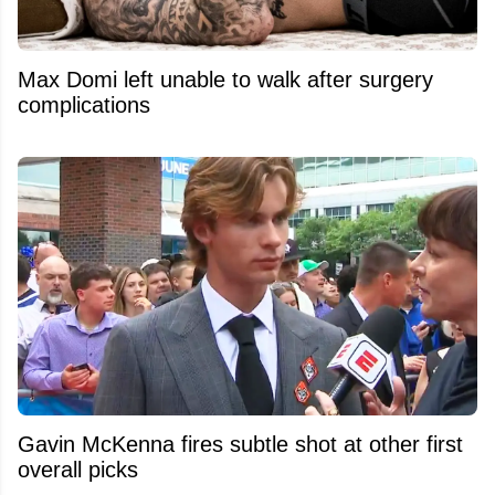
Max Domi left unable to walk after surgery
complications
Gavin McKenna fires subtle shot at other first
overall picks