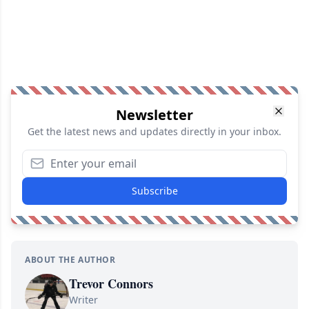
Newsletter
Get the latest news and updates directly in your inbox.
Subscribe
ABOUT THE AUTHOR
Trevor Connors
Writer