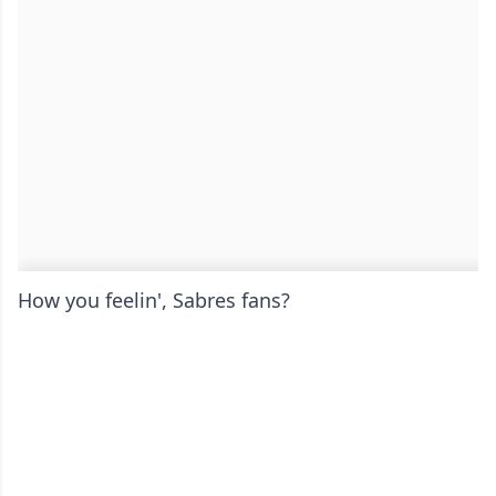
How you feelin', Sabres fans?