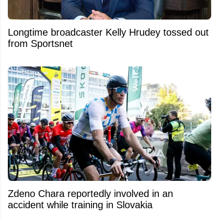
Longtime broadcaster Kelly Hrudey tossed out
from Sportsnet
Zdeno Chara reportedly involved in an
accident while training in Slovakia