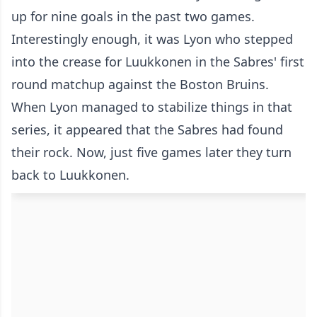
up for nine goals in the past two games.
Interestingly enough, it was Lyon who stepped
into the crease for Luukkonen in the Sabres' first
round matchup against the Boston Bruins.
When Lyon managed to stabilize things in that
series, it appeared that the Sabres had found
their rock. Now, just five games later they turn
back to Luukkonen.