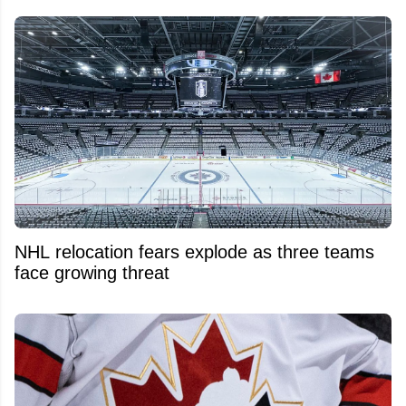
NHL relocation fears explode as three teams
face growing threat