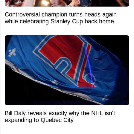
Controversial champion turns heads again
while celebrating Stanley Cup back home
Bill Daly reveals exactly why the NHL isn't
expanding to Quebec City