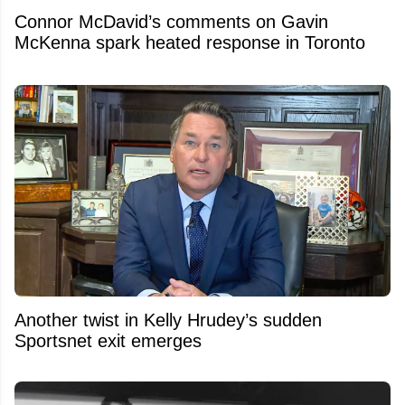
Connor McDavid’s comments on Gavin
McKenna spark heated response in Toronto
Another twist in Kelly Hrudey’s sudden
Sportsnet exit emerges