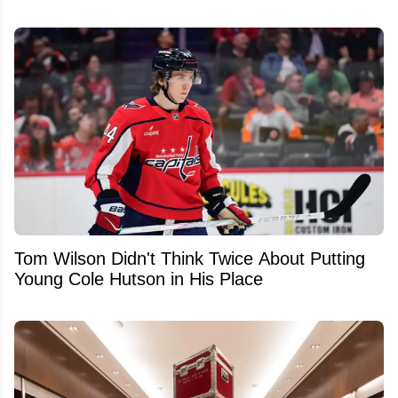
Tom Wilson Didn't Think Twice About Putting
Young Cole Hutson in His Place