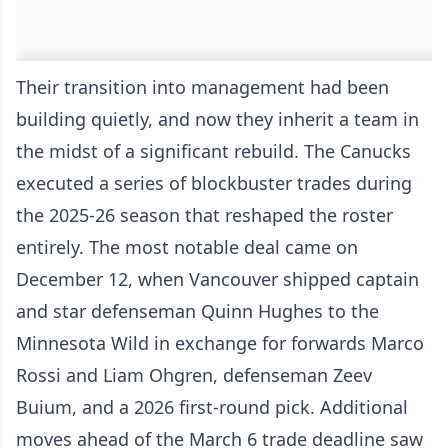
Their transition into management had been
building quietly, and now they inherit a team in
the midst of a significant rebuild. The Canucks
executed a series of blockbuster trades during
the 2025-26 season that reshaped the roster
entirely. The most notable deal came on
December 12, when Vancouver shipped captain
and star defenseman Quinn Hughes to the
Minnesota Wild in exchange for forwards Marco
Rossi and Liam Ohgren, defenseman Zeev
Buium, and a 2026 first-round pick. Additional
moves ahead of the March 6 trade deadline saw