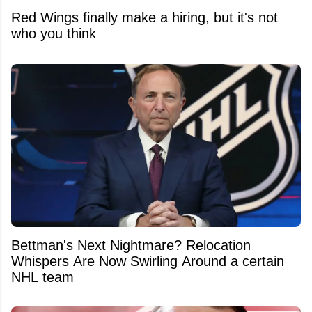
Red Wings finally make a hiring, but it's not
who you think
Bettman's Next Nightmare? Relocation
Whispers Are Now Swirling Around a certain
NHL team