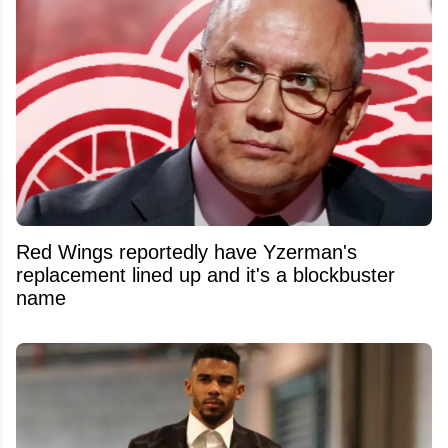
Red Wings reportedly have Yzerman's
replacement lined up and it's a blockbuster
name