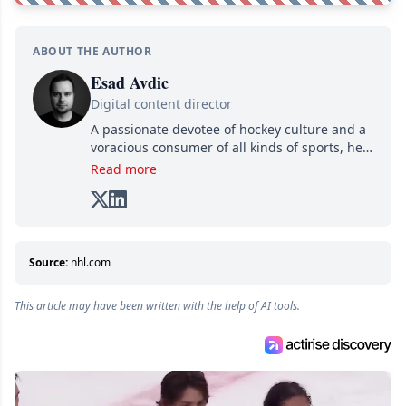
ABOUT THE AUTHOR
Esad Avdic
Digital content director
A passionate devotee of hockey culture and a
voracious consumer of all kinds of sports, he
combines his writing talents and immense
Read more
creativity in his texts, all while adding his own
unique touch of humor. A graduate in Arts
and Letters from Cégep de Limoilou and in
Multimedia Integration from Cégep de Sainte-
Foy, he combines his two passions—writing
Source:
nhl.com
and various digital media—into one: writing
online articles for several websites within the
This article may have been written with the help of AI tools.
Attraction Numérique group.