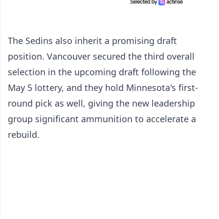
The Sedins also inherit a promising draft
position. Vancouver secured the third overall
selection in the upcoming draft following the
May 5 lottery, and they hold Minnesota's first-
round pick as well, giving the new leadership
group significant ammunition to accelerate a
rebuild.