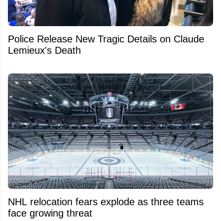
Police Release New Tragic Details on Claude
Lemieux's Death
NHL relocation fears explode as three teams
face growing threat