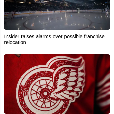
Insider raises alarms over possible franchise
relocation