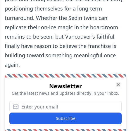
positioning themselves for a long-term
turnaround. Whether the Sedin twins can
replicate their on-ice magic in the boardroom
remains to be seen, but Vancouver's faithful
finally have reason to believe the franchise is
building toward something meaningful once
again.
Newsletter
Get the latest news and updates directly in your inbox.
Subscribe