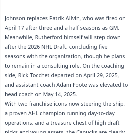
Johnson replaces Patrik Allvin, who was fired on
April 17 after three and a half seasons as GM.
Meanwhile, Rutherford himself will step down
after the 2026 NHL Draft, concluding five
seasons with the organization, though he plans
to remain in a consulting role. On the coaching
side, Rick Tocchet departed on April 29, 2025,
and assistant coach Adam Foote was elevated to
head coach on May 14, 2025.
With two franchise icons now steering the ship,
a proven AHL champion running day-to-day
operations, and a treasure chest of high draft
picks and young assets, the Canucks are clearly