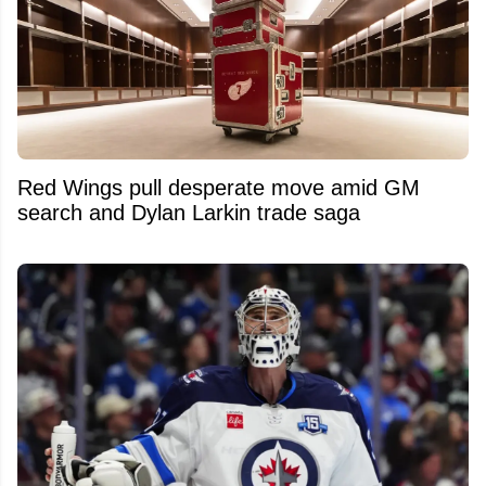
Red Wings pull desperate move amid GM
search and Dylan Larkin trade saga