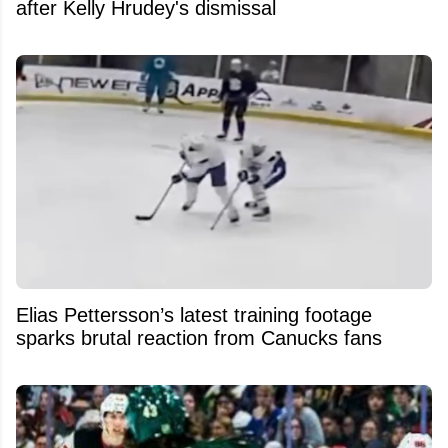
after Kelly Hrudey's dismissal
Elias Pettersson’s latest training footage
sparks brutal reaction from Canucks fans