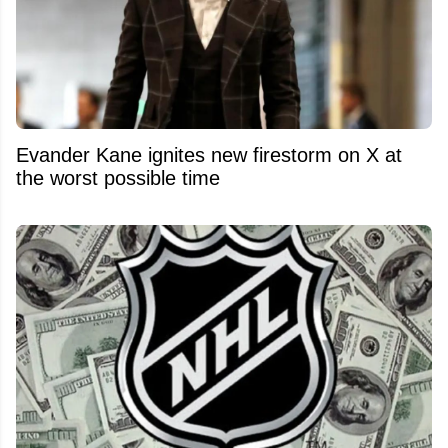
Evander Kane ignites new firestorm on X at
the worst possible time