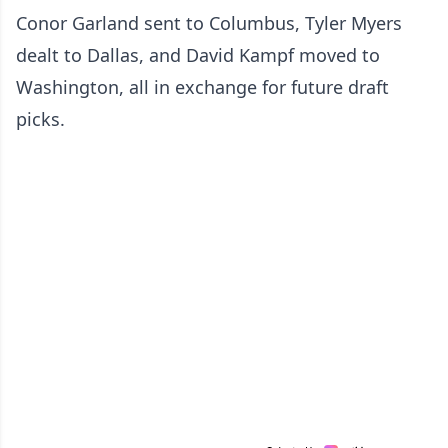
Conor Garland sent to Columbus, Tyler Myers
dealt to Dallas, and David Kampf moved to
Washington, all in exchange for future draft
picks.