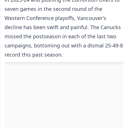
seven games in the second round of the
Western Conference playoffs, Vancouver's
decline has been swift and painful. The Canucks
missed the postseason in each of the last two
campaigns, bottoming out with a dismal 25-49-8
record this past season.