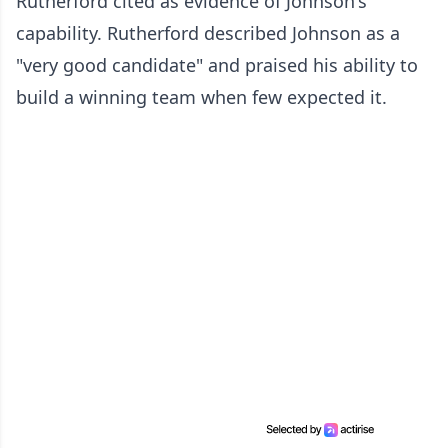
Rutherford cited as evidence of Johnson's
capability. Rutherford described Johnson as a
"very good candidate" and praised his ability to
build a winning team when few expected it.