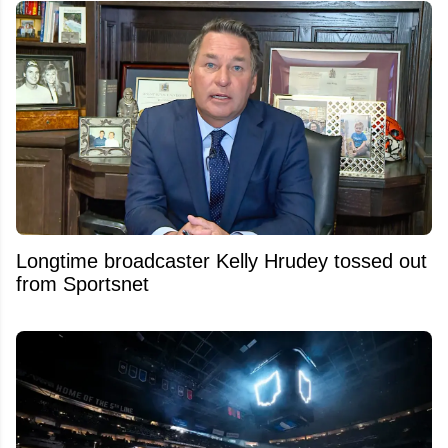
Longtime broadcaster Kelly Hrudey tossed out
from Sportsnet