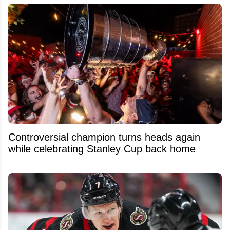
Controversial champion turns heads again
while celebrating Stanley Cup back home