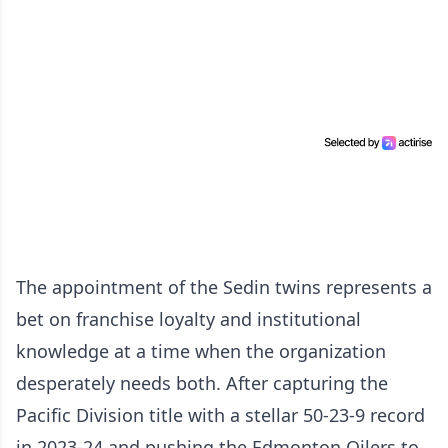
The appointment of the Sedin twins represents a
bet on franchise loyalty and institutional
knowledge at a time when the organization
desperately needs both. After capturing the
Pacific Division title with a stellar 50-23-9 record
in 2023-24 and pushing the Edmonton Oilers to