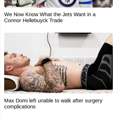
We Now Know What the Jets Want in a
Connor Hellebuyck Trade
Max Domi left unable to walk after surgery
complications