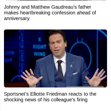
Johnny and Matthew Gaudreau’s father
makes heartbreaking confession ahead of
anniversary
Sportsnet's Elliotte Friedman reacts to the
shocking news of his colleague's firing