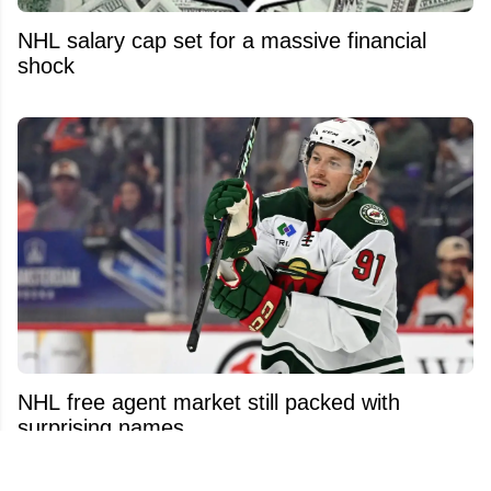
NHL salary cap set for a massive financial
shock
NHL free agent market still packed with
surprising names