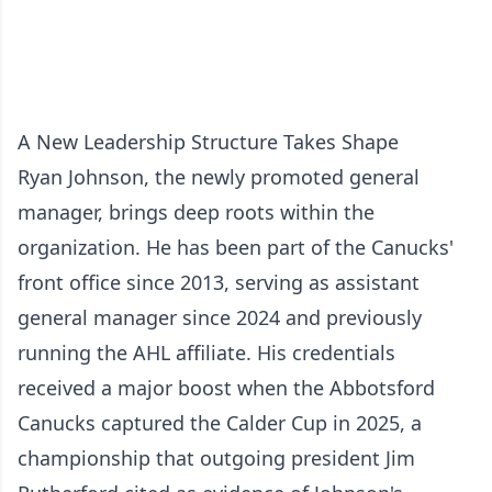
A New Leadership Structure Takes Shape
Ryan Johnson, the newly promoted general
manager, brings deep roots within the
organization. He has been part of the Canucks'
front office since 2013, serving as assistant
general manager since 2024 and previously
running the AHL affiliate. His credentials
received a major boost when the Abbotsford
Canucks captured the Calder Cup in 2025, a
championship that outgoing president Jim