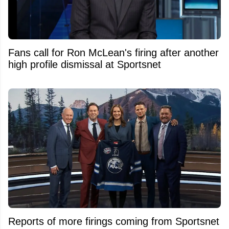
Fans call for Ron McLean's firing after another
high profile dismissal at Sportsnet
Reports of more firings coming from Sportsnet