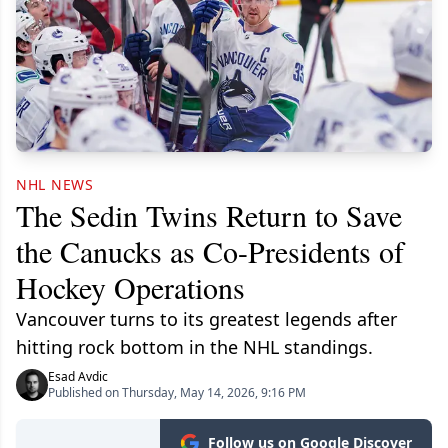
NHL NEWS
The Sedin Twins Return to Save
the Canucks as Co-Presidents of
Hockey Operations
Vancouver turns to its greatest legends after
hitting rock bottom in the NHL standings.
Esad Avdic
Published on Thursday, May 14, 2026, 9:16 PM
Follow us on Google Discover