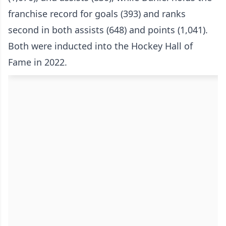
franchise record for goals (393) and ranks
second in both assists (648) and points (1,041).
Both were inducted into the Hockey Hall of
Fame in 2022.