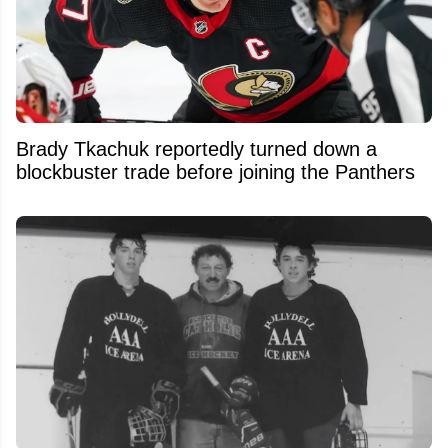
Brady Tkachuk reportedly turned down a
blockbuster trade before joining the Panthers