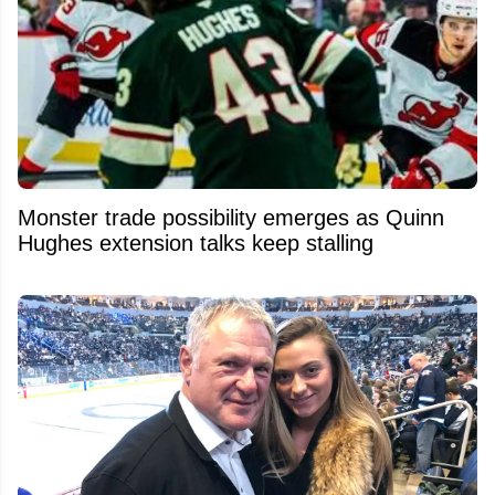
Monster trade possibility emerges as Quinn
Hughes extension talks keep stalling