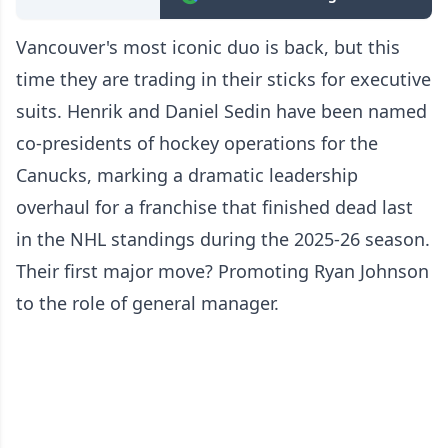
Vancouver's most iconic duo is back, but this
time they are trading in their sticks for executive
suits. Henrik and Daniel Sedin have been named
co-presidents of hockey operations for the
Canucks, marking a dramatic leadership
overhaul for a franchise that finished dead last
in the NHL standings during the 2025-26 season.
Their first major move? Promoting Ryan Johnson
to the role of general manager.