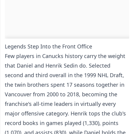
Legends Step Into the Front Office
Few players in Canucks history carry the weight
that Daniel and Henrik Sedin do. Selected
second and third overall in the 1999 NHL Draft,
the twin brothers spent 17 seasons together in
Vancouver from 2000 to 2018, becoming the
franchise's all-time leaders in virtually every
major offensive category. Henrik tops the club's
record books in games played (1,330), points
(1,070), and assists (830), while Daniel holds the