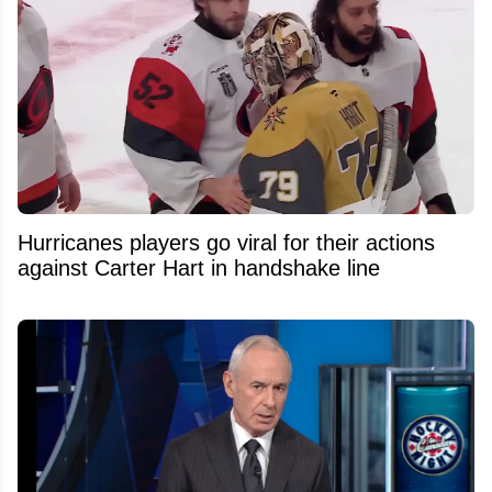
Hurricanes players go viral for their actions
against Carter Hart in handshake line