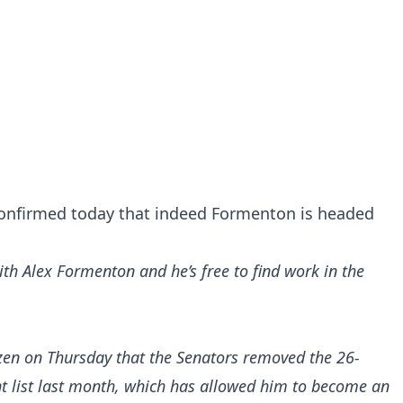
confirmed today that indeed Formenton is headed
th Alex Formenton and he’s free to find work in the
zen
on Thursday that the Senators removed the 26-
nt list last month, which has allowed him to become an