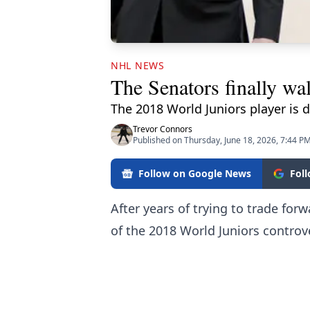
NHL NEWS
The Senators finally w
The 2018 World Juniors player is 
Trevor Connors
Published on Thursday, June 18, 2026, 7:44 P
Follow on Google News
Fol
After years of trying to trade fo
of the 2018 World Juniors controv