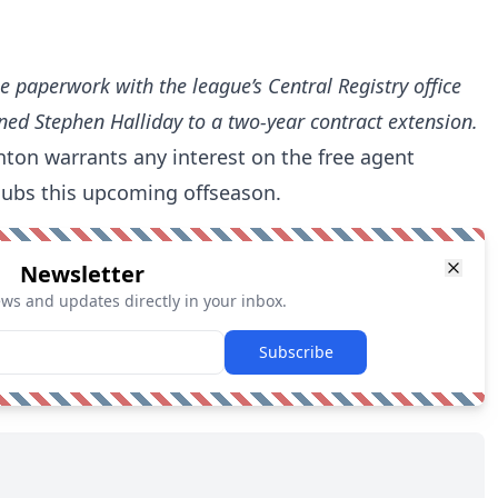
he paperwork with the league’s Central Registry office
ned Stephen Halliday to a two-year contract extension.
menton warrants any interest on the free agent
lubs this upcoming offseason.
Newsletter
ews and updates directly in your inbox.
Subscribe