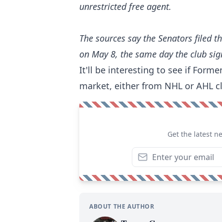
unrestricted free agent.
The sources say the Senators filed t
on May 8, the same day the club sig
It'll be interesting to see if For
market, either from NHL or AHL c
Get the latest n
ABOUT THE AUTHOR