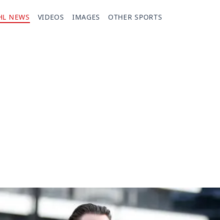
HL NEWS
VIDEOS
IMAGES
OTHER SPORTS