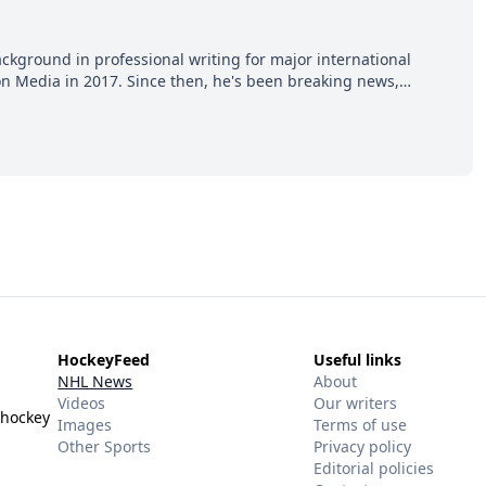
ackground in professional writing for major international
ion Media in 2017. Since then, he's been breaking news,
p hot takes from around the hockey world for Hockey Feed's
HockeyFeed
Useful links
NHL News
About
Videos
Our writers
 hockey
Images
Terms of use
Other Sports
Privacy policy
Editorial policies