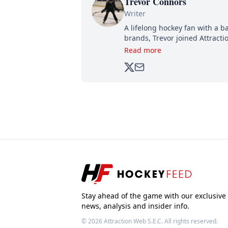
Trevor Connors
Writer
A lifelong hockey fan with a b
brands, Trevor joined Attract
analyzing moves and serving u
Read more
500,000+ followers.
Stay ahead of the game with our exclusive
news, analysis and insider info.
© 2026
Attraction Web S.E.C.
All rights reserved.