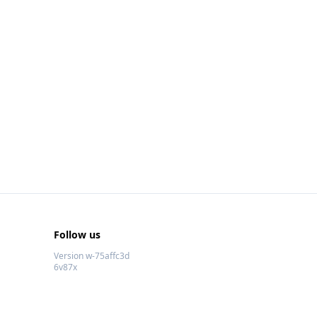
Follow us
Version w-75affc3d
6v87x