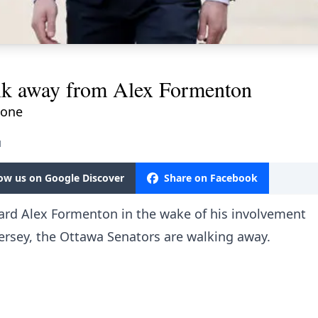
alk away from Alex Formenton
done
M
low us on Google Discover
Share on Facebook
rward Alex Formenton in the wake of his involvement
ersey, the Ottawa Senators are walking away.