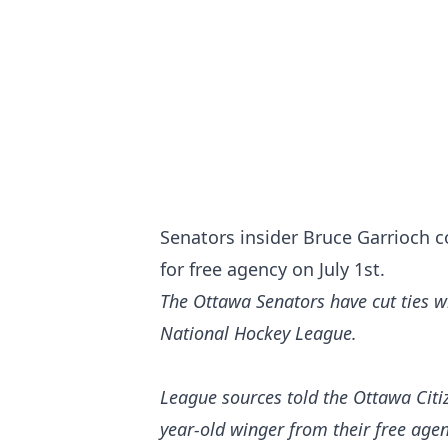
Senators insider Bruce Garrioch 
for free agency on July 1st.
The Ottawa Senators have cut ties wi
National Hockey League.
League sources told the
Ottawa Citi
year-old winger from their free age