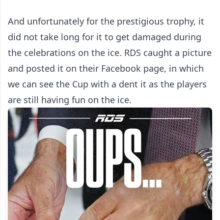
And unfortunately for the prestigious trophy, it
did not take long for it to get damaged during
the celebrations on the ice. RDS caught a picture
and posted it on their Facebook page, in which
we can see the Cup with a dent it as the players
are still having fun on the ice.