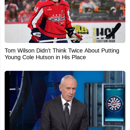
Tom Wilson Didn't Think Twice About Putting
Young Cole Hutson in His Place