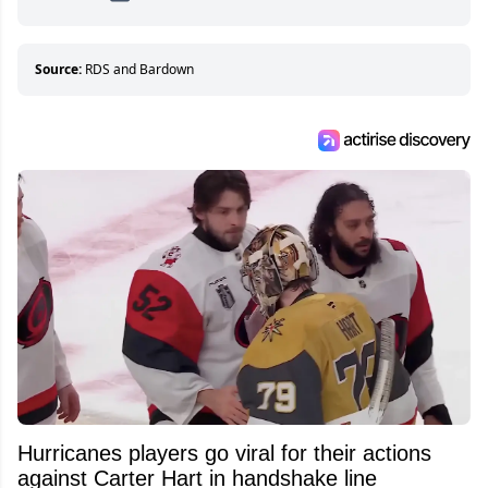
hockey games and can humiliate several men
who can’t handle that a woman knows more
about hockey than they ever will.
Source:
RDS and Bardown
Hurricanes players go viral for their actions
against Carter Hart in handshake line