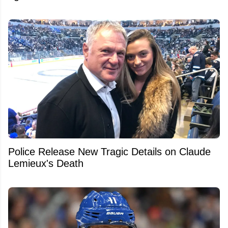
Police Release New Tragic Details on Claude
Lemieux's Death