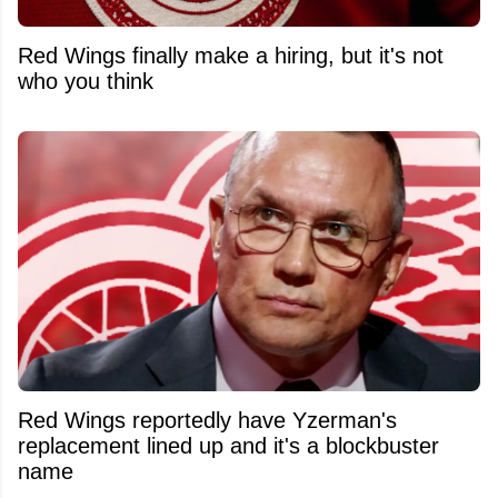
Red Wings finally make a hiring, but it's not
who you think
Red Wings reportedly have Yzerman's
replacement lined up and it's a blockbuster
name