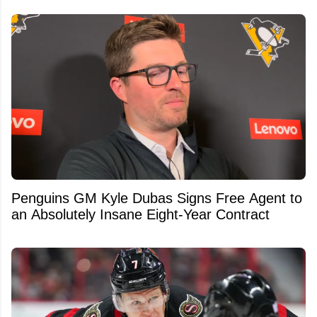
Penguins GM Kyle Dubas Signs Free Agent to
an Absolutely Insane Eight-Year Contract