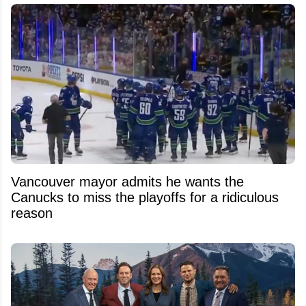
Vancouver mayor admits he wants the
Canucks to miss the playoffs for a ridiculous
reason