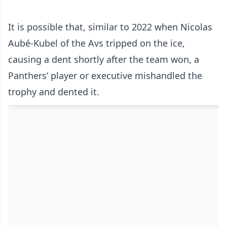
It is possible that, similar to 2022 when Nicolas
Aubé-Kubel of the Avs tripped on the ice,
causing a dent shortly after the team won, a
Panthers’ player or executive mishandled the
trophy and dented it.