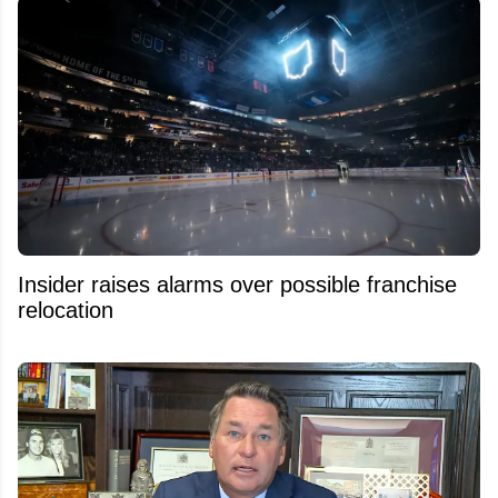
Insider raises alarms over possible franchise
relocation