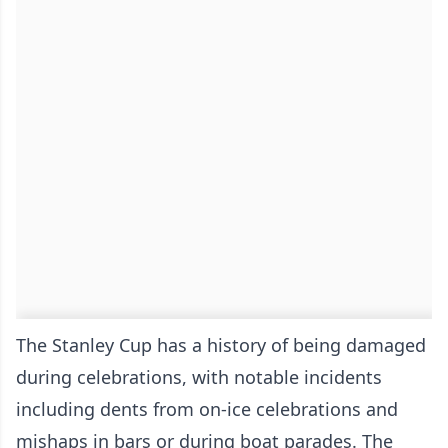
The Stanley Cup has a history of being damaged
during celebrations, with notable incidents
including dents from on-ice celebrations and
mishaps in bars or during boat parades. The