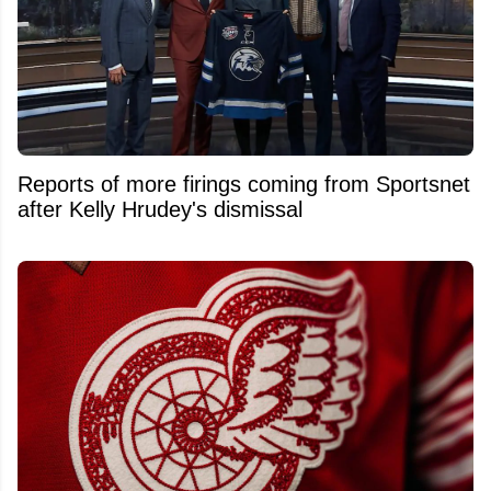
Reports of more firings coming from Sportsnet
after Kelly Hrudey's dismissal