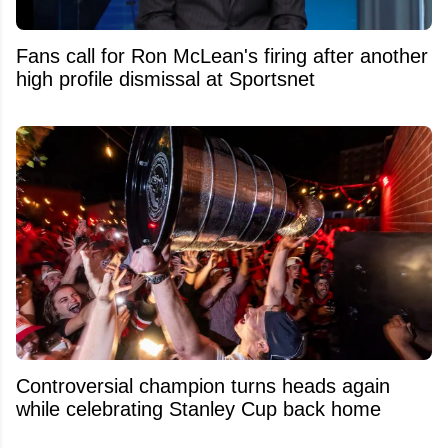
Fans call for Ron McLean's firing after another
high profile dismissal at Sportsnet
Controversial champion turns heads again
while celebrating Stanley Cup back home