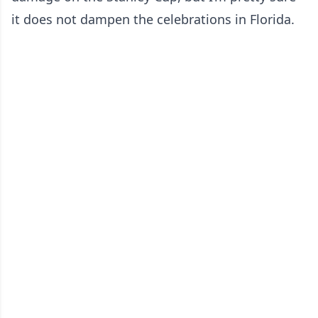
it does not dampen the celebrations in Florida.