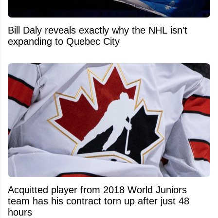
Bill Daly reveals exactly why the NHL isn't
expanding to Quebec City
Acquitted player from 2018 World Juniors
team has his contract torn up after just 48
hours