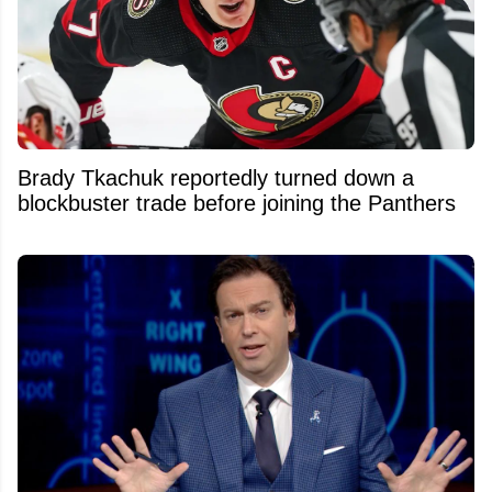
Brady Tkachuk reportedly turned down a
blockbuster trade before joining the Panthers