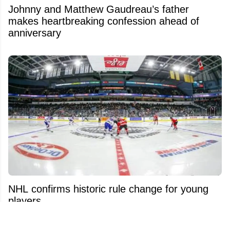
Johnny and Matthew Gaudreau’s father
makes heartbreaking confession ahead of
anniversary
NHL confirms historic rule change for young
players