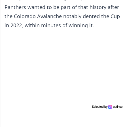
Panthers wanted to be part of that history after
the Colorado Avalanche notably dented the Cup
in 2022, within minutes of winning it.