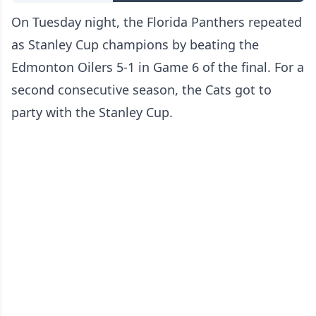
On Tuesday night, the Florida Panthers repeated
as Stanley Cup champions by beating the
Edmonton Oilers 5-1 in Game 6 of the final. For a
second consecutive season, the Cats got to
party with the Stanley Cup.