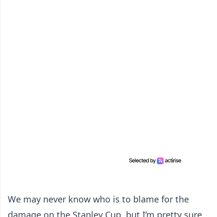
We may never know who is to blame for the
damage on the Stanley Cup, but I’m pretty sure