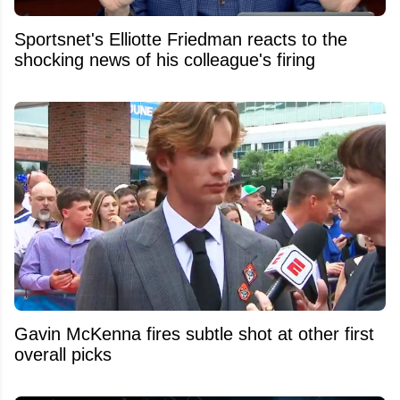
Sportsnet's Elliotte Friedman reacts to the
shocking news of his colleague's firing
Gavin McKenna fires subtle shot at other first
overall picks