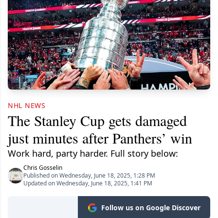
NHL NEWS
The Stanley Cup gets damaged
just minutes after Panthers’ win
Work hard, party harder. Full story below:
Chris Gosselin
Published on Wednesday, June 18, 2025, 1:28 PM
Updated on Wednesday, June 18, 2025, 1:41 PM
Follow us on Google Discover