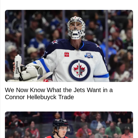
We Now Know What the Jets Want in a
Connor Hellebuyck Trade