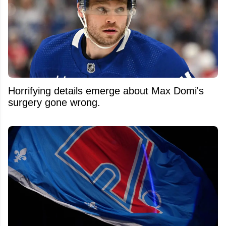
Horrifying details emerge about Max Domi's
surgery gone wrong.