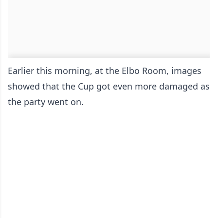
Earlier this morning, at the Elbo Room, images
showed that the Cup got even more damaged as
the party went on.