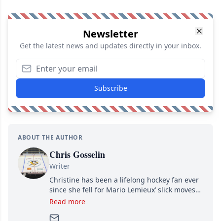
Newsletter
Get the latest news and updates directly in your inbox.
Subscribe
ABOUT THE AUTHOR
Chris Gosselin
Writer
Christine has been a lifelong hockey fan ever
since she fell for Mario Lemieux’ slick moves
and Jaromir Jagr’s mullet. A professional
Read more
writer, she joined Attraction Media in 2017.
Since then, she has good reasons to watch all