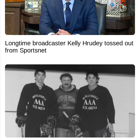
Longtime broadcaster Kelly Hrudey tossed out
from Sportsnet