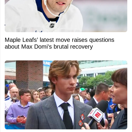
Maple Leafs’ latest move raises questions
about Max Domi’s brutal recovery