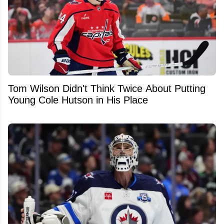
Tom Wilson Didn't Think Twice About Putting
Young Cole Hutson in His Place