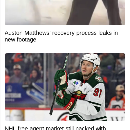
Auston Matthews’ recovery process leaks in
new footage
NHL free agent market still packed with