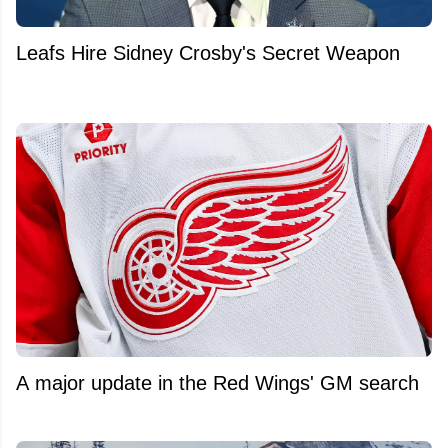
Leafs Hire Sidney Crosby's Secret Weapon
A major update in the Red Wings' GM search