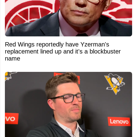
Red Wings reportedly have Yzerman's
replacement lined up and it's a blockbuster
name