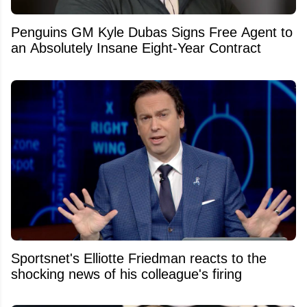
Penguins GM Kyle Dubas Signs Free Agent to
an Absolutely Insane Eight-Year Contract
Sportsnet's Elliotte Friedman reacts to the
shocking news of his colleague's firing