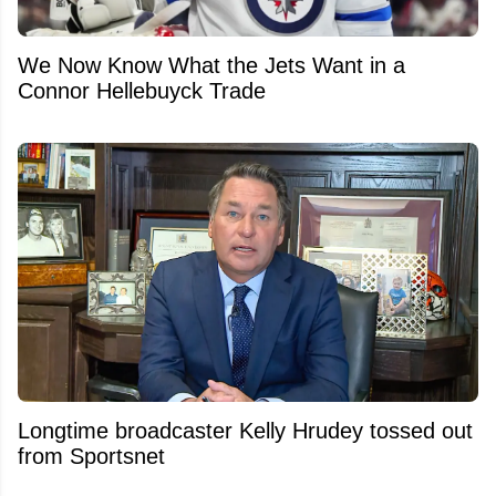
We Now Know What the Jets Want in a
Connor Hellebuyck Trade
Longtime broadcaster Kelly Hrudey tossed out
from Sportsnet