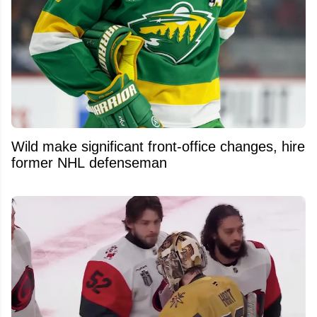
Wild make significant front-office changes, hire
former NHL defenseman