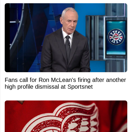
Fans call for Ron McLean's firing after another
high profile dismissal at Sportsnet