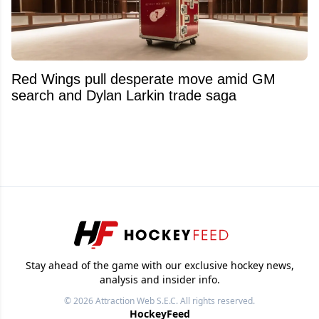
Red Wings pull desperate move amid GM
search and Dylan Larkin trade saga
Stay ahead of the game with our exclusive hockey news,
analysis and insider info.
© 2026
Attraction Web S.E.C.
All rights reserved.
HockeyFeed