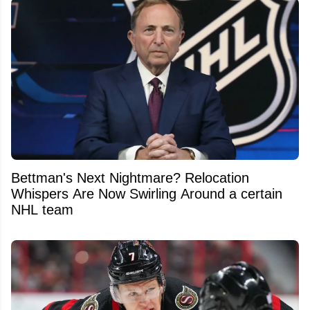
Bettman's Next Nightmare? Relocation
Whispers Are Now Swirling Around a certain
NHL team