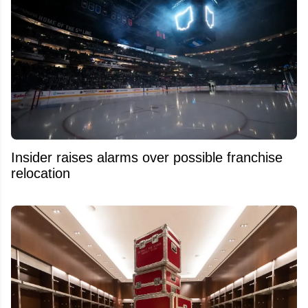
Insider raises alarms over possible franchise
relocation