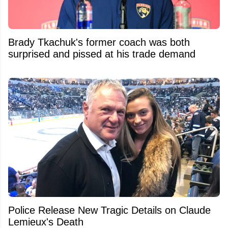
Brady Tkachuk's former coach was both
surprised and pissed at his trade demand
Police Release New Tragic Details on Claude
Lemieux's Death