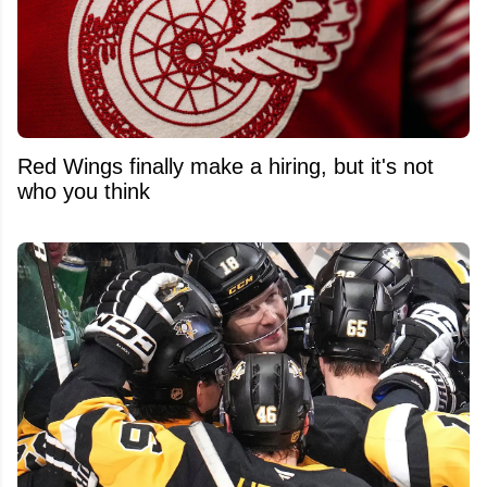
Red Wings finally make a hiring, but it's not
who you think