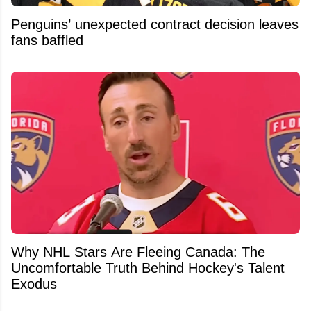
Penguins’ unexpected contract decision leaves
fans baffled
Why NHL Stars Are Fleeing Canada: The
Uncomfortable Truth Behind Hockey's Talent
Exodus