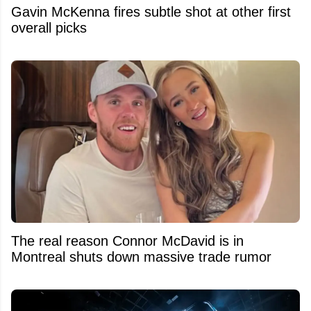
Gavin McKenna fires subtle shot at other first
overall picks
The real reason Connor McDavid is in
Montreal shuts down massive trade rumor