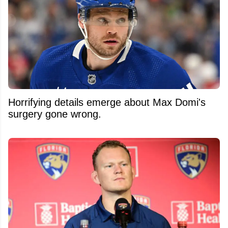
Horrifying details emerge about Max Domi's
surgery gone wrong.