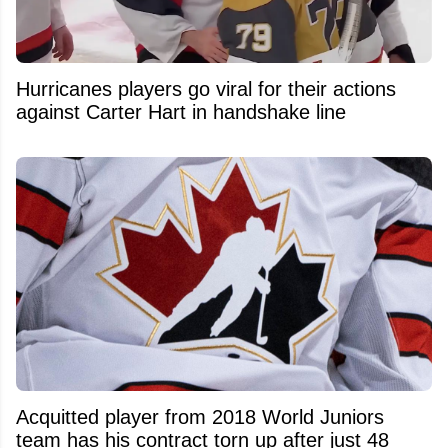
Hurricanes players go viral for their actions
against Carter Hart in handshake line
Acquitted player from 2018 World Juniors
team has his contract torn up after just 48