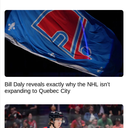
Bill Daly reveals exactly why the NHL isn't
expanding to Quebec City