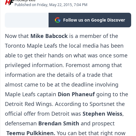
Published on Friday, May 22, 2015, 7:04 PM
Follow us on Google Discover
Now that
Mike Babcock
is a member of the
Toronto Maple Leafs the local media has been
able to get their hands on what was once some
privileged information. Foremost among that
information are the details of a trade that
almost came to be at the deadline involving
Maple Leafs captain
Dion Phaneuf
going to the
Detroit Red Wings. According to Sportsnet the
official offer from Detroit was
S
tephen Weiss
,
defenseman
Brendan Smith
and prospect
Teemu Pulkkinen.
You can bet that right now