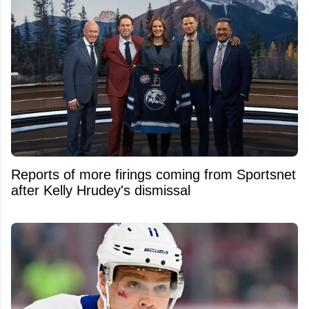
Reports of more firings coming from Sportsnet
after Kelly Hrudey's dismissal