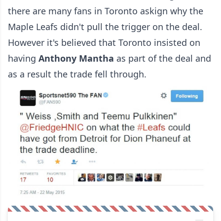
there are many fans in Toronto askign why the
Maple Leafs didn't pull the trigger on the deal.
However it's believed that Toronto insisted on
having
Anthony Mantha
as part of the deal and
as a result the trade fell through.