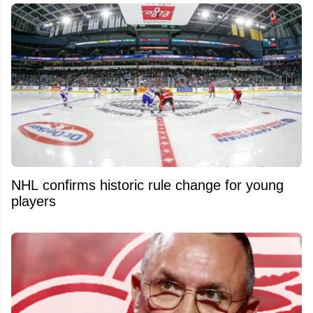
NHL confirms historic rule change for young
players