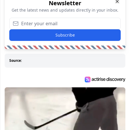
Newsletter
Get the latest news and updates directly in your inbox.
Subscribe
Source: