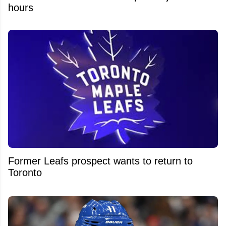
hours
Former Leafs prospect wants to return to
Toronto