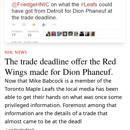
NHL NEWS
The trade deadline offer the Red
Wings made for Dion Phaneuf.
Now that Mike Babcock is a member of the
Toronto Maple Leafs the local media has been
able to get their hands on what was once some
privileged information. Foremost among that
information are the details of a trade that
almost came to be at the deadl
HockeyFeed