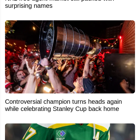
surprising names
Controversial champion turns heads again
while celebrating Stanley Cup back home