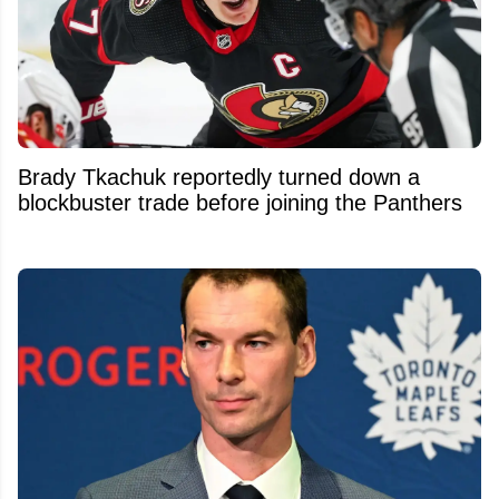
Brady Tkachuk reportedly turned down a
blockbuster trade before joining the Panthers