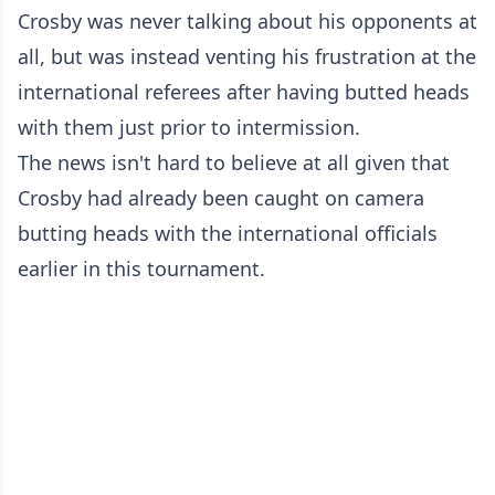
Crosby was never talking about his opponents at
all, but was instead venting his frustration at the
international referees after having butted heads
with them just prior to intermission.
The news isn't hard to believe at all given that
Crosby had already been caught on camera
butting heads with the international officials
earlier in this tournament.