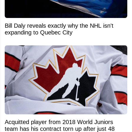
Bill Daly reveals exactly why the NHL isn't
expanding to Quebec City
Acquitted player from 2018 World Juniors
team has his contract torn up after just 48