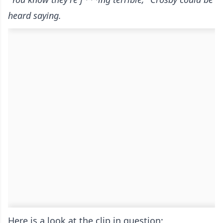
heard saying.
Here is a look at the clip in question: