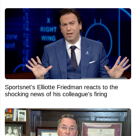
Sportsnet's Elliotte Friedman reacts to the
shocking news of his colleague's firing