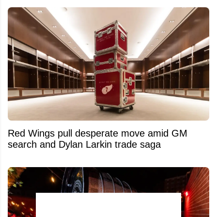
Red Wings pull desperate move amid GM
search and Dylan Larkin trade saga