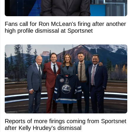
Fans call for Ron McLean's firing after another
high profile dismissal at Sportsnet
Reports of more firings coming from Sportsnet
after Kelly Hrudey's dismissal