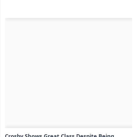
Crosby Shows Great Class Despite Being