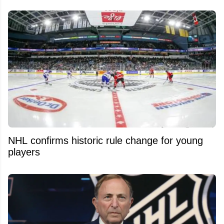
NHL confirms historic rule change for young
players