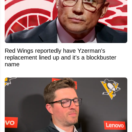
Red Wings reportedly have Yzerman's
replacement lined up and it's a blockbuster
name