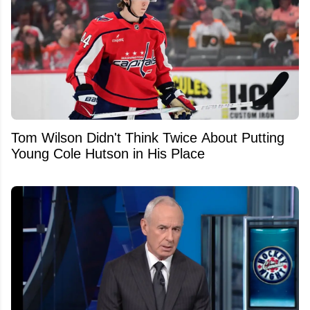
Tom Wilson Didn't Think Twice About Putting
Young Cole Hutson in His Place