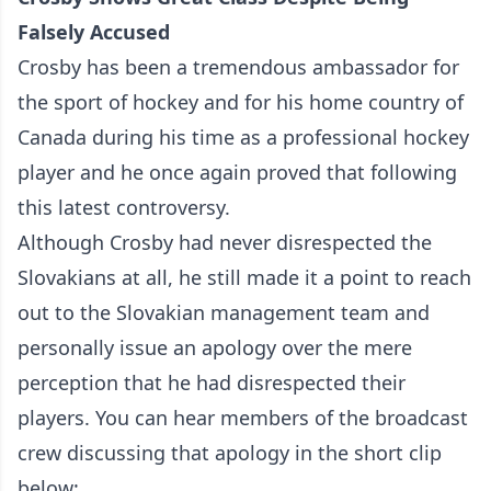
Falsely Accused
Crosby has been a tremendous ambassador for
the sport of hockey and for his home country of
Canada during his time as a professional hockey
player and he once again proved that following
this latest controversy.
Although Crosby had never disrespected the
Slovakians at all, he still made it a point to reach
out to the Slovakian management team and
personally issue an apology over the mere
perception that he had disrespected their
players. You can hear members of the broadcast
crew discussing that apology in the short clip
below: