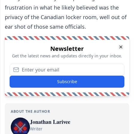
frustration in what he likely believed was the
privacy of the Canadian locker room, well out of
ear shot of those same officials.
Newsletter
Get the latest news and updates directly in your inbox.
Subscribe
ABOUT THE AUTHOR
Jonathan Larivee
Writer