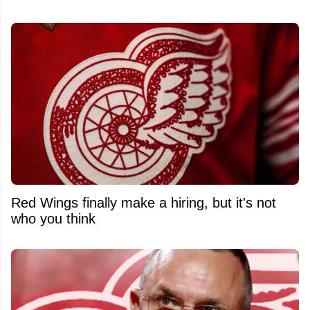
Red Wings finally make a hiring, but it's not
who you think