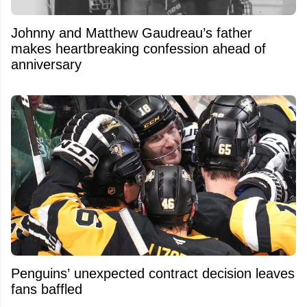
Johnny and Matthew Gaudreau’s father
makes heartbreaking confession ahead of
anniversary
Penguins’ unexpected contract decision leaves
fans baffled