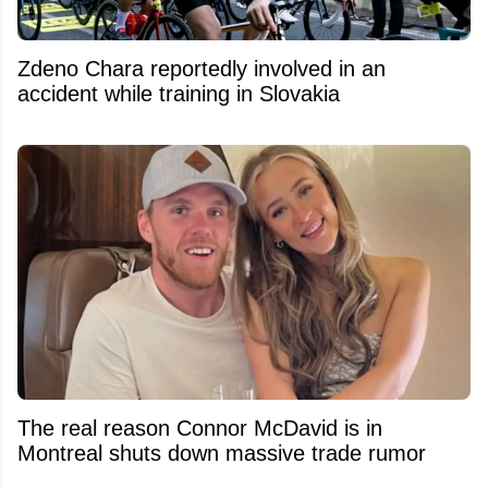
Zdeno Chara reportedly involved in an
accident while training in Slovakia
The real reason Connor McDavid is in
Montreal shuts down massive trade rumor