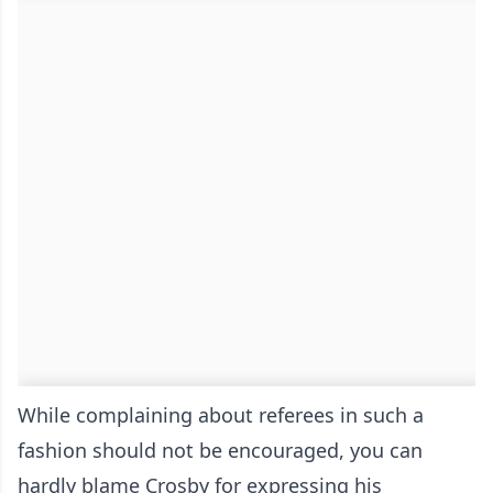
While complaining about referees in such a
fashion should not be encouraged, you can
hardly blame Crosby for expressing his