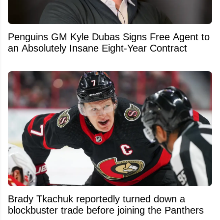
Penguins GM Kyle Dubas Signs Free Agent to
an Absolutely Insane Eight-Year Contract
Brady Tkachuk reportedly turned down a
blockbuster trade before joining the Panthers