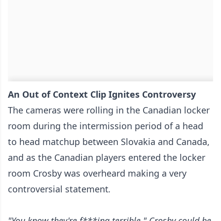
An Out of Context Clip Ignites Controversy
The cameras were rolling in the Canadian locker
room during the intermission period of a head
to head matchup between Slovakia and Canada,
and as the Canadian players entered the locker
room Crosby was overheard making a very
controversial statement
.
"You know they're f***ing terrible," Crosby could be