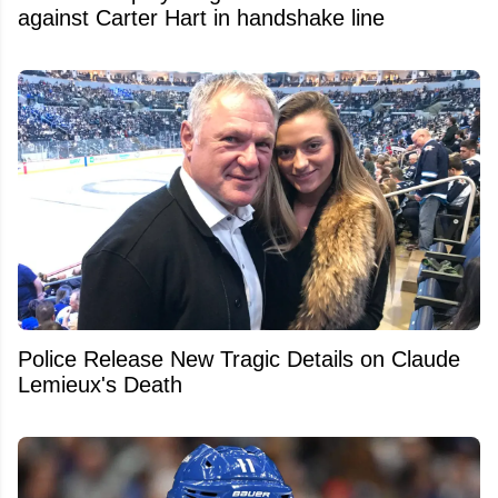
against Carter Hart in handshake line
Police Release New Tragic Details on Claude
Lemieux's Death