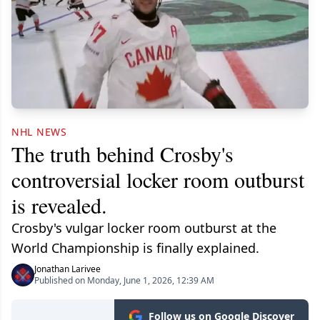
NHL NEWS
The truth behind Crosby's
controversial locker room outburst
is revealed.
Crosby's vulgar locker room outburst at the
World Championship is finally explained.
Jonathan Larivee
Published on Monday, June 1, 2026, 12:39 AM
Follow us on Google Discover