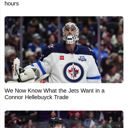
hours
We Now Know What the Jets Want in a
Connor Hellebuyck Trade