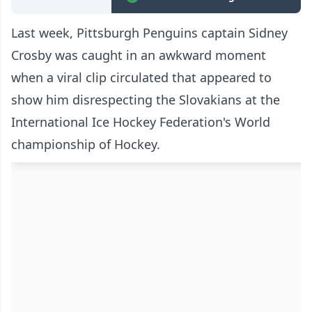
Last week, Pittsburgh Penguins captain Sidney
Crosby was caught in an awkward moment
when a viral clip circulated that appeared to
show him disrespecting the Slovakians at the
International Ice Hockey Federation's World
championship of Hockey.