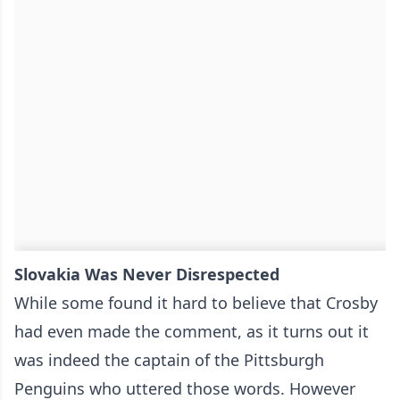
Slovakia Was Never Disrespected
While some found it hard to believe that Crosby
had even made the comment, as it turns out it
was indeed the captain of the Pittsburgh
Penguins who uttered those words. However