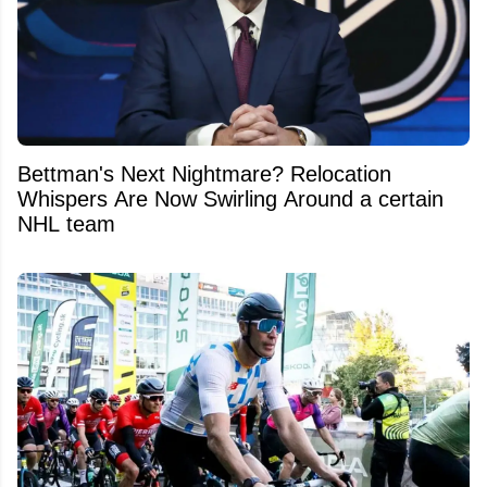
Bettman's Next Nightmare? Relocation
Whispers Are Now Swirling Around a certain
NHL team