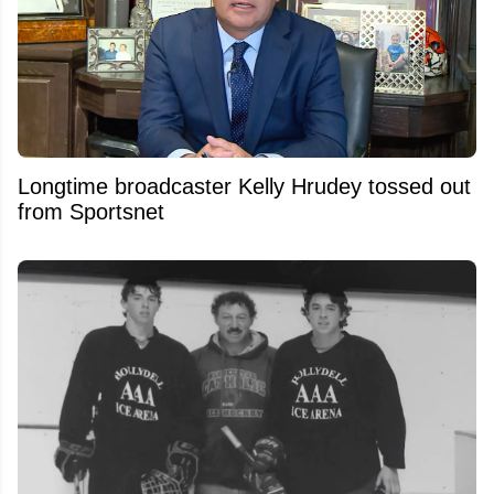
Longtime broadcaster Kelly Hrudey tossed out
from Sportsnet