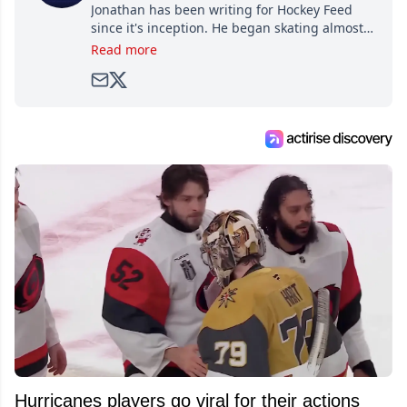
Jonathan has been writing for Hockey Feed
since it's inception. He began skating almost
as soon as he could walk and has been an an
Read more
avid and lifelong hockey fan ever since.
Hurricanes players go viral for their actions