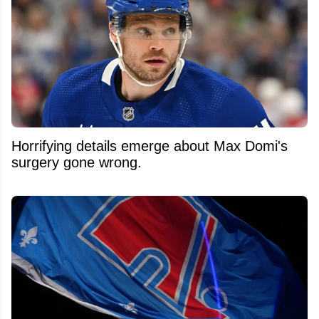
Horrifying details emerge about Max Domi's
surgery gone wrong.