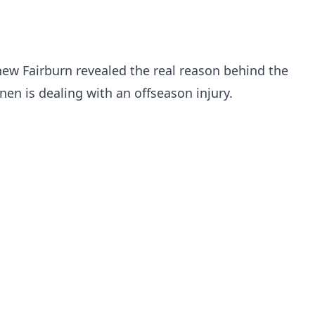
thew Fairburn revealed the real reason behind the
n is dealing with an offseason injury.