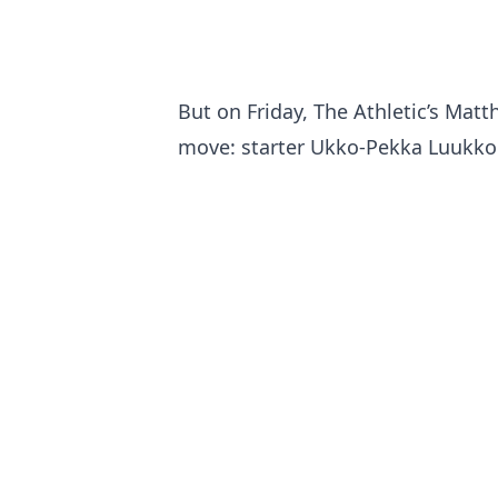
But on Friday, The Athletic’s Mat
move: starter Ukko-Pekka Luukkone