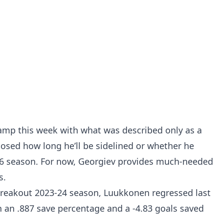
amp this week with what was described only as a
losed how long he’ll be sidelined or whether he
-26 season. For now, Georgiev provides much-needed
s.
a breakout 2023-24 season, Luukkonen regressed last
th an .887 save percentage and a -4.83 goals saved