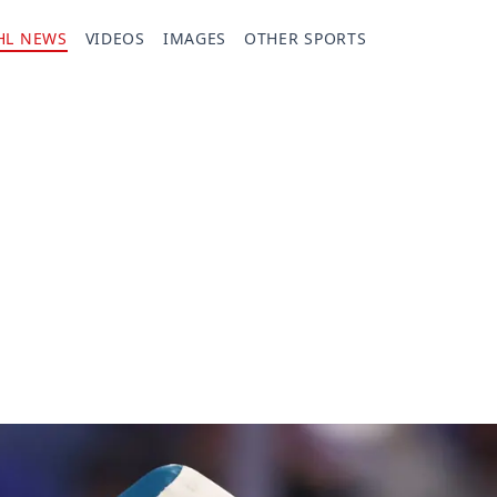
HL NEWS
VIDEOS
IMAGES
OTHER SPORTS