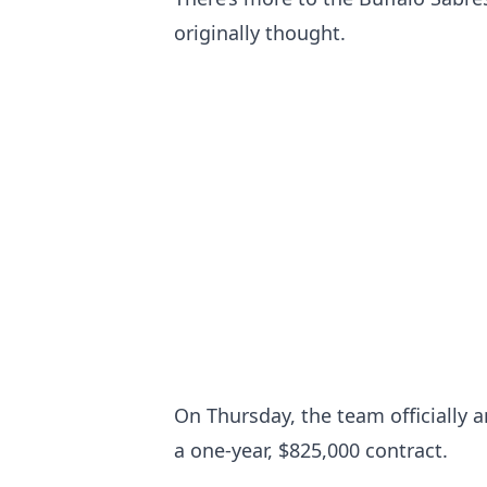
originally thought.
On Thursday, the team officially 
a one-year, $825,000 contract.