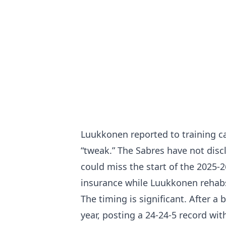
Luukkonen reported to training c
“tweak.” The Sabres have not disc
could miss the start of the 2025
insurance while Luukkonen rehab
The timing is significant. After 
year, posting a 24-24-5 record wi