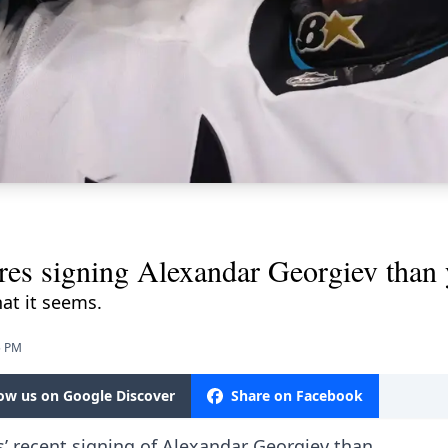
res signing Alexandar Georgiev than 
hat it seems.
5 PM
low us on Google Discover
Share on Facebook
s’ recent signing of Alexandar Georgiev than