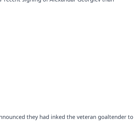
announced they had inked the veteran goaltender to