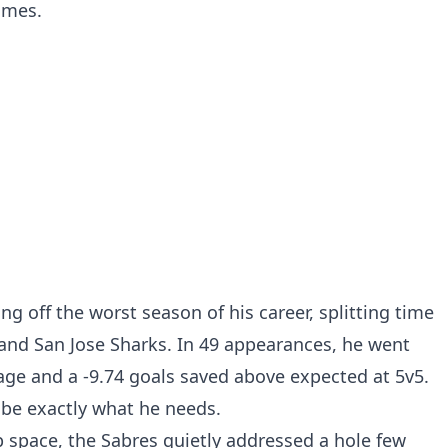
ames.
g off the worst season of his career, splitting time
nd San Jose Sharks. In 49 appearances, he went
age and a -9.74 goals saved above expected at 5v5.
ld be exactly what he needs.
p space, the Sabres quietly addressed a hole few