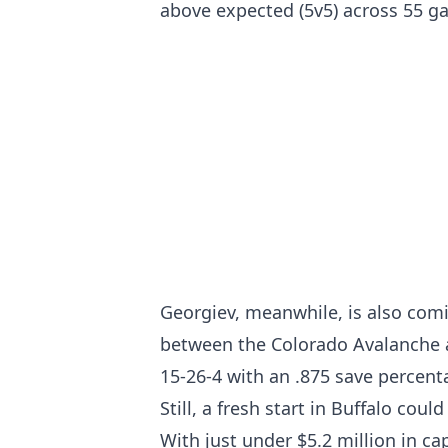
above expected (5v5) across 55 g
Georgiev, meanwhile, is also comin
between the Colorado Avalanche a
15-26-4 with an .875 save percent
Still, a fresh start in Buffalo cou
With just under $5.2 million in ca