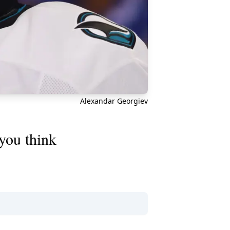
Alexandar Georgiev
you think