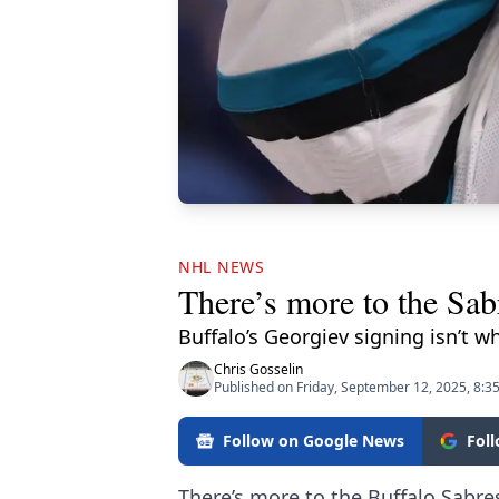
NHL NEWS
There’s more to the Sab
Buffalo’s Georgiev signing isn’t w
Chris Gosselin
Published on Friday, September 12, 2025, 8:3
Follow on Google News
Fol
There’s more to the Buffalo Sabre