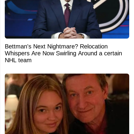
Bettman's Next Nightmare? Relocation
Whispers Are Now Swirling Around a certain
NHL team