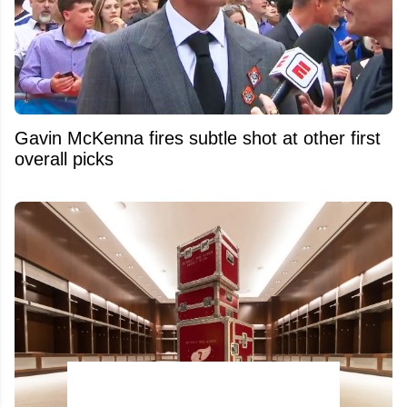
Gavin McKenna fires subtle shot at other first
overall picks