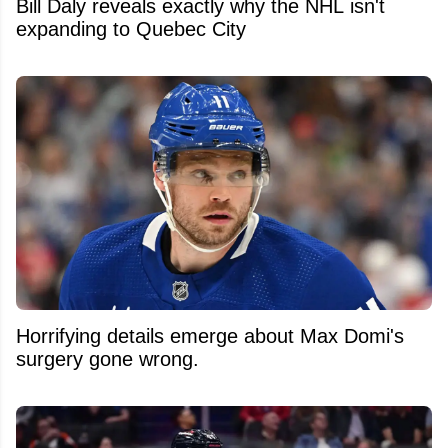
Bill Daly reveals exactly why the NHL isn't
expanding to Quebec City
Horrifying details emerge about Max Domi's
surgery gone wrong.