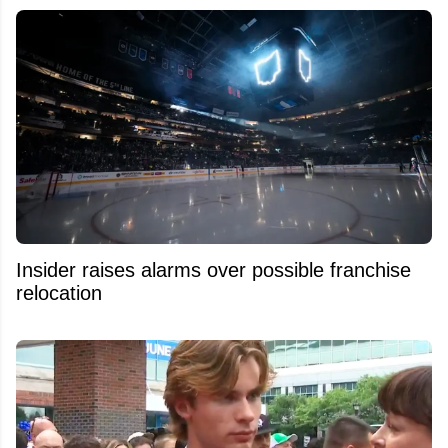
Insider raises alarms over possible franchise
relocation