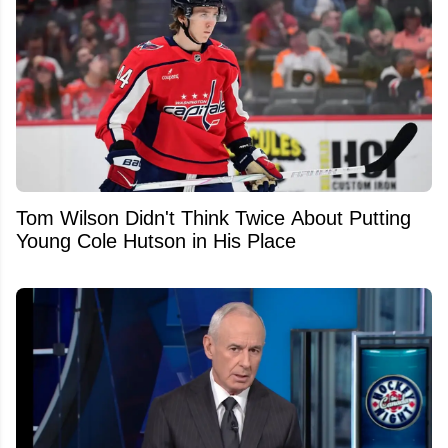
Tom Wilson Didn't Think Twice About Putting
Young Cole Hutson in His Place