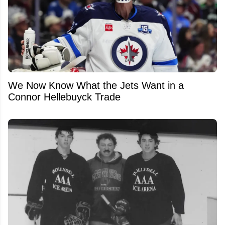
We Now Know What the Jets Want in a
Connor Hellebuyck Trade