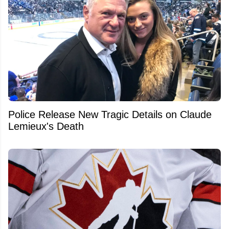
Police Release New Tragic Details on Claude
Lemieux's Death