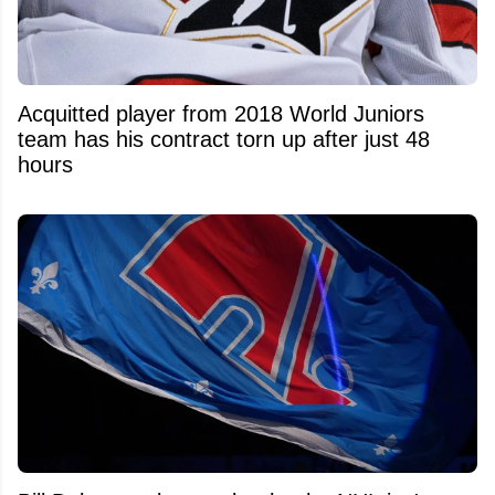
Acquitted player from 2018 World Juniors
team has his contract torn up after just 48
hours