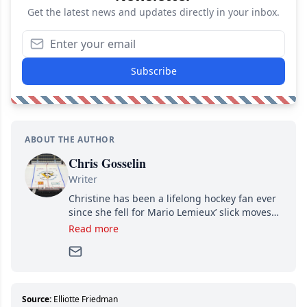
Get the latest news and updates directly in your inbox.
Subscribe
ABOUT THE AUTHOR
Chris Gosselin
Writer
Christine has been a lifelong hockey fan ever
since she fell for Mario Lemieux’ slick moves
and Jaromir Jagr’s mullet. A professional
Read more
writer, she joined Attraction Media in 2017.
Since then, she has good reasons to watch all
hockey games and can humiliate several men
who can’t handle that a woman knows more
about hockey than they ever will.
Source:
Elliotte Friedman