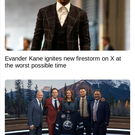
Evander Kane ignites new firestorm on X at
the worst possible time