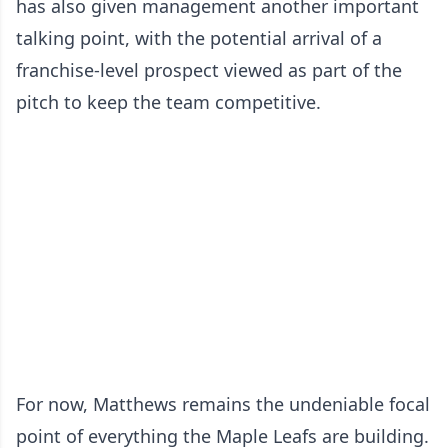
has also given management another important
talking point, with the potential arrival of a
franchise-level prospect viewed as part of the
pitch to keep the team competitive.
For now, Matthews remains the undeniable focal
point of everything the Maple Leafs are building.