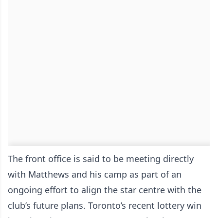
The front office is said to be meeting directly
with Matthews and his camp as part of an
ongoing effort to align the star centre with the
club’s future plans. Toronto’s recent lottery win