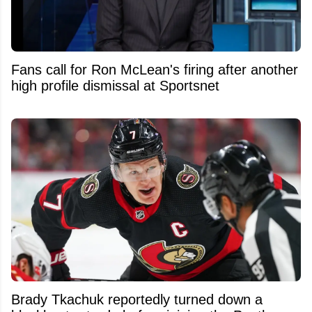
Fans call for Ron McLean's firing after another
high profile dismissal at Sportsnet
Brady Tkachuk reportedly turned down a