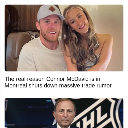
The real reason Connor McDavid is in
Montreal shuts down massive trade rumor