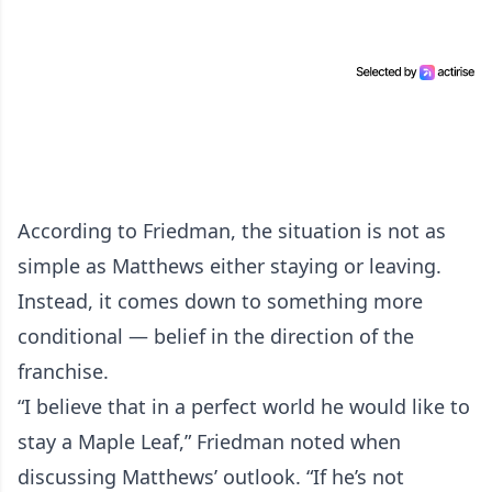
According to Friedman, the situation is not as
simple as Matthews either staying or leaving.
Instead, it comes down to something more
conditional — belief in the direction of the
franchise.
“I believe that in a perfect world he would like to
stay a Maple Leaf,” Friedman noted when
discussing Matthews’ outlook. “If he’s not