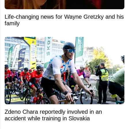
Life-changing news for Wayne Gretzky and his
family
Zdeno Chara reportedly involved in an
accident while training in Slovakia