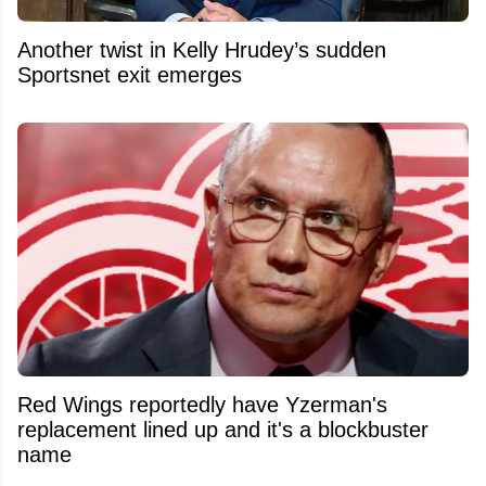
Another twist in Kelly Hrudey’s sudden
Sportsnet exit emerges
Red Wings reportedly have Yzerman's
replacement lined up and it's a blockbuster
name