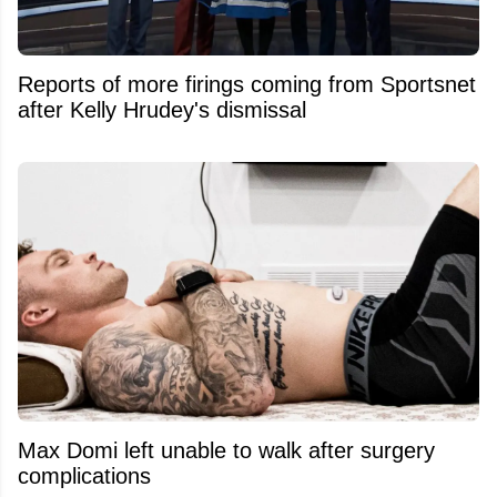
Reports of more firings coming from Sportsnet
after Kelly Hrudey's dismissal
Max Domi left unable to walk after surgery
complications