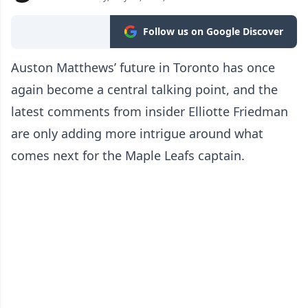
Follow us on Google Discover
Auston Matthews’ future in Toronto has once
again become a central talking point, and the
latest comments from insider Elliotte Friedman
are only adding more intrigue around what
comes next for the Maple Leafs captain.