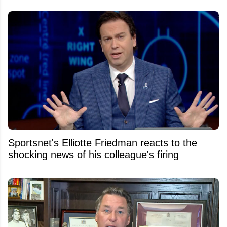
Sportsnet's Elliotte Friedman reacts to the
shocking news of his colleague's firing