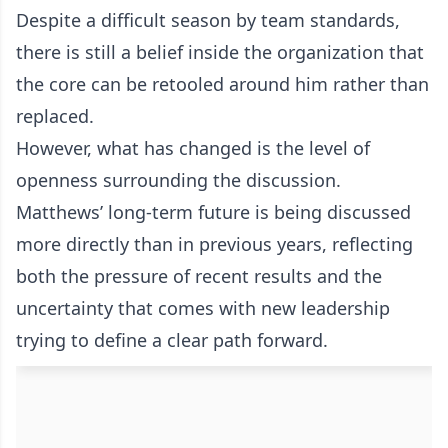
Despite a difficult season by team standards,
there is still a belief inside the organization that
the core can be retooled around him rather than
replaced.
However, what has changed is the level of
openness surrounding the discussion.
Matthews’ long-term future is being discussed
more directly than in previous years, reflecting
both the pressure of recent results and the
uncertainty that comes with new leadership
trying to define a clear path forward.