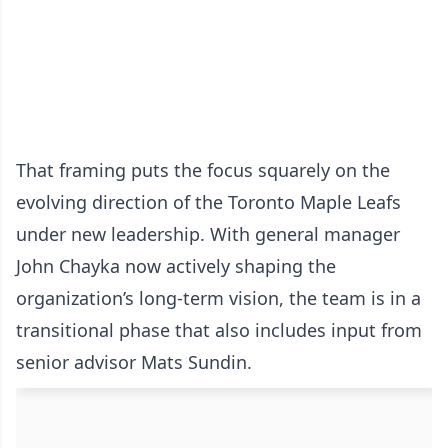
That framing puts the focus squarely on the
evolving direction of the Toronto Maple Leafs
under new leadership. With general manager
John Chayka now actively shaping the
organization’s long-term vision, the team is in a
transitional phase that also includes input from
senior advisor Mats Sundin.