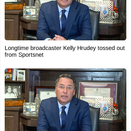
Longtime broadcaster Kelly Hrudey tossed out
from Sportsnet