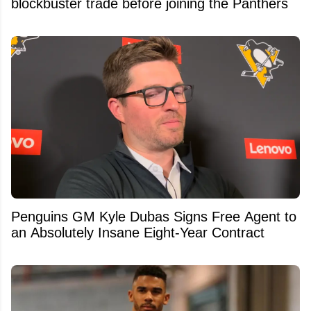
blockbuster trade before joining the Panthers
Penguins GM Kyle Dubas Signs Free Agent to
an Absolutely Insane Eight-Year Contract