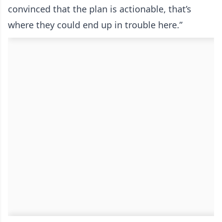
convinced that the plan is actionable, that’s
where they could end up in trouble here.”