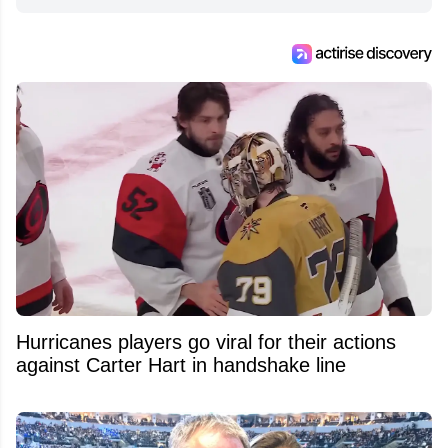
Hurricanes players go viral for their actions
against Carter Hart in handshake line