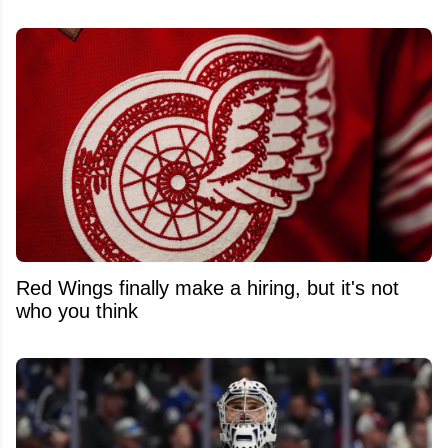
Red Wings finally make a hiring, but it's not
who you think