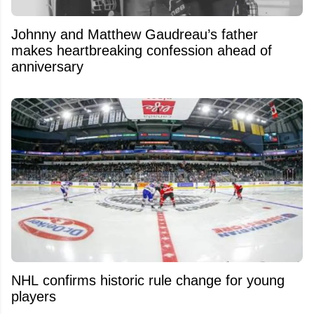
Johnny and Matthew Gaudreau’s father
makes heartbreaking confession ahead of
anniversary
NHL confirms historic rule change for young
players