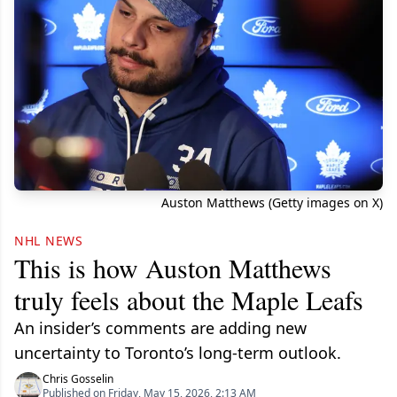
Auston Matthews (Getty images on X)
NHL NEWS
This is how Auston Matthews
truly feels about the Maple Leafs
An insider’s comments are adding new
uncertainty to Toronto’s long-term outlook.
Chris Gosselin
Published on Friday, May 15, 2026, 2:13 AM