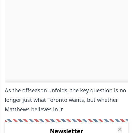
As the offseason unfolds, the key question is no
longer just what Toronto wants, but whether
Matthews believes in it.
Newsletter